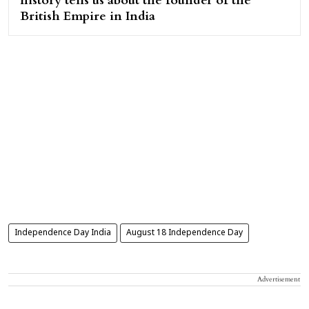
history tells us about the founder of the
British Empire in India
Independence Day India
August 18 Independence Day
Advertisement