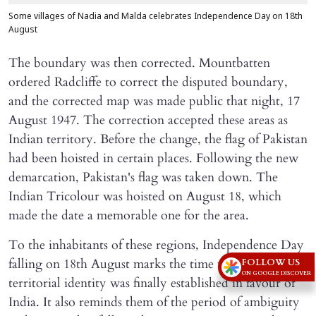
Some villages of Nadia and Malda celebrates Independence Day on 18th
August
The boundary was then corrected. Mountbatten
ordered Radcliffe to correct the disputed boundary,
and the corrected map was made public that night, 17
August 1947. The correction accepted these areas as
Indian territory. Before the change, the flag of Pakistan
had been hoisted in certain places. Following the new
demarcation, Pakistan's flag was taken down. The
Indian Tricolour was hoisted on August 18, which
made the date a memorable one for the area.
To the inhabitants of these regions, Independence Day
falling on 18th August marks the time when their
FOLLOW US
ON GOOGLE DISCOVER
territorial identity was finally established in favour of
India. It also reminds them of the period of ambiguity