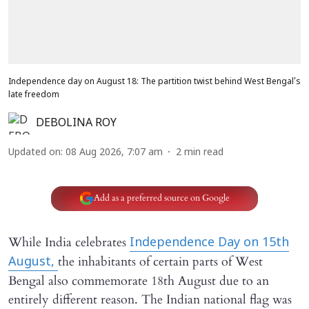
Independence day on August 18: The partition twist behind West Bengal’s
late freedom
DEBOLINA ROY
Updated on
:
08 Aug 2026, 7:07 am
2
min read
Add as a preferred source on Google
While India celebrates
Independence Day on 15th
the inhabitants of certain parts of West
August,
Bengal also commemorate 18th August due to an
entirely different reason. The Indian national flag was