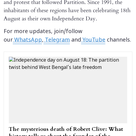
and protest that followed Partition. Since 1991, the
inhabitants of these regions have been celebrating 18th
August as their own Independence Day.
For more updates, join/follow
our
WhatsApp
,
Telegram
and
YouTube
channels.
The mysterious death of Robert Clive: What