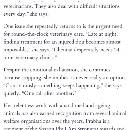
veterinarians. They also deal with difficult situations
every day,” she says.
One issue she repeatedly returns to is the urgent need
for round-the-clock veterinary care. “Late at night,
finding treatment for an injured dog becomes almost
impossible,” she says. “Chennai desperately needs 24-
hour veterinary clinics.”
Despite the emotional exhaustion, she continues
because stopping, she implies, is never really an option.
“Continuously something keeps happening,” she says
quietly. “One call after another.”
Her relentless work with abandoned and ageing
animals has also earned recognition from several animal
welfare organisations over the years. Prabha is a
recipient of the Sharon Ply I Am Strongest awards and