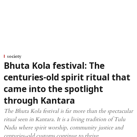
society
Bhuta Kola festival: The
centuries-old spirit ritual that
came into the spotlight
through Kantara
The Bhuta Kola festival is far more than the spectacular
ritual seen in Kantara. It is a living tradition of Tulu
Nadu where spirit worship, community justice and
centuries-old customs continue to thrive