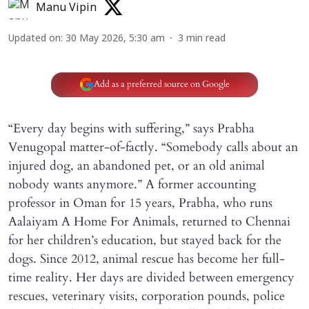
Manu Vipin
Updated on
:
30 May 2026, 5:30 am
3
min read
Add as a preferred source on Google
“Every day begins with suffering,” says Prabha
Venugopal matter-of-factly. “Somebody calls about an
injured dog, an abandoned pet, or an old animal
nobody wants anymore.” A former accounting
professor in Oman for 15 years, Prabha, who runs
Aalaiyam A Home For Animals, returned to Chennai
for her children’s education, but stayed back for the
dogs. Since 2012, animal rescue has become her full-
time reality. Her days are divided between emergency
rescues, veterinary visits, corporation pounds, police