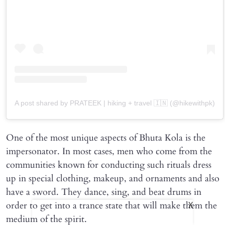
A post shared by PRATEEK | hiking + travel 🇮🇳 (@hikewithpk)
One of the most unique aspects of Bhuta Kola is the
impersonator. In most cases, men who come from the
communities known for conducting such rituals dress
up in special clothing, makeup, and ornaments and also
have a sword. They dance, sing, and beat drums in
order to get into a trance state that will make them the
X
medium of the spirit.