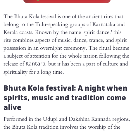
The Bhuta Kola festival is one of the ancient rites that
belong to the Tulu-speaking groups of Karnataka and
Kerala coasts. Known by the name 'spirit dance,' this
rite combines aspects of music, dance, trance, and spirit
possession in an overnight ceremony. The ritual became
a subject of attention for the whole nation following the
release of
but it has been a part of culture and
Kantara,
spirituality for a long time.
Bhuta Kola festival: A night when
spirits, music and tradition come
alive
Performed in the Udupi and Dakshina Kannada regions,
the Bhuta Kola tradition involves the worship of the