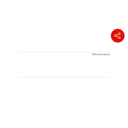
Advertisement