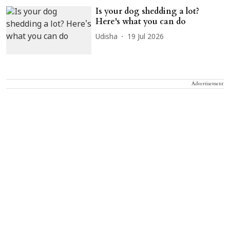
Is your dog shedding a lot?
Here's what you can do
Udisha
19 Jul 2026
Advertisement