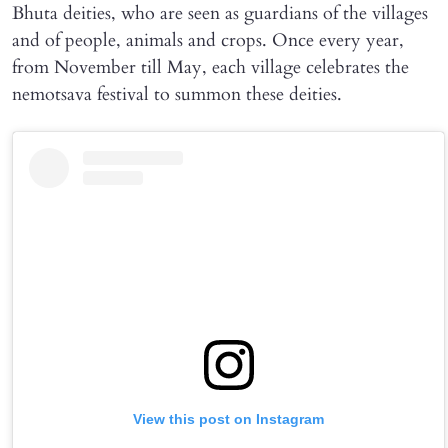
Bhuta deities, who are seen as guardians of the villages
and of people, animals and crops. Once every year,
from November till May, each village celebrates the
nemotsava festival to summon these deities.
View this post on Instagram