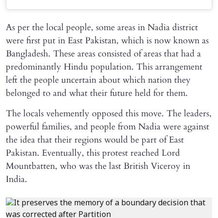
As per the local people, some areas in Nadia district
were first put in East Pakistan, which is now known as
Bangladesh. These areas consisted of areas that had a
predominantly Hindu population. This arrangement
left the people uncertain about which nation they
belonged to and what their future held for them.
The locals vehemently opposed this move. The leaders,
powerful families, and people from Nadia were against
the idea that their regions would be part of East
Pakistan. Eventually, this protest reached Lord
Mountbatten, who was the last British Viceroy in
India.