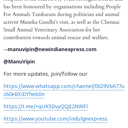
has been honoured by organisations including People
For Animals Tambaram during politician and animal
activist Maneka Gandhi’s visit, as well as the Chennai
Small Animal Veterinary Association for her
contribution towards animal rescue and welfare.
—
manuvipin@newindianexpress.com
@ManuVipin
For more updates, join/follow our
https://www.whatsapp.com/channel/0029Vb677u
z60eBXiDYheb0n
https://t.me/+qUK5DvyQQJI2NWFl
https://www.youtube.com/indulgeexpress