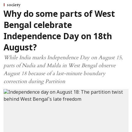
society
Why do some parts of West
Bengal celebrate
Independence Day on 18th
August?
While India marks Independence Day on August 15,
parts of Nadia and Malda in West Bengal observe
August 18 because of a last-minute boundary
correction during Partition