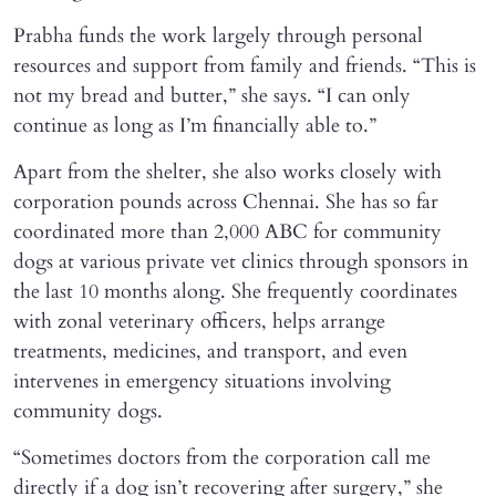
Prabha funds the work largely through personal
resources and support from family and friends. “This is
not my bread and butter,” she says. “I can only
continue as long as I’m financially able to.”
Apart from the shelter, she also works closely with
corporation pounds across Chennai. She has so far
coordinated more than 2,000 ABC for community
dogs at various private vet clinics through sponsors in
the last 10 months along. She frequently coordinates
with zonal veterinary officers, helps arrange
treatments, medicines, and transport, and even
intervenes in emergency situations involving
community dogs.
“Sometimes doctors from the corporation call me
directly if a dog isn’t recovering after surgery,” she