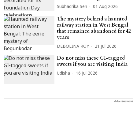
Subhadrika Sen
01 Aug 2026
The mystery behind a haunted
railway station in West Bengal
that remained abandoned for 42
years
DEBOLINA ROY
21 Jul 2026
Do not miss these GI-tagged
sweets if you are visiting India
Udisha
16 Jul 2026
Advertisement