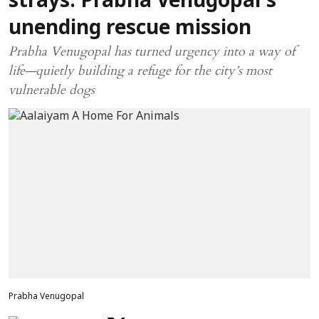
strays: Prabha Venugopal’s
unending rescue mission
Prabha Venugopal has turned urgency into a way of
life—quietly building a refuge for the city’s most
vulnerable dogs
Prabha Venugopal