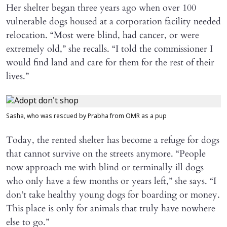
Her shelter began three years ago when over 100
vulnerable dogs housed at a corporation facility needed
relocation. “Most were blind, had cancer, or were
extremely old,” she recalls. “I told the commissioner I
would find land and care for them for the rest of their
lives.”
Sasha, who was rescued by Prabha from OMR as a pup
Today, the rented shelter has become a refuge for dogs
that cannot survive on the streets anymore. “People
now approach me with blind or terminally ill dogs
who only have a few months or years left,” she says. “I
don’t take healthy young dogs for boarding or money.
This place is only for animals that truly have nowhere
else to go.”