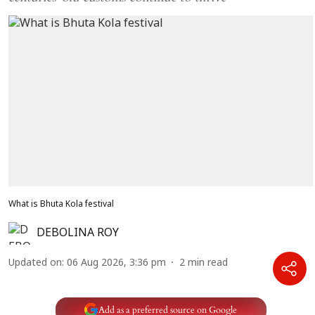
What is Bhuta Kola festival
DEBOLINA ROY
Updated on
:
06 Aug 2026, 3:36 pm
2
min read
Add as a preferred source on Google