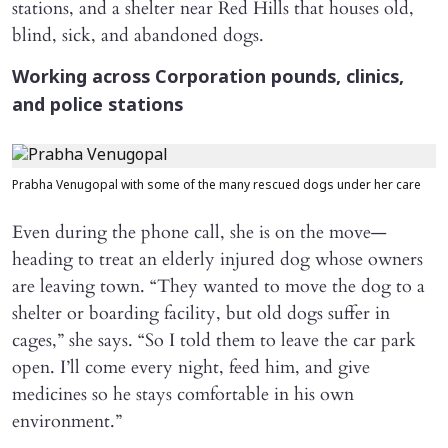
stations, and a shelter near Red Hills that houses old,
blind, sick, and abandoned dogs.
Working across Corporation pounds, clinics,
and police stations
Prabha Venugopal with some of the many rescued dogs under her care
Even during the phone call, she is on the move—
heading to treat an elderly injured dog whose owners
are leaving town. “They wanted to move the dog to a
shelter or boarding facility, but old dogs suffer in
cages,” she says. “So I told them to leave the car park
open. I’ll come every night, feed him, and give
medicines so he stays comfortable in his own
environment.”