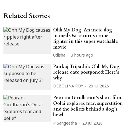
Related Stories
Ohh My Dog: An indie dog
named Oscar turns crime
fighter in this super watchable
movie
Udisha
3 hours ago
Pankaj Tripathi’s Ohh My Dog
release date postponed: Here’s
why
DEBOLINA ROY
29 Jul 2026
Poorani Giridharan’s short film
Oolai explores fear, superstition
and the beliefs behind a dog’s
howl
P Sangeetha
23 Jul 2026