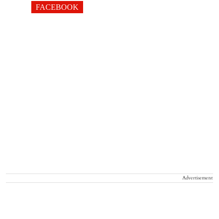
FACEBOOK
Advertisement