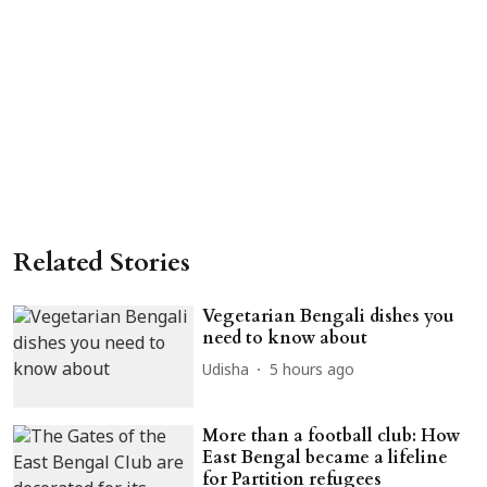
Related Stories
Vegetarian Bengali dishes you
need to know about
Udisha
5 hours ago
More than a football club: How
East Bengal became a lifeline
for Partition refugees