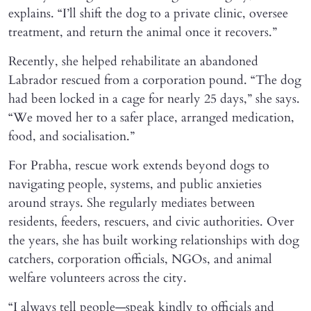
explains. “I’ll shift the dog to a private clinic, oversee
treatment, and return the animal once it recovers.”
Recently, she helped rehabilitate an abandoned
Labrador rescued from a corporation pound. “The dog
had been locked in a cage for nearly 25 days,” she says.
“We moved her to a safer place, arranged medication,
food, and socialisation.”
For Prabha, rescue work extends beyond dogs to
navigating people, systems, and public anxieties
around strays. She regularly mediates between
residents, feeders, rescuers, and civic authorities. Over
the years, she has built working relationships with dog
catchers, corporation officials, NGOs, and animal
welfare volunteers across the city.
“I always tell people—speak kindly to officials and