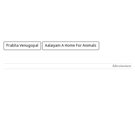
Prabha Venugopal
Aalaiyam A Home For Animals
Advertisement