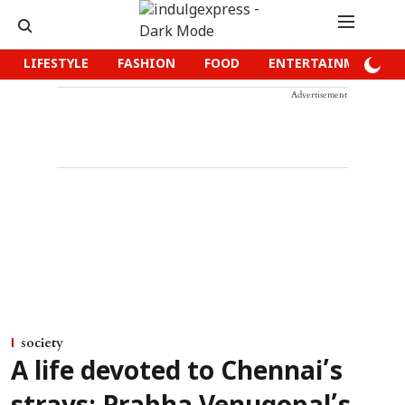
LIFESTYLE
FASHION
FOOD
ENTERTAINMENT
Advertisement
society
A life devoted to Chennai’s