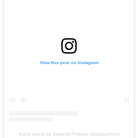
View this post on Instagram
A post shared by Saptarshi Prakash (@saptarshiux)