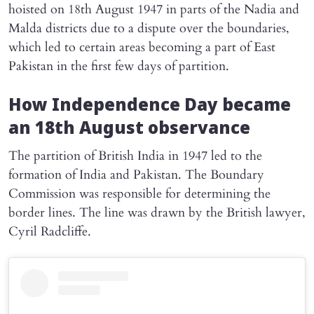
hoisted on 18th August 1947 in parts of the Nadia and
Malda districts due to a dispute over the boundaries,
which led to certain areas becoming a part of East
Pakistan in the first few days of partition.
How Independence Day became
an 18th August observance
The partition of British India in 1947 led to the
formation of India and Pakistan. The Boundary
Commission was responsible for determining the
border lines. The line was drawn by the British lawyer,
Cyril Radcliffe.