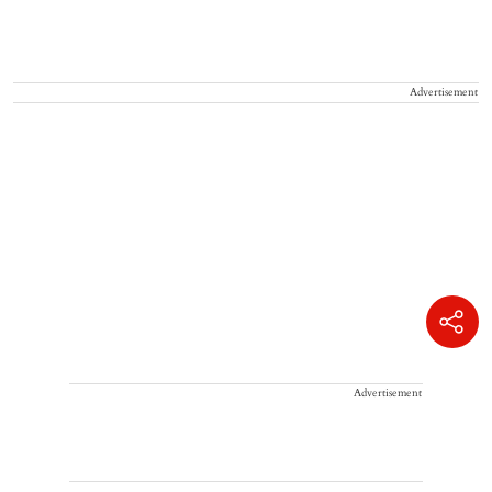
Advertisement
Advertisement