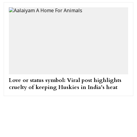
Love or status symbol: Viral post highlights
cruelty of keeping Huskies in India’s heat