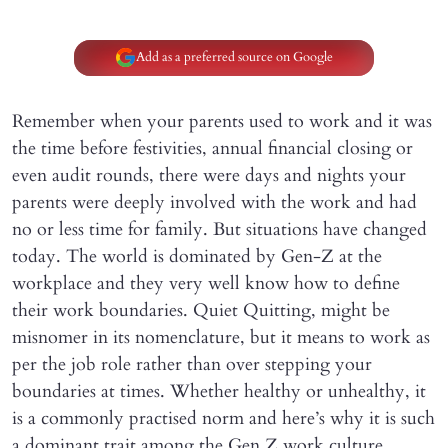
Add as a preferred source on Google
Remember when your parents used to work and it was
the time before festivities, annual financial closing or
even audit rounds, there were days and nights your
parents were deeply involved with the work and had
no or less time for family. But situations have changed
today. The world is dominated by Gen-Z at the
workplace and they very well know how to define
their work boundaries. Quiet Quitting, might be
misnomer in its nomenclature, but it means to work as
per the job role rather than over stepping your
boundaries at times. Whether healthy or unhealthy, it
is a commonly practised norm and here’s why it is such
a dominant trait among the Gen Z work culture.