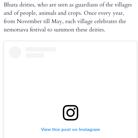
Bhuta deities, who are seen as guardians of the villages
and of people, animals and crops. Once every year,
from November till May, each village celebrates the
nemotsava festival to summon these deities.
View this post on Instagram