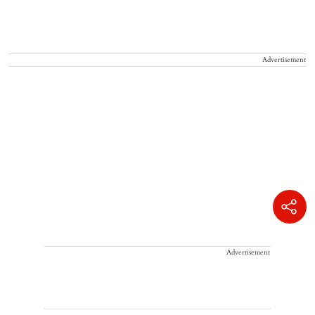
Advertisement
Advertisement