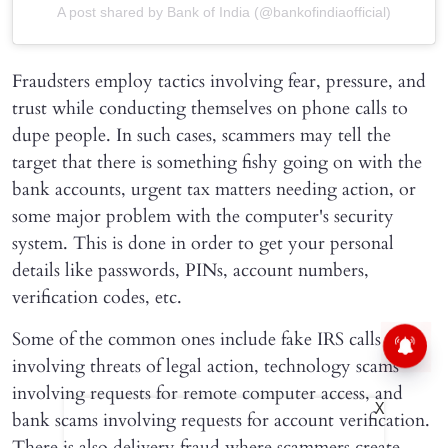
A post shared by Bank of India (@bankofindiaofficial)
Fraudsters employ tactics involving fear, pressure, and
trust while conducting themselves on phone calls to
dupe people. In such cases, scammers may tell the
target that there is something fishy going on with the
bank accounts, urgent tax matters needing action, or
some major problem with the computer's security
system. This is done in order to get your personal
details like passwords, PINs, account numbers,
verification codes, etc.
Some of the common ones include fake IRS calls
involving threats of legal action, technology scams
involving requests for remote computer access, and
X
bank scams involving requests for account verification.
There is also delivery fraud where scammers create