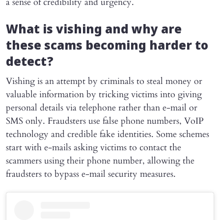
a sense of credibility and urgency.
What is vishing and why are
these scams becoming harder to
detect?
Vishing is an attempt by criminals to steal money or
valuable information by tricking victims into giving
personal details via telephone rather than e-mail or
SMS only. Fraudsters use false phone numbers, VoIP
technology and credible fake identities. Some schemes
start with e-mails asking victims to contact the
scammers using their phone number, allowing the
fraudsters to bypass e-mail security measures.