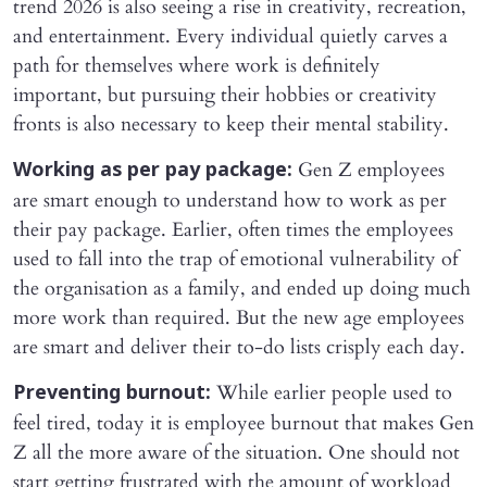
trend 2026 is also seeing a rise in creativity, recreation,
and entertainment. Every individual quietly carves a
path for themselves where work is definitely
important, but pursuing their hobbies or creativity
fronts is also necessary to keep their mental stability.
Gen Z employees
Working as per pay package:
are smart enough to understand how to work as per
their pay package. Earlier, often times the employees
used to fall into the trap of emotional vulnerability of
the organisation as a family, and ended up doing much
more work than required. But the new age employees
are smart and deliver their to-do lists crisply each day.
While earlier people used to
Preventing burnout:
feel tired, today it is employee burnout that makes Gen
Z all the more aware of the situation. One should not
start getting frustrated with the amount of workload