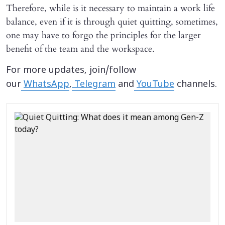
Therefore, while is it necessary to maintain a work life
balance, even if it is through quiet quitting, sometimes,
one may have to forgo the principles for the larger
benefit of the team and the workspace.
For more updates, join/follow
our
WhatsApp
,
Telegram
and
YouTube
channels.