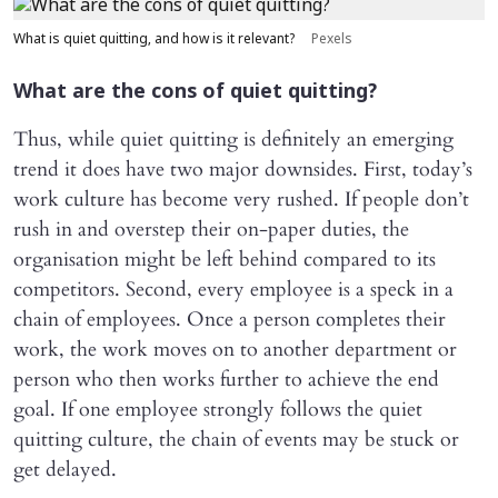
What is quiet quitting, and how is it relevant?
Pexels
What are the cons of quiet quitting?
Thus, while quiet quitting is definitely an emerging
trend it does have two major downsides. First, today’s
work culture has become very rushed. If people don’t
rush in and overstep their on-paper duties, the
organisation might be left behind compared to its
competitors. Second, every employee is a speck in a
chain of employees. Once a person completes their
work, the work moves on to another department or
person who then works further to achieve the end
goal. If one employee strongly follows the quiet
quitting culture, the chain of events may be stuck or
get delayed.