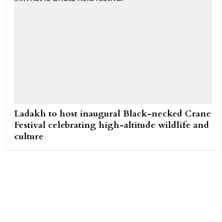
Ladakh to host inaugural Black-necked Crane
Festival celebrating high-altitude wildlife and
culture