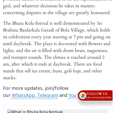
god, and whatever decisions he takes in matters
concerning disputes in the village are greatly honoured.
The Bhuta Kola festival is well demonstrated by Sri
Brahma Baidarkala Garadi of Bola Village, which holds
its celebration every year starting at 7 pm and going on
until daybreak. The place is decorated with flowers and
lights, and the air is filled with drum beats, nagaswara,
and trumpet sounds. The climax is reached around 2
am, after which it ends at daybreak. There are food
stands that sell ice cream, buns, goli baje, and other
snacks.
For more updates, join/follow
FOLLOW US
our
WhatsApp
,
Telegram
and
YouTube
channels.
ON GOOGLE DISCOVER