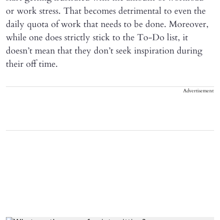
or work stress. That becomes detrimental to even the
daily quota of work that needs to be done. Moreover,
while one does strictly stick to the To-Do list, it
doesn’t mean that they don’t seek inspiration during
their off time.
Advertisement