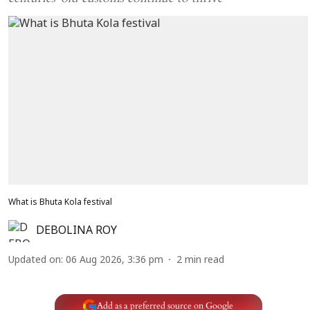
What is Bhuta Kola festival
DEBOLINA ROY
Updated on
:
06 Aug 2026, 3:36 pm
2
min read
Add as a preferred source on Google