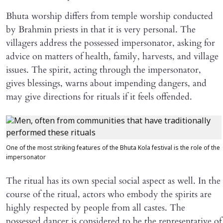
Bhuta worship differs from temple worship conducted
by Brahmin priests in that it is very personal. The
villagers address the possessed impersonator, asking for
advice on matters of health, family, harvests, and village
issues. The spirit, acting through the impersonator,
gives blessings, warns about impending dangers, and
may give directions for rituals if it feels offended.
One of the most striking features of the Bhuta Kola festival is the role of the
impersonator
The ritual has its own special social aspect as well. In the
course of the ritual, actors who embody the spirits are
highly respected by people from all castes. The
possessed dancer is considered to be the representative of