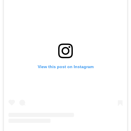
View this post on Instagram