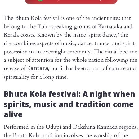
The Bhuta Kola festival is one of the ancient rites that
belong to the Tulu-speaking groups of Karnataka and
Kerala coasts. Known by the name 'spirit dance,' this
rite combines aspects of music, dance, trance, and spirit
possession in an overnight ceremony. The ritual became
a subject of attention for the whole nation following the
release of
but it has been a part of culture and
Kantara,
spirituality for a long time.
Bhuta Kola festival: A night when
spirits, music and tradition come
alive
Performed in the Udupi and Dakshina Kannada regions,
the Bhuta Kola tradition involves the worship of the