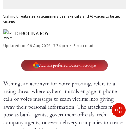
Vishing threats rise as scammers use fake calls and AI voices to target
victims
DEBOLINA ROY
Updated on
:
06 Aug 2026, 3:34 pm
3
min read
Add as a preferred source on Google
Vishing, an acronym for voice phishing, refers to a
rising threat where cybercriminals engage in phone
calls or voice messages to scam victims into giving
away their personal information. The attackers may
pose as bank agents, government officials, tech
company agents, or even delivery companies to create