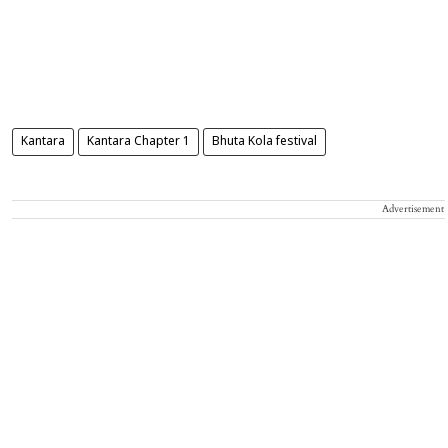
Kantara
Kantara Chapter 1
Bhuta Kola festival
Advertisement