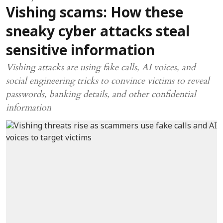
Vishing scams: How these
sneaky cyber attacks steal
sensitive information
Vishing attacks are using fake calls, AI voices, and
social engineering tricks to convince victims to reveal
passwords, banking details, and other confidential
information