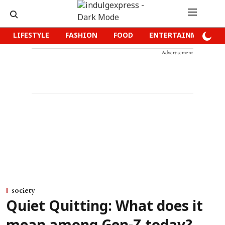
LIFESTYLE
FASHION
FOOD
ENTERTAINMENT
Advertisement
society
Quiet Quitting: What does it