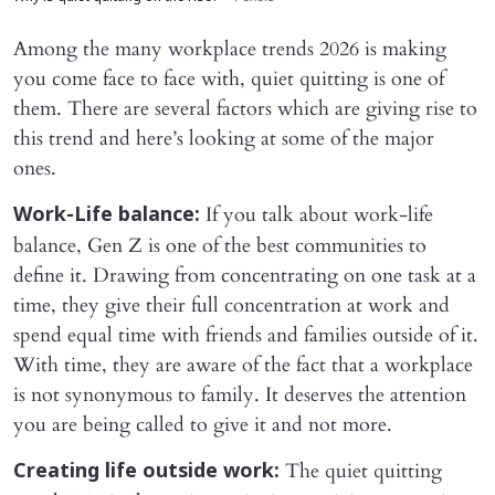
Among the many workplace trends 2026 is making
you come face to face with, quiet quitting is one of
them. There are several factors which are giving rise to
this trend and here’s looking at some of the major
ones.
If you talk about work-life
Work-Life balance:
balance, Gen Z is one of the best communities to
define it. Drawing from concentrating on one task at a
time, they give their full concentration at work and
spend equal time with friends and families outside of it.
With time, they are aware of the fact that a workplace
is not synonymous to family. It deserves the attention
you are being called to give it and not more.
The quiet quitting
Creating life outside work: