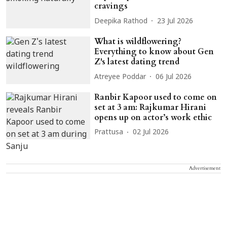
cravings
Deepika Rathod
23 Jul 2026
What is wildflowering?
Everything to know about Gen
Z's latest dating trend
Atreyee Poddar
06 Jul 2026
Ranbir Kapoor used to come on
set at 3 am: Rajkumar Hirani
opens up on actor’s work ethic
Prattusa
02 Jul 2026
Advertisement