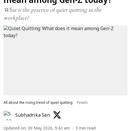
mean among Gen-Z today?
What is the practice of quiet quitting in the
workplace?
All about the rising trend of quiet quitting
Pexels
Subhadrika Sen
Updated on
:
30 May 2026, 9:42 am
3
min read