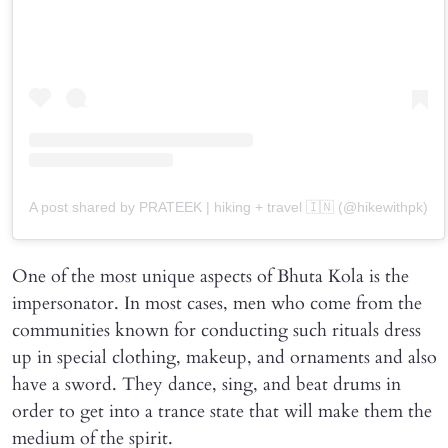
A post shared by PRATEEK | hiking + travel 🇮🇳 (@hikewithpk)
One of the most unique aspects of Bhuta Kola is the
impersonator. In most cases, men who come from the
communities known for conducting such rituals dress
up in special clothing, makeup, and ornaments and also
have a sword. They dance, sing, and beat drums in
order to get into a trance state that will make them the
medium of the spirit.