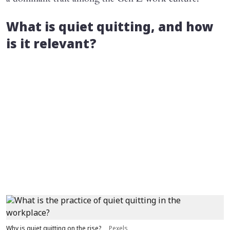
What is quiet quitting, and how
is it relevant?
Why is quiet quitting on the rise?
Pexels