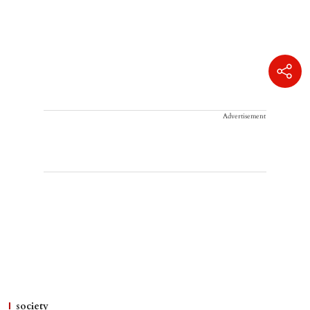
Advertisement
society