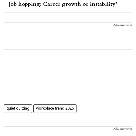
Job hopping: Career growth or instability?
Advertisement
quiet quitting
workplace trend 2026
Advertisement