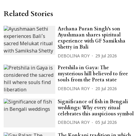
Related Stories
Archana Puran Singh's son
Ayushmaan shares spiritual
experience with GF Samiksha
Shetty in Bali
DEBOLINA ROY
29 Jul 2026
Pretshila in Gaya: The
mysterious hill believed to free
souls from the Preta state
DEBOLINA ROY
20 Jul 2026
Significance of fish in Bengali
weddings: Why every ritual
celebrates this auspicious symbol
DEBOLINA ROY
05 Jul 2026
The Konkani tradition in which