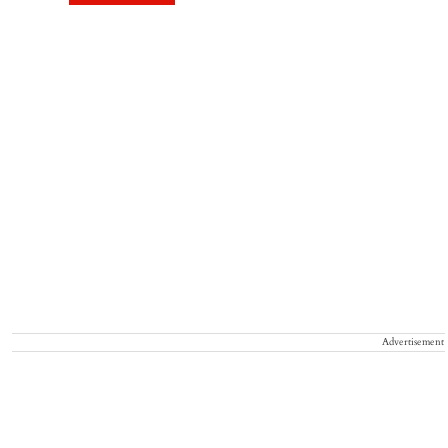
Advertisement