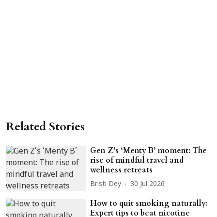
Related Stories
Gen Z’s ‘Menty B’ moment: The
rise of mindful travel and
wellness retreats
Bristi Dey
30 Jul 2026
How to quit smoking naturally:
Expert tips to beat nicotine