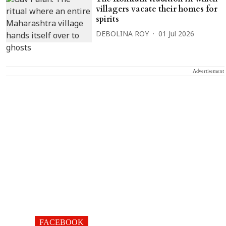
villagers vacate their homes for
spirits
DEBOLINA ROY
01 Jul 2026
Advertisement
FACEBOOK