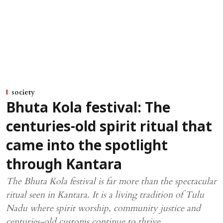
society
Bhuta Kola festival: The
centuries-old spirit ritual that
came into the spotlight
through Kantara
The Bhuta Kola festival is far more than the spectacular
ritual seen in Kantara. It is a living tradition of Tulu
Nadu where spirit worship, community justice and
centuries-old customs continue to thrive