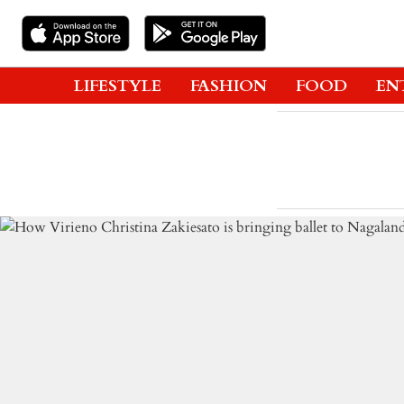
LIFESTYLE
FASHION
FOOD
EN