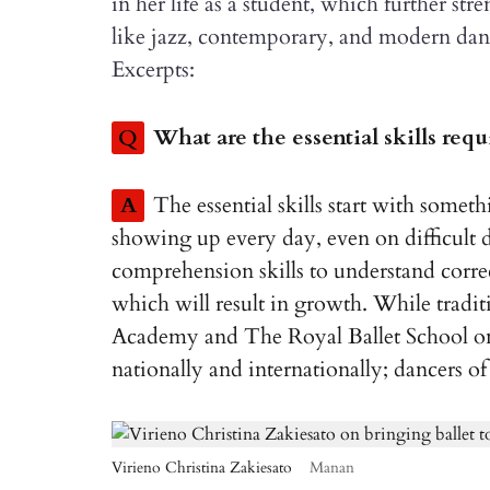
in her life as a student, which further s
like jazz, contemporary, and modern danc
Excerpts:
Q
What are the essential skills req
A
The essential skills start with somet
showing up every day, even on difficult 
comprehension skills to understand corre
which will result in growth. While traditi
Academy and The Royal Ballet School onc
nationally and internationally; dancers of
Virieno Christina Zakiesato
Manan