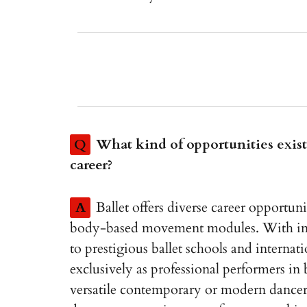
Q
What kind of opportunities exist 
career?
A
Ballet offers diverse career opportuni
body-based movement modules. With incre
to prestigious ballet schools and interna
exclusively as professional performers in
versatile contemporary or modern dancer