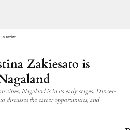
 in action
tina Zakiesato is
 Nagaland
n cities, Nagaland is in its early stages. Dancer-
o discusses the career opportunities, and