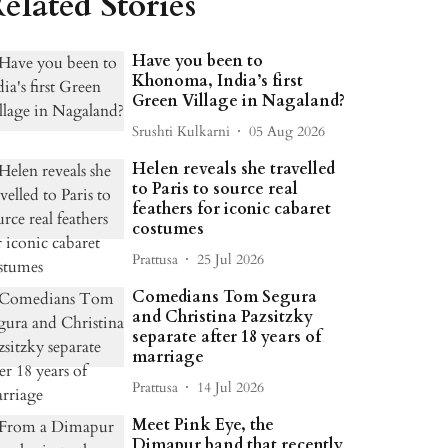
elated Stories
Have you been to
Khonoma, India’s first
Green Village in Nagaland?
Srushti Kulkarni
05 Aug 2026
Helen reveals she travelled
to Paris to source real
feathers for iconic cabaret
costumes
Prattusa
25 Jul 2026
Comedians Tom Segura
and Christina Pazsitzky
separate after 18 years of
marriage
Prattusa
14 Jul 2026
Meet Pink Eye, the
Dimapur band that recently