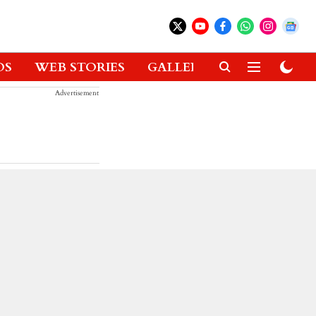
OS
WEB STORIES
GALLERIES
GADGETS
Advertisement