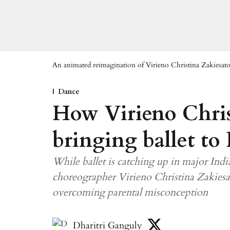
An animated reimagination of Virieno Christina Zakiesato
Dance
How Virieno Chris
bringing ballet to
While ballet is catching up in major India
choreographer Virieno Christina Zakiesat
overcoming parental misconception
Dharitri Ganguly