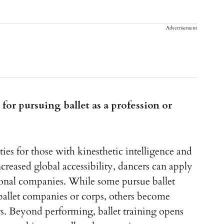
Advertisement
for pursuing ballet as a profession or
ties for those with kinesthetic intelligence and
ased global accessibility, dancers can apply
tional companies. While some pursue ballet
 ballet companies or corps, others become
s. Beyond performing, ballet training opens