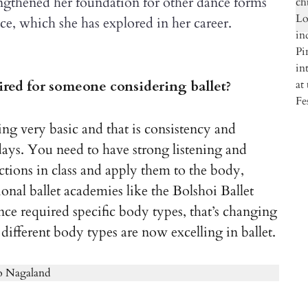
trengthened her foundation for other dance forms
e, which she has explored in her career.
uired for someone considering ballet?
hing very basic and that is consistency and
days. You need to have strong listening and
ctions in class and apply them to the body,
onal ballet academies like the Bolshoi Ballet
e required specific body types, that’s changing
 different body types are now excelling in ballet.