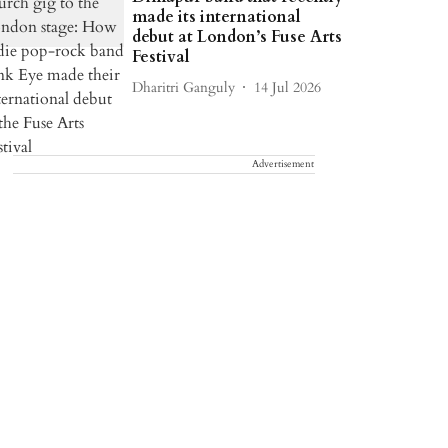
made its international
debut at London’s Fuse Arts
Festival
Dharitri Ganguly
14 Jul 2026
Advertisement