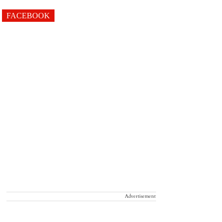
FACEBOOK
Advertisement