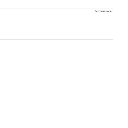
Advertisement