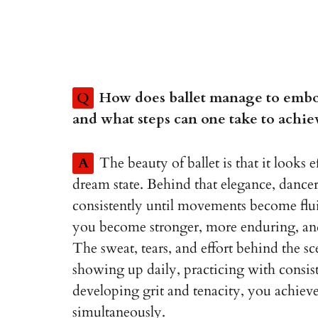
Q
How does ballet manage to embo
and what steps can one take to achiev
A
The beauty of ballet is that it looks e
dream state. Behind that elegance, dancers
consistently until movements become fluid 
you become stronger, more enduring, and
The sweat, tears, and effort behind the s
showing up daily, practicing with consis
developing grit and tenacity, you achie
simultaneously.