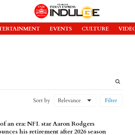
TERTAINMENT
EVENTS
CULTURE
VIDE
Sort by
Relevance
Filter
of an era: NFL star Aaron Rodgers
unces his retirement after 2026 season