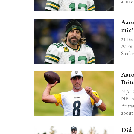
a priva
Aaro
mic’
24 Dec
Aaron 
Steele
Aaro
Brit
27 Jul 
NFL st
Britta
about 
Did 