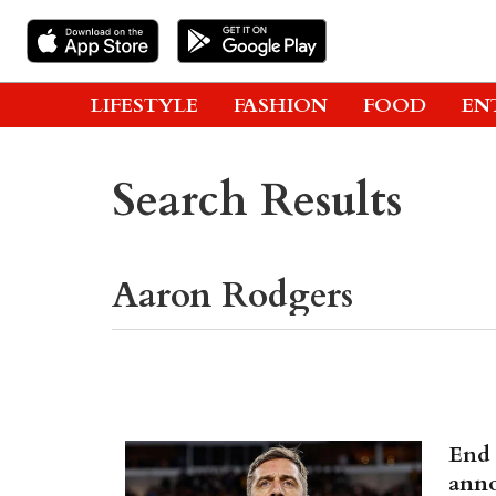
LIFESTYLE
FASHION
FOOD
EN
Search Results
End 
anno