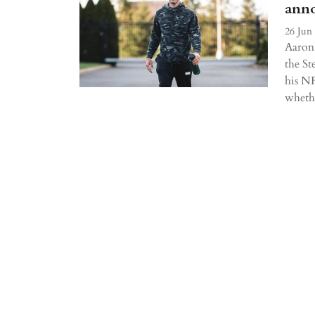
anno
26 Jun
Aaron 
the St
his NF
whethe