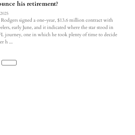
unce his retirement?
 2025
Rodgers signed a one-year, $13.6 million contract with
eelers, early June, and it indicated where the star stood in
L journey, one in which he took plenty of time to decide
r h ...