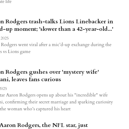
te life
n Rodgers trash-talks Lions Linebacker in
d-up moment; 'slower than a 42-year-old...'
 2025
Rodgers went viral after a mic’d-up exchange during the
rs vs Lions game
n Rodgers gushes over 'mystery wife'
tani, leaves fans curious
2025
ar Aaron Rodgers opens up about his "incredible" wife
ni, confirming their secret marriage and sparking curiosity
the woman who’s captured his heart
Aaron Rodgers, the NFL star, just