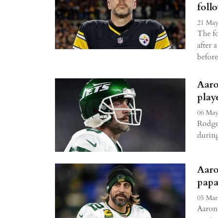
foll
21 May
The f
after 
before
Aaro
play
06 May
Rodger
durin
Aaro
papa
05 Mar
Aaron 