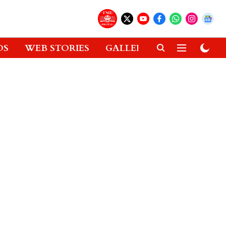
OS
WEB STORIES
GALLERIES
GADGETS