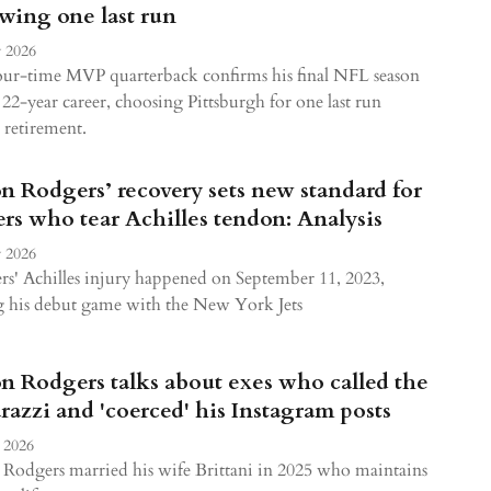
owing one last run
 2026
our-time MVP quarterback confirms his final NFL season
a 22-year career, choosing Pittsburgh for one last run
 retirement.
n Rodgers’ recovery sets new standard for
ers who tear Achilles tendon: Analysis
 2026
s' Achilles injury happened on September 11, 2023,
g his debut game with the New York Jets
n Rodgers talks about exes who called the
razzi and 'coerced' his Instagram posts
 2026
Rodgers married his wife Brittani in 2025 who maintains