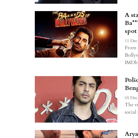
A st
Ba**
spot
11 Dec
From d
Bollyw
IMDb's
Poli
Beng
05 Dec
The vi
socia
Arya