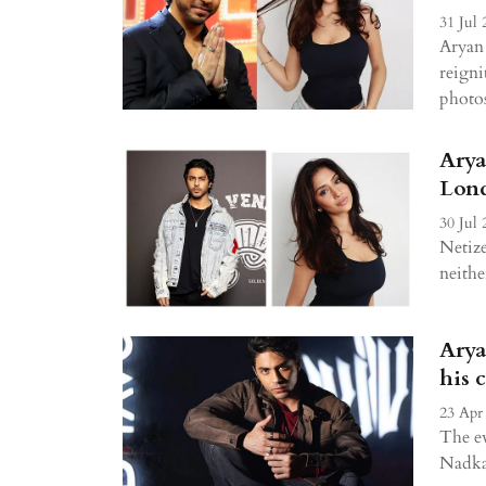
31 Jul 
Aryan 
reigni
photos
Arya
Lond
30 Jul 
Netize
neithe
Arya
his 
23 Apr
The e
Nadka