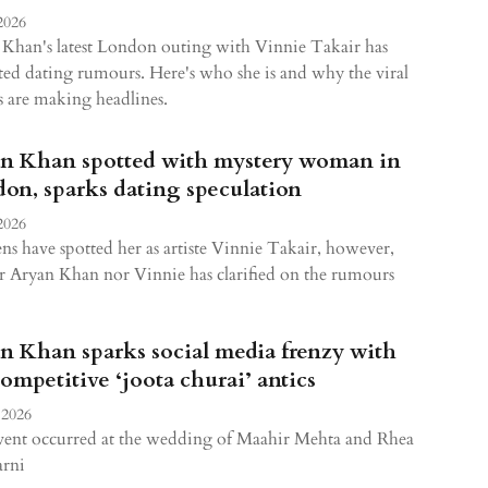
2026
Khan's latest London outing with Vinnie Takair has
ted dating rumours. Here's who she is and why the viral
 are making headlines.
n Khan spotted with mystery woman in
on, sparks dating speculation
2026
ns have spotted her as artiste Vinnie Takair, however,
r Aryan Khan nor Vinnie has clarified on the rumours
n Khan sparks social media frenzy with
competitive ‘joota churai’ antics
 2026
vent occurred at the wedding of Maahir Mehta and Rhea
rni