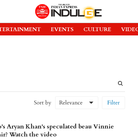
TERTAINMENT
EVENTS
CULTURE
VIDE
Sort by
Relevance
Filter
s Aryan Khan's speculated beau Vinnie
ir? Watch the video