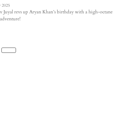
 2025
 Juyal revs up Aryan Khan’s birthday with a high-octane
adventure!