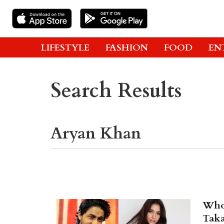
LIFESTYLE
FASHION
FOOD
EN
Search Results
Who'
Taka