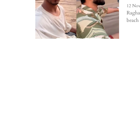
12 Nov
Raghav
beach 