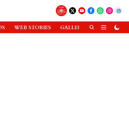
OS
WEB STORIES
GALLERIES
GADGETS