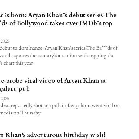
ar is born: Aryan Khan’s debut series The
*ds of Bollywood takes over IMDb’s top
 2025
ebut to dominance: Aryan Khan’s series The Ba***ds of
ood captures the country’s attention with topping the
 chart this year
ce probe viral video of Aryan Khan at
aluru pub
 2025
deo, reportedly shot at a pub in Bengaluru, went viral on
l media on Thursday
n Khan's adventurous birthday wish!