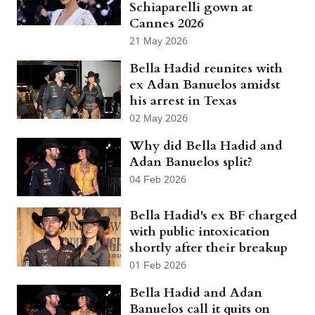
Schiaparelli gown at
Cannes 2026
21 May 2026
Bella Hadid reunites with
ex Adan Banuelos amidst
his arrest in Texas
02 May 2026
Why did Bella Hadid and
Adan Banuelos split?
04 Feb 2026
Bella Hadid's ex BF charged
with public intoxication
shortly after their breakup
01 Feb 2026
Bella Hadid and Adan
Banuelos call it quits on