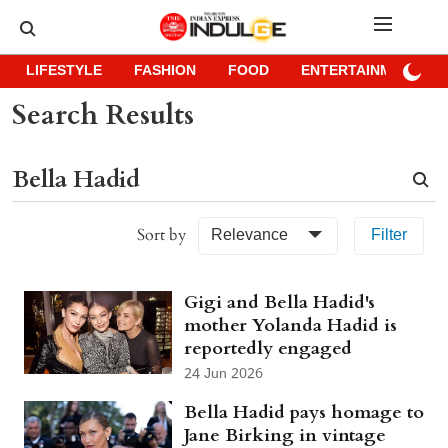
LIFESTYLE
FASHION
FOOD
ENTERTAINMENT
Search Results
Sort by
Relevance
Filter
Gigi and Bella Hadid's
mother Yolanda Hadid is
reportedly engaged
24 Jun 2026
Bella Hadid pays homage to
Jane Birking in vintage