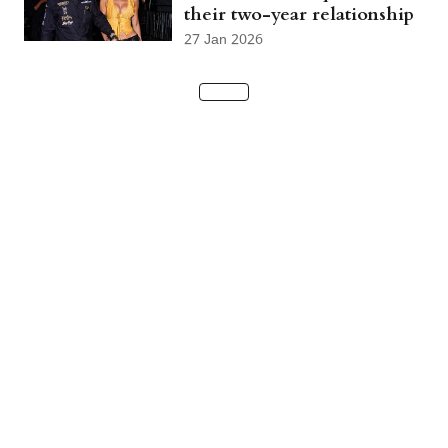
their two-year relationship
27 Jan 2026