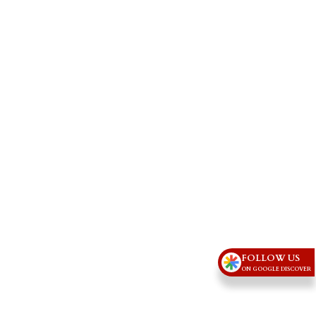
FOLLOW US
ON GOOGLE DISCOVER