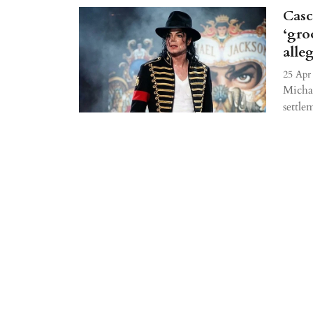
Casc
‘gro
alle
25 Apr
Michae
settle