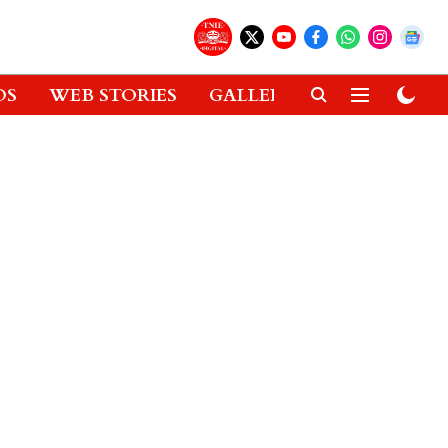
OS
WEB STORIES
GALLERIES
GADGETS