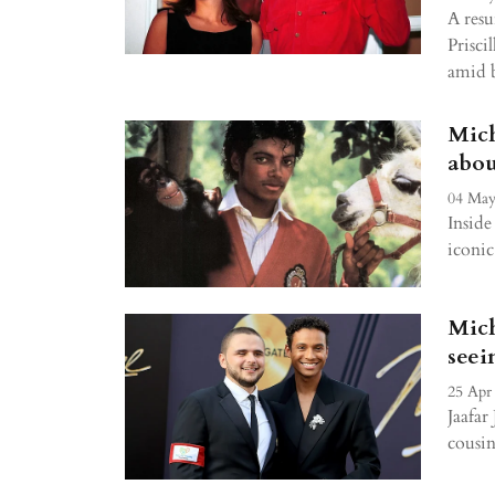
A resu
Priscil
amid 
Mich
abou
04 May
Inside
iconic
Mich
seei
25 Apr
Jaafar
cousin