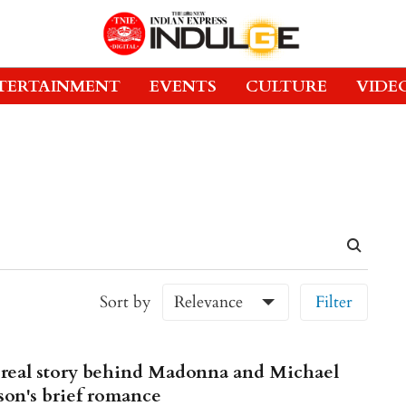
TERTAINMENT
EVENTS
CULTURE
VIDE
Sort by
Relevance
Filter
real story behind Madonna and Michael
son's brief romance