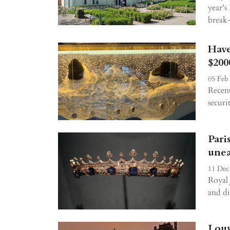
year's
break-
Have
$200
05 Feb
Recent
securi
Pari
unea
11 Dec
Royal 
and di
Louv