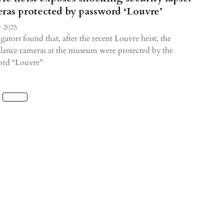
ras protected by password ‘Louvre’
 2025
igators found that, after the recent Louvre heist, the
llance cameras at the museum were protected by the
ord “Louvre”