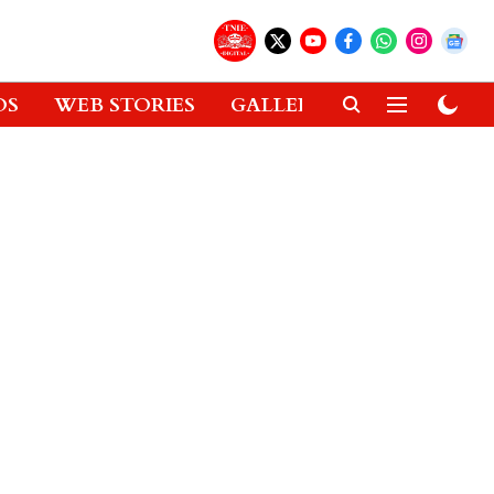
OS
WEB STORIES
GALLERIES
GADGETS