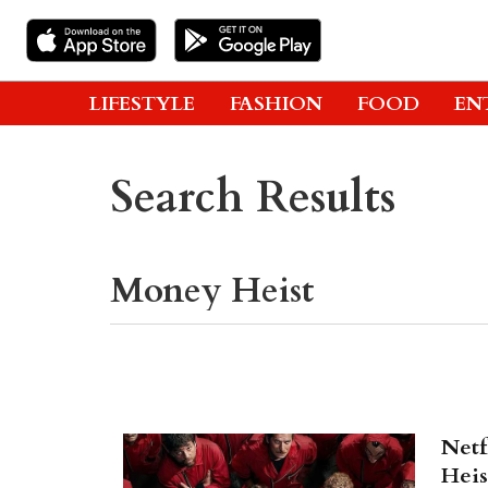
LIFESTYLE
FASHION
FOOD
EN
Search Results
Netf
Heis