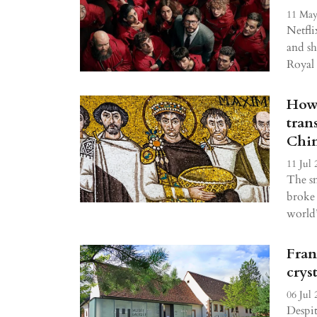
11 May
Netfli
and sh
Royal
How 
tran
Chin
11 Jul 
The s
broke 
world’
Fran
crys
06 Jul 
Despit