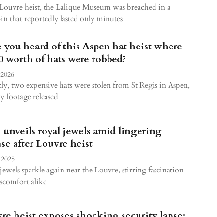
 Louvre heist, the Lalique Museum was breached in a
in that reportedly lasted only minutes
 you heard of this Aspen hat heist where
0 worth of hats were robbed?
 2026
ly, two expensive hats were stolen from St Regis in Aspen,
ty footage released
s unveils royal jewels amid lingering
se after Louvre heist
 2025
jewels sparkle again near the Louvre, stirring fascination
scomfort alike
re heist exposes shocking security lapse: