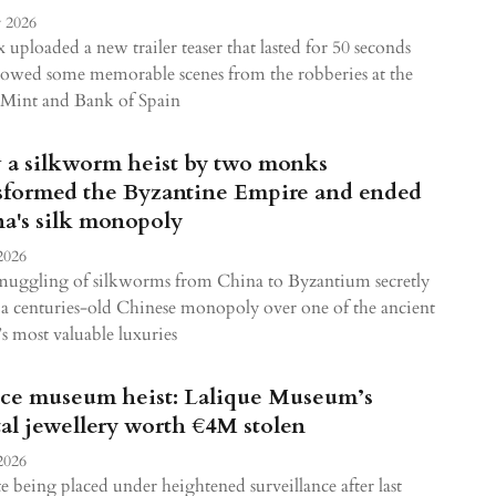
 2026
x uploaded a new trailer teaser that lasted for 50 seconds
owed some memorable scenes from the robberies at the
 Mint and Bank of Spain
a silkworm heist by two monks
sformed the Byzantine Empire and ended
a's silk monopoly
2026
muggling of silkworms from China to Byzantium secretly
a centuries-old Chinese monopoly over one of the ancient
s most valuable luxuries
ce museum heist: Lalique Museum’s
tal jewellery worth €4M stolen
2026
e being placed under heightened surveillance after last