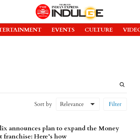
TERTAINMENT
EVENTS
CULTURE
VIDE
Sort by
Relevance
Filter
lix announces plan to expand the Money
t franchise: Here’s how