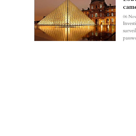
came
06 Nov
Invest
survei
passw