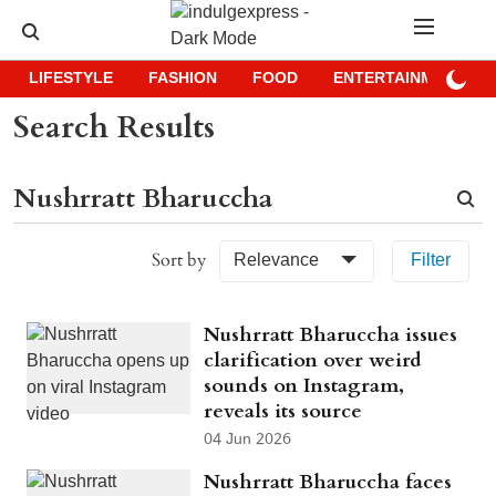
LIFESTYLE
FASHION
FOOD
ENTERTAINMENT
Search Results
Sort by
Relevance
Filter
Nushrratt Bharuccha issues
clarification over weird
sounds on Instagram,
reveals its source
04 Jun 2026
Nushrratt Bharuccha faces