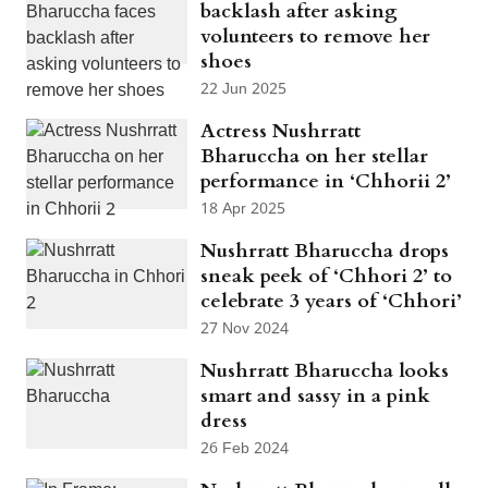
backlash after asking
volunteers to remove her
shoes
22 Jun 2025
Actress Nushrratt
Bharuccha on her stellar
performance in ‘Chhorii 2’
18 Apr 2025
Nushrratt Bharuccha drops
sneak peek of ‘Chhori 2’ to
celebrate 3 years of ‘Chhori’
27 Nov 2024
Nushrratt Bharuccha looks
smart and sassy in a pink
dress
26 Feb 2024