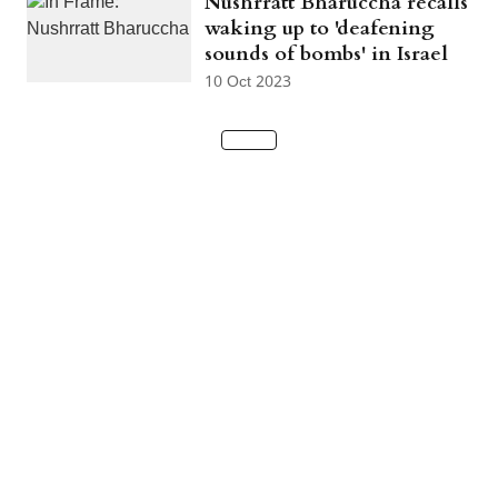
Nushrratt Bharuccha recalls
waking up to 'deafening
sounds of bombs' in Israel
10 Oct 2023