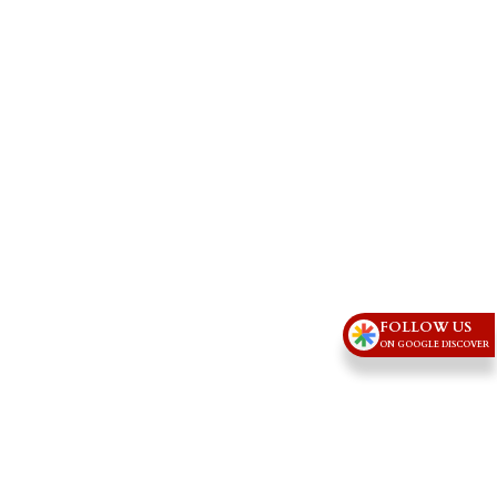
FOLLOW US
ON GOOGLE DISCOVER