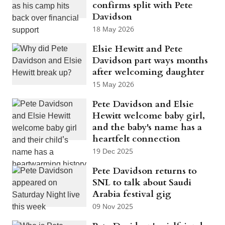
confirms split with Pete
Davidson
18 May 2026
Elsie Hewitt and Pete
Davidson part ways months
after welcoming daughter
15 May 2026
Pete Davidson and Elsie
Hewitt welcome baby girl,
and the baby's name has a
heartfelt connection
19 Dec 2025
Pete Davidson returns to
SNL to talk about Saudi
Arabia festival gig
09 Nov 2025