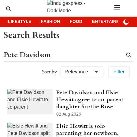
LIFESTYLE
FASHION
FOOD
ENTERTAINMENT
Search Results
Sort by
Relevance
Filter
Pete Davidson and Elsie
Hewitt agree to co-parent
daughter Scottie Rose
02 Aug 2026
Elsie Hewitt is solo
parenting her newborn,