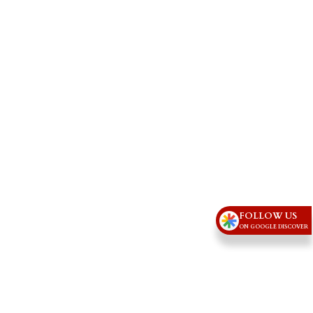
FOLLOW US
ON GOOGLE DISCOVER