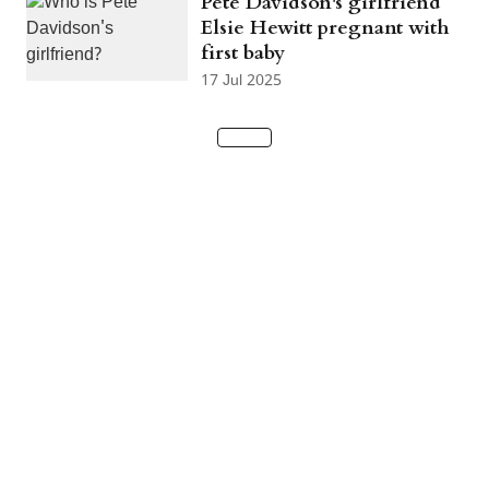
Pete Davidson's girlfriend
Elsie Hewitt pregnant with
first baby
17 Jul 2025