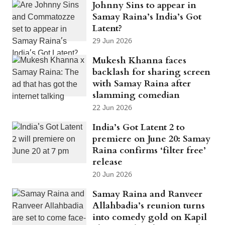
Johnny Sins to appear in
Samay Raina’s India’s Got
Latent?
29 Jun 2026
Mukesh Khanna faces
backlash for sharing screen
with Samay Raina after
slamming comedian
22 Jun 2026
India’s Got Latent 2 to
premiere on June 20: Samay
Raina confirms ‘filter free’
release
20 Jun 2026
Samay Raina and Ranveer
Allahbadia’s reunion turns
into comedy gold on Kapil