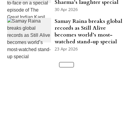
Sharma’s laughter special
30 Apr 2026
Samay Raina breaks global
records as Still Alive
becomes world’s most-
watched stand-up special
23 Apr 2026