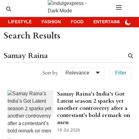
LIFESTYLE
FASHION
FOOD
ENTERTAINMENT
Search Results
Sort by
Relevance
Filter
Samay Raina’s India’s Got
Latent season 2 sparks yet
another controversy after a
contestant’s bold remark on
men
18 Jul 2026