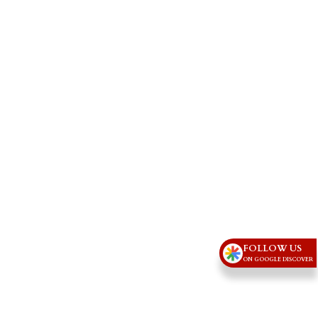
FOLLOW US
ON GOOGLE DISCOVER