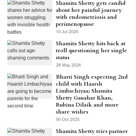
Shamita Shetty gets candid
about her painful journey
with endometriosis and
perimenopause
10 Jul 2026
Shamita Shetty hits back at
troll questioning her single
status
28 May 2026
Bharti Singh expecting 2nd
child with Haarsh
Limbachiyaa; Shamita
Shetty Gauahar Khan,
Rubina Dilaik and more
share wishes
06 Oct 2025
Shamita Shetty tries partner