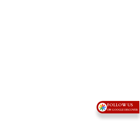
FOLLOW US
ON GOOGLE DISCOVER