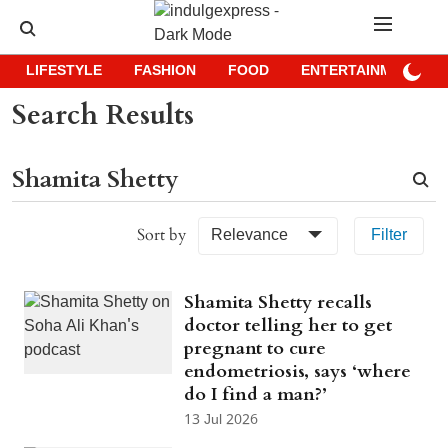
LIFESTYLE
FASHION
FOOD
ENTERTAINMENT
Search Results
Sort by
Relevance
Filter
Shamita Shetty recalls
doctor telling her to get
pregnant to cure
endometriosis, says ‘where
do I find a man?’
13 Jul 2026