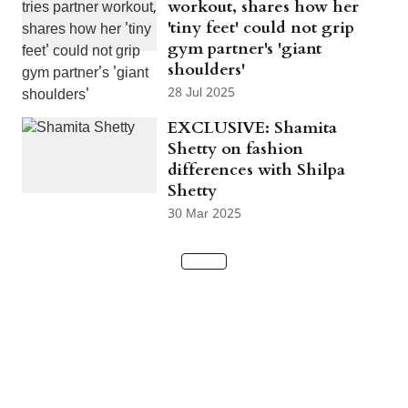
workout, shares how her
'tiny feet' could not grip
gym partner's 'giant
shoulders'
28 Jul 2025
EXCLUSIVE: Shamita
Shetty on fashion
differences with Shilpa
Shetty
30 Mar 2025