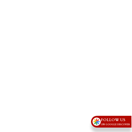
FOLLOW US
ON GOOGLE DISCOVER