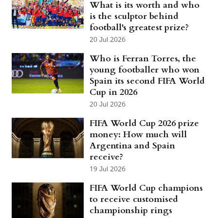
What is its worth and who
is the sculptor behind
football's greatest prize?
20 Jul 2026
Who is Ferran Torres, the
young footballer who won
Spain its second FIFA World
Cup in 2026
20 Jul 2026
FIFA World Cup 2026 prize
money: How much will
Argentina and Spain
receive?
19 Jul 2026
FIFA World Cup champions
to receive customised
championship rings