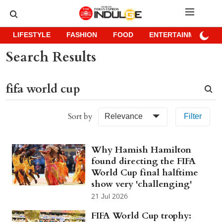
LIFESTYLE
FASHION
FOOD
ENTERTAINMENT
Search Results
Sort by
Relevance
Filter
Why Hamish Hamilton
found directing the FIFA
World Cup final halftime
show very 'challenging'
21 Jul 2026
FIFA World Cup trophy: