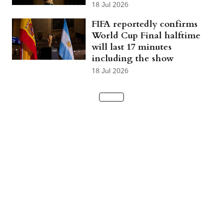
18 Jul 2026
FIFA reportedly confirms
World Cup Final halftime
will last 17 minutes
including the show
18 Jul 2026