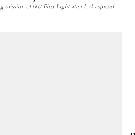
g mission of 007 First Light after leaks spread