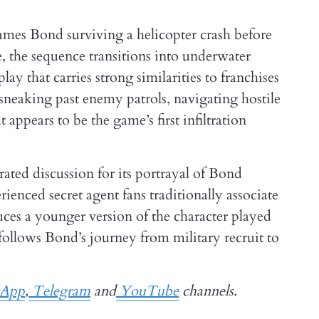
ames Bond surviving a helicopter crash before
, the sequence transitions into underwater
ay that carries strong similarities to franchises
sneaking past enemy patrols, navigating hostile
pears to be the game’s first infiltration
ated discussion for its portrayal of Bond
ienced secret agent fans traditionally associate
duces a younger version of the character played
follows Bond’s journey from military recruit to
App
,
Telegram
and
YouTube
channels.