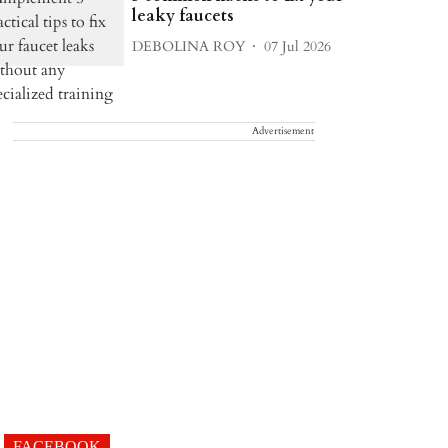
leaky faucets
DEBOLINA ROY
07 Jul 2026
Advertisement
FACEBOOK