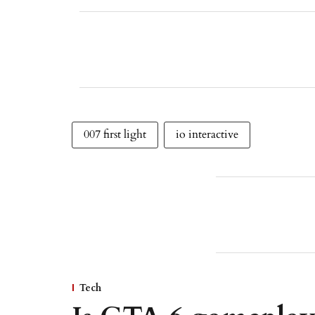
007 first light
io interactive
Tech