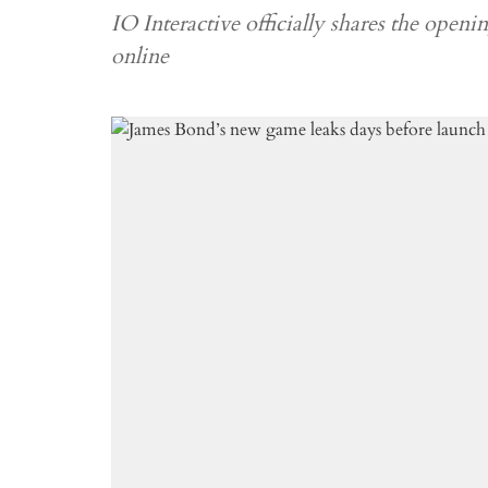
IO Interactive officially shares the openin
online