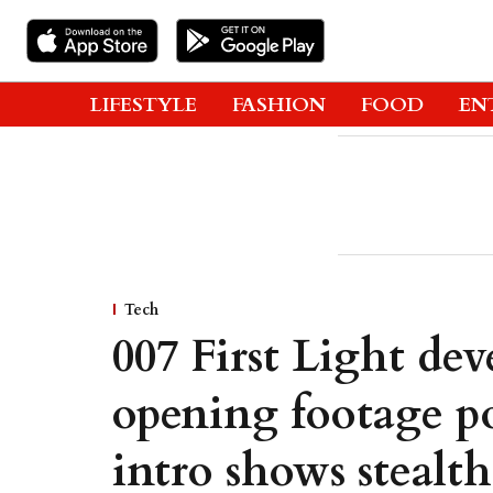
LIFESTYLE
FASHION
FOOD
EN
Tech
007 First Light dev
opening footage po
intro shows stealt