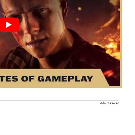
Advertisement