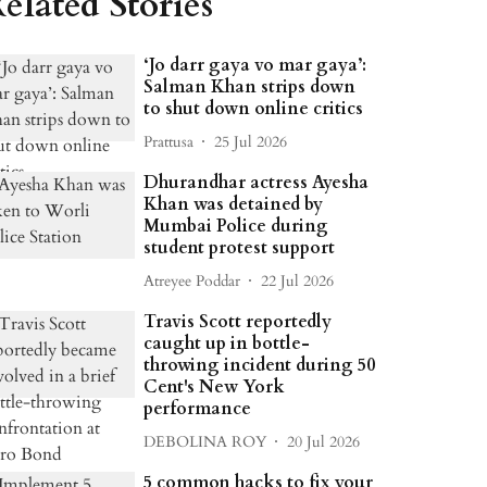
elated Stories
‘Jo darr gaya vo mar gaya’:
Salman Khan strips down
to shut down online critics
Prattusa
25 Jul 2026
Dhurandhar actress Ayesha
Khan was detained by
Mumbai Police during
student protest support
Atreyee Poddar
22 Jul 2026
Travis Scott reportedly
caught up in bottle-
throwing incident during 50
Cent's New York
performance
DEBOLINA ROY
20 Jul 2026
5 common hacks to fix your