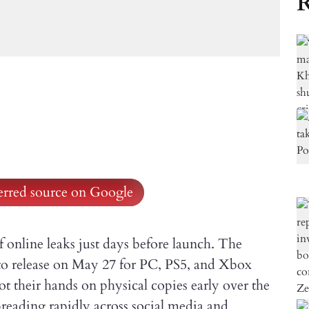
R
ferred source on Google
of online leaks just days before launch. The
 to release on May 27 for PC, PS5, and Xbox
ot their hands on physical copies early over the
reading rapidly across social media and