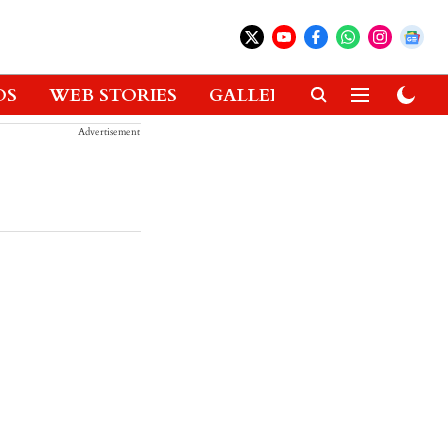
OS
WEB STORIES
GALLERIES
GADGETS
Advertisement