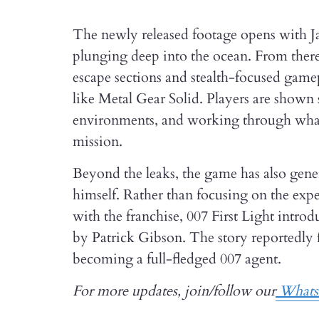
The newly released footage opens with J
plunging deep into the ocean. From there
escape sections and stealth-focused gamepl
like Metal Gear Solid. Players are shown 
environments, and working through what ap
mission.
Beyond the leaks, the game has also gener
himself. Rather than focusing on the exper
with the franchise, 007 First Light intro
by Patrick Gibson. The story reportedly 
becoming a full-fledged 007 agent.
For more updates, join/follow our
Whats