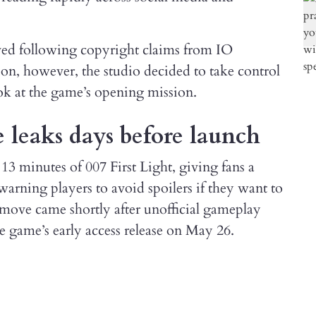
ved following copyright claims from IO
tion, however, the studio decided to take control
look at the game’s opening mission.
leaks days before launch
13 minutes of 007 First Light, giving fans a
arning players to avoid spoilers if they want to
 move came shortly after unofficial gameplay
he game’s early access release on May 26.