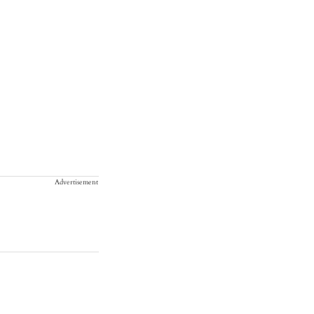
Advertisement