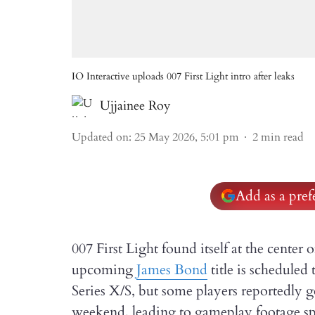
IO Interactive uploads 007 First Light intro after leaks
Ujjainee Roy
Updated on
:
25 May 2026, 5:01 pm
2
min read
Add as a pre
007 First Light found itself at the center 
upcoming
James Bond
title is scheduled
Series X/S, but some players reportedly g
weekend, leading to gameplay footage sp