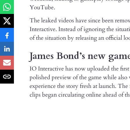
YouTube.
The leaked videos have since been remo
Interactive. Instead of ignoring the situa
of the situation by releasing an official 
James Bond’s new game 
IO Interactive has now uploaded the first 
polished preview of the game while also w
experience the story fresh at launch. The
clips began circulating online ahead of t