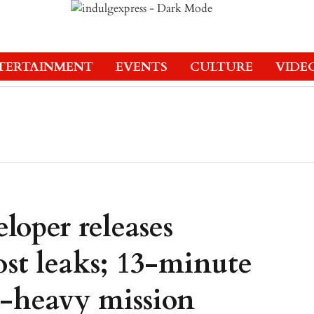
TERTAINMENT
EVENTS
CULTURE
VIDE
eloper releases
st leaks; 13-minute
h-heavy mission