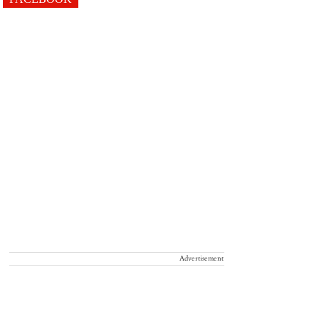
Advertisement