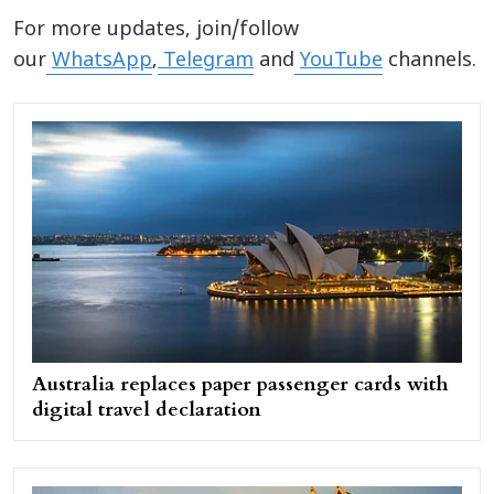
For more updates, join/follow
our
WhatsApp
,
Telegram
and
YouTube
channels.
Australia replaces paper passenger cards with
digital travel declaration