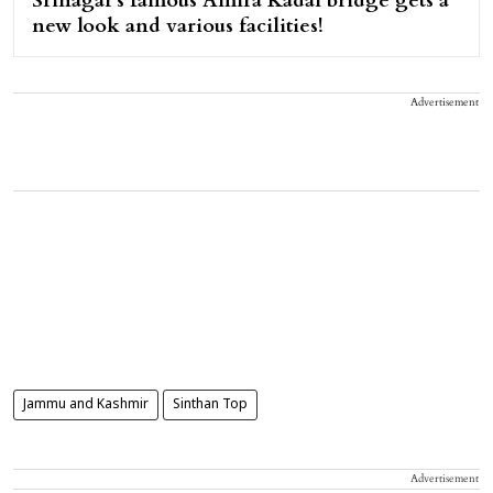
Srinagar's famous Amira Kadal bridge gets a
new look and various facilities!
Advertisement
Jammu and Kashmir
Sinthan Top
Advertisement