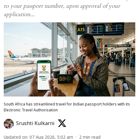
to your passport number, upon approval of your
application...
South Africa has streamlined travel for Indian passport holders with its
Electronic Travel Authorisation
Srushti Kulkarni
Updated on
:
07 Aug 2026, 5:02 am
2
min read