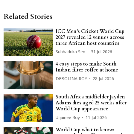
Related Stories
ICC Men’s Cricket World Cup
2027 revealed 12 venues across
three African host countries
Subhadrika Sen
31 Jul 2026
4 easy steps to make South
Indian filter coffee at home
DEBOLINA ROY
28 Jul 2026
South Africa midfielder Jayden
Adams dies aged 25 weeks after
World Cup appearance
Ujjainee Roy
11 Jul 2026
World Cup what to know: