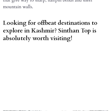
that give way to sharp, hairpin bends and sheer
mountain walls.
Looking for offbeat destinations to
explore in Kashmir? Sinthan Top is
absolutely worth visiting!