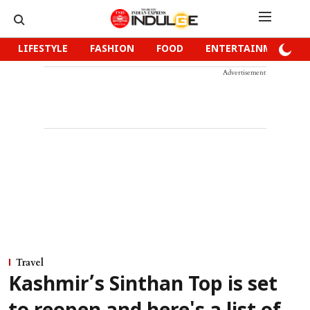
LIFESTYLE
FASHION
FOOD
ENTERTAINMENT
Advertisement
Travel
Kashmir’s Sinthan Top is set