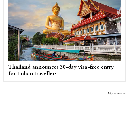
Thailand announces 30-day visa-free entry
for Indian travellers
Advertisement