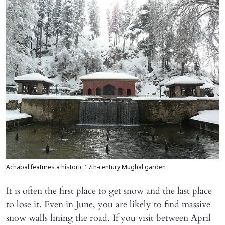
Achabal features a historic 17th-century Mughal garden
It is often the first place to get snow and the last place
to lose it. Even in June, you are likely to find massive
snow walls lining the road. If you visit between April