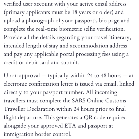
verified user account with your active email address
(primary applicants must be 18 years or older) and
upload a photograph of your passport's bio page and
complete the real-time biometric selfie verification.
Provide all the details regarding your travel itinerary,
intended length of stay and accommodation address
and pay any applicable portal processing fees using a
credit or debit card and submit.
Upon approval — typically within 24 to 48 hours — an
electronic confirmation letter is issued via email, linked
directly to your passport number. All incoming
travellers must complete the SARS Online Customs
Traveller Declaration within 24 hours prior to final
flight departure. This generates a QR code required
alongside your approved ETA and passport at
immigration border control.