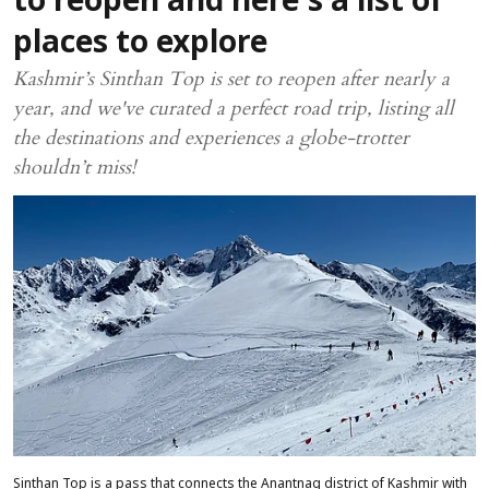
to reopen and here's a list of
places to explore
Kashmir’s Sinthan Top is set to reopen after nearly a
year, and we've curated a perfect road trip, listing all
the destinations and experiences a globe-trotter
shouldn’t miss!
Sinthan Top is a pass that connects the Anantnag district of Kashmir with