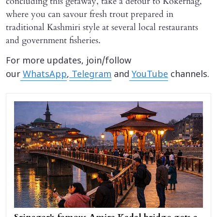
concluding this getaway, take a detour to Kokernag,
where you can savour fresh trout prepared in
traditional Kashmiri style at several local restaurants
and government fisheries.
For more updates, join/follow
our
WhatsApp
,
Telegram
and
YouTube
channels.