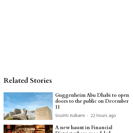
Related Stories
Guggenheim Abu Dhabi to open
doors to the public on December
11
Srushti Kulkarni
22 hours ago
A new haunt in Financial