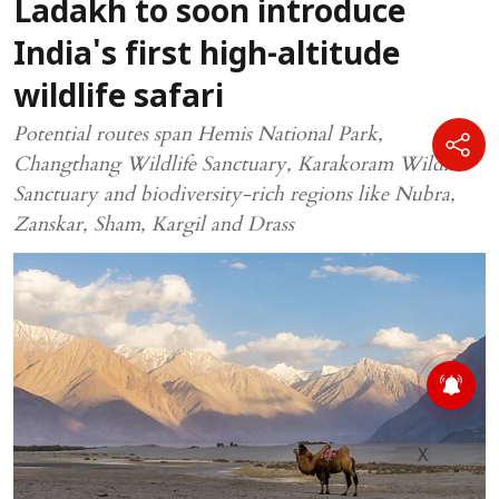
Ladakh to soon introduce
India's first high-altitude
wildlife safari
Potential routes span Hemis National Park,
Changthang Wildlife Sanctuary, Karakoram Wildlife
Sanctuary and biodiversity-rich regions like Nubra,
Zanskar, Sham, Kargil and Drass
X