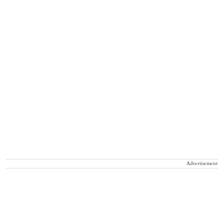
Advertisement