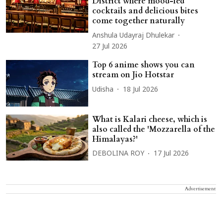
District where mood-led
cocktails and delicious bites
come together naturally
Anshula Udayraj Dhulekar
27 Jul 2026
Top 6 anime shows you can
stream on Jio Hotstar
Udisha
18 Jul 2026
What is Kalari cheese, which is
also called the 'Mozzarella of the
Himalayas?'
DEBOLINA ROY
17 Jul 2026
Advertisement