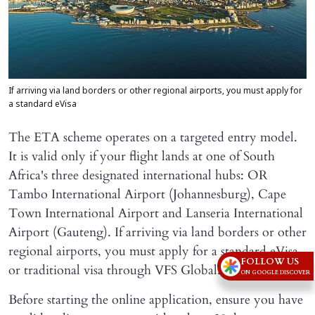
If arriving via land borders or other regional airports, you must apply for
a standard eVisa
The ETA scheme operates on a targeted entry model.
It is valid only if your flight lands at one of South
Africa's three designated international hubs: OR
Tambo International Airport (Johannesburg), Cape
Town International Airport and Lanseria International
Airport (Gauteng). If arriving via land borders or other
regional airports, you must apply for a standard eVisa
FOLLOW US
or traditional visa through VFS Global.
ON GOOGLE DISCOVER
Before starting the online application, ensure you have