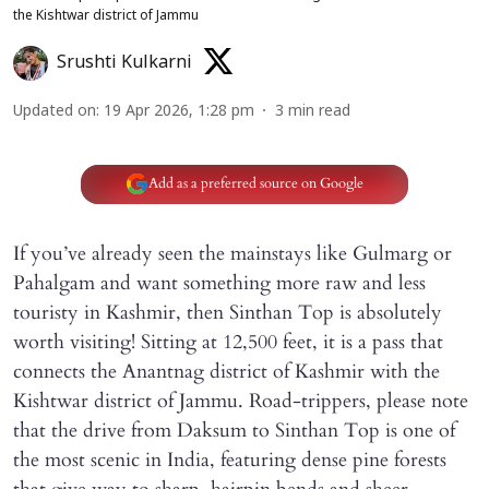
the Kishtwar district of Jammu
Srushti Kulkarni
Updated on
:
19 Apr 2026, 1:28 pm
3
min read
Add as a preferred source on Google
If you’ve already seen the mainstays like Gulmarg or
Pahalgam and want something more raw and less
touristy in Kashmir, then Sinthan Top is absolutely
worth visiting! Sitting at 12,500 feet, it is a pass that
connects the Anantnag district of Kashmir with the
Kishtwar district of Jammu. Road-trippers, please note
that the drive from Daksum to Sinthan Top is one of
the most scenic in India, featuring dense pine forests