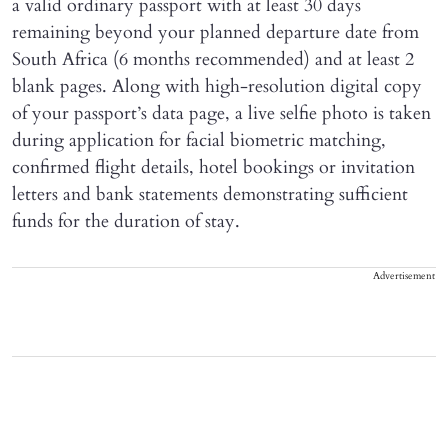
a valid ordinary passport with at least 30 days
remaining beyond your planned departure date from
South Africa (6 months recommended) and at least 2
blank pages. Along with high-resolution digital copy
of your passport’s data page, a live selfie photo is taken
during application for facial biometric matching,
confirmed flight details, hotel bookings or invitation
letters and bank statements demonstrating sufficient
funds for the duration of stay.
Advertisement