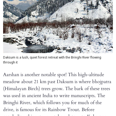
Daksum is a lush, quiet forest retreat with the Bringhi River flowing
through it
Aarshan is another notable spot! This high-altitude
meadow about 21 km past Daksum is where bhojpatra
(Himalayan Birch) trees grow. The bark of these trees
was used in ancient India to write manuscripts. The
Bringhi River, which follows you for much of the
drive, is famous for its Rainbow Trout. Before