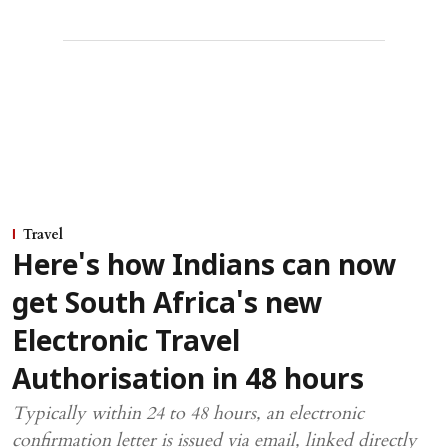
Travel
Here's how Indians can now
get South Africa's new
Electronic Travel
Authorisation in 48 hours
Typically within 24 to 48 hours, an electronic
confirmation letter is issued via email, linked directly