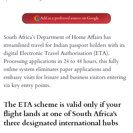
Add as a preferred source on Google
South Africa’s Department of Home Affairs has
streamlined travel for Indian passport holders with its
digital Electronic Travel Authorisation (ETA).
Processing applications in 24 to 48 hours, this fully
online system eliminates paper applications and
embassy visits for leisure and business visitors entering
via key entry points.
The ETA scheme is valid only if your
flight lands at one of South Africa's
three designated international hubs