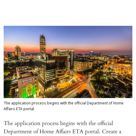
The application process begins with the official Department of Home
Affairs ETA portal.
The application process begins with the official
Department of Home Affairs ETA portal. Create a