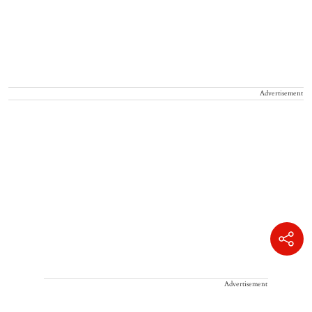
Advertisement
Advertisement