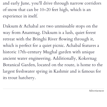
and early June, you’ll drive through narrow corridors
of snow that can be 10–20 feet high, which is an
experience in itself.
Daksum & Achabal are two unmissable stops on the
way from Anantnag. Daksum is a lush, quiet forest
retreat with the Bringhi River flowing through it,
which is perfect for a quiet picnic. Achabal features a
historic 17th-century Mughal garden with unique
ancient water engineering. Additionally, Kokernag
Botanical Garden, located on the route, is home to the
largest freshwater spring in Kashmir and is famous for
its trout hatchery.
Advertisement