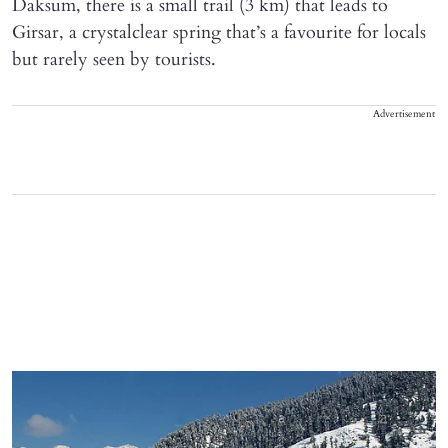
Daksum, there is a small trail (3 km) that leads to
Girsar, a crystalclear spring that’s a favourite for locals
but rarely seen by tourists.
Advertisement