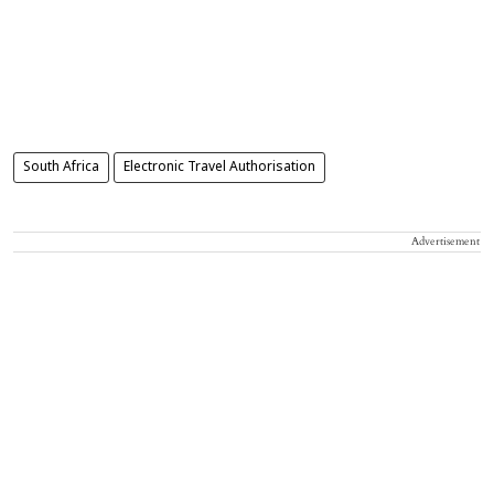
South Africa
Electronic Travel Authorisation
Advertisement