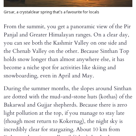
Girsar, a crystalclear spring that’s a favourite for locals
From the summit, you get a panoramic view of the Pir
Panjal and Greater Himalayan ranges. On a clear day,
you can see both the Kashmir Valley on one side and
the Chenab Valley on the other. Because Sinthan Top
holds snow longer than almost anywhere else, it has
become a niche spot for activities like skiing and
snowboarding, even in April and May.
During the summer months, the slopes around Sinthan
are dotted with the mud-and-stone huts (kothas) of the
Bakarwal and Gujjar shepherds. Because there is zero
light pollution at the top, if you manage to stay late
(though most return to Kokernag), the night sky is
incredibly clear for stargazing. About 10 km from