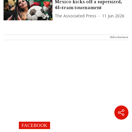
Mexico kicks off a supersized,
48-team tournament
The Associated Press
11 Jun 2026
Advertisement
FACEBOOK