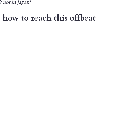
s not in Japan!
how to reach this offbeat