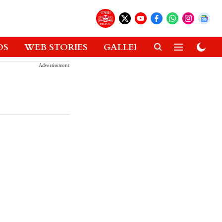
OS
WEB STORIES
GALLERIES
GADGETS
Advertisement