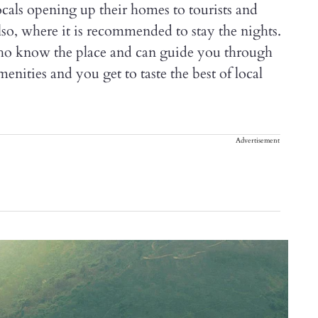
als opening up their homes to tourists and
so, where it is recommended to stay the nights.
who know the place and can guide you through
enities and you get to taste the best of local
Advertisement