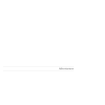
Advertisement