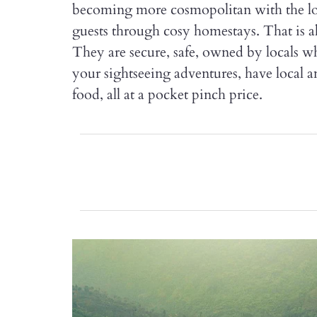
becoming more cosmopolitan with the loc
guests through cosy homestays. That is al
They are secure, safe, owned by locals 
your sightseeing adventures, have local am
food, all at a pocket pinch price.