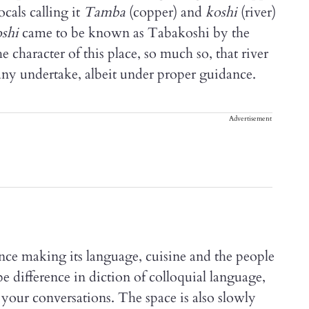
cals calling it
Tamba
(copper) and
koshi
(river)
shi
came to be known as Tabakoshi by the
 character of this place, so much so, that river
any undertake, albeit under proper guidance.
Advertisement
nce making its language, cuisine and the people
 difference in diction of colloquial language,
your conversations. The space is also slowly