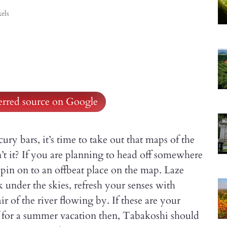
els
ferred source on Google
ury bars, it’s time to take out that maps of the
’t it? If you are planning to head off somewhere
e pin on to an offbeat place on the map. Laze
k under the skies, refresh your senses with
ir of the river flowing by. If these are your
f for a summer vacation then, Tabakoshi should