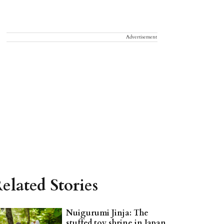
Advertisement
elated Stories
Nuigurumi Jinja: The
stuffed toy shrine in Japan