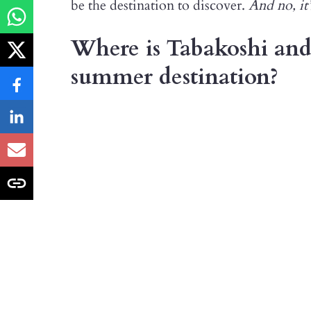
be the destination to discover.
And no, it’
Where is Tabakoshi and 
summer destination?