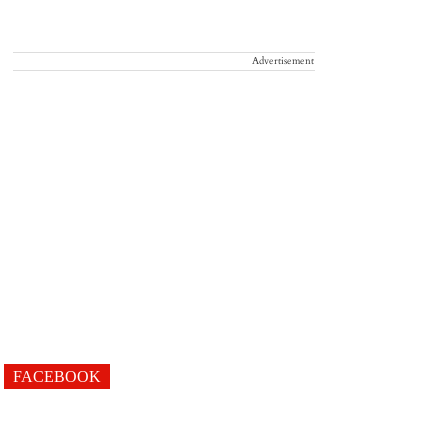
Advertisement
FACEBOOK