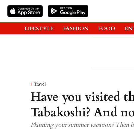
LIFESTYLE
FASHION
FOOD
EN
Travel
Have you visited th
Tabakoshi? And no,
Planning your summer vacation? Then he