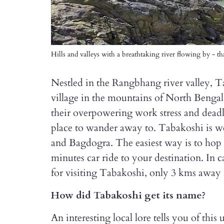
Hills and valleys with a breathtaking river flowing by - 
Nestled in the Rangbhang river valley, Ta
village in the mountains of North Bengal
their overpowering work stress and deadlin
place to wander away to. Tabakoshi is w
and Bagdogra. The easiest way is to hop o
minutes car ride to your destination. In c
for visiting Tabakoshi, only 3 kms away
How did Tabakoshi get its name?
An interesting local lore tells you of th