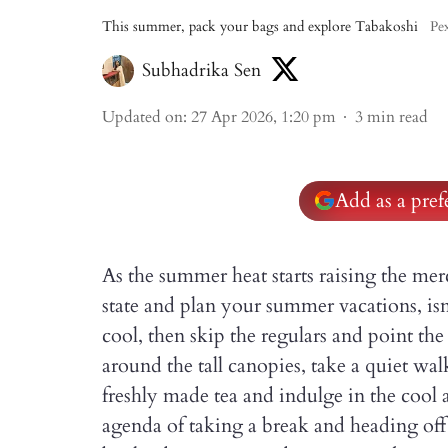
This summer, pack your bags and explore Tabakoshi
Pex
Subhadrika Sen
Updated on
:
27 Apr 2026, 1:20 pm
3
min read
Add as a pre
As the summer heat starts raising the merc
state and plan your summer vacations, isn
cool, then skip the regulars and point th
around the tall canopies, take a quiet wal
freshly made tea and indulge in the cool a
agenda of taking a break and heading of