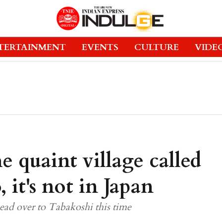
TERTAINMENT
EVENTS
CULTURE
VIDE
e quaint village called
 it's not in Japan
ad over to Tabakoshi this time