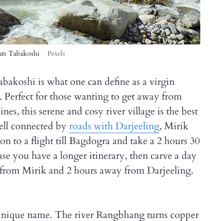
thats Tabakoshi
Pexels
bakoshi is what one can define as a virgin
. Perfect for those wanting to get away from
es, this serene and cosy river village is the best
ell connected by
roads with Darjeeling
, Mirik
n to a flight till Bagdogra and take a 2 hours 30
ase you have a longer itinerary, then carve a day
 from Mirik and 2 hours away from Darjeeling.
is unique name. The river Rangbhang turns copper