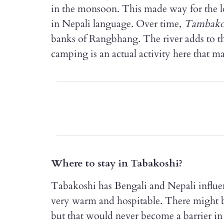
in the monsoon. This made way for the lo
in Nepali language. Over time,
Tambako
banks of Rangbhang. The river adds to the
camping is an actual activity here that m
Where to stay in Tabakoshi?
Tabakoshi has Bengali and Nepali influe
very warm and hospitable. There might be
but that would never become a barrier in 