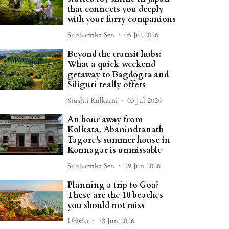
that connects you deeply
with your furry companions
Subhadrika Sen
05 Jul 2026
Beyond the transit hubs:
What a quick weekend
getaway to Bagdogra and
Siliguri really offers
Srushti Kulkarni
03 Jul 2026
An hour away from
Kolkata, Abanindranath
Tagore's summer house in
Konnagar is unmissable
Subhadrika Sen
29 Jun 2026
Planning a trip to Goa?
These are the 10 beaches
you should not miss
Udisha
18 Jun 2026