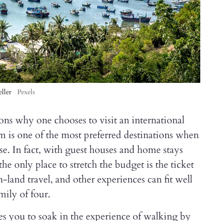
ller
Pexels
ons why one chooses to visit an international
m is one of the most preferred destinations when
e. In fact, with guest houses and home stays
he only place to stretch the budget is the ticket
land travel, and other experiences can fit well
mily of four.
s you to soak in the experience of walking by