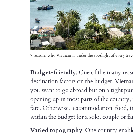
7 reasons why Vietnam is under the spotlight of every trave
Budget-friendly
: One of the many reas
destination factors on the budget. Vietna
you want to go abroad but on a tight purs
opening up in most parts of the country, t
fare. Otherwise, accommodation, food, in-
within the budget for a solo, couple or fa
Varied topography:
One country enable