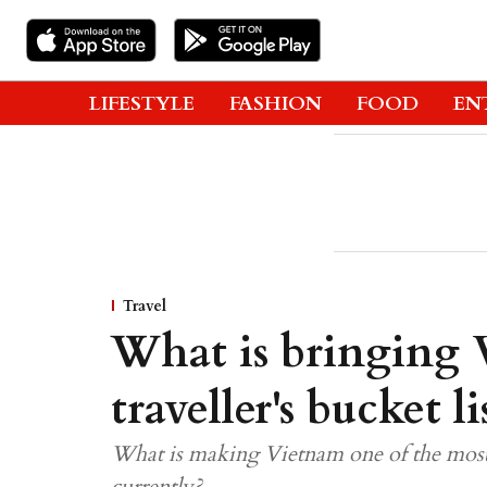
LIFESTYLE
FASHION
FOOD
EN
Travel
What is bringing 
traveller's bucket li
What is making Vietnam one of the most 
currently?