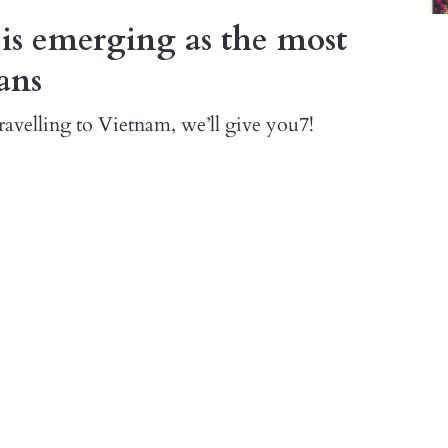
is emerging as the most
ans
avelling to Vietnam, we’ll give you7!