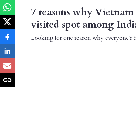
7 reasons why Vietnam 
visited spot among Indi
Looking for one reason why everyone’s tr