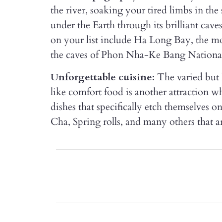
the river, soaking your tired limbs in th
under the Earth through its brilliant cave
on your list include Ha Long Bay, the m
the caves of Phon Nha-Ke Bang Nationa
Unforgettable cuisine:
The varied but 
like comfort food is another attraction w
dishes that specifically etch themselves 
Cha, Spring rolls, and many others that are