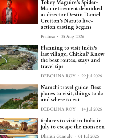
Tobey Maguire’s Spider-
Man retirement debunked
as director Destin Daniel
Cretton’s Naruto live-
action casting begins
Prattusa
05 Aug 2026
Planning to visit India's
last village, Chitkul? Know
the best routes, stays and
travel tips
DEBOLINA ROY
29 Jul 2026
Namchi travel guide: Best
places to visit, things to do
and where to eat
DEBOLINA ROY
14 Jul 2026
6 places to visit in India in
July to escape the monsoon
Dharitri Ganguly
01 Jul 2026