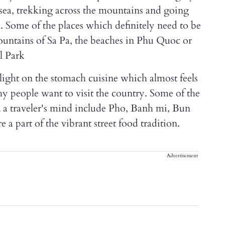
e sea, trekking across the mountains and going
s. Some of the places which definitely need to be
ountains of Sa Pa, the beaches in Phu Quoc or
l Park
light on the stomach cuisine which almost feels
hy people want to visit the country. Some of the
on a traveler's mind include Pho, Banh mi, Bun
 a part of the vibrant street food tradition.
Advertisement