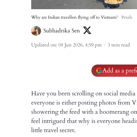
Why are Indian travellers flying off to Vietnam?
Pexels
Subhadrika Sen
Updated on
:
08 Jun 2026, 4:59 pm
3
min read
Add as a pre
Have you been scrolling on social media 
everyone is either posting photos from 
showering the feed with a boomerang on
feel intrigued that why is everyone head
little travel secret.