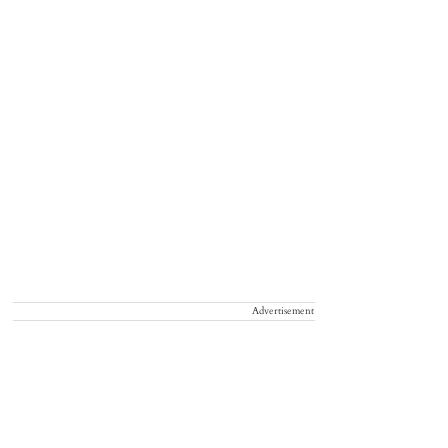
Advertisement