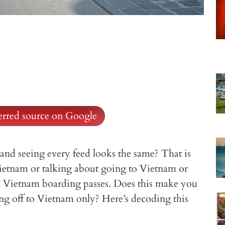
ferred source on Google
and seeing every feed looks the same? That is
Vietnam or talking about going to Vietnam or
 Vietnam boarding passes. Does this make you
ing off to Vietnam only? Here’s decoding this