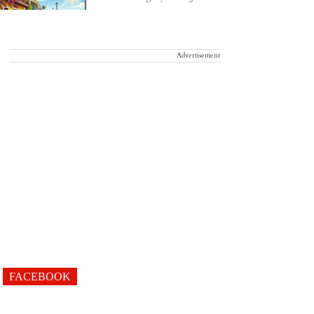
Advertisement
FACEBOOK