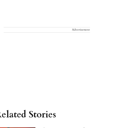
Advertisement
elated Stories