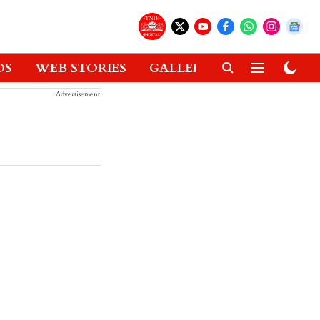
OS
WEB STORIES
GALLERIES
GADGETS
Advertisement