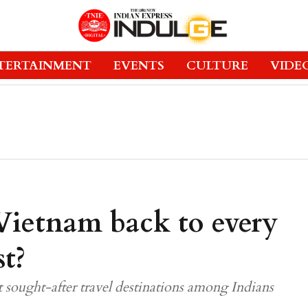
TERTAINMENT
EVENTS
CULTURE
VIDE
Vietnam back to every
st?
sought-after travel destinations among Indians