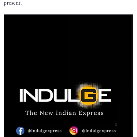
present.
X