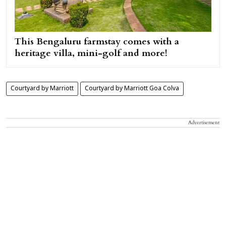
This Bengaluru farmstay comes with a
heritage villa, mini-golf and more!
Courtyard by Marriott
Courtyard by Marriott Goa Colva
Advertisement