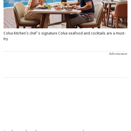
Colva Kitchen's chef ’s signature Colva seafood and cocktails are a must-
try
Advertisement