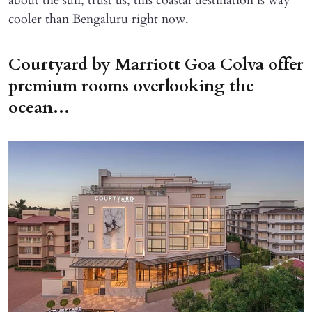
about the sun, trust us, this coastal destination is way
cooler than Bengaluru right now.
Courtyard by Marriott Goa Colva offer
premium rooms overlooking the
ocean...