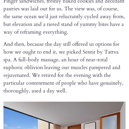
Finger sandwiches, freshly baked cookies and decedant
pastries was laid out for us. The view was, of course,
the same ocean we’d just reluctantly cycled away from,
but elevation and a tiered stand of yummy bites have a
way of reframing everything.
And then, because the day still offered us options for
how we ought to end it, we picked Sentir by Tattva
spa. A full-body massage, an hour of near-total
euphoric oblivion leaving our muscles pampered and
rejuvenated. We retired for the evening with the
particular contentment of people who have genuinely,
thoroughly, used a day well.