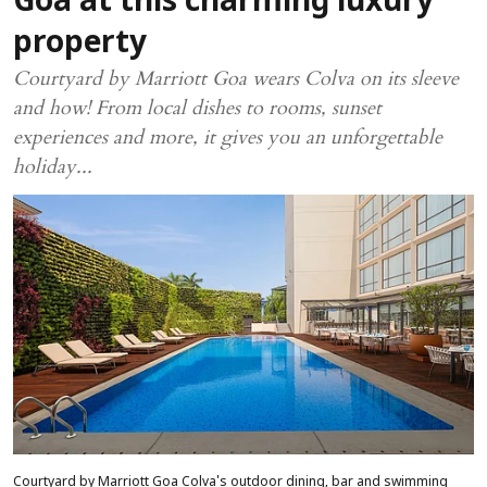
Goa at this charming luxury
property
Courtyard by Marriott Goa wears Colva on its sleeve
and how! From local dishes to rooms, sunset
experiences and more, it gives you an unforgettable
holiday...
Courtyard by Marriott Goa Colva's outdoor dining, bar and swimming