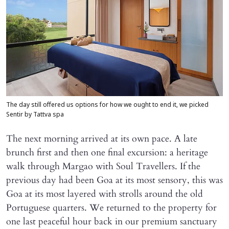
The day still offered us options for how we ought to end it, we picked
Sentir by Tattva spa
The next morning arrived at its own pace. A late
brunch first and then one final excursion: a heritage
walk through Margao with Soul Travellers. If the
previous day had been Goa at its most sensory, this was
Goa at its most layered with strolls around the old
Portuguese quarters. We returned to the property for
one last peaceful hour back in our premium sanctuary