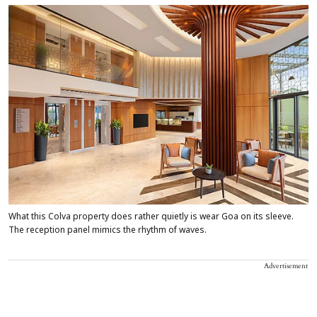
What this Colva property does rather quietly is wear Goa on its sleeve.
The reception panel mimics the rhythm of waves.
Advertisement