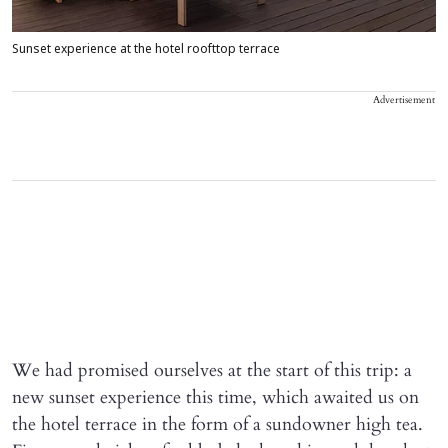
Sunset experience at the hotel roofttop terrace
Advertisement
We had promised ourselves at the start of this trip: a
new sunset experience this time, which awaited us on
the hotel terrace in the form of a sundowner high tea.