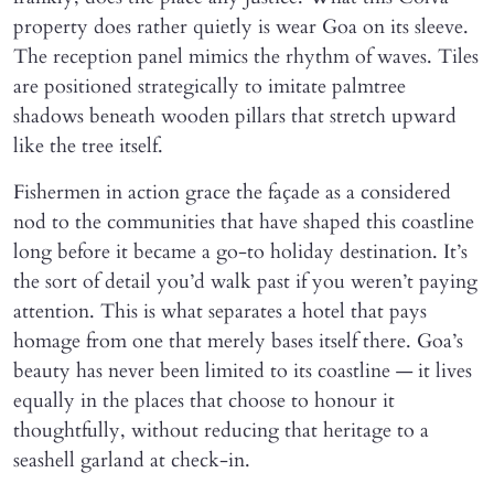
property does rather quietly is wear Goa on its sleeve.
The reception panel mimics the rhythm of waves. Tiles
are positioned strategically to imitate palmtree
shadows beneath wooden pillars that stretch upward
like the tree itself.
Fishermen in action grace the façade as a considered
nod to the communities that have shaped this coastline
long before it became a go-to holiday destination. It’s
the sort of detail you’d walk past if you weren’t paying
attention. This is what separates a hotel that pays
homage from one that merely bases itself there. Goa’s
beauty has never been limited to its coastline — it lives
equally in the places that choose to honour it
thoughtfully, without reducing that heritage to a
seashell garland at check-in.