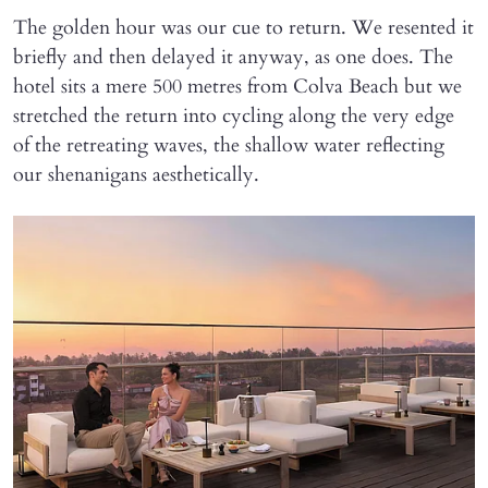
The golden hour was our cue to return. We resented it
briefly and then delayed it anyway, as one does. The
hotel sits a mere 500 metres from Colva Beach but we
stretched the return into cycling along the very edge
of the retreating waves, the shallow water reflecting
our shenanigans aesthetically.