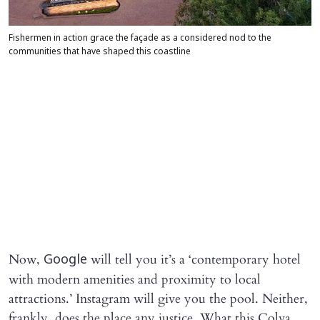
Fishermen in action grace the façade as a considered nod to the
communities that have shaped this coastline
Now,
will tell you it’s a ‘contemporary hotel
Google
with modern amenities and proximity to local
attractions.’ Instagram will give you the pool. Neither,
frankly, does the place any justice. What this Colva