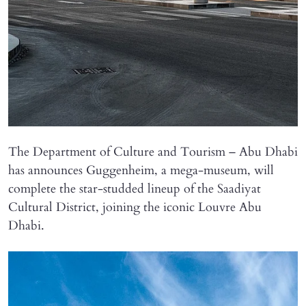
The Department of Culture and Tourism – Abu Dhabi
has announces Guggenheim, a mega-museum, will
complete the star-studded lineup of the Saadiyat
Cultural District, joining the iconic Louvre Abu
Dhabi.