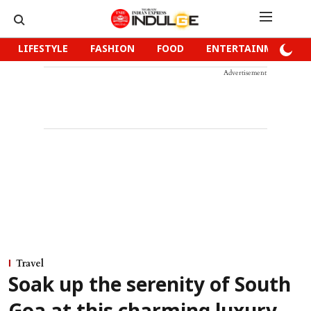
LIFESTYLE
FASHION
FOOD
ENTERTAINMENT
Advertisement
Travel
Soak up the serenity of South