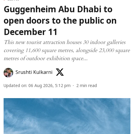
Guggenheim Abu Dhabi to
open doors to the public on
December 11
This new tourist attraction houses 30 indoor galleries
covering 11,600 square metres, alongside 23,000 square
metres of outdoor exhibition space...
Srushti Kulkarni
Updated on
:
06 Aug 2026, 5:12 pm
2
min read