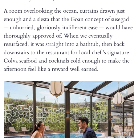
A room overlooking the ocean, curtains drawn just
enough and a siesta that the Goan concept of susegad
— unhurried, gloriously indifferent ease — would have
thoroughly approved of. When we eventually
resurfaced, it was straight into a bathtub, then back
downstairs to the restaurant for local chef ’s signature
Colva seafood and cocktails cold enough to make the
afternoon feel like a reward well earned.