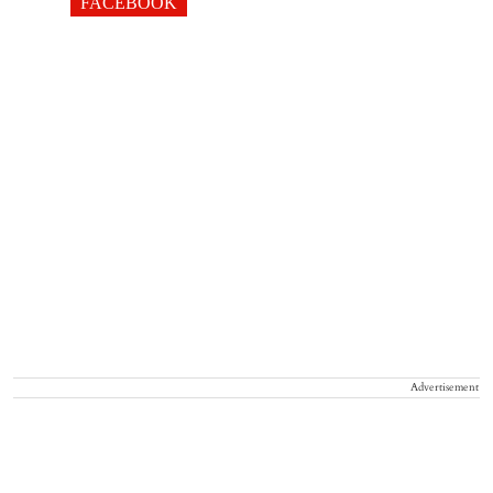
FACEBOOK
Advertisement