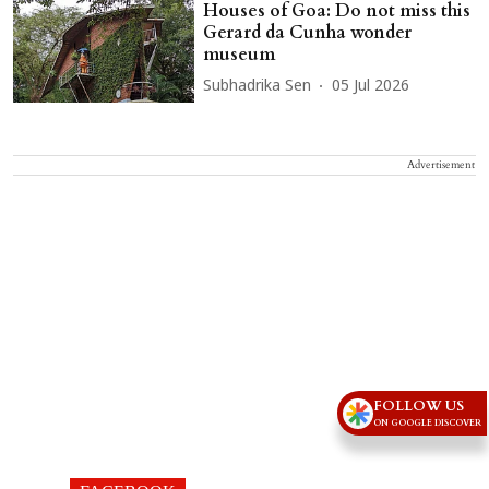
Houses of Goa: Do not miss this
Gerard da Cunha wonder
museum
Subhadrika Sen
05 Jul 2026
Advertisement
FOLLOW US
ON GOOGLE DISCOVER