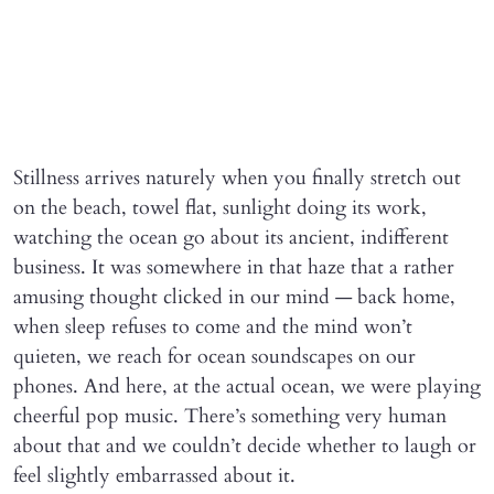
Stillness arrives naturely when you finally stretch out
on the beach, towel flat, sunlight doing its work,
watching the ocean go about its ancient, indifferent
business. It was somewhere in that haze that a rather
amusing thought clicked in our mind — back home,
when sleep refuses to come and the mind won’t
quieten, we reach for ocean soundscapes on our
phones. And here, at the actual ocean, we were playing
cheerful pop music. There’s something very human
about that and we couldn’t decide whether to laugh or
feel slightly embarrassed about it.