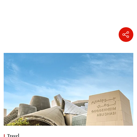
Travel