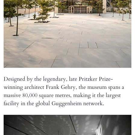
Designed by the legendary, late Pritzker Prize-
winning architect Frank Gehry, the museum spans a
massive 80,000 square metres, making it the largest
facility in the global Guggenheim network.