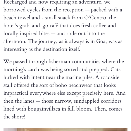
Recharged and now requiring an adventure, we
borrowed cycles from the reception — packed with a
beach towel and a small snack from O’Centro, the
hotel’s grab-and-go café that does fresh coffee and
locally inspired bites — and rode out into the
afternoon. The journey, as it always is in Goa, was as
interesting as the destination itself.
We passed through fisherman communities where the
morning’s catch was being sorted and prepped. Cats
lurked with intent near the marine piles. A roadside
stall offered the sort of boho beachwear that looks
impractical everywhere else except precisely here. And
then the lanes — those narrow, sundappled corridors
lined with bougainvillaea in full bloom. Then, comes
the shore!