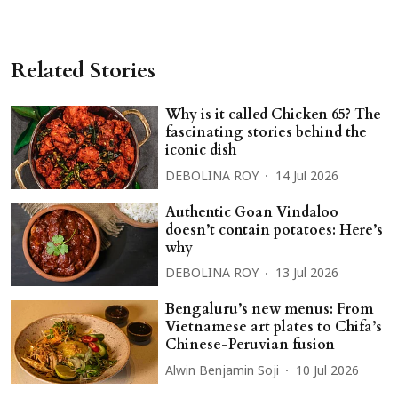
Related Stories
Why is it called Chicken 65? The
fascinating stories behind the
iconic dish
DEBOLINA ROY
14 Jul 2026
Authentic Goan Vindaloo
doesn’t contain potatoes: Here’s
why
DEBOLINA ROY
13 Jul 2026
Bengaluru’s new menus: From
Vietnamese art plates to Chifa’s
Chinese-Peruvian fusion
Alwin Benjamin Soji
10 Jul 2026