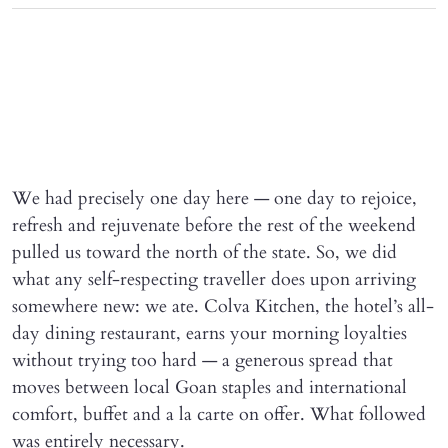
We had precisely one day here — one day to rejoice,
refresh and rejuvenate before the rest of the weekend
pulled us toward the north of the state. So, we did
what any self-respecting traveller does upon arriving
somewhere new: we ate. Colva Kitchen, the hotel’s all-
day dining restaurant, earns your morning loyalties
without trying too hard — a generous spread that
moves between local Goan staples and international
comfort, buffet and a la carte on offer. What followed
was entirely necessary.