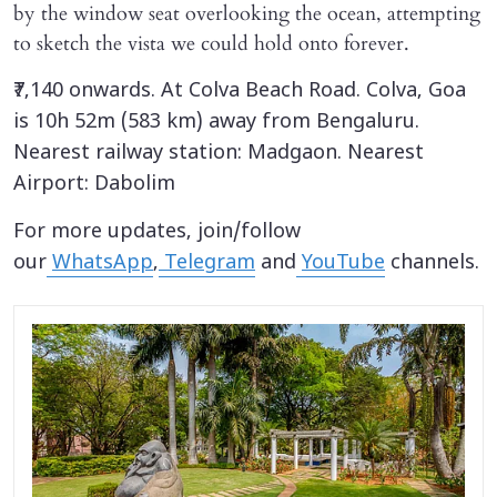
by the window seat overlooking the ocean, attempting
to sketch the vista we could hold onto forever.
₹7,140 onwards. At Colva Beach Road. Colva, Goa
is 10h 52m (583 km) away from Bengaluru.
Nearest railway station: Madgaon. Nearest
Airport: Dabolim
For more updates, join/follow
our
WhatsApp
,
Telegram
and
YouTube
channels.