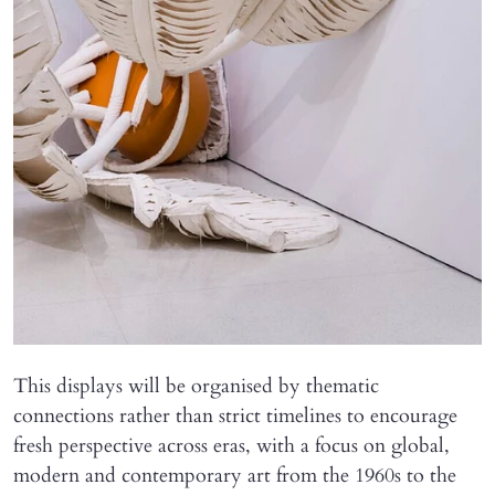
This displays will be organised by thematic
connections rather than strict timelines to encourage
fresh perspective across eras, with a focus on global,
modern and contemporary art from the 1960s to the