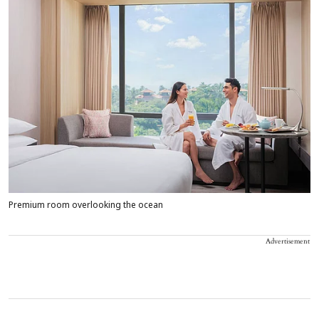
Premium room overlooking the ocean
Advertisement