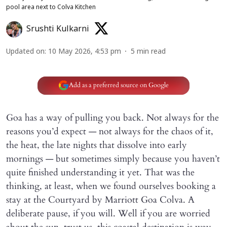
pool area next to Colva Kitchen
Srushti Kulkarni
Updated on
:
10 May 2026, 4:53 pm
5
min read
Add as a preferred source on Google
Goa has a way of pulling you back. Not always for the
reasons you’d expect — not always for the chaos of it,
the heat, the late nights that dissolve into early
mornings — but sometimes simply because you haven’t
quite finished understanding it yet. That was the
thinking, at least, when we found ourselves booking a
stay at the Courtyard by Marriott Goa Colva. A
deliberate pause, if you will. Well if you are worried