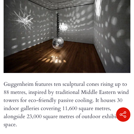
Guggenheim features ten sculptural cones rising up to
88 metres, inspired by traditional Middle Eastern wind
towers for eco-friendly passive cooling. It houses 30
indoor galleries covering 11,600 square metres,
alongside 23,000 square metres of outdoor exhibition
space.