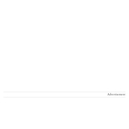
Advertisement