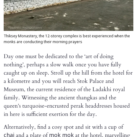
Thiksey Monastery, the 12-storey complex is best experienced when the
monks are conducting their morning prayers
Day one must be dedicated to the ‘art of doing
nothing’, perhaps a slow walk once you have fully
caught up on sleep. Stroll up the hill from the hotel for
a kilometre and you will reach Stok Palace and
Museum, the current residence of the Ladakhi royal
family. Witnessing the ancient thangkas and the
queen’s turquoise-encrusted perak headdresses housed
in here is sufficient exertion for the day.
Alternatively, find a cosy spot and sit with a cup of
and a plate of
at the hotel, marvelling
chai
mok mok