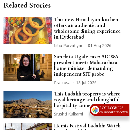
Related Stories
This new Himalayan kitchen
offers an authentic and
wholesome dining experience
in Hyderabad
Isha Parvatiyar
01 Aug 2026
Sanchita Ugale case: AICWA
president meets Maharashtra
home minister demanding
independent SIT probe
Prattusa
18 Jul 2026
This Ladakh property is where
royal heritage and thoughtful
hospitality come together
FOLLOW US
ON GOOGLE DISCOVER
Srushti Kulkarni
11 Jul 2026
Hemis Festival Ladakh: Watch