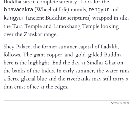
Buddha sits in complete serenity. Look for the
(Wheel of Life) murals,
and
bhavacakra
tengyur
(ancient Buddhist scriptures) wrapped in silk,
kangyur
the Tara Temple and Lamokhang Temple looking
over the Zanskar range.
Shey Palace, the former summer capital of Ladakh,
follows. The giant copper-and-gold-gilded Buddha
here is the highlight. End the day at Sindhu Ghat on
the banks of the Indus. In early summer, the water runs
a fierce glacial blue and the riverbanks may still carry a
thin crust of ice at the edges.
Advertisement