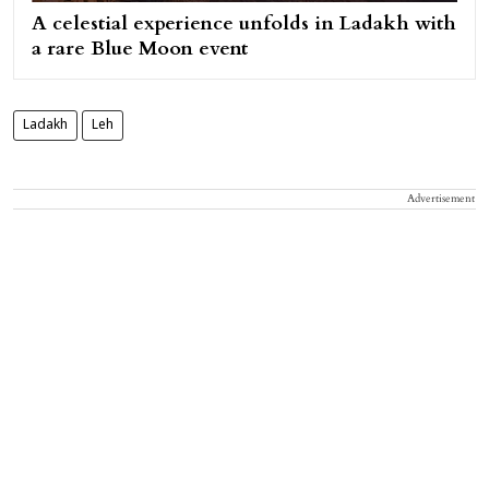
A celestial experience unfolds in Ladakh with
a rare Blue Moon event
Ladakh
Leh
Advertisement