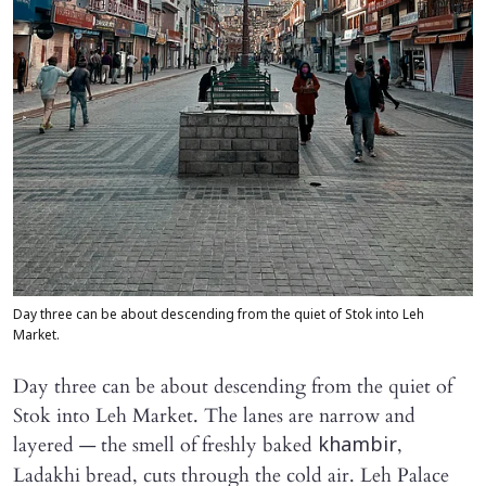
Day three can be about descending from the quiet of Stok into Leh
Market.
Day three can be about descending from the quiet of
Stok into Leh Market. The lanes are narrow and
layered — the smell of freshly baked
,
khambir
Ladakhi bread, cuts through the cold air. Leh Palace