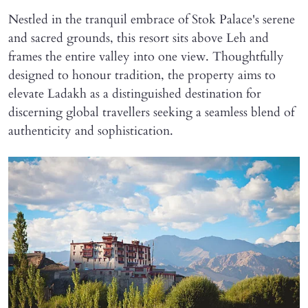
Nestled in the tranquil embrace of Stok Palace's serene
and sacred grounds, this resort sits above Leh and
frames the entire valley into one view. Thoughtfully
designed to honour tradition, the property aims to
elevate Ladakh as a distinguished destination for
discerning global travellers seeking a seamless blend of
authenticity and sophistication.