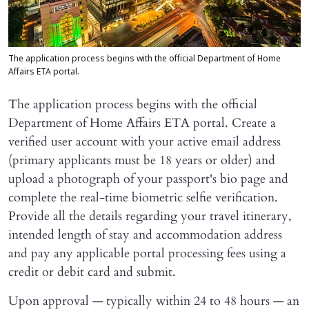
The application process begins with the official Department of Home
Affairs ETA portal.
The application process begins with the official
Department of Home Affairs ETA portal. Create a
verified user account with your active email address
(primary applicants must be 18 years or older) and
upload a photograph of your passport's bio page and
complete the real-time biometric selfie verification.
Provide all the details regarding your travel itinerary,
intended length of stay and accommodation address
and pay any applicable portal processing fees using a
credit or debit card and submit.
Upon approval — typically within 24 to 48 hours — an