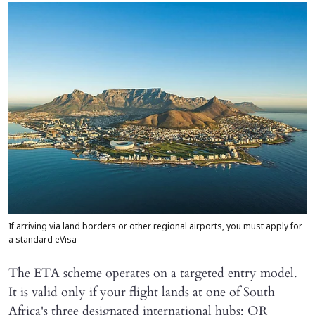
If arriving via land borders or other regional airports, you must apply for
a standard eVisa
The ETA scheme operates on a targeted entry model.
It is valid only if your flight lands at one of South
Africa's three designated international hubs: OR