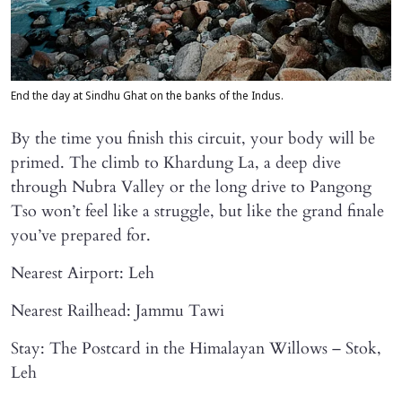
End the day at Sindhu Ghat on the banks of the Indus.
By the time you finish this circuit, your body will be
primed. The climb to Khardung La, a deep dive
through Nubra Valley or the long drive to Pangong
Tso won’t feel like a struggle, but like the grand finale
you’ve prepared for.
Nearest Airport: Leh
Nearest Railhead: Jammu Tawi
Stay: The Postcard in the Himalayan Willows – Stok,
Leh