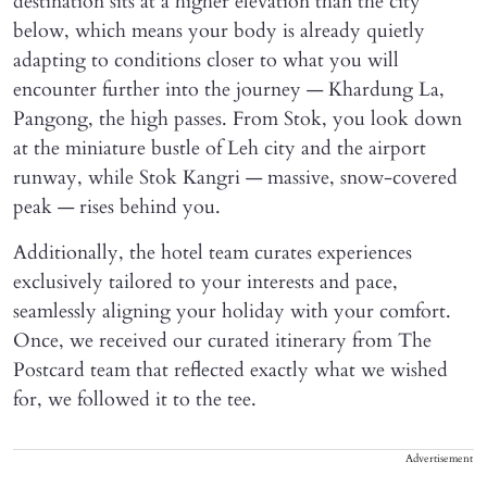
destination sits at a higher elevation than the city
below, which means your body is already quietly
adapting to conditions closer to what you will
encounter further into the journey — Khardung La,
Pangong, the high passes. From Stok, you look down
at the miniature bustle of Leh city and the airport
runway, while Stok Kangri — massive, snow-covered
peak — rises behind you.
Additionally, the hotel team curates experiences
exclusively tailored to your interests and pace,
seamlessly aligning your holiday with your comfort.
Once, we received our curated itinerary from The
Postcard team that reflected exactly what we wished
for, we followed it to the tee.
Advertisement