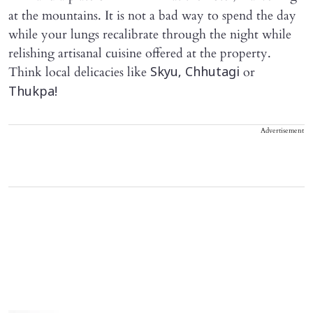
at the mountains. It is not a bad way to spend the day
while your lungs recalibrate through the night while
relishing artisanal cuisine offered at the property.
Think local delicacies like
or
Skyu, Chhutagi
Thukpa!
Advertisement