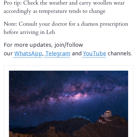
Pro tip: Check the weather and carry woollen wear
accordingly as temperature tends to change
Note: Consult your doctor for a diamox prescription
before arriving in Leh
For more updates, join/follow
our
WhatsApp
,
Telegram
and
YouTube
channels.