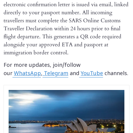
electronic confirmation letter is issued via email, linked
directly to your passport number. All incoming
travellers must complete the SARS Online Customs
Traveller Declaration within 24 hours prior to final
flight departure. This generates a QR code required
alongside your approved ETA and passport at
immigration border control.
For more updates, join/follow
our
WhatsApp
,
Telegram
and
YouTube
channels.
X