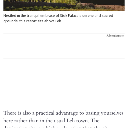
Nestled in the tranquil embrace of Stok Palace's serene and sacred
grounds, this resort sits above Leh
Advertisement
There is also a practical advantage to basing yourselves
here rather than in the usual Leh town. The