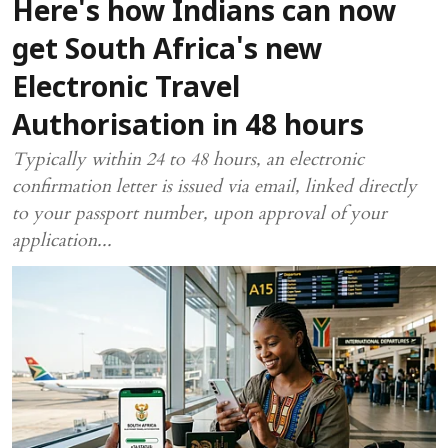
Here's how Indians can now
get South Africa's new
Electronic Travel
Authorisation in 48 hours
Typically within 24 to 48 hours, an electronic
confirmation letter is issued via email, linked directly
to your passport number, upon approval of your
application...