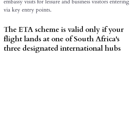
embassy visits for leisure and business visitors entering
via key entry points.
The ETA scheme is valid only if your
flight lands at one of South Africa's
three designated international hubs