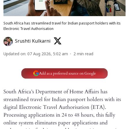
South Africa has streamlined travel for Indian passport holders with its
Electronic Travel Authorisation
Srushti Kulkarni
Updated on
:
07 Aug 2026, 5:02 am
2
min read
Add as a preferred source on Google
South Africa’s Department of Home Affairs has
streamlined travel for Indian passport holders with its
digital Electronic Travel Authorisation (ETA).
Processing applications in 24 to 48 hours, this fully
online system eliminates paper applications and