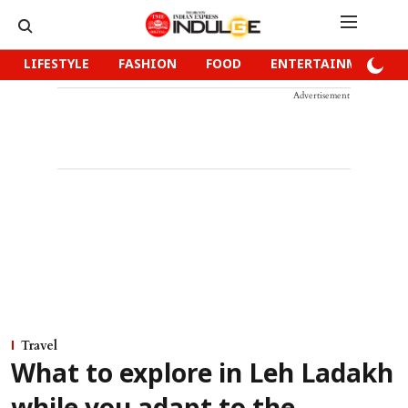
LIFESTYLE
FASHION
FOOD
ENTERTAINMENT
Advertisement
Travel
What to explore in Leh Ladakh