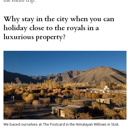
the entire trip.
Why stay in the city when you can
holiday close to the royals in a
luxurious property?
We based ourselves at The Postcard in the Himalayan Willows in Stok.