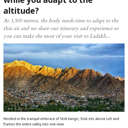
while you adapt to the
altitude?
At 3,500 metres, the body needs time to adapt to the
thin air and we share our itinerary and experience so
you can make the most of your visit to Ladakh...
Nestled in the tranquil embrace of Stok Kangri, Stok sits above Leh and
frames the entire valley into one view