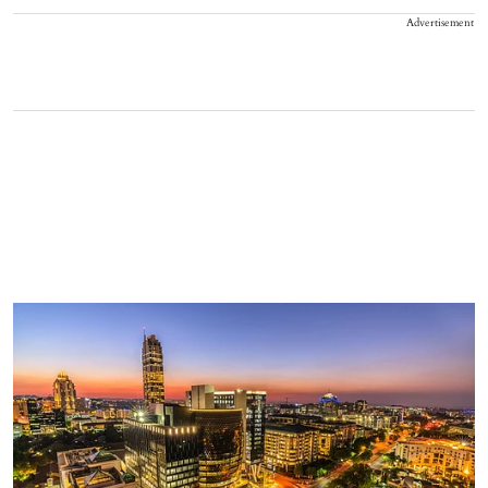
Advertisement