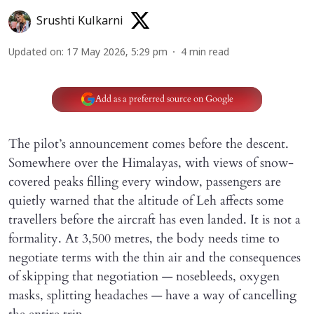
Srushti Kulkarni
Updated on
:
17 May 2026, 5:29 pm
4
min read
Add as a preferred source on Google
The pilot’s announcement comes before the descent.
Somewhere over the Himalayas, with views of snow-
covered peaks filling every window, passengers are
quietly warned that the altitude of Leh affects some
travellers before the aircraft has even landed. It is not a
formality. At 3,500 metres, the body needs time to
negotiate terms with the thin air and the consequences
of skipping that negotiation — nosebleeds, oxygen
masks, splitting headaches — have a way of cancelling