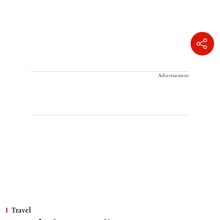
Advertisement
Travel