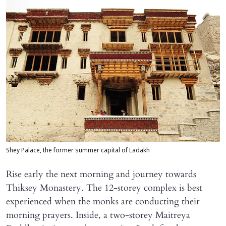
Shey Palace, the former summer capital of Ladakh
Rise early the next morning and journey towards
Thiksey Monastery. The 12-storey complex is best
experienced when the monks are conducting their
morning prayers. Inside, a two-storey Maitreya