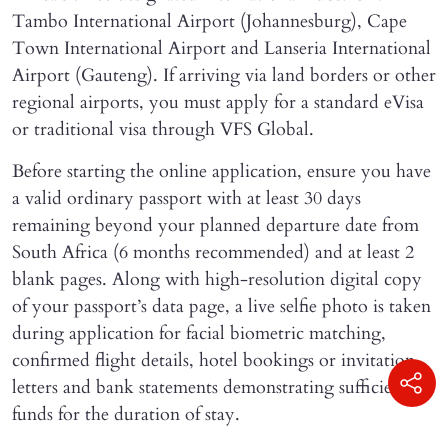
Tambo International Airport (Johannesburg), Cape
Town International Airport and Lanseria International
Airport (Gauteng). If arriving via land borders or other
regional airports, you must apply for a standard eVisa
or traditional visa through VFS Global.
Before starting the online application, ensure you have
a valid ordinary passport with at least 30 days
remaining beyond your planned departure date from
South Africa (6 months recommended) and at least 2
blank pages. Along with high-resolution digital copy
of your passport’s data page, a live selfie photo is taken
during application for facial biometric matching,
confirmed flight details, hotel bookings or invitation
letters and bank statements demonstrating sufficient
funds for the duration of stay.