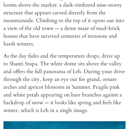
looms above the market: a dark-timbered nine-storey
structure that appears carved directly from the
mountainside. Climbing to the top of it opens out into
a view of the old town — a dense maze of mud-brick
houses that have survived centuries of invasions and
harsh winters.
As the day fades and the temperature drops, drive up
to Shanti Stupa. The white dome sits above the valley
and offers the full panorama of Leh. During your drive
through the city, keep an eye out for grand, ornate
arches and apricot blossoms in Summer. Fragile pink
and white petals appearing on bare branches against a
backdrop of snow — it looks like spring and feels like
winter, which is Leh in a single image.