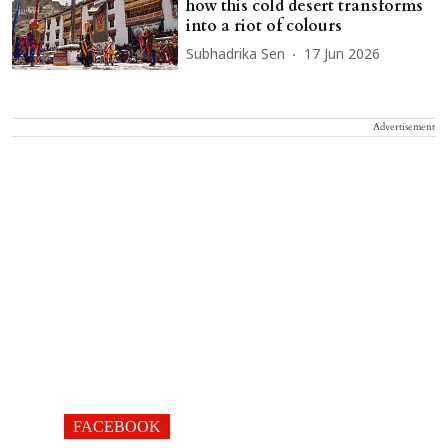
how this cold desert transforms
into a riot of colours
Subhadrika Sen
17 Jun 2026
Advertisement
FACEBOOK