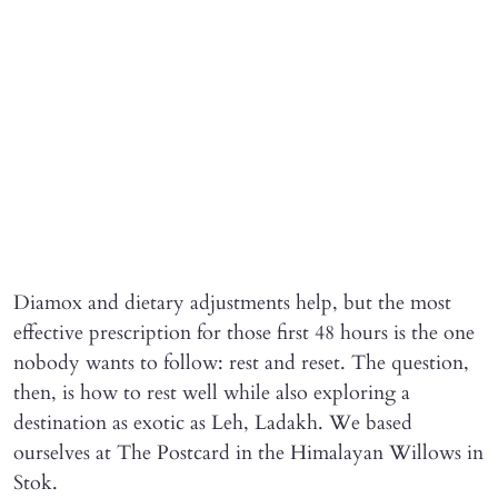
Diamox and dietary adjustments help, but the most
effective prescription for those first 48 hours is the one
nobody wants to follow: rest and reset. The question,
then, is how to rest well while also exploring a
destination as exotic as Leh, Ladakh. We based
ourselves at The Postcard in the Himalayan Willows in
Stok.