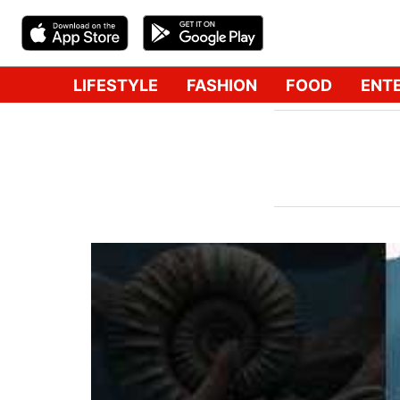
LIFESTYLE
FASHION
FOOD
ENT