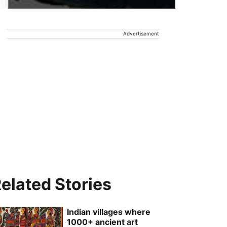
Advertisement
elated Stories
Indian villages where
1000+ ancient art