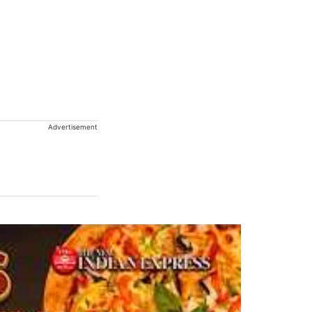
Advertisement