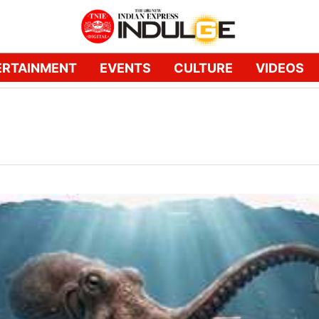
ERTAINMENT
EVENTS
CULTURE
VIDEOS