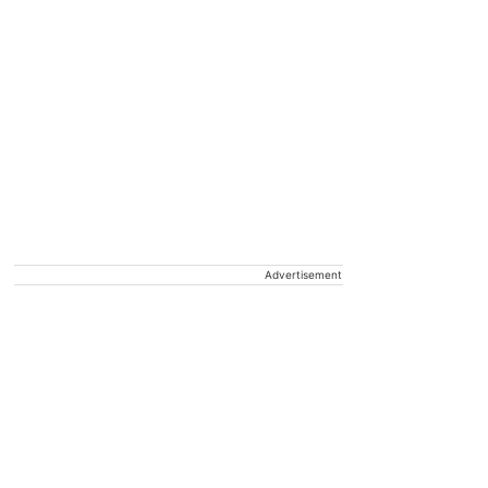
Advertisement