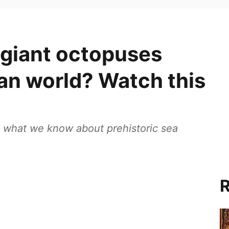
 giant octopuses
an world? Watch this
g what we know about prehistoric sea
R