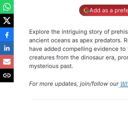
Add as a pref
Explore the intriguing story of prehi
ancient oceans as apex predators. R
have added compelling evidence to t
creatures from the dinosaur era, prom
mysterious past.
For more updates, join/follow our
Wh