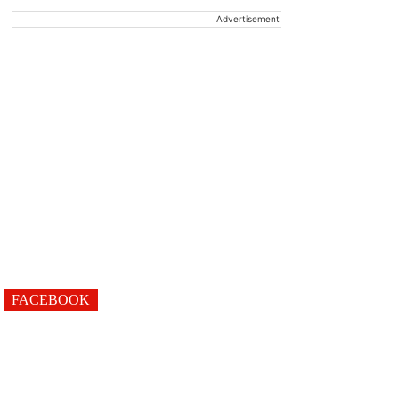
Advertisement
FACEBOOK