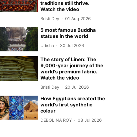
traditions still thrive.
Watch the video
Bristi Dey
01 Aug 2026
5 most famous Buddha
statues in the world
Udisha
30 Jul 2026
The story of Linen: The
9,000-year journey of the
world's premium fabric.
Watch the video
Bristi Dey
20 Jul 2026
How Egyptians created the
world's first synthetic
colour
DEBOLINA ROY
08 Jul 2026