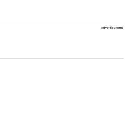
Advertisement