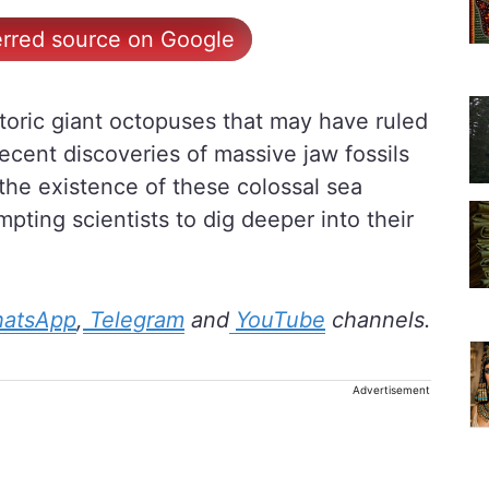
erred source on Google
storic giant octopuses that may have ruled
ecent discoveries of massive jaw fossils
he existence of these colossal sea
pting scientists to dig deeper into their
atsApp
,
Telegram
and
YouTube
channels.
Advertisement