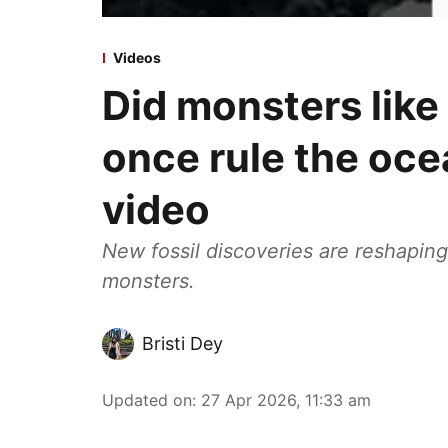
Videos
Did monsters like
once rule the oce
video
New fossil discoveries are reshapin
monsters.
Bristi Dey
Updated on
:
27 Apr 2026, 11:33 am