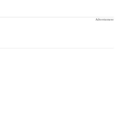
Advertisement