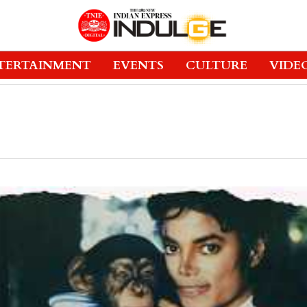
TERTAINMENT
EVENTS
CULTURE
VIDE