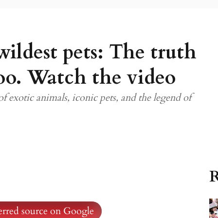
wildest pets: The truth
oo. Watch the video
f exotic animals, iconic pets, and the legend of
R
ferred source on Google