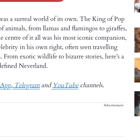
as a surreal world of its own. The King of Pop
f animals, from llamas and flamingos to giraffes,
he centre of it all was his most iconic companion,
rity in his own right, often seen travelling
From exotic wildlife to bizarre stories, here’s a
defined Neverland.
sApp
,
Telegram
and
YouTube
channels.
Advertisement