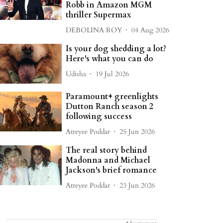
Robb in Amazon MGM
thriller Supermax
DEBOLINA ROY
04 Aug 2026
Is your dog shedding a lot?
Here's what you can do
Udisha
19 Jul 2026
Paramount+ greenlights
Dutton Ranch season 2
following success
Atreyee Poddar
25 Jun 2026
The real story behind
Madonna and Michael
Jackson's brief romance
Atreyee Poddar
23 Jun 2026