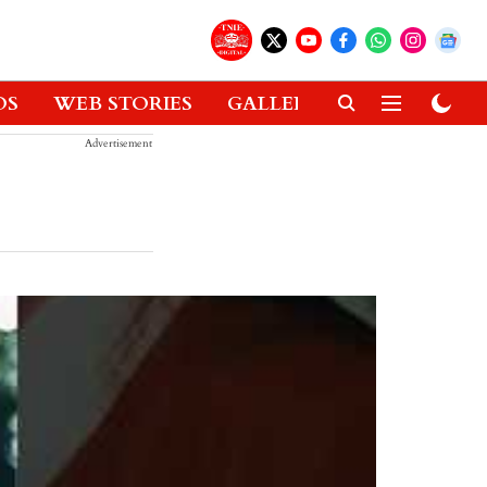
OS
WEB STORIES
GALLERIES
GADGETS
Advertisement