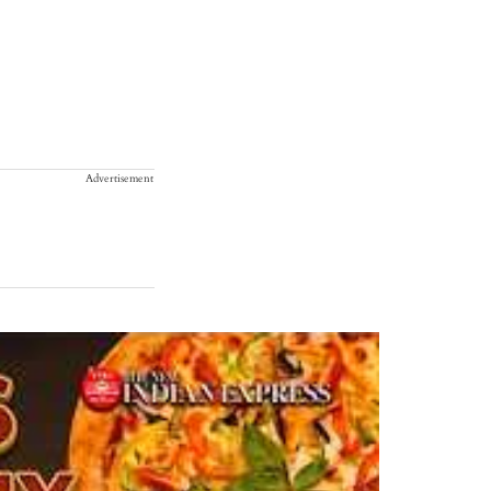
Advertisement