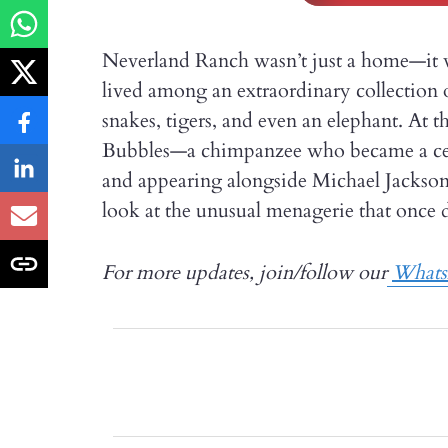
Neverland Ranch wasn’t just a home—it w
lived among an extraordinary collection o
snakes, tigers, and even an elephant. At t
Bubbles—a chimpanzee who became a celeb
and appearing alongside Michael Jackson. 
look at the unusual menagerie that once 
For more updates, join/follow our
What