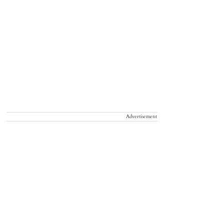
Advertisement