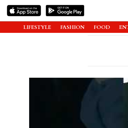
LIFESTYLE
FASHION
FOOD
EN