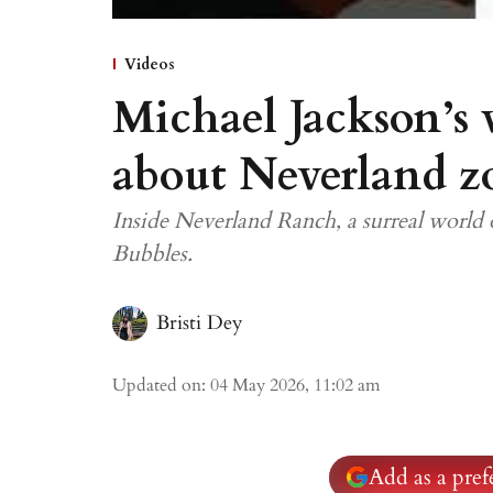
Videos
Michael Jackson’s 
about Neverland z
Inside Neverland Ranch, a surreal world o
Bubbles.
Bristi Dey
Updated on
:
04 May 2026, 11:02 am
Add as a pre