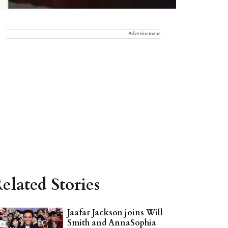
Advertisement
elated Stories
Jaafar Jackson joins Will
Smith and AnnaSophia