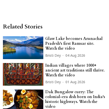
Related Stories
Glaw Lake becomes Arunachal
Pradesh's first Ramsar site.
Watch the video
Bristi Dey
04 Aug 2026
Indian villages where 1000+
ancient art traditions still thrive.
Watch the video
Bristi Dey
01 Aug 2026
Dak Bungalow curry: The
colonial-era dish born on India's
historic highways. Watch the
video