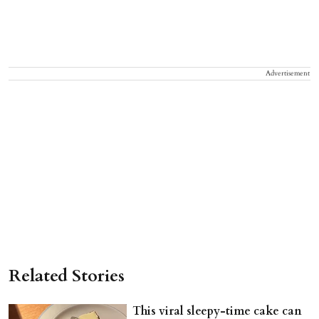
Advertisement
Related Stories
This viral sleepy-time cake can