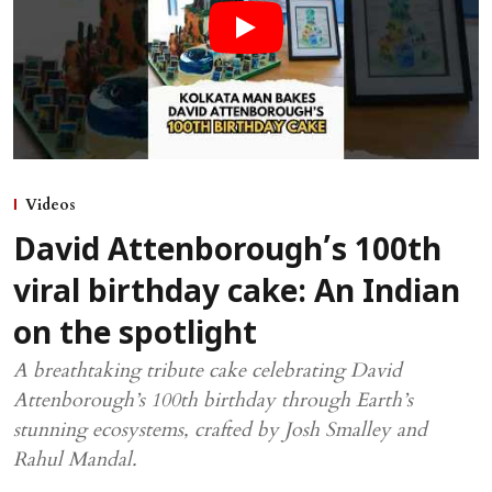
Videos
David Attenborough’s 100th
viral birthday cake: An Indian
on the spotlight
A breathtaking tribute cake celebrating David
Attenborough’s 100th birthday through Earth’s
stunning ecosystems, crafted by Josh Smalley and
Rahul Mandal.