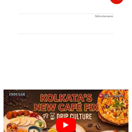
Advertisement