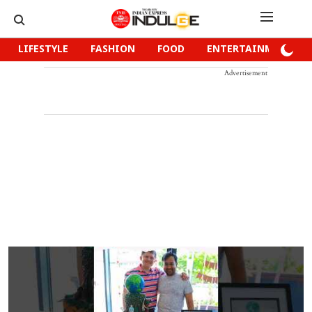
LIFESTYLE
FASHION
FOOD
ENTERTAINMENT
Advertisement