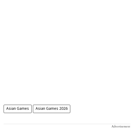
Asian Games
Asian Games 2026
Advertisement