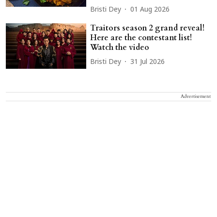
Bristi Dey
01 Aug 2026
Traitors season 2 grand reveal!
Here are the contestant list!
Watch the video
Bristi Dey
31 Jul 2026
Advertisement