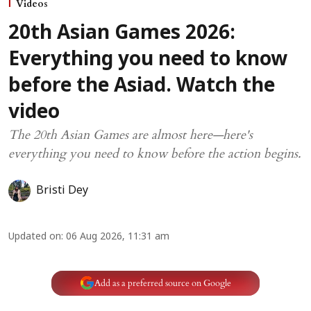
Videos
20th Asian Games 2026:
Everything you need to know
before the Asiad. Watch the
video
The 20th Asian Games are almost here—here's
everything you need to know before the action begins.
Bristi Dey
Updated on
:
06 Aug 2026, 11:31 am
Add as a preferred source on Google