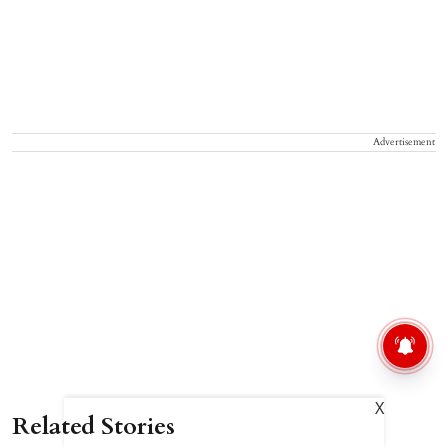
Advertisement
X
Related Stories