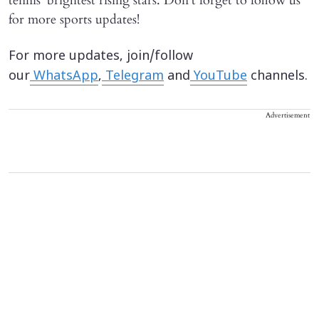
tennis' brightest rising stars. Don't forget to follow us
for more sports updates!
For more updates, join/follow
our
WhatsApp
,
Telegram
and
YouTube
channels.
Advertisement