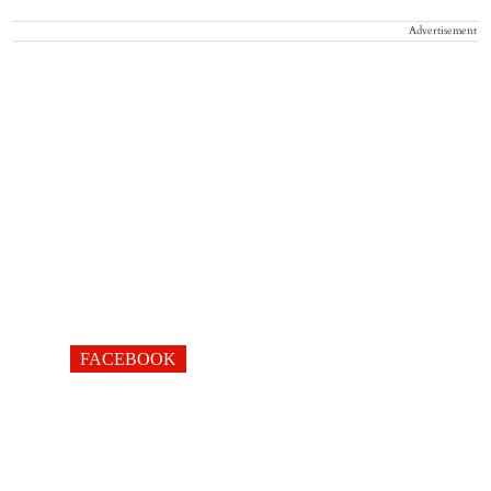
Advertisement
FACEBOOK