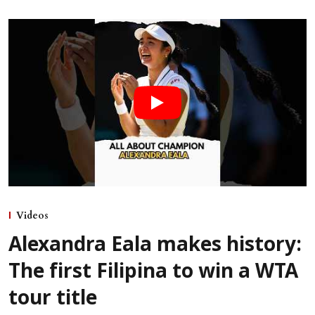
Videos
Alexandra Eala makes history:
The first Filipina to win a WTA
tour title