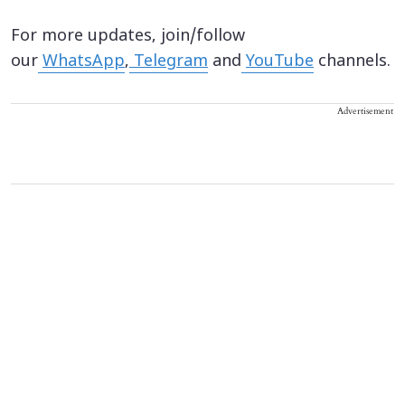
For more updates, join/follow
our
WhatsApp
,
Telegram
and
YouTube
channels.
Advertisement