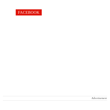
FACEBOOK
Advertisement