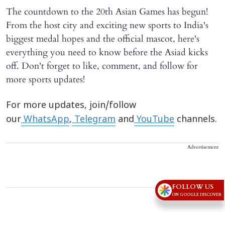
The countdown to the 20th Asian Games has begun!
From the host city and exciting new sports to India's
biggest medal hopes and the official mascot, here's
everything you need to know before the Asiad kicks
off. Don't forget to like, comment, and follow for
more sports updates!
For more updates, join/follow
our
WhatsApp
,
Telegram
and
YouTube
channels.
Advertisement
FOLLOW US
ON GOOGLE DISCOVER