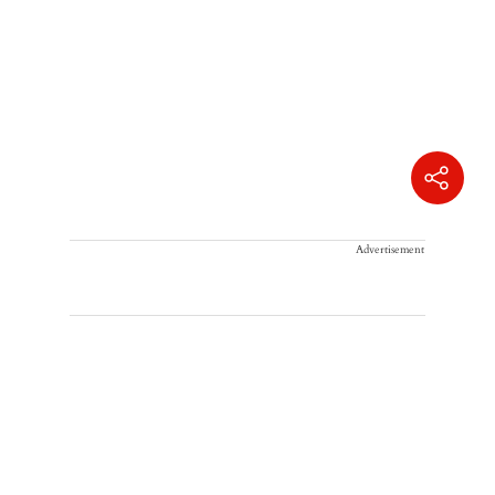
Advertisement