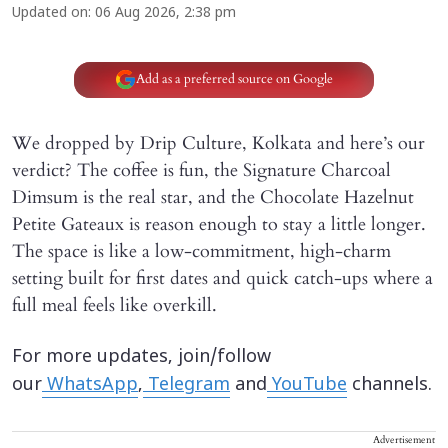
Updated on
:
06 Aug 2026, 2:38 pm
Add as a preferred source on Google
We dropped by Drip Culture, Kolkata and here’s our
verdict? The coffee is fun, the Signature Charcoal
Dimsum is the real star, and the Chocolate Hazelnut
Petite Gateaux is reason enough to stay a little longer.
The space is like a low-commitment, high-charm
setting built for first dates and quick catch-ups where a
full meal feels like overkill.
For more updates, join/follow
our
WhatsApp
,
Telegram
and
YouTube
channels.
Advertisement