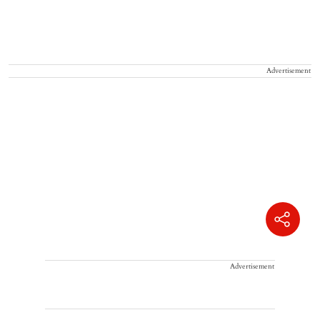
Advertisement
Advertisement