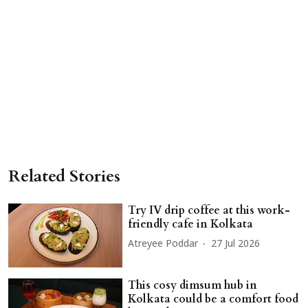
Related Stories
Try IV drip coffee at this work-
friendly cafe in Kolkata
Atreyee Poddar
27 Jul 2026
This cosy dimsum hub in
Kolkata could be a comfort food