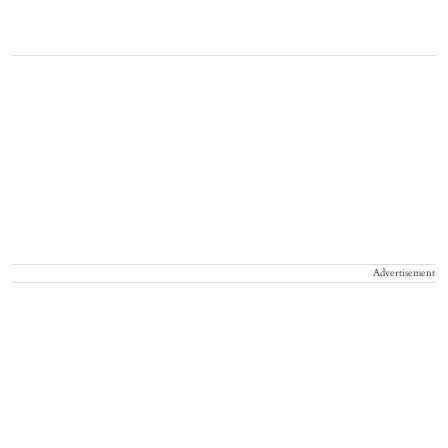
Advertisement