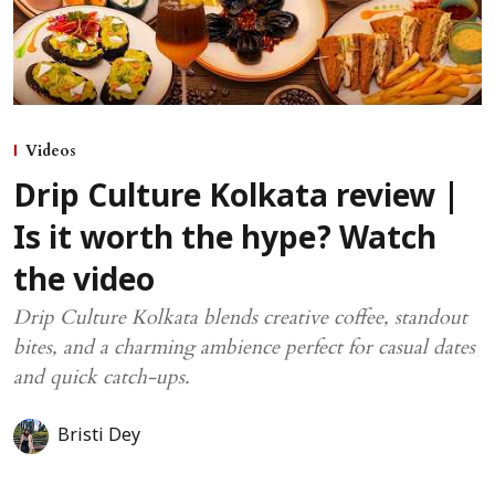
Videos
Drip Culture Kolkata review |
Is it worth the hype? Watch
the video
Drip Culture Kolkata blends creative coffee, standout
bites, and a charming ambience perfect for casual dates
and quick catch-ups.
Bristi Dey