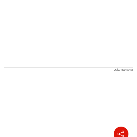
Advertisement