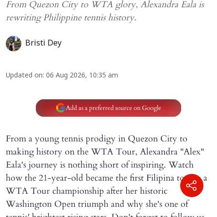
From Quezon City to WTA glory, Alexandra Eala is
rewriting Philippine tennis history.
Bristi Dey
Updated on
:
06 Aug 2026, 10:35 am
Add as a preferred source on Google
From a young tennis prodigy in Quezon City to
making history on the WTA Tour, Alexandra "Alex"
Eala's journey is nothing short of inspiring. Watch
how the 21-year-old became the first Filipina to win a
WTA Tour championship after her historic
Washington Open triumph and why she's one of