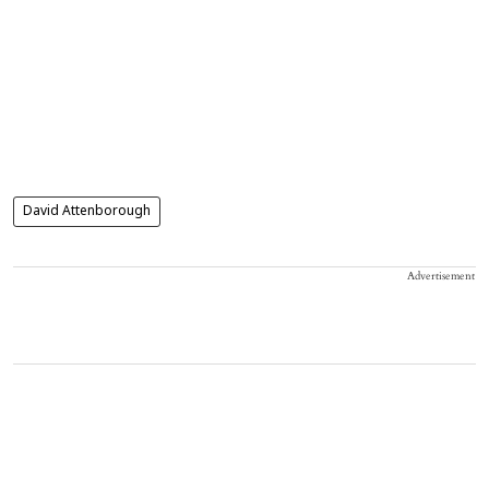
David Attenborough
Advertisement