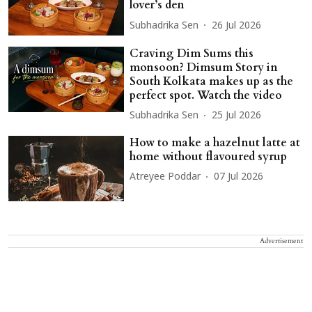
lover’s den
Subhadrika Sen
26 Jul 2026
Craving Dim Sums this
monsoon? Dimsum Story in
South Kolkata makes up as the
perfect spot. Watch the video
Subhadrika Sen
25 Jul 2026
How to make a hazelnut latte at
home without flavoured syrup
Atreyee Poddar
07 Jul 2026
Advertisement