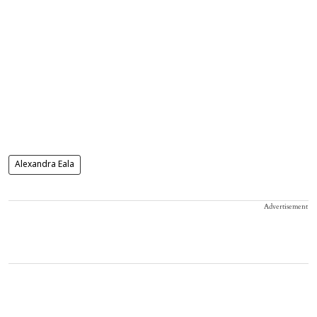
Alexandra Eala
Advertisement