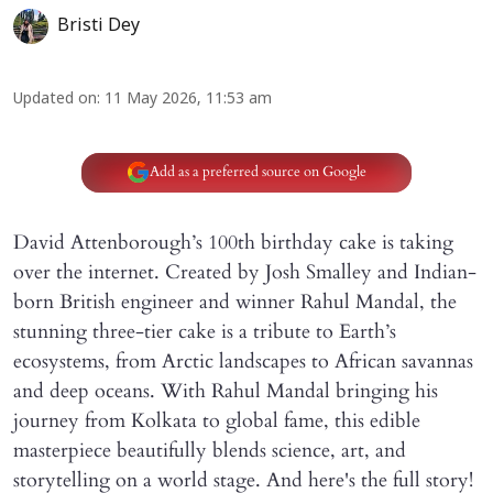
Bristi Dey
Updated on
:
11 May 2026, 11:53 am
Add as a preferred source on Google
David Attenborough’s 100th birthday cake is taking
over the internet. Created by Josh Smalley and Indian-
born British engineer and winner Rahul Mandal, the
stunning three-tier cake is a tribute to Earth’s
ecosystems, from Arctic landscapes to African savannas
and deep oceans. With Rahul Mandal bringing his
journey from Kolkata to global fame, this edible
masterpiece beautifully blends science, art, and
storytelling on a world stage. And here's the full story!