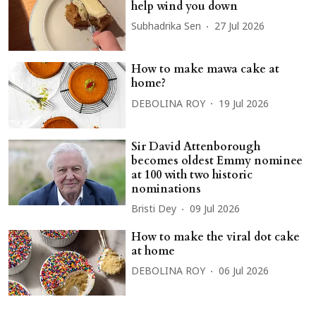
help wind you down
Subhadrika Sen
27 Jul 2026
How to make mawa cake at
home?
DEBOLINA ROY
19 Jul 2026
Sir David Attenborough
becomes oldest Emmy nominee
at 100 with two historic
nominations
Bristi Dey
09 Jul 2026
How to make the viral dot cake
at home
DEBOLINA ROY
06 Jul 2026