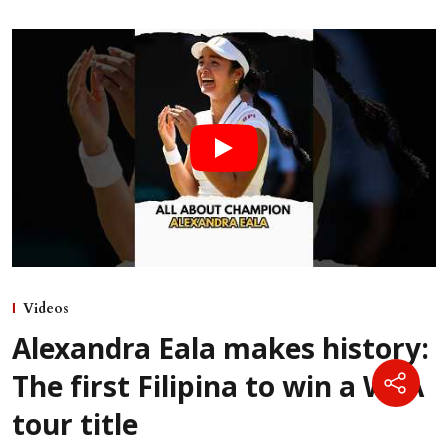
Videos
Alexandra Eala makes history:
The first Filipina to win a WTA
tour title