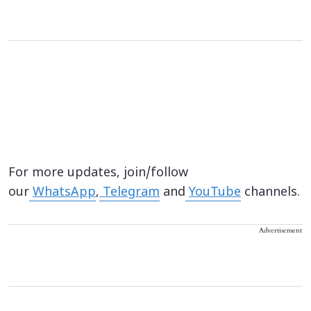
For more updates, join/follow
our
WhatsApp
,
Telegram
and
YouTube
channels.
Advertisement