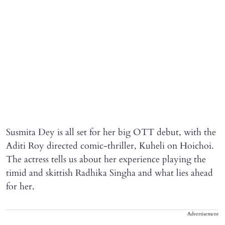
Susmita Dey is all set for her big OTT debut, with the
Aditi Roy directed comic-thriller, Kuheli on Hoichoi.
The actress tells us about her experience playing the
timid and skittish Radhika Singha and what lies ahead
for her.
Advertisement