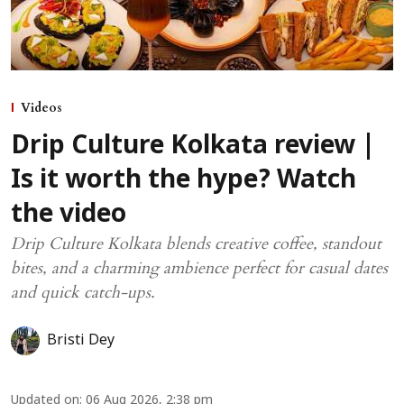
Videos
Drip Culture Kolkata review |
Is it worth the hype? Watch
the video
Drip Culture Kolkata blends creative coffee, standout
bites, and a charming ambience perfect for casual dates
and quick catch-ups.
Bristi Dey
Updated on
:
06 Aug 2026, 2:38 pm