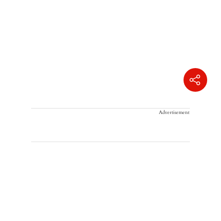
Advertisement