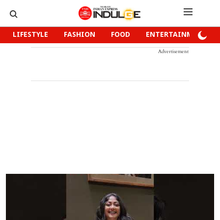
LIFESTYLE
FASHION
FOOD
ENTERTAINMENT
Advertisement