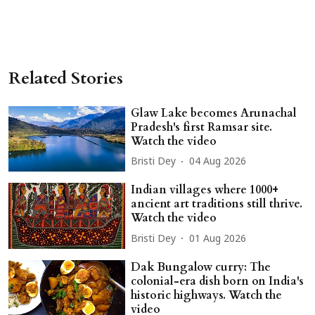
Related Stories
Glaw Lake becomes Arunachal
Pradesh's first Ramsar site.
Watch the video
Bristi Dey
04 Aug 2026
Indian villages where 1000+
ancient art traditions still thrive.
Watch the video
Bristi Dey
01 Aug 2026
Dak Bungalow curry: The
colonial-era dish born on India's
historic highways. Watch the
video