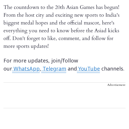
The countdown to the 20th Asian Games has begun!
From the host city and exciting new sports to India's
biggest medal hopes and the official mascot, here's
everything you need to know before the Asiad kicks
off. Don't forget to like, comment, and follow for
more sports updates!
For more updates, join/follow
our
WhatsApp
,
Telegram
and
YouTube
channels.
Advertisement