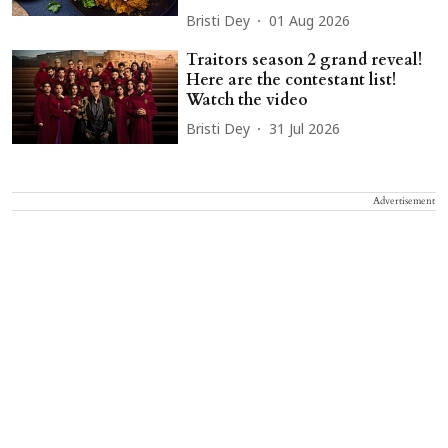
Bristi Dey
01 Aug 2026
Traitors season 2 grand reveal!
Here are the contestant list!
Watch the video
Bristi Dey
31 Jul 2026
Advertisement