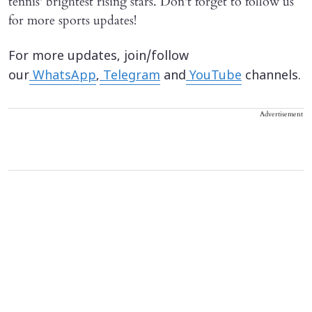
tennis' brightest rising stars. Don't forget to follow us
for more sports updates!
For more updates, join/follow
our
WhatsApp
,
Telegram
and
YouTube
channels.
Advertisement