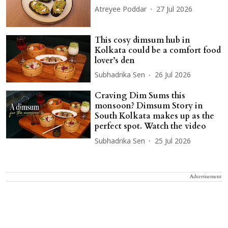
Atreyee Poddar
27 Jul 2026
This cosy dimsum hub in
Kolkata could be a comfort food
lover’s den
Subhadrika Sen
26 Jul 2026
Craving Dim Sums this
monsoon? Dimsum Story in
South Kolkata makes up as the
perfect spot. Watch the video
Subhadrika Sen
25 Jul 2026
Advertisement