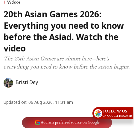
Videos
20th Asian Games 2026:
Everything you need to know
before the Asiad. Watch the
video
The 20th Asian Games are almost here—here's
everything you need to know before the action begins.
Bristi Dey
Updated on
:
06 Aug 2026, 11:31 am
FOLLOW US
ON GOOGLE DISCOVER
Add as a preferred source on Google