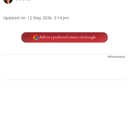
Updated on
:
12 May 2026, 3:14 pm
Add as a preferred source on Google
Advertisement