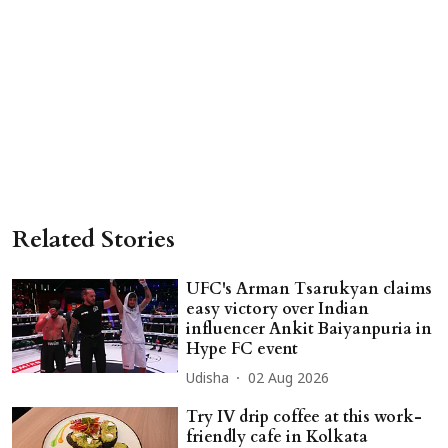
Related Stories
UFC's Arman Tsarukyan claims
easy victory over Indian
influencer Ankit Baiyanpuria in
Hype FC event
Udisha
02 Aug 2026
Try IV drip coffee at this work-
friendly cafe in Kolkata