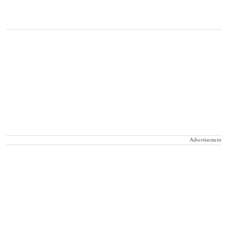
Advertisement