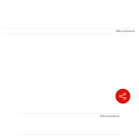
Advertisement
Advertisement