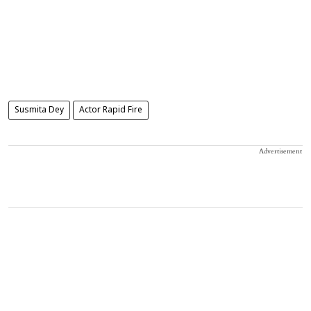
Susmita Dey
Actor Rapid Fire
Advertisement