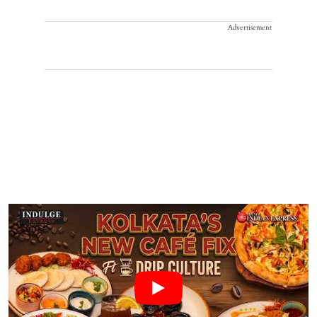
Advertisement