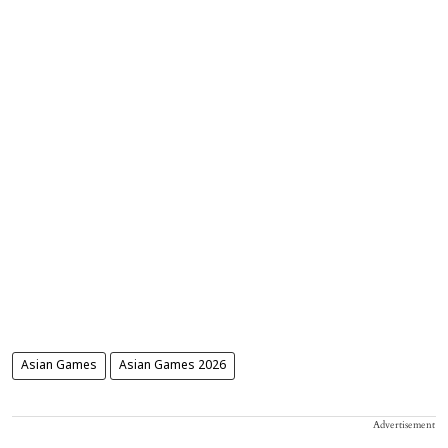
Asian Games
Asian Games 2026
Advertisement