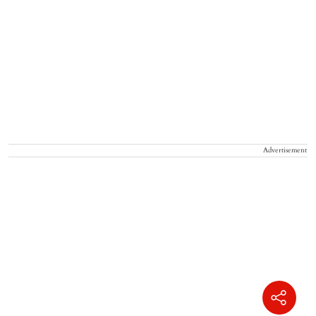
Advertisement