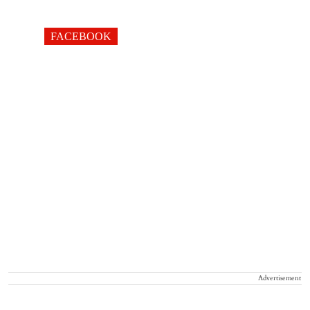
FACEBOOK
Advertisement