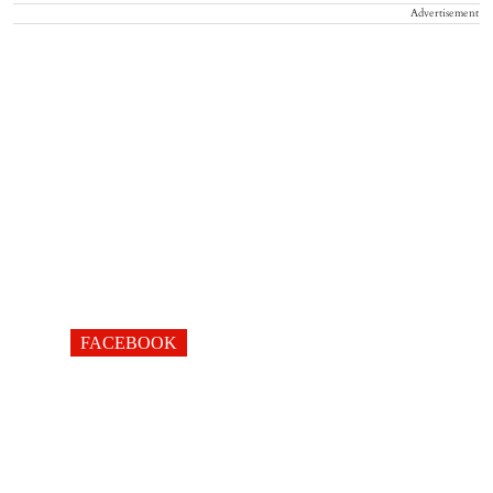
Advertisement
FACEBOOK