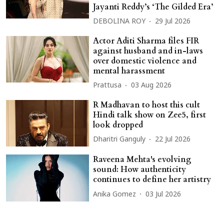
Jayanti Reddy’s ‘The Gilded Era’
DEBOLINA ROY
29 Jul 2026
Actor Aditi Sharma files FIR
against husband and in-laws
over domestic violence and
mental harassment
Prattusa
03 Aug 2026
R Madhavan to host this cult
Hindi talk show on Zee5, first
look dropped
Dharitri Ganguly
22 Jul 2026
Raveena Mehta's evolving
sound: How authenticity
continues to define her artistry
Anika Gomez
03 Jul 2026