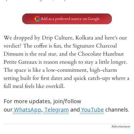
Add as a preferred source on Google
We dropped by Drip Culture, Kolkata and here’s our
verdict? The coffee is fun, the Signature Charcoal
Dimsum is the real star, and the Chocolate Hazelnut
Petite Gateaux is reason enough to stay a little longer.
The space is like a low-commitment, high-charm
setting built for first dates and quick catch-ups where a
full meal feels like overkill.
For more updates, join/follow
our
WhatsApp
,
Telegram
and
YouTube
channels.
Advertisement