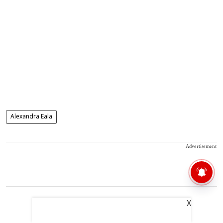
Alexandra Eala
Advertisement
X