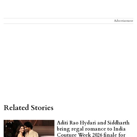
Advertisement
Related Stories
Aditi Rao Hydari and Siddharth
bring regal romance to India
Couture Week 2026 finale for