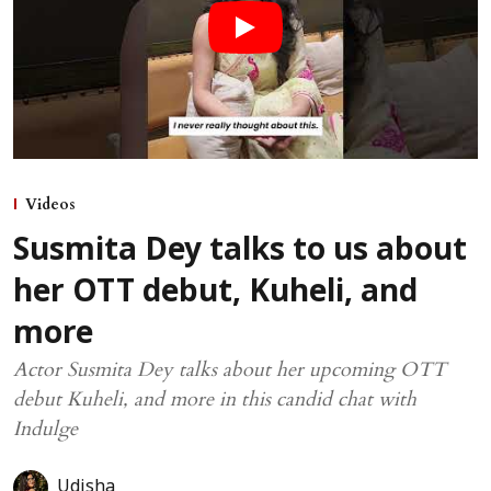
Videos
Susmita Dey talks to us about
her OTT debut, Kuheli, and
more
Actor Susmita Dey talks about her upcoming OTT
debut Kuheli, and more in this candid chat with
Indulge
Udisha