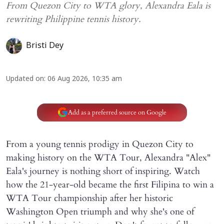
From Quezon City to WTA glory, Alexandra Eala is
rewriting Philippine tennis history.
Bristi Dey
Updated on
:
06 Aug 2026, 10:35 am
Add as a preferred source on Google
From a young tennis prodigy in Quezon City to
making history on the WTA Tour, Alexandra "Alex"
Eala's journey is nothing short of inspiring. Watch
how the 21-year-old became the first Filipina to win a
WTA Tour championship after her historic
Washington Open triumph and why she's one of