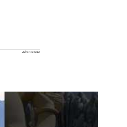
Advertisement