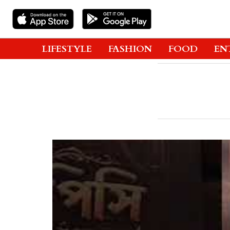
LIFESTYLE
FASHION
FOOD
EN