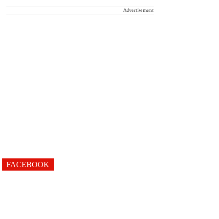
Advertisement
FACEBOOK