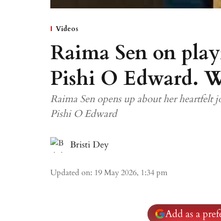
Videos
Raima Sen on play
Pishi O Edward. W
Raima Sen opens up about her heartfelt
Pishi O Edward
Bristi Dey
Updated on
:
19 May 2026, 1:34 pm
Add as a pre