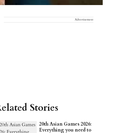
Advertisement
elated Stories
20th Asian Games 2026:
Everything you need to