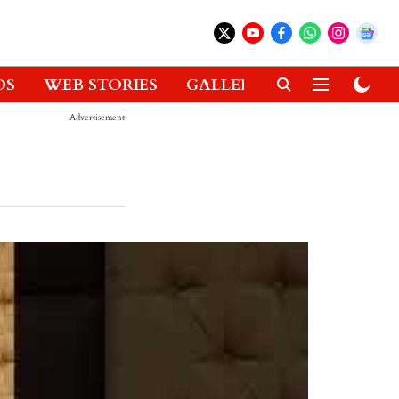
OS
WEB STORIES
GALLERIES
GADGETS
Advertisement