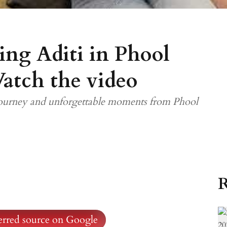
ing Aditi in Phool
atch the video
 journey and unforgettable moments from Phool
R
ferred source on Google