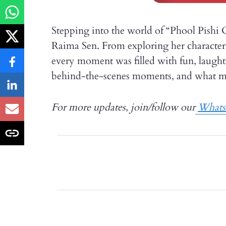
Stepping into the world of “Phool Pishi 
Raima Sen. From exploring her character 
every moment was filled with fun, laught
behind-the-scenes moments, and what made
For more updates, join/follow our
What