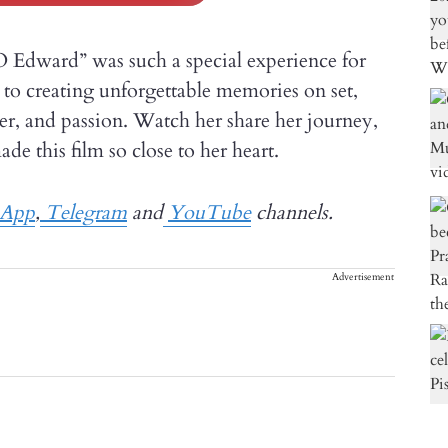
O Edward” was such a special experience for
to creating unforgettable memories on set,
er, and passion. Watch her share her journey,
 this film so close to her heart.
sApp
,
Telegram
and
YouTube
channels.
Advertisement