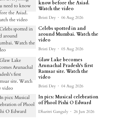
know before the Asiad.
Watch the video
Bristi Dey
06 Aug 2026
Celebs spotted in and
around Mumbai. Watch the
video
Bristi Dey
05 Aug 2026
Glaw Lake becomes
Arunachal Pradesh's first
Ramsar site. Watch the
video
Bristi Dey
04 Aug 2026
In pics: Musical celebration
of Phool Pishi O Edward
Dharitri Ganguly
26 Jun 2026