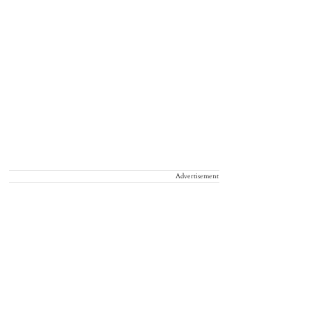
Advertisement