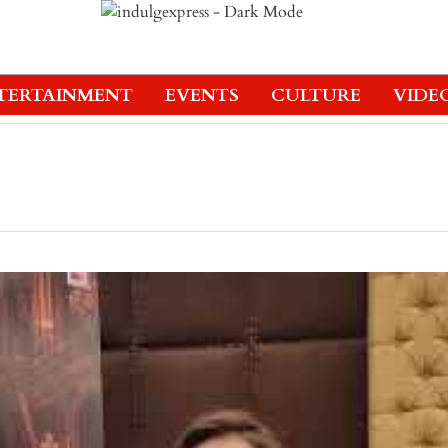
TERTAINMENT
EVENTS
CULTURE
VIDE