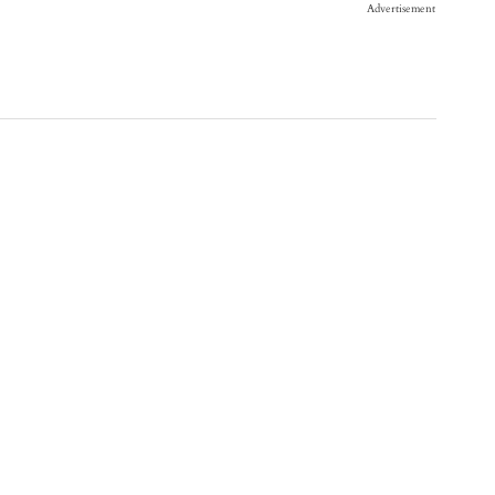
Advertisement