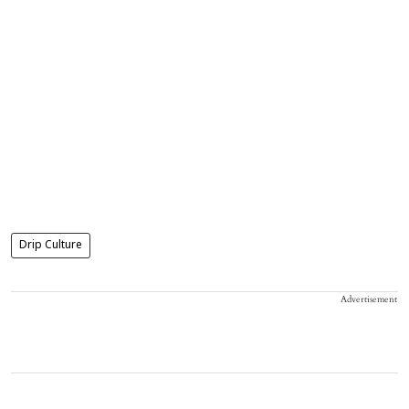
Drip Culture
Advertisement