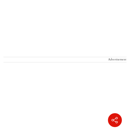
Advertisement