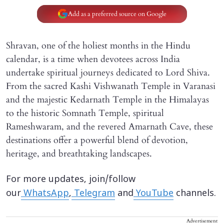
Add as a preferred source on Google
Shravan, one of the holiest months in the Hindu
calendar, is a time when devotees across India
undertake spiritual journeys dedicated to Lord Shiva.
From the sacred Kashi Vishwanath Temple in Varanasi
and the majestic Kedarnath Temple in the Himalayas
to the historic Somnath Temple, spiritual
Rameshwaram, and the revered Amarnath Cave, these
destinations offer a powerful blend of devotion,
heritage, and breathtaking landscapes.
For more updates, join/follow
our
WhatsApp
,
Telegram
and
YouTube
channels.
Advertisement