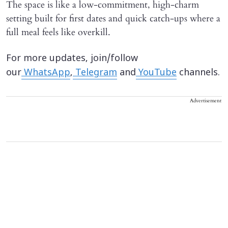
The space is like a low-commitment, high-charm
setting built for first dates and quick catch-ups where a
full meal feels like overkill.
For more updates, join/follow
our
WhatsApp
,
Telegram
and
YouTube
channels.
Advertisement