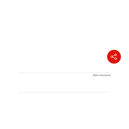
Advertisement