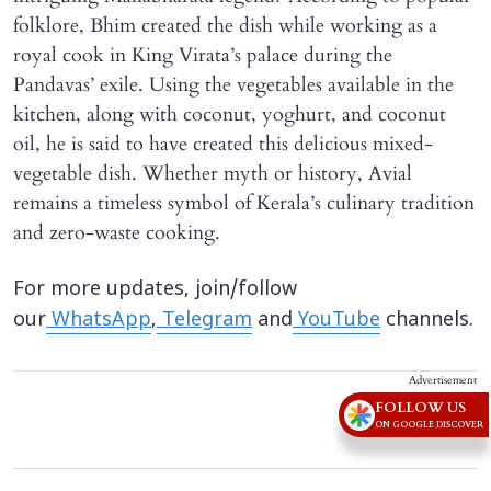
folklore, Bhim created the dish while working as a
royal cook in King Virata’s palace during the
Pandavas’ exile. Using the vegetables available in the
kitchen, along with coconut, yoghurt, and coconut
oil, he is said to have created this delicious mixed-
vegetable dish. Whether myth or history, Avial
remains a timeless symbol of Kerala’s culinary tradition
and zero-waste cooking.
For more updates, join/follow
our
WhatsApp
,
Telegram
and
YouTube
channels.
Advertisement
FOLLOW US
ON GOOGLE DISCOVER