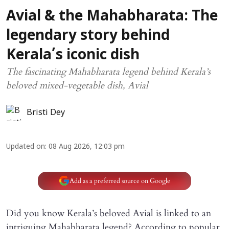
Avial & the Mahabharata: The
legendary story behind
Kerala’s iconic dish
The fascinating Mahabharata legend behind Kerala’s
beloved mixed-vegetable dish, Avial
Bristi Dey
Updated on
:
08 Aug 2026, 12:03 pm
Add as a preferred source on Google
Did you know Kerala’s beloved Avial is linked to an
intriguing Mahabharata legend? According to popular