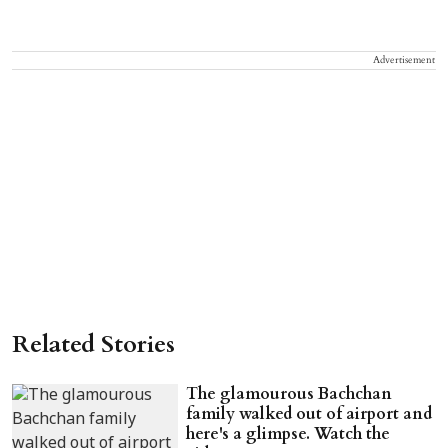
Advertisement
Related Stories
The glamourous Bachchan
family walked out of airport and
here's a glimpse. Watch the