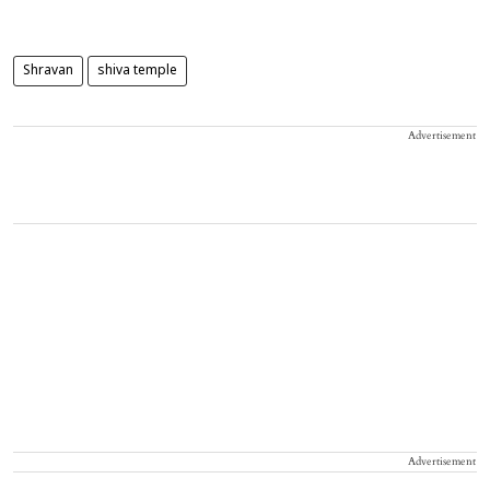
Shravan
shiva temple
Advertisement
Advertisement