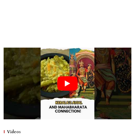
Videos