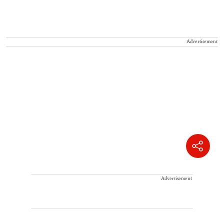
Advertisement
Advertisement