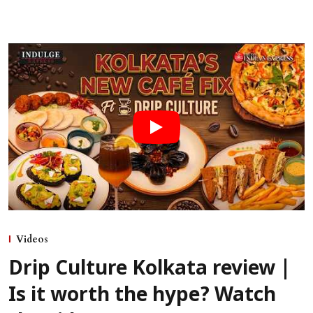
Videos
Drip Culture Kolkata review |
Is it worth the hype? Watch