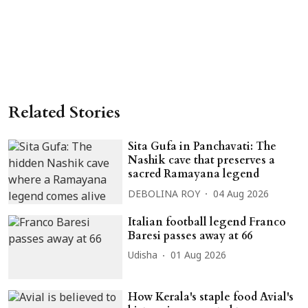
Related Stories
Sita Gufa in Panchavati: The
Nashik cave that preserves a
sacred Ramayana legend
DEBOLINA ROY
04 Aug 2026
Italian football legend Franco
Baresi passes away at 66
Udisha
01 Aug 2026
How Kerala's staple food Avial's