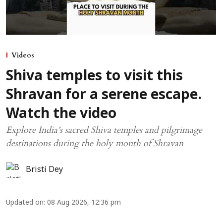
Videos
Shiva temples to visit this
Shravan for a serene escape.
Watch the video
Explore India’s sacred Shiva temples and pilgrimage
destinations during the holy month of Shravan
Bristi Dey
Updated on
:
08 Aug 2026, 12:36 pm