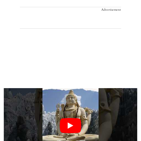
Advertisement