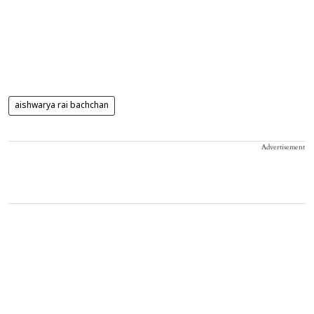
aishwarya rai bachchan
Advertisement