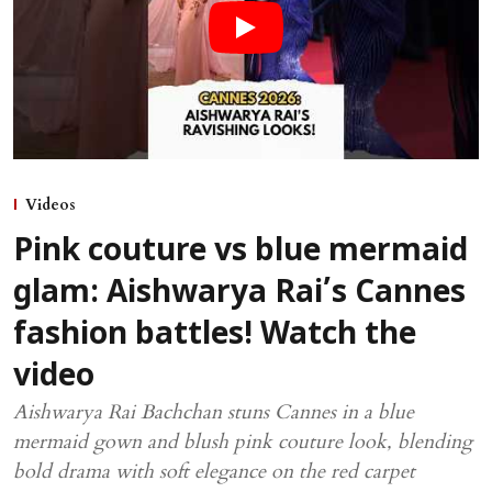
Videos
Pink couture vs blue mermaid
glam: Aishwarya Rai’s Cannes
fashion battles! Watch the
video
Aishwarya Rai Bachchan stuns Cannes in a blue
mermaid gown and blush pink couture look, blending
bold drama with soft elegance on the red carpet