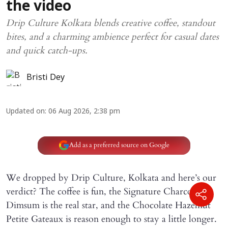
the video
Drip Culture Kolkata blends creative coffee, standout
bites, and a charming ambience perfect for casual dates
and quick catch-ups.
Bristi Dey
Updated on
:
06 Aug 2026, 2:38 pm
Add as a preferred source on Google
We dropped by Drip Culture, Kolkata and here’s our
verdict? The coffee is fun, the Signature Charcoal
Dimsum is the real star, and the Chocolate Hazelnut
Petite Gateaux is reason enough to stay a little longer.