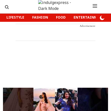
LIFESTYLE
FASHION
FOOD
ENTERTAINMENT
Advertisement