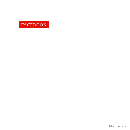
FACEBOOK
Advertisement