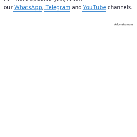
our
WhatsApp
,
Telegram
and
YouTube
channels.
Advertisement