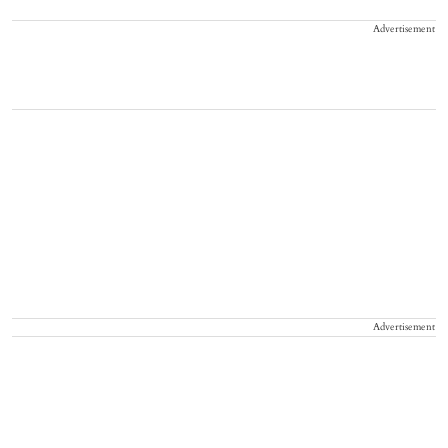
Advertisement
Advertisement