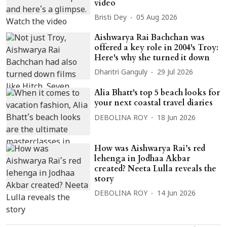
video
Bristi Dey
05 Aug 2026
Aishwarya Rai Bachchan was
offered a key role in 2004's Troy:
Here's why she turned it down
Dharitri Ganguly
29 Jul 2026
Alia Bhatt's top 5 beach looks for
your next coastal travel diaries
DEBOLINA ROY
18 Jun 2026
How was Aishwarya Rai’s red
lehenga in Jodhaa Akbar
created? Neeta Lulla reveals the
story
DEBOLINA ROY
14 Jun 2026