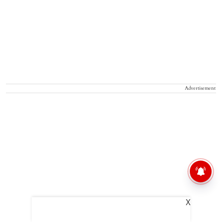
Advertisement
X