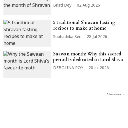
Bristi Dey
02 Aug 2026
5 traditional Shravan fasting
recipes to make at home
Subhadrika Sen
28 Jul 2026
Saawan month: Why this sacred
period Is dedicated to Lord Shiva
DEBOLINA ROY
20 Jul 2026
Advertisement