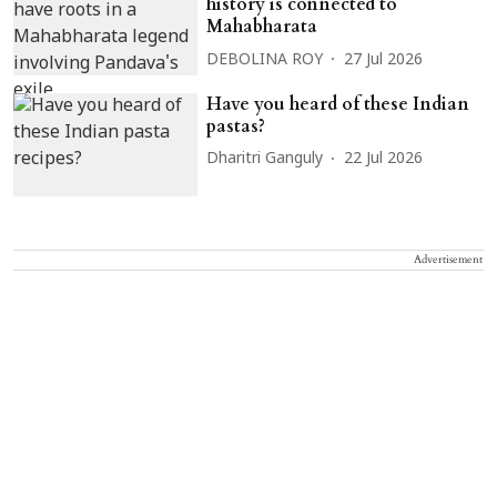
history is connected to
Mahabharata
DEBOLINA ROY
27 Jul 2026
Have you heard of these Indian
pastas?
Dharitri Ganguly
22 Jul 2026
Advertisement