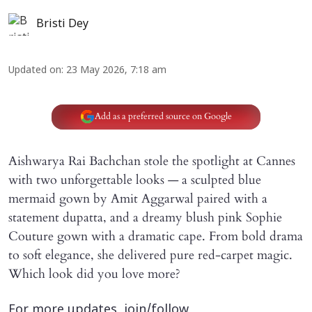
Bristi Dey
Updated on
:
23 May 2026, 7:18 am
Add as a preferred source on Google
Aishwarya Rai Bachchan stole the spotlight at Cannes
with two unforgettable looks — a sculpted blue
mermaid gown by Amit Aggarwal paired with a
statement dupatta, and a dreamy blush pink Sophie
Couture gown with a dramatic cape. From bold drama
to soft elegance, she delivered pure red-carpet magic.
Which look did you love more?
For more updates, join/follow