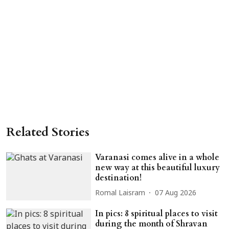
Related Stories
Varanasi comes alive in a whole
new way at this beautiful luxury
destination!
Romal Laisram
07 Aug 2026
In pics: 8 spiritual places to visit
during the month of Shravan