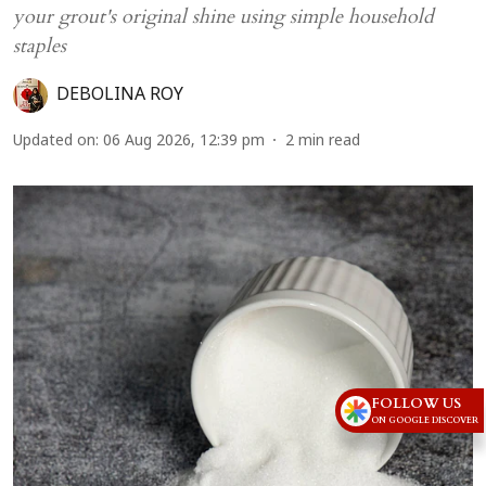
your grout's original shine using simple household
staples
DEBOLINA ROY
Updated on
:
06 Aug 2026, 12:39 pm
2
min read
FOLLOW US
ON GOOGLE DISCOVER