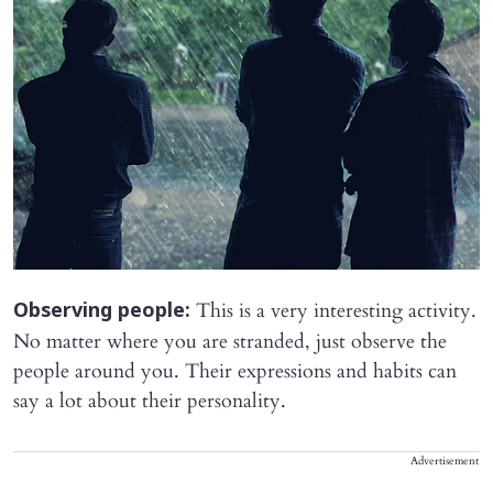
This is a very interesting activity.
Observing people:
No matter where you are stranded, just observe the
people around you. Their expressions and habits can
say a lot about their personality.
Advertisement