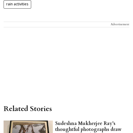
rain activities
Advertisement
Related Stories
Sudeshna Mukherjee Ray’s
thoughtful photographs draw