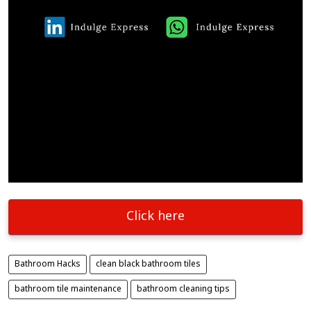
Click here
Bathroom Hacks
clean black bathroom tiles
bathroom tile maintenance
bathroom cleaning tips