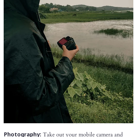
Take out your mobile camera and
Photography: