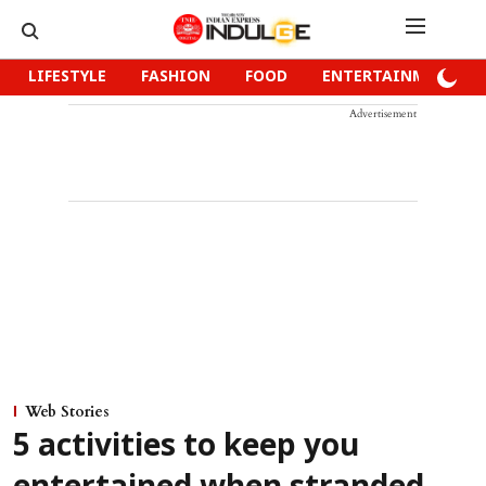
LIFESTYLE
FASHION
FOOD
ENTERTAINMENT
Advertisement
Web Stories
5 activities to keep you