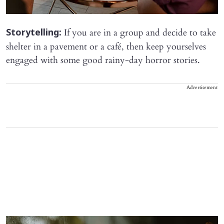
If you are in a group and decide to take
Storytelling:
shelter in a pavement or a café, then keep yourselves
engaged with some good rainy-day horror stories.
Advertisement