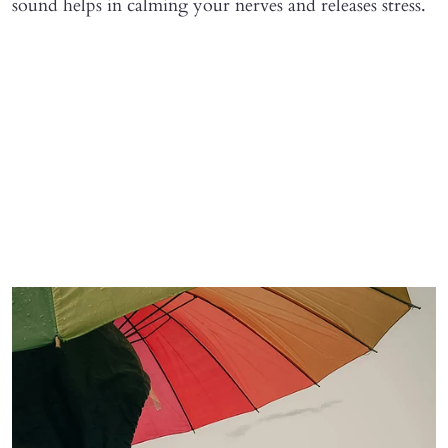
sound helps in calming your nerves and releases stress.