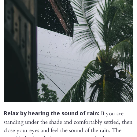
If you are
Relax by hearing the sound of rain:
standing under the shade and comfortably settled, then
close your eyes and feel the sound of the rain. The