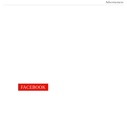
Advertisement
FACEBOOK