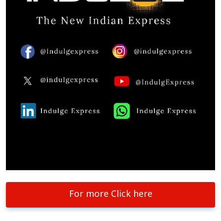
For more Click here