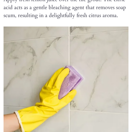
acid acts as a gentle bleaching agent that removes soap
scum, resulting in a delightfully fresh citrus aroma.