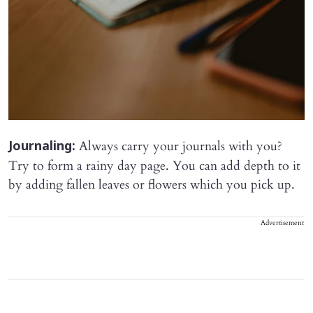
Always carry your journals with you?
Journaling:
Try to form a rainy day page. You can add depth to it
by adding fallen leaves or flowers which you pick up.
Advertisement