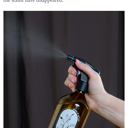
the stains have disappeared.