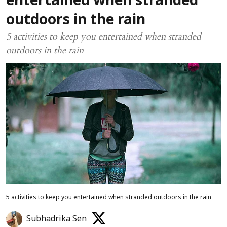
entertained when stranded
outdoors in the rain
5 activities to keep you entertained when stranded
outdoors in the rain
5 activities to keep you entertained when stranded outdoors in the rain
Subhadrika Sen