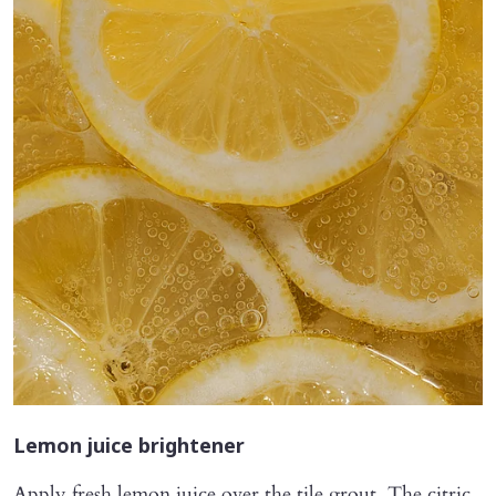
Lemon juice brightener
Apply fresh lemon juice over the tile grout. The citric