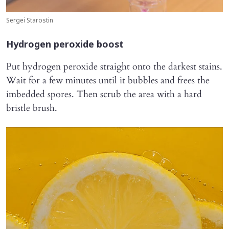
Sergei Starostin
Hydrogen peroxide boost
Put hydrogen peroxide straight onto the darkest stains.
Wait for a few minutes until it bubbles and frees the
imbedded spores. Then scrub the area with a hard
bristle brush.