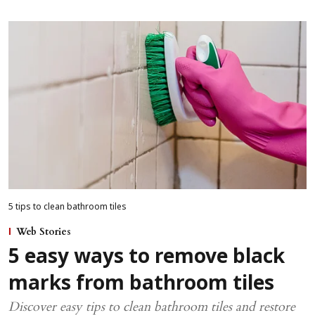
5 tips to clean bathroom tiles
Web Stories
5 easy ways to remove black
marks from bathroom tiles
Discover easy tips to clean bathroom tiles and restore