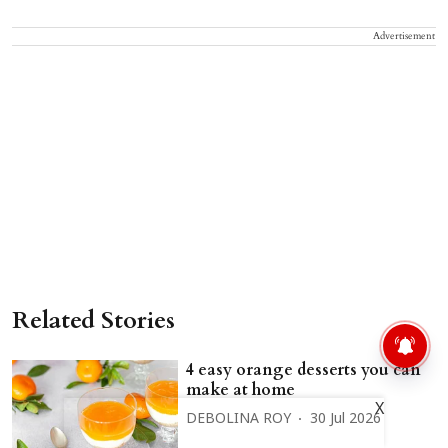
Advertisement
Related Stories
4 easy orange desserts you can
make at home
X
DEBOLINA ROY
30 Jul 2026