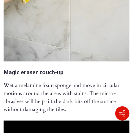
Magic eraser touch-up
Wet a melamine foam sponge and move in circular
motions around the areas with stains. The micro-
abrasives will help lift the dark bits off the surface
without damaging the tiles.