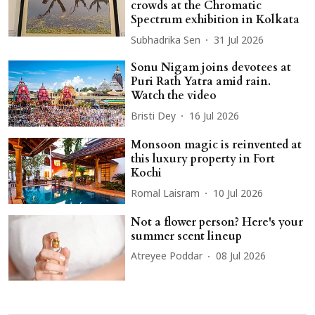
crowds at the Chromatic
Spectrum exhibition in Kolkata
Subhadrika Sen
31 Jul 2026
Sonu Nigam joins devotees at
Puri Rath Yatra amid rain.
Watch the video
Bristi Dey
16 Jul 2026
Monsoon magic is reinvented at
this luxury property in Fort
Kochi
Romal Laisram
10 Jul 2026
Not a flower person? Here's your
summer scent lineup
Atreyee Poddar
08 Jul 2026