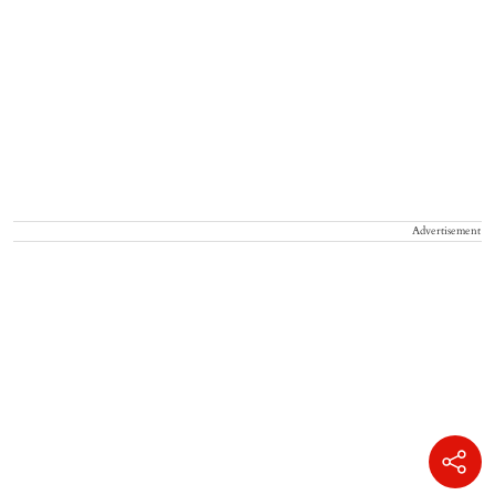
Advertisement