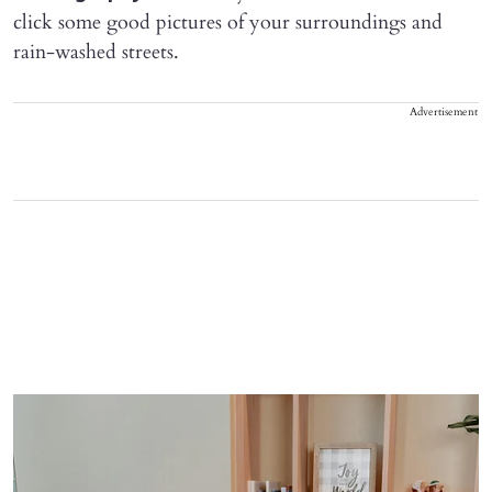
click some good pictures of your surroundings and
rain-washed streets.
Advertisement