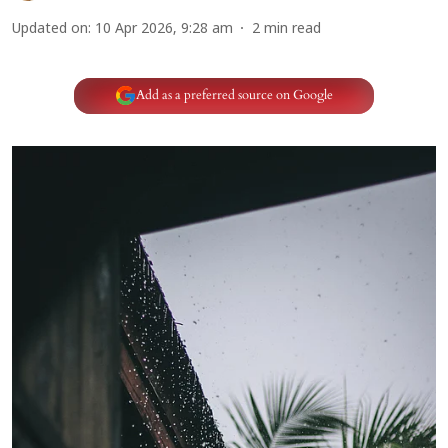
Updated on
:
10 Apr 2026, 9:28 am
2
min read
Add as a preferred source on Google