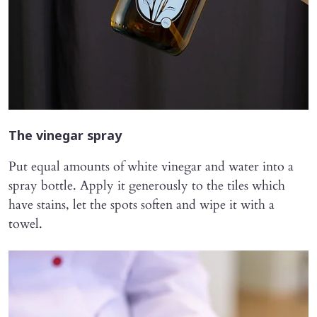
The vinegar spray
Put equal amounts of white vinegar and water into a
spray bottle. Apply it generously to the tiles which
have stains, let the spots soften and wipe it with a
towel.