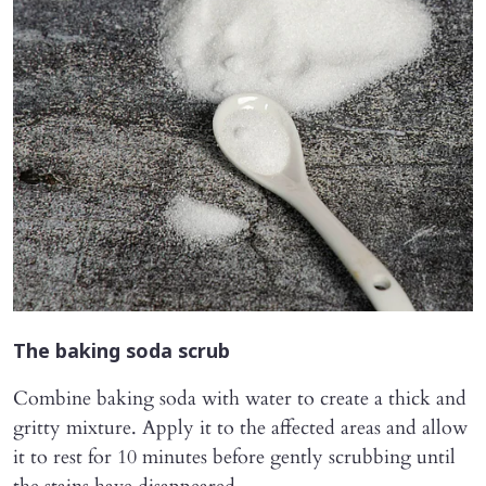
The baking soda scrub
Combine baking soda with water to create a thick and
gritty mixture. Apply it to the affected areas and allow
it to rest for 10 minutes before gently scrubbing until