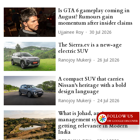
Is GTA 6 gameplay coming in
August? Rumours gain
momentum after insider claims
Ujjainee Roy
30 Jul 2026
The Sierra.ev is a new-age
electric SUV
Ranojoy Mukerji
26 Jul 2026
A compact SUV that carries
Nissan's heritage with a bold
design language
Ranojoy Mukerji
24 Jul 2026
What is Johad, ancient water
FOLLOW US
management system that is
ON GOOGLE DISCOVER
getting relevance in Modern
India