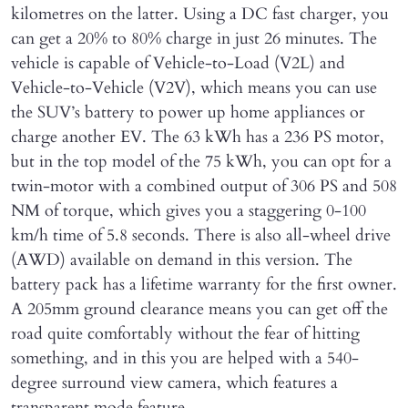
kilometres on the latter. Using a DC fast charger, you
can get a 20% to 80% charge in just 26 minutes. The
vehicle is capable of Vehicle-to-Load (V2L) and
Vehicle-to-Vehicle (V2V), which means you can use
the SUV’s battery to power up home appliances or
charge another EV. The 63 kWh has a 236 PS motor,
but in the top model of the 75 kWh, you can opt for a
twin-motor with a combined output of 306 PS and 508
NM of torque, which gives you a staggering 0-100
km/h time of 5.8 seconds. There is also all-wheel drive
(AWD) available on demand in this version. The
battery pack has a lifetime warranty for the first owner.
A 205mm ground clearance means you can get off the
road quite comfortably without the fear of hitting
something, and in this you are helped with a 540-
degree surround view camera, which features a
transparent mode feature.