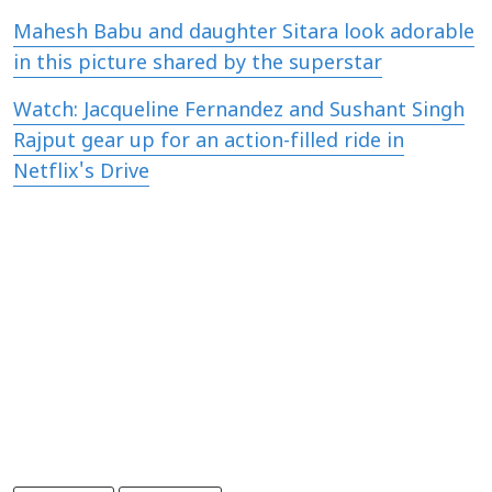
Mahesh Babu and daughter Sitara look adorable
in this picture shared by the superstar
Watch: Jacqueline Fernandez and Sushant Singh
Rajput gear up for an action-filled ride in
Netflix's Drive