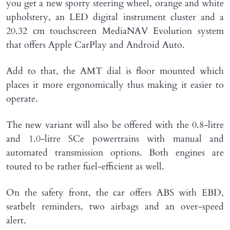
you get a new sporty steering wheel, orange and white
upholstery, an LED digital instrument cluster and a
20.32 cm touchscreen MediaNAV Evolution system
that offers Apple CarPlay and Android Auto.
Add to that, the AMT dial is floor mounted which
places it more ergonomically thus making it easier to
operate.
The new variant will also be offered with the 0.8-litre
and 1.0-litre SCe powertrains with manual and
automated transmission options. Both engines are
touted to be rather fuel-efficient as well.
On the safety front, the car offers ABS with EBD,
seatbelt reminders, two airbags and an over-speed
alert.