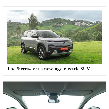
The Sierra.ev is a new-age electric SUV