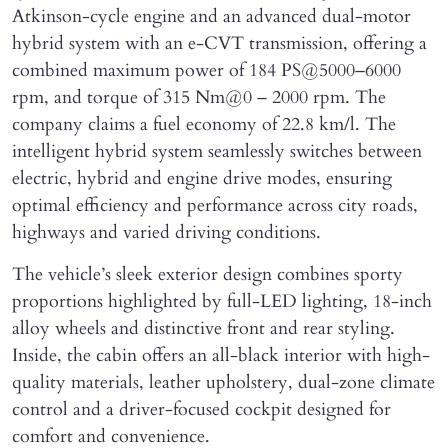
Atkinson-cycle engine and an advanced dual-motor
hybrid system with an e-CVT transmission, offering a
combined maximum power of 184 PS@5000–6000
rpm, and torque of 315 Nm@0 – 2000 rpm. The
company claims a fuel economy of 22.8 km/l. The
intelligent hybrid system seamlessly switches between
electric, hybrid and engine drive modes, ensuring
optimal efficiency and performance across city roads,
highways and varied driving conditions.
The vehicle’s sleek exterior design combines sporty
proportions highlighted by full-LED lighting, 18-inch
alloy wheels and distinctive front and rear styling.
Inside, the cabin offers an all-black interior with high-
quality materials, leather upholstery, dual-zone climate
control and a driver-focused cockpit designed for
comfort and convenience.