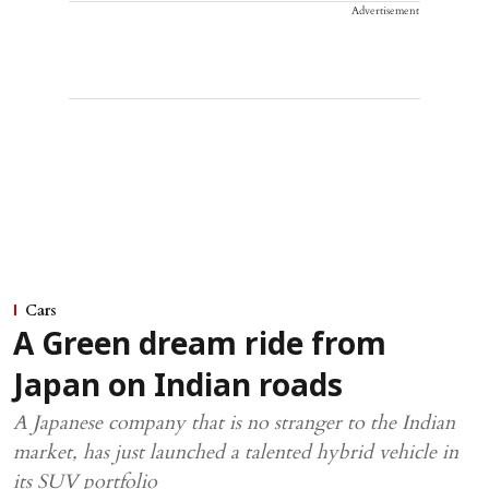
Advertisement
Cars
A Green dream ride from
Japan on Indian roads
A Japanese company that is no stranger to the Indian
market, has just launched a talented hybrid vehicle in
its SUV portfolio