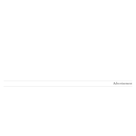
Advertisement