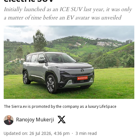
Initially launched as an ICE SUV last year, it was only
a matter of time before an EV avatar was unveiled
The Sierra.ev is promoted by the company as a luxury LifeSpace
Ranojoy Mukerji
Updated on
:
26 Jul 2026, 4:36 pm
3
min read