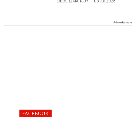
DEBOLINA ROY
08 Jul 2026
Advertisement
FACEBOOK