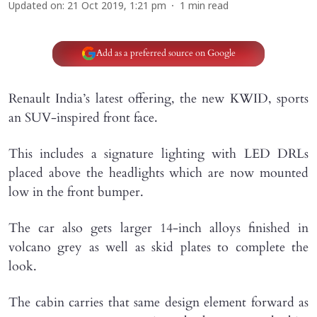
Updated on
:
21 Oct 2019, 1:21 pm
1
min read
Add as a preferred source on Google
Renault India’s latest offering, the new KWID, sports
an SUV-inspired front face.
This includes a signature lighting with LED DRLs
placed above the headlights which are now mounted
low in the front bumper.
The car also gets larger 14-inch alloys finished in
volcano grey as well as skid plates to complete the
look.
The cabin carries that same design element forward as