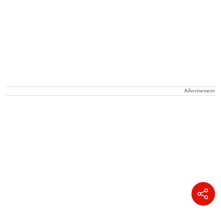
Advertisement