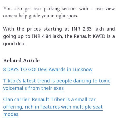
You also get rear parking sensors with a rear-view
camera help guide you in tight spots.
With the prices starting at INR 2.83 lakh and
going up to INR 4.84 lakh, the Renault KWID is a
good deal.
Related Article
8 DAYS TO GO! Devi Awards in Lucknow
Tiktok’s latest trend is people dancing to toxic
voicemails from their exes
Clan carrier: Renault Triber is a small car
offering, rich in features with multiple seat
modes