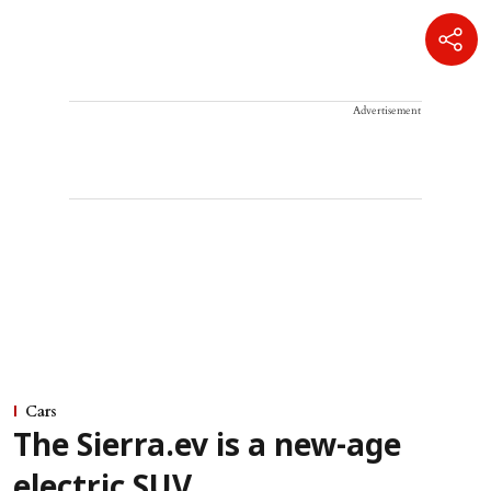
Advertisement
Cars
The Sierra.ev is a new-age
electric SUV