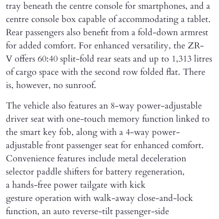
tray beneath the centre console for smartphones, and a
centre console box capable of accommodating a tablet.
Rear passengers also benefit from a fold-down armrest
for added comfort. For enhanced versatility, the ZR-
V offers 60:40 split-fold rear seats and up to 1,313 litres
of cargo space with the second row folded flat. There
is, however, no sunroof.
The vehicle also features an 8-way power-adjustable
driver seat with one-touch memory function linked to
the smart key fob, along with a 4-way power-
adjustable front passenger seat for enhanced comfort.
Convenience features include metal deceleration
selector paddle shifters for battery regeneration,
a hands-free power tailgate with kick
gesture operation with walk-away close-and-lock
function, an auto reverse-tilt passenger-side