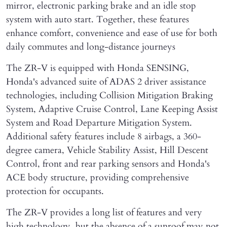
mirror, electronic parking brake and an idle stop
system with auto start. Together, these features
enhance comfort, convenience and ease of use for both
daily commutes and long-distance journeys
The ZR-V is equipped with Honda SENSING,
Honda's advanced suite of ADAS 2 driver assistance
technologies, including Collision Mitigation Braking
System, Adaptive Cruise Control, Lane Keeping Assist
System and Road Departure Mitigation System.
Additional safety features include 8 airbags, a 360-
degree camera, Vehicle Stability Assist, Hill Descent
Control, front and rear parking sensors and Honda's
ACE body structure, providing comprehensive
protection for occupants.
The ZR-V provides a long list of features and very
high technology, but the absence of a sunroof may not