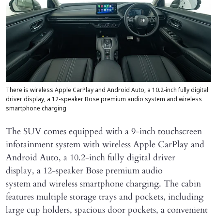
There is wireless Apple CarPlay and Android Auto, a 10.2-inch fully digital
driver display, a 12-speaker Bose premium audio system and wireless
smartphone charging
The SUV comes equipped with a 9-inch touchscreen
infotainment system with wireless Apple CarPlay and
Android Auto, a 10.2-inch fully digital driver
display, a 12-speaker Bose premium audio
system and wireless smartphone charging. The cabin
features multiple storage trays and pockets, including
large cup holders, spacious door pockets, a convenient