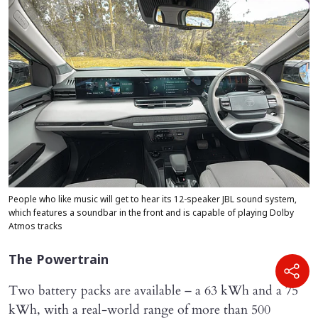
People who like music will get to hear its 12-speaker JBL sound system,
which features a soundbar in the front and is capable of playing Dolby
Atmos tracks
The Powertrain
Two battery packs are available – a 63 kWh and a 75
kWh, with a real-world range of more than 500