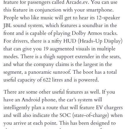
feature for passengers called Arcade.ev. You can use
this feature in conjunction with your smartphone.
People who like music will get to hear its 12-speaker
JBL sound system, which features a soundbar in the
front and is capable of playing Dolby Atmos tracks.
For drivers, there is a nifty HUD (Heads-Up Display)
that can give you 19 augmented visuals in multiple
modes. There is a thigh support extender in the seats,
and what the company claims is the largest in the
segment, a panoramic sunroof. The boot has a total
useful capacity of 622 litres and is powered.
There are some other useful features as well. If you
have an Android phone, the car’s system will
intelligently plan a route that will feature EV chargers
and will also indicate the SOC (state-of-charge) when
you arrive at each point. This has been designed to