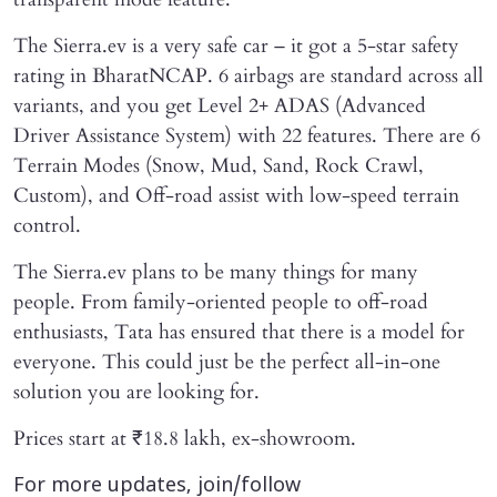
The Sierra.ev is a very safe car – it got a 5-star safety
rating in BharatNCAP. 6 airbags are standard across all
variants, and you get Level 2+ ADAS (Advanced
Driver Assistance System) with 22 features. There are 6
Terrain Modes (Snow, Mud, Sand, Rock Crawl,
Custom), and Off-road assist with low-speed terrain
control.
The Sierra.ev plans to be many things for many
people. From family-oriented people to off-road
enthusiasts, Tata has ensured that there is a model for
everyone. This could just be the perfect all-in-one
solution you are looking for.
Prices start at ₹18.8 lakh, ex-showroom.
For more updates, join/follow