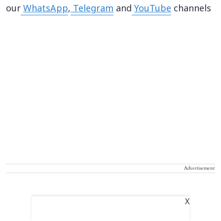
our
WhatsApp
,
Telegram
and
YouTube
channels
Advertisement
X