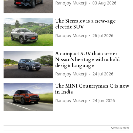
Ranojoy Mukerji
03 Aug 2026
The Sierra.ev is a new-age
electric SUV
Ranojoy Mukerji
26 Jul 2026
A compact SUV that carries
Nissan's heritage with a bold
design language
Ranojoy Mukerji
24 Jul 2026
The MINI Countryman C is now
in India
Ranojoy Mukerji
24 Jun 2026
Advertisement