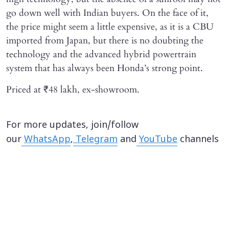
go down well with Indian buyers. On the face of it,
the price might seem a little expensive, as it is a CBU
imported from Japan, but there is no doubting the
technology and the advanced hybrid powertrain
system that has always been Honda’s strong point.
Priced at ₹48 lakh, ex-showroom.
For more updates, join/follow
our
WhatsApp
,
Telegram
and
YouTube
channels