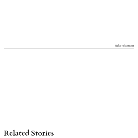
Advertisement
Related Stories