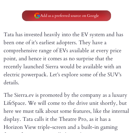
Add as a preferred source on Google
Tata has invested heavily into the EV system and has
been one of it’s earliest adopters. They have a
comprehensive range of EVs available at every price
point, and hence it comes as no surprise that the
recently launched Sierra would be available with an
electric powerpack. Let’s explore some of the SUV’s
details.
The Sierra.ev is promoted by the company as a luxury
LifeSpace. We will come to the drive unit shortly, but
here we must talk about some features, like the internal
display. Tata calls it the Theatre Pro, as it has a
Horizon View triple-screen and a built-in gaming