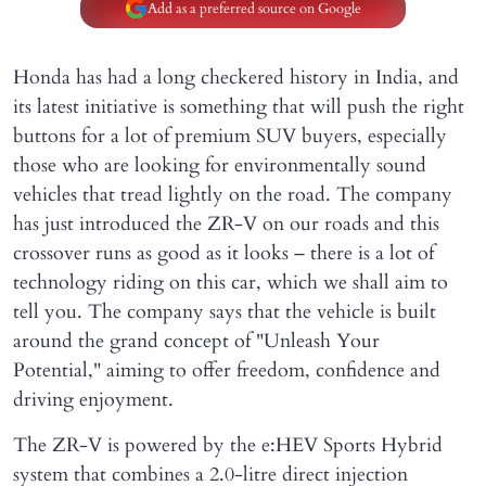
Add as a preferred source on Google
Honda has had a long checkered history in India, and
its latest initiative is something that will push the right
buttons for a lot of premium SUV buyers, especially
those who are looking for environmentally sound
vehicles that tread lightly on the road. The company
has just introduced the ZR-V on our roads and this
crossover runs as good as it looks – there is a lot of
technology riding on this car, which we shall aim to
tell you. The company says that the vehicle is built
around the grand concept of "Unleash Your
Potential," aiming to offer freedom, confidence and
driving enjoyment.
The ZR-V is powered by the e:HEV Sports Hybrid
system that combines a 2.0-litre direct injection