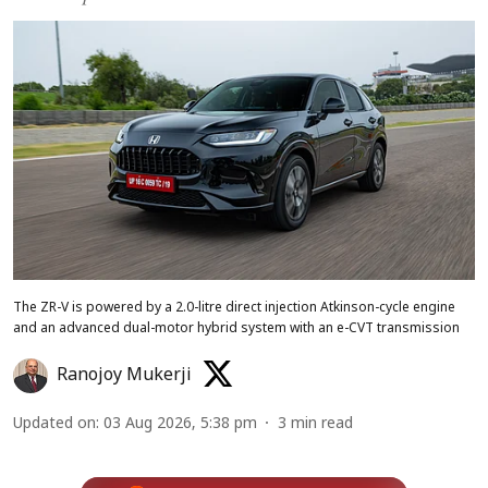
The ZR-V is powered by a 2.0-litre direct injection Atkinson-cycle engine
and an advanced dual-motor hybrid system with an e-CVT transmission
Ranojoy Mukerji
Updated on
:
03 Aug 2026, 5:38 pm
3
min read