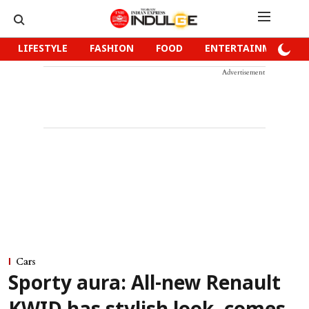
LIFESTYLE
FASHION
FOOD
ENTERTAINMENT
Advertisement
Cars
Sporty aura: All-new Renault