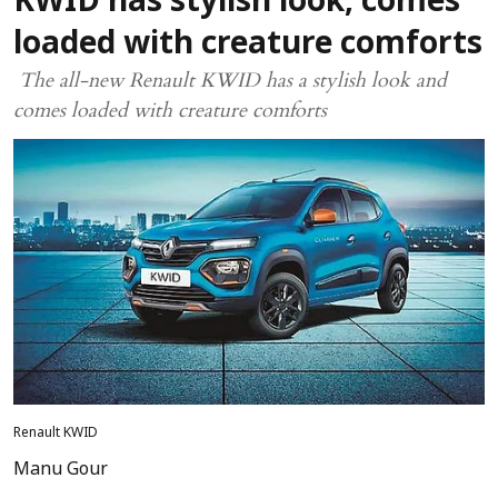
KWID has stylish look, comes
loaded with creature comforts
The all-new Renault KWID has a stylish look and
comes loaded with creature comforts
Renault KWID
Manu Gour