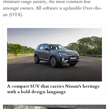
eliminate range anxiety, the most common fear
amongst owners. All software is updatable Over-the-
air (OTA).
A compact SUV that carries Nissan's heritage
with a bold design language