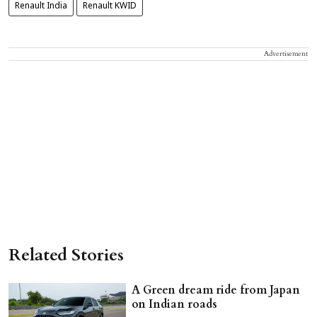
Renault India
Renault KWID
Advertisement
Related Stories
A Green dream ride from Japan
on Indian roads