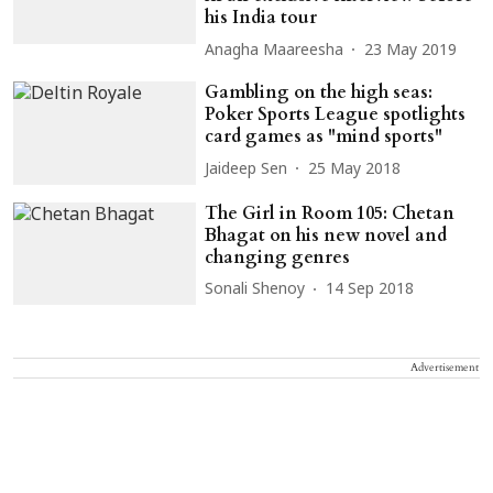
his India tour
Anagha Maareesha
23 May 2019
Gambling on the high seas:
Poker Sports League spotlights
card games as "mind sports"
Jaideep Sen
25 May 2018
The Girl in Room 105: Chetan
Bhagat on his new novel and
changing genres
Sonali Shenoy
14 Sep 2018
Advertisement