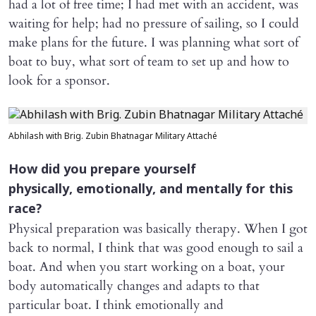
had a lot of free time; I had met with an accident, was
waiting for help; had no pressure of sailing, so I could
make plans for the future. I was planning what sort of
boat to buy, what sort of team to set up and how to
look for a sponsor.
Abhilash with Brig. Zubin Bhatnagar Military Attaché
How did you prepare yourself
physically, emotionally, and mentally for this
race?
Physical preparation was basically therapy. When I got
back to normal, I think that was good enough to sail a
boat. And when you start working on a boat, your
body automatically changes and adapts to that
particular boat. I think emotionally and