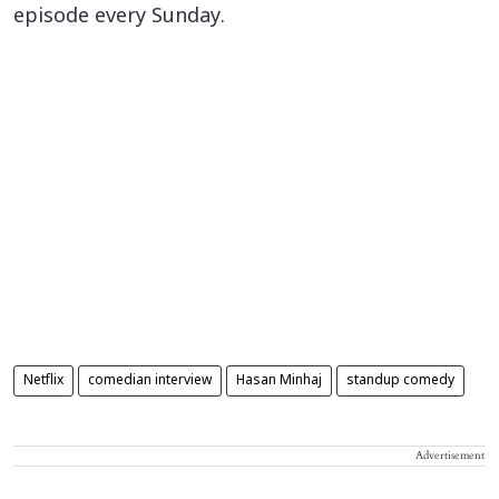
episode every Sunday.
Netflix
comedian interview
Hasan Minhaj
standup comedy
Advertisement