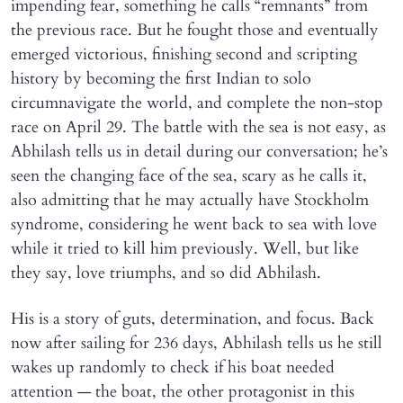
impending fear, something he calls “remnants” from
the previous race. But he fought those and eventually
emerged victorious, finishing second and scripting
history by becoming the first Indian to solo
circumnavigate the world, and complete the non-stop
race on April 29. The battle with the sea is not easy, as
Abhilash tells us in detail during our conversation; he’s
seen the changing face of the sea, scary as he calls it,
also admitting that he may actually have Stockholm
syndrome, considering he went back to sea with love
while it tried to kill him previously. Well, but like
they say, love triumphs, and so did Abhilash.
His is a story of guts, determination, and focus. Back
now after sailing for 236 days, Abhilash tells us he still
wakes up randomly to check if his boat needed
attention — the boat, the other protagonist in this