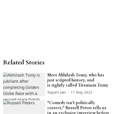
Related Stories
Meet Abhilash Tomy, who has
just scripted history, and
is rightly called Titanium Tomy
Rupam Jain
11 May 2023
"Comedy isn’t politically
correct," Russell Peters tells us
in an exclusive interview before