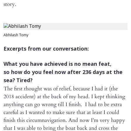
story.
Abhilash Tomy
Excerpts from our conversation:
What you have achieved is no mean feat,
so how do you feel now after 236 days at the
sea? Tired?
The first thought was of relief, because I had it (the
2018 accident) at the back of my head. I kept thinking
anything can go wrong till I finish. I had to be extra
careful as I wanted to make sure that at least I could
finish this circumnavigation. And now I’m very happy
that I was able to bring the boat back and cross the