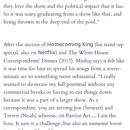
they love the show and the political impact that it has.
So it was scary graduating from a show like that, and
being thrown in the deep end of the pool.”
After the success of
(his stand-up
Homecoming King
special, also on
) and The White House
Netflix
Correspondents’ Dinner (2017), Minhaj says it felt like
it was time for him to spread his wings from a seven-
minute act to something more substantial. “I really
wanted to showcase my full potential without any
commercial breaks or having to cut things down
because it was a part of a larger show. As a
correspondent, you are serving Jon (Stewart) and
Trevor (Noah) whereas, on Patriot Act..., I am the
boss. It sure is a challenge, but also an immense boost