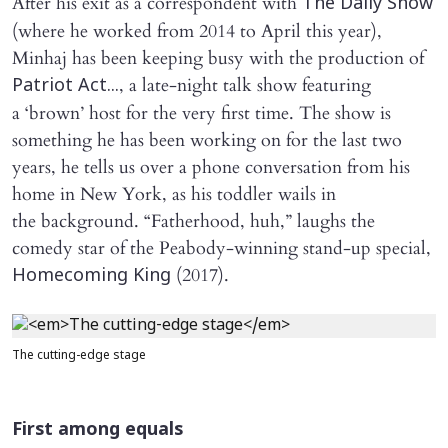
After his exit as a correspondent with
The Daily Show
(where he worked from 2014 to April this year),
Minhaj has been keeping busy with the production of
, a late-night talk show featuring
Patriot Act...
a ‘brown’ host for the very first time. The show is
something he has been working on for the last two
years, he tells us over a phone conversation from his
home in New York, as his toddler wails in
the background. “Fatherhood, huh,” laughs the
comedy star of the Peabody-winning stand-up special,
(2017).
Homecoming King
The cutting-edge stage
First among equals