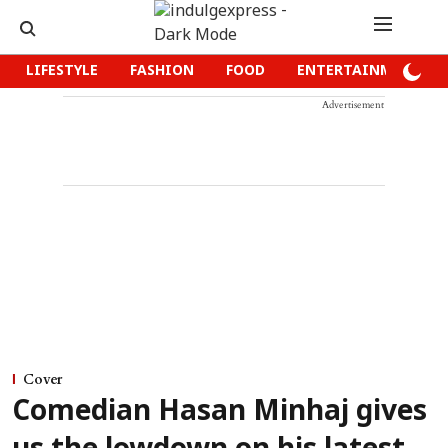
LIFESTYLE
FASHION
FOOD
ENTERTAINMENT
Advertisement
Cover
Comedian Hasan Minhaj gives