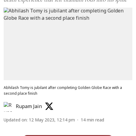
Abhilash Tomy is jubilant after completing Golden Globe Race with a
second place finish
Rupam Jain
Updated on
:
12 May 2023, 12:14 pm
14
min read