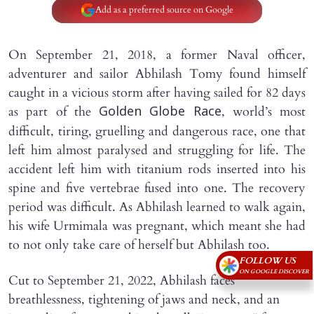
Add as a preferred source on Google
On September 21, 2018, a former Naval officer,
adventurer and sailor Abhilash Tomy found himself
caught in a vicious storm after having sailed for 82 days
as part of the
, world’s most
Golden Globe Race
difficult, tiring, gruelling and dangerous race, one that
left him almost paralysed and struggling for life. The
accident left him with titanium rods inserted into his
spine and five vertebrae fused into one. The recovery
period was difficult. As Abhilash learned to walk again,
his wife Urmimala was pregnant, which meant she had
to not only take care of herself but Abhilash too.
FOLLOW US
ON GOOGLE DISCOVER
Cut to September 21, 2022, Abhilash faces
breathlessness, tightening of jaws and neck, and an