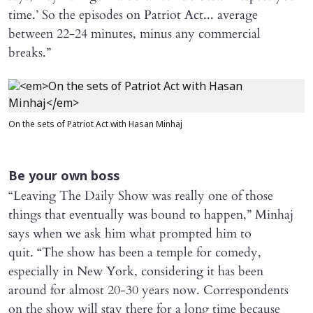
time.’ So the episodes on Patriot Act... average
between 22-24 minutes, minus any commercial
breaks.”
On the sets of Patriot Act with Hasan Minhaj
Be your own boss
“Leaving The Daily Show was really one of those
things that eventually was bound to happen,” Minhaj
says when we ask him what prompted him to
quit. “The show has been a temple for comedy,
especially in New York, considering it has been
around for almost 20-30 years now. Correspondents
on the show will stay there for a long time because