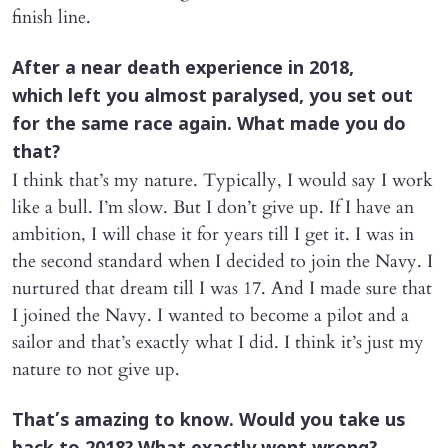
finish line.
After a near death experience in 2018,
which left you almost paralysed, you set out
for the same race again. What made you do
that?
I think that’s my nature. Typically, I would say I work
like a bull. I’m slow. But I don’t give up. If I have an
ambition, I will chase it for years till I get it. I was in
the second standard when I decided to join the Navy. I
nurtured that dream till I was 17. And I made sure that
I joined the Navy. I wanted to become a pilot and a
sailor and that’s exactly what I did. I think it’s just my
nature to not give up.
That’s amazing to know. Would you take us