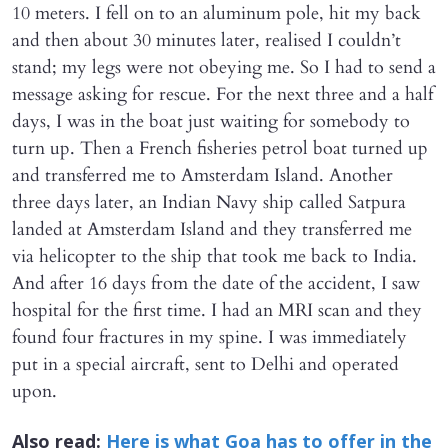
10 meters. I fell on to an aluminum pole, hit my back
and then about 30 minutes later, realised I couldn’t
stand; my legs were not obeying me. So I had to send a
message asking for rescue. For the next three and a half
days, I was in the boat just waiting for somebody to
turn up. Then a French fisheries petrol boat turned up
and transferred me to Amsterdam Island. Another
three days later, an Indian Navy ship called Satpura
landed at Amsterdam Island and they transferred me
via helicopter to the ship that took me back to India.
And after 16 days from the date of the accident, I saw
hospital for the first time. I had an MRI scan and they
found four fractures in my spine. I was immediately
put in a special aircraft, sent to Delhi and operated
upon.
Also read:
Here is what Goa has to offer in the