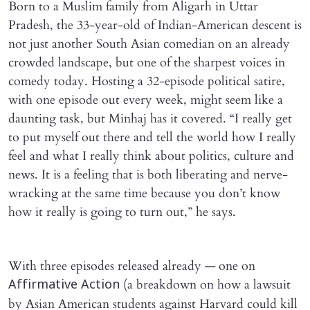
Born to a Muslim family from Aligarh in Uttar
Pradesh, the 33-year-old of Indian-American descent is
not just another South Asian comedian on an already
crowded landscape, but one of the sharpest voices in
comedy today. Hosting a 32-episode political satire,
with one episode out every week, might seem like a
daunting task, but Minhaj has it covered. “I really get
to put myself out there and tell the world how I really
feel and what I really think about politics, culture and
news. It is a feeling that is both liberating and nerve-
wracking at the same time because you don’t know
how it really is going to turn out,” he says.
With three episodes released already — one on
(a breakdown on how a lawsuit
Affirmative Action
by Asian American students against Harvard could kill