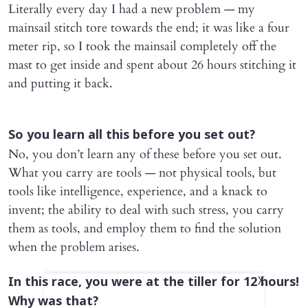
Literally every day I had a new problem — my
mainsail stitch tore towards the end; it was like a four
meter rip, so I took the mainsail completely off the
mast to get inside and spent about 26 hours stitching it
and putting it back.
So you learn all this before you set out?
No, you don’t learn any of these before you set out.
What you carry are tools — not physical tools, but
tools like intelligence, experience, and a knack to
invent; the ability to deal with such stress, you carry
them as tools, and employ them to find the solution
when the problem arises.
In this race, you were at the tiller for 12 hours!
X
Why was that?