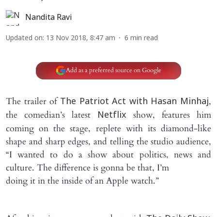
Nandita Ravi
Updated on
:
13 Nov 2018, 8:47 am
6
min read
Add as a preferred source on Google
The trailer of
,
The Patriot Act with Hasan Minhaj
the comedian’s latest
show, features him
Netflix
coming on the stage, replete with its diamond-like
shape and sharp edges, and telling the studio audience,
“I wanted to do a show about politics, news and
culture. The difference is gonna be that, I’m
doing it in the inside of an Apple watch.”