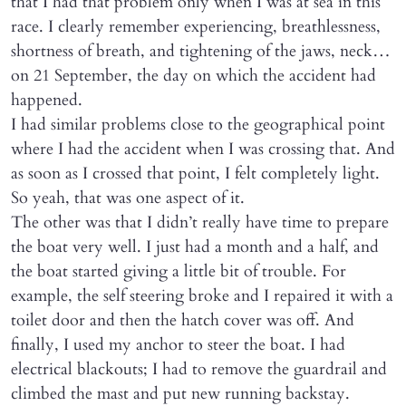
that I had that problem only when I was at sea in this
race. I clearly remember experiencing, breathlessness,
shortness of breath, and tightening of the jaws, neck…
on 21 September, the day on which the accident had
happened.
I had similar problems close to the geographical point
where I had the accident when I was crossing that. And
as soon as I crossed that point, I felt completely light.
So yeah, that was one aspect of it.
The other was that I didn’t really have time to prepare
the boat very well. I just had a month and a half, and
the boat started giving a little bit of trouble. For
example, the self steering broke and I repaired it with a
toilet door and then the hatch cover was off. And
finally, I used my anchor to steer the boat. I had
electrical blackouts; I had to remove the guardrail and
climbed the mast and put new running backstay.