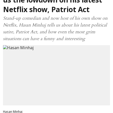
us the lowdown on his latest
Netflix show, Patriot Act
Stand-up comedian and now host of his own show on
Netflix, Hasan Minhaj tells us about his latest political
satire, Patriot Act, and how even the most grim
situations can have a funny and interesting
Hasan Minhaj