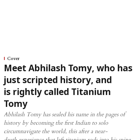
Cover
Meet Abhilash Tomy, who has
just scripted history, and
is rightly called Titanium
Tomy
Abhilash Tomy has sealed his name in the pages of
history by becoming the first Indian to solo
circumnavigate the world, this after a near-
death experience that left titanium rods into his spine