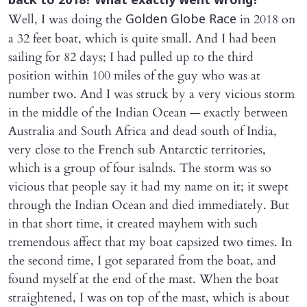
back to 2018? What exactly went wrong?
Well, I was doing the
in 2018 on
Golden Globe Race
a 32 feet boat, which is quite small. And I had been
sailing for 82 days; I had pulled up to the third
position within 100 miles of the guy who was at
number two. And I was struck by a very vicious storm
in the middle of the Indian Ocean — exactly between
Australia and South Africa and dead south of India,
very close to the French sub Antarctic territories,
which is a group of four isalnds. The storm was so
vicious that people say it had my name on it; it swept
through the Indian Ocean and died immediately. But
in that short time, it created mayhem with such
tremendous affect that my boat capsized two times. In
the second time, I got separated from the boat, and
found myself at the end of the mast. When the boat
straightened, I was on top of the mast, which is about