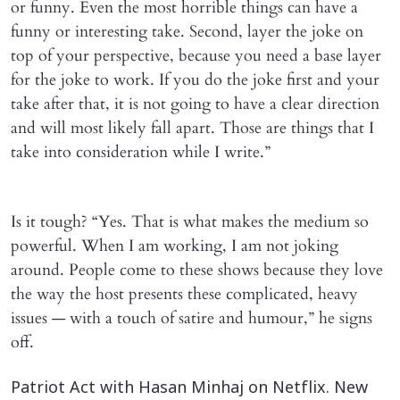
or funny. Even the most horrible things can have a
funny or interesting take. Second, layer the joke on
top of your perspective, because you need a base layer
for the joke to work. If you do the joke first and your
take after that, it is not going to have a clear direction
and will most likely fall apart. Those are things that I
take into consideration while I write.”
Is it tough? “Yes. That is what makes the medium so
powerful. When I am working, I am not joking
around. People come to these shows because they love
the way the host presents these complicated, heavy
issues — with a touch of satire and humour,” he signs
off.
Patriot Act with Hasan Minhaj on Netflix. New