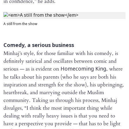
in confidence,” he adds.
A still from the show
Comedy, a serious business
Minhaj’s style, for those familiar with his comedy, is
definitely satirical and oscillates between comic and
serious — as is evident on
, where
Homecoming King
he talks about his parents (who he says are both his
inspiration and strength for the show), his upbringing,
heartbreak, and marrying outside the Muslim
community. Taking us through his process, Minhaj
divulges, “I think the most important thing while
dealing with really heavy issues is that you need to
have a perspective you provide — that has to be light