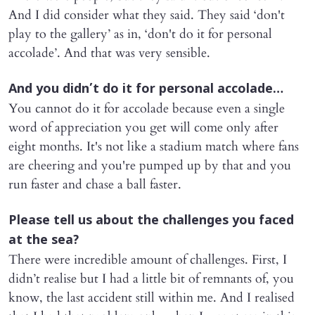
And I did consider what they said. They said ‘don't
play to the gallery’ as in, ‘don't do it for personal
accolade’. And that was very sensible.
And you didn’t do it for personal accolade…
You cannot do it for accolade because even a single
word of appreciation you get will come only after
eight months. It's not like a stadium match where fans
are cheering and you're pumped up by that and you
run faster and chase a ball faster.
Please tell us about the challenges you faced
at the sea?
There were incredible amount of challenges. First, I
didn’t realise but I had a little bit of remnants of, you
know, the last accident still within me. And I realised