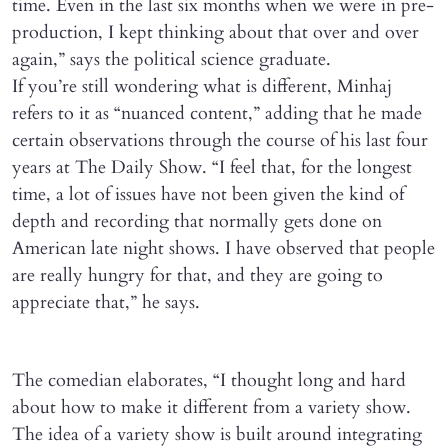
time. Even in the last six months when we were in pre-
production, I kept thinking about that over and over
again,” says the political science graduate.
If you’re still wondering what is different, Minhaj
refers to it as “nuanced content,” adding that he made
certain observations through the course of his last four
years at The Daily Show. “I feel that, for the longest
time, a lot of issues have not been given the kind of
depth and recording that normally gets done on
American late night shows. I have observed that people
are really hungry for that, and they are going to
appreciate that,” he says.
The comedian elaborates, “I thought long and hard
about how to make it different from a variety show.
The idea of a variety show is built around integrating