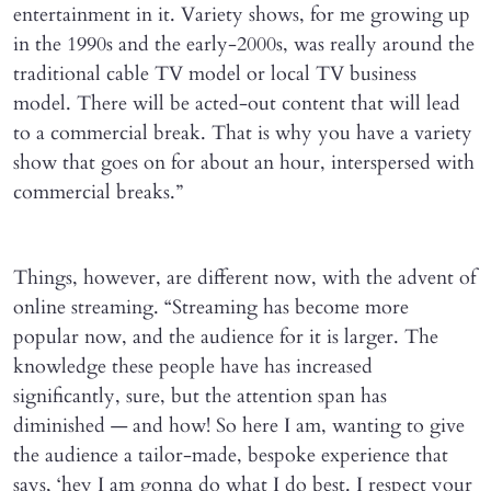
entertainment in it. Variety shows, for me growing up
in the 1990s and the early-2000s, was really around the
traditional cable TV model or local TV business
model. There will be acted-out content that will lead
to a commercial break. That is why you have a variety
show that goes on for about an hour, interspersed with
commercial breaks.”
Things, however, are different now, with the advent of
online streaming. “Streaming has become more
popular now, and the audience for it is larger. The
knowledge these people have has increased
significantly, sure, but the attention span has
diminished — and how! So here I am, wanting to give
the audience a tailor-made, bespoke experience that
says, ‘hey I am gonna do what I do best. I respect your