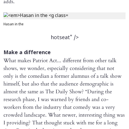
adds.
Hasan in the
hotseat" />
Make a difference
What makes Patriot Act... different from other talk
shows, we wonder, especially considering that not
only is the comedian a former alumnus of a talk show
himself, but also that the audience demographic is
almost the same as The Daily Show? “During the
research phase, I was warned by friends and co-
workers from the industry that comedy was a very
crowded landscape. What newer, interesting thing was
I providing? That thought stuck with me for a long