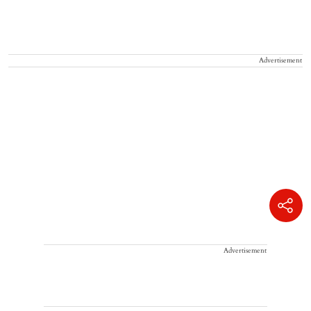
Advertisement
Advertisement