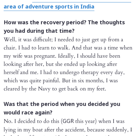
area of adventure sports in India
How was the recovery period? The thoughts
you had during that time?
Well, it was difficult; I needed to just get up from a
chair. I had to learn to walk. And that was a time when
my wife was pregnant. Ideally, I should have been
looking after her, but she ended up looking after
herself and me. I had to undergo therapy every day,
which was quite painful. But in six months, I was
cleared by the Navy to get back on my feet.
Was that the period when you decided you
would race again?
No. I decided to do this (
this year) when I was
GGR
lying in my boat after the accident, because suddenly, I