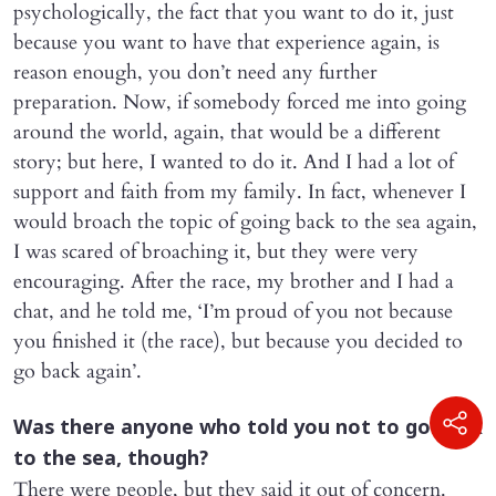
psychologically, the fact that you want to do it, just
because you want to have that experience again, is
reason enough, you don’t need any further
preparation. Now, if somebody forced me into going
around the world, again, that would be a different
story; but here, I wanted to do it. And I had a lot of
support and faith from my family. In fact, whenever I
would broach the topic of going back to the sea again,
I was scared of broaching it, but they were very
encouraging. After the race, my brother and I had a
chat, and he told me, ‘I’m proud of you not because
you finished it (the race), but because you decided to
go back again’.
Was there anyone who told you not to go back
to the sea, though?
There were people, but they said it out of concern.