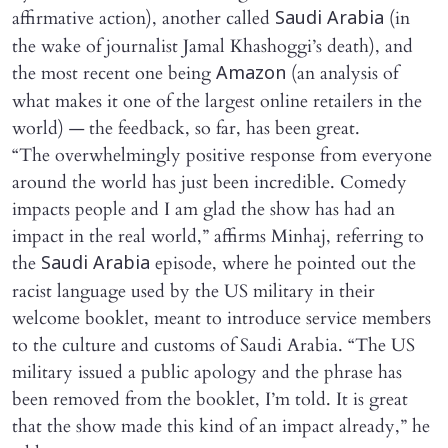
affirmative action), another called
(in
Saudi Arabia
the wake of journalist Jamal Khashoggi’s death), and
the most recent one being
(an analysis of
Amazon
what makes it one of the largest online retailers in the
world) — the feedback, so far, has been great.
“The overwhelmingly positive response from everyone
around the world has just been incredible. Comedy
impacts people and I am glad the show has had an
impact in the real world,” affirms Minhaj, referring to
the
episode, where he pointed out the
Saudi Arabia
racist language used by the US military in their
welcome booklet, meant to introduce service members
to the culture and customs of Saudi Arabia. “The US
military issued a public apology and the phrase has
been removed from the booklet, I’m told. It is great
that the show made this kind of an impact already,” he