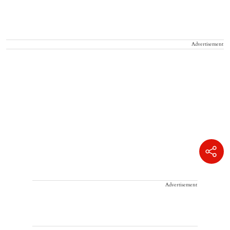
Advertisement
Advertisement