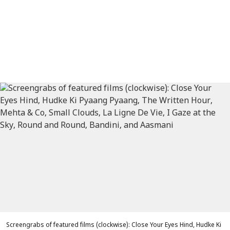
Screengrabs of featured films (clockwise): Close Your Eyes Hind, Hudke Ki