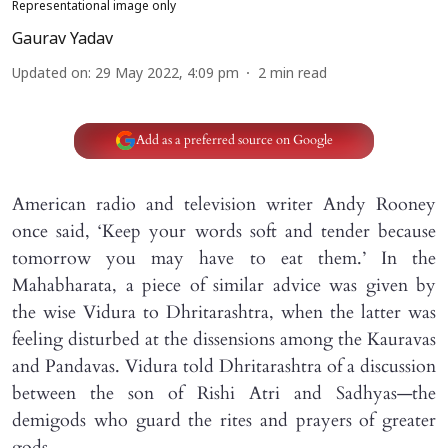
Representational image only
Gaurav Yadav
Updated on
:
29 May 2022, 4:09 pm
2
min read
Add as a preferred source on Google
American radio and television writer Andy Rooney
once said, ‘Keep your words soft and tender because
tomorrow you may have to eat them.’ In the
Mahabharata, a piece of similar advice was given by
the wise Vidura to Dhritarashtra, when the latter was
feeling disturbed at the dissensions among the Kauravas
and Pandavas. Vidura told Dhritarashtra of a discussion
between the son of Rishi Atri and Sadhyas—the
demigods who guard the rites and prayers of greater
gods.