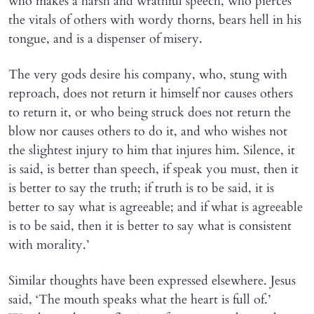
who makes a harsh and wrathful speech, who pierces
the vitals of others with wordy thorns, bears hell in his
tongue, and is a dispenser of misery.
The very gods desire his company, who, stung with
reproach, does not return it himself nor causes others
to return it, or who being struck does not return the
blow nor causes others to do it, and who wishes not
the slightest injury to him that injures him. Silence, it
is said, is better than speech, if speak you must, then it
is better to say the truth; if truth is to be said, it is
better to say what is agreeable; and if what is agreeable
is to be said, then it is better to say what is consistent
with morality.’
Similar thoughts have been expressed elsewhere. Jesus
said, ‘The mouth speaks what the heart is full of.’