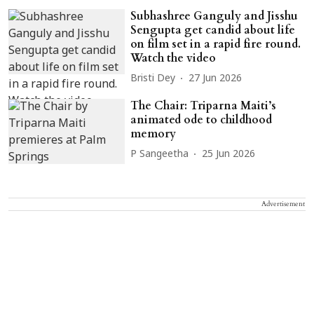
Subhashree Ganguly and Jisshu
Sengupta get candid about life
on film set in a rapid fire round.
Watch the video
Bristi Dey
27 Jun 2026
The Chair: Triparna Maiti’s
animated ode to childhood
memory
P Sangeetha
25 Jun 2026
Advertisement