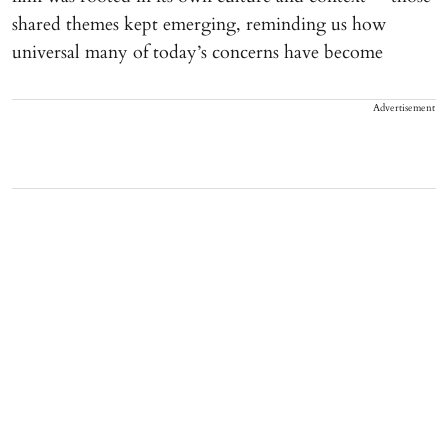
shared themes kept emerging, reminding us how
universal many of today’s concerns have become
Advertisement