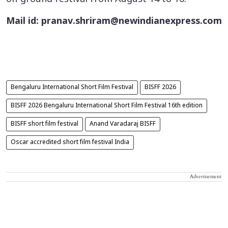
Mail id: pranav.shriram@newindianexpress.com
Bengaluru International Short Film Festival
BISFF 2026
BISFF 2026 Bengaluru International Short Film Festival 16th edition
BISFF short film festival
Anand Varadaraj BISFF
Oscar accredited short film festival India
Advertisement