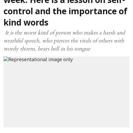
week: Here is a lesson on self-
control and the importance of
kind words
It is the worst kind of person who makes a harsh and
wrathful speech, who pierces the vitals of others with
wordy thorns, bears hell in his tongue