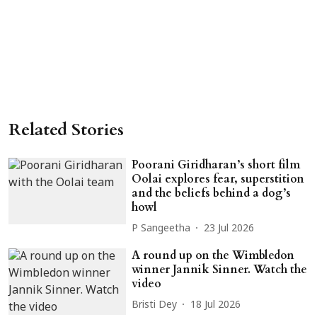
Related Stories
Poorani Giridharan’s short film
Oolai explores fear, superstition
and the beliefs behind a dog’s
howl
P Sangeetha
23 Jul 2026
A round up on the Wimbledon
winner Jannik Sinner. Watch the
video
Bristi Dey
18 Jul 2026