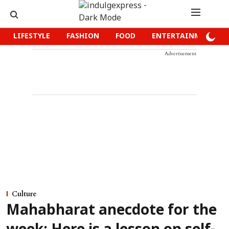
LIFESTYLE
FASHION
FOOD
ENTERTAINMENT
Advertisement
Culture
Mahabharat anecdote for the