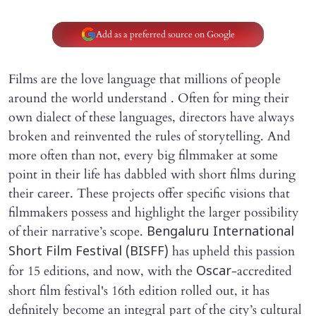
Add as a preferred source on Google
Films are the love language that millions of people
around the world understand . Often for ming their
own dialect of these languages, directors have always
broken and reinvented the rules of storytelling. And
more often than not, every big filmmaker at some
point in their life has dabbled with short films during
their career. These projects offer specific visions that
filmmakers possess and highlight the larger possibility
of their narrative’s scope.
Bengaluru International
has upheld this passion
Short Film Festival (BISFF)
for 15 editions, and now, with the
-accredited
Oscar
short film festival's 16th edition rolled out, it has
definitely become an integral part of the city’s cultural