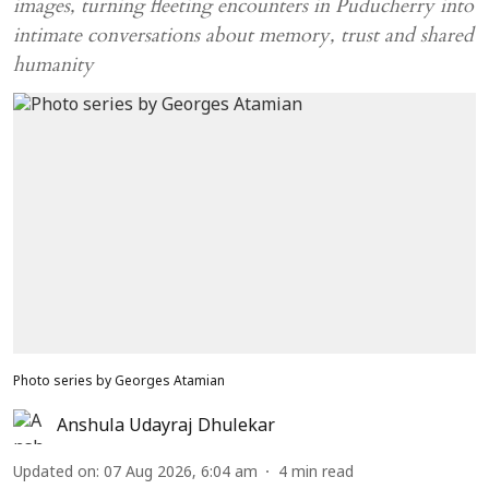
images, turning fleeting encounters in Puducherry into
intimate conversations about memory, trust and shared
humanity
Photo series by Georges Atamian
Anshula Udayraj Dhulekar
Updated on
:
07 Aug 2026, 6:04 am
4
min read