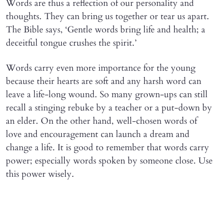
Words are thus a reflection of our personality and
thoughts. They can bring us together or tear us apart.
The Bible says, ‘Gentle words bring life and health; a
deceitful tongue crushes the spirit.’
Words carry even more importance for the young
because their hearts are soft and any harsh word can
leave a life-long wound. So many grown-ups can still
recall a stinging rebuke by a teacher or a put-down by
an elder. On the other hand, well-chosen words of
love and encouragement can launch a dream and
change a life. It is good to remember that words carry
power; especially words spoken by someone close. Use
this power wisely.