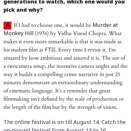
generations to watch, which one would you
pick and why?
If I had to choose one, it would be
A
Murder at
(1976) by Vidhu Vinod Chopra. What
Monkey Hill
makes it even more remarkable is that it was made as
his student film at
. Every time I revisit it, I’m
FTII
amazed by how ambitious and assured it is. The use of
a twocamera setup, the inventive camera angles and the
way it builds a compelling crime narrative in just 25
minutes demonstrate an extraordinary understanding
of cinematic language. It’s a reminder that great
filmmaking isn’t defined by the scale of production or
the length of the film but by the strength of vision.
The online festival is on till August 14. Catch the
on-ground festival from August 14 to 16.