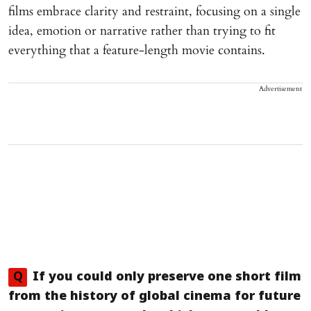
films embrace clarity and restraint, focusing on a single
idea, emotion or narrative rather than trying to fit
everything that a feature-length movie contains.
Advertisement
Q
If you could only preserve one short film
from the history of global cinema for future