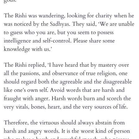
The Rishi was wandering, looking for charity when he
was noticed by the Sadhyas. They said, ‘We are unable
to guess who you are, but you seem to possess
intelligence and self-control. Please share some
knowledge with us.’
The Rishi replied, ‘I have heard that by mastery over
all the passions, and observance of true religion, one
should regard both the agreeable and the disagreeable
like one’s own self. Avoid words that are harsh and
fraught with anger. Harsh words burn and scorch the
very vitals, bones, heart, and the very sources of life.
Therefore, the virtuous should always abstain from
harsh and angry words. It is the worst kind of person