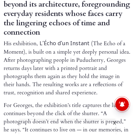
beyond its architecture, foregrounding
everyday residents whose faces carry
the lingering echoes of time and
connection
His exhibition,
(The Echo of a
L’Écho d’un Instant
Moment), is built on a simple yet deeply personal idea.
After photographing people in Puducherry, Georges
returns days later with a printed portrait and
photographs them again as they hold the image in
their hands. The resulting works are a reflections of
trust, recognition and shared experience.
For Georges, the exhibition’s title captures the life that
continues beyond the click of the shutter. “A
photograph doesn’t end when the shutter is pressed,”
X
he says. “It continues to live on — in our memories, in