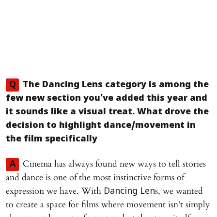
Q
The
Dancing Lens
category is among the
few new section you’ve added this year and
it sounds like a visual treat. What drove the
decision to highlight dance/movement in
the film specifically
Cinema has always found new ways to tell stories
A
and dance is one of the most instinctive forms of
expression we have. With
s, we wanted
Dancing Len
to create a space for films where movement isn’t simply