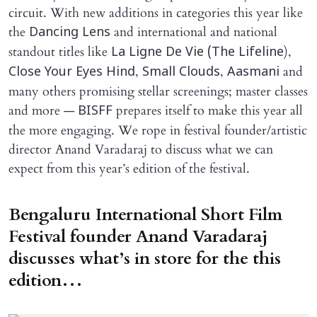
circuit. With new additions in categories this year like
the
and international and national
Dancing Lens
standout titles like
),
La Ligne De Vie (The Lifeline
,
,
and
Close Your Eyes Hind
Small Clouds
Aasmani
many others promising stellar screenings; master classes
and more —
prepares itself to make this year all
BISFF
the more engaging. We rope in festival founder/artistic
director Anand Varadaraj to discuss what we can
expect from this year’s edition of the festival.
Bengaluru International Short Film
Festival founder Anand Varadaraj
discusses what’s in store for the this
edition…