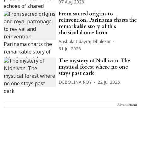
07 Aug 2026
From sacred origins to
reinvention, Parinama charts the
remarkable story of this
classical dance form
Anshula Udayraj Dhulekar
31 Jul 2026
The mystery of Nidhivan: The
mystical forest where no one
stays past dark
DEBOLINA ROY
22 Jul 2026
Advertisement