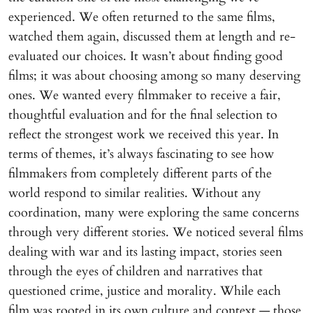
experienced. We often returned to the same films,
watched them again, discussed them at length and re-
evaluated our choices. It wasn’t about finding good
films; it was about choosing among so many deserving
ones. We wanted every filmmaker to receive a fair,
thoughtful evaluation and for the final selection to
reflect the strongest work we received this year. In
terms of themes, it’s always fascinating to see how
filmmakers from completely different parts of the
world respond to similar realities. Without any
coordination, many were exploring the same concerns
through very different stories. We noticed several films
dealing with war and its lasting impact, stories seen
through the eyes of children and narratives that
questioned crime, justice and morality. While each
film was rooted in its own culture and context — those