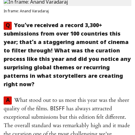
In frame: Anand Varadaraj
Q
You’ve received a record 3,300+
submissions from over 100 countries this
year; that’s a staggering amount of cinema
to filter through! What was the curation
process like this year and did you notice any
surprising global themes or recurring
patterns in what storytellers are creating
right now?
What stood out to us most this year was the sheer
A
quality of the films.
has always attracted
BISFF
exceptional submissions but this edition felt different.
The overall standard was remarkably high and it made
the curation one of the most challenging we’ve