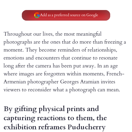
Add as a preferred source on Google
Throughout our lives, the most meaningful
photographs are the ones that do more than freezing a
moment. They become reminders of relationships,
emotions and encounters that continue to resonate
long after the camera has been put away. In an age
where images are forgotten within moments, French-
Armenian photographer Georges Atamian invites
viewers to reconsider what a photograph can mean.
By gifting physical prints and
capturing reactions to them, the
exhibition reframes Puducherry