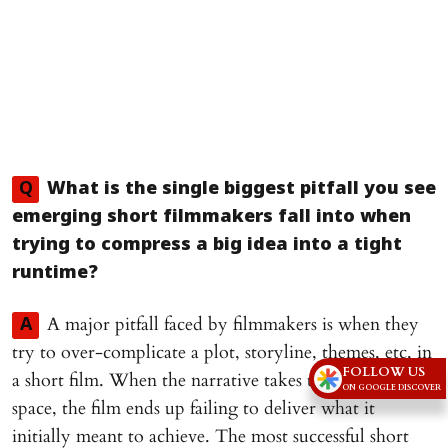
Q
What is the single biggest pitfall you see
emerging short filmmakers fall into when
trying to compress a big idea into a tight
runtime?
A major pitfall faced by filmmakers is when they
A
try to over-complicate a plot, storyline, themes, etc, in
FOLLOW US
a short film. When the narrative takes too much of the
ON GOOGLE DISCOVER
space, the film ends up failing to deliver what it
initially meant to achieve. The most successful short