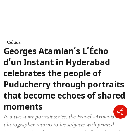
Culture
Georges Atamian’s L’Écho
d’un Instant in Hyderabad
celebrates the people of
Puducherry through portraits
that become echoes of shared
moments
In a two-part portrait series, the French-Armenian
photographer returns to his subjects with printed