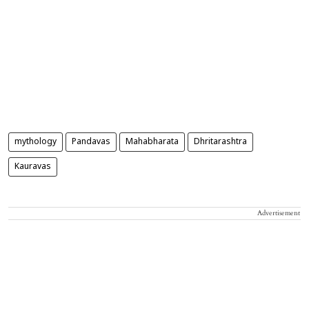
mythology
Pandavas
Mahabharata
Dhritarashtra
Kauravas
Advertisement