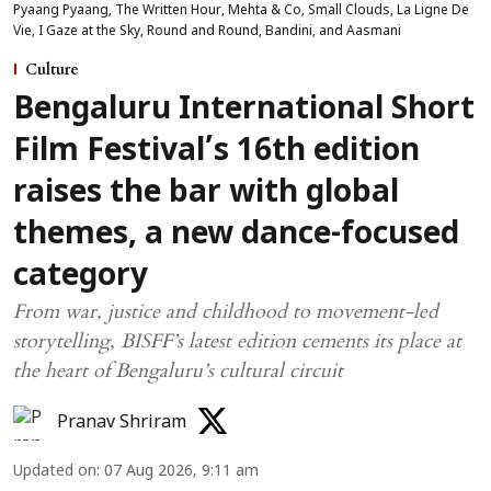
Pyaang Pyaang, The Written Hour, Mehta & Co, Small Clouds, La Ligne De
Vie, I Gaze at the Sky, Round and Round, Bandini, and Aasmani
Culture
Bengaluru International Short
Film Festival’s 16th edition
raises the bar with global
themes, a new dance-focused
category
From war, justice and childhood to movement-led
storytelling, BISFF’s latest edition cements its place at
the heart of Bengaluru’s cultural circuit
Pranav Shriram
Updated on
:
07 Aug 2026, 9:11 am