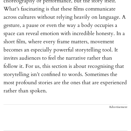
choreography or performance, but the story itself.
What’s fascinating is that these films communicate
across cultures without relying heavily on language. A
gesture, a pause or even the way a body occupies a
space can reveal emotion with incredible honesty. In a
short film, where every frame matters, movement
becomes an especially powerful storytelling tool. It
invites audiences to feel the narrative rather than
follow it. For us, this section is about recognising that
storytelling isn’t confined to words. Sometimes the
most profound stories are the ones that are experienced
rather than spoken.
Advertisement