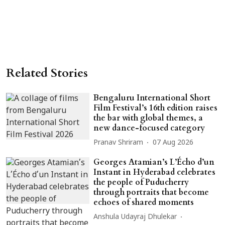
Related Stories
Bengaluru International Short
Film Festival’s 16th edition raises
the bar with global themes, a
new dance-focused category
Pranav Shriram
07 Aug 2026
Georges Atamian’s L’Écho d’un
Instant in Hyderabad celebrates
the people of Puducherry
through portraits that become
echoes of shared moments
Anshula Udayraj Dhulekar