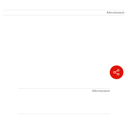
Advertisement
Advertisement