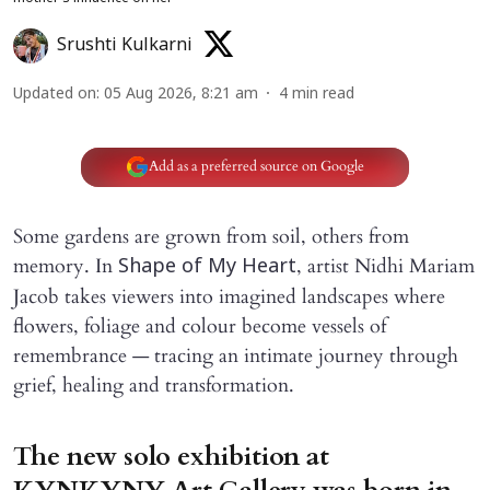
Srushti Kulkarni
Updated on
:
05 Aug 2026, 8:21 am
4
min read
Add as a preferred source on Google
Some gardens are grown from soil, others from
memory. In
, artist Nidhi Mariam
Shape of My Heart
Jacob takes viewers into imagined landscapes where
flowers, foliage and colour become vessels of
remembrance — tracing an intimate journey through
grief, healing and transformation.
The new solo exhibition at