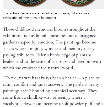
The fantasy gardens are an act of remembrance, but are also a
celebration of memories of her mother.
Those childhood memories bloom throughout the
exhibition, not as literal landscapes but as imagined
gardens shaped by emotion. The paintings become
spaces where longing, wonder and memory meet,
paying tribute to Helen’s knowledge of plants as
healers and to the sense of curiosity and freedom with
which she embraced the natural world.
“To me, nature has always been a healer — a place of
calm, comfort and quiet answers. The gardens in my
paintings aren’t bound by botanical accuracy. They
come from a childlike way of seeing, where a
eucalyptus flower can become a soft powder puff and a