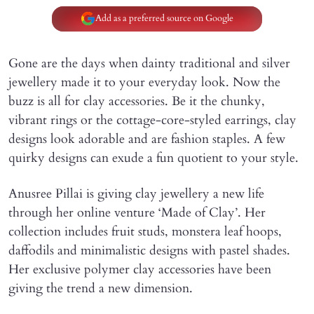
Add as a preferred source on Google
Gone are the days when dainty traditional and silver
jewellery made it to your everyday look. Now the
buzz is all for clay accessories. Be it the chunky,
vibrant rings or the cottage-core-styled earrings, clay
designs look adorable and are fashion staples. A few
quirky designs can exude a fun quotient to your style.
Anusree Pillai is giving clay jewellery a new life
through her online venture ‘Made of Clay’. Her
collection includes fruit studs, monstera leaf hoops,
daffodils and minimalistic designs with pastel shades.
Her exclusive polymer clay accessories have been
giving the trend a new dimension.