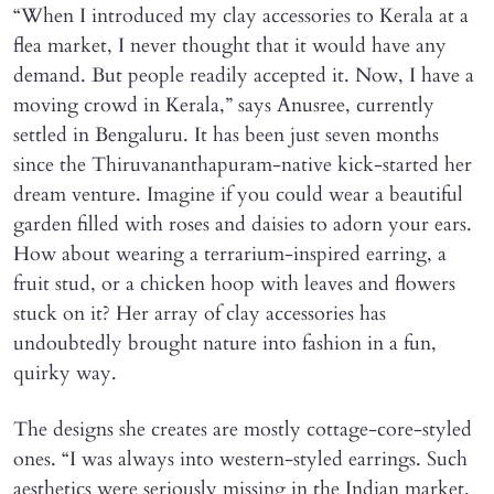
“When I introduced my clay accessories to Kerala at a
flea market, I never thought that it would have any
demand. But people readily accepted it. Now, I have a
moving crowd in Kerala,” says Anusree, currently
settled in Bengaluru. It has been just seven months
since the Thiruvananthapuram-native kick-started her
dream venture. Imagine if you could wear a beautiful
garden filled with roses and daisies to adorn your ears.
How about wearing a terrarium-inspired earring, a
fruit stud, or a chicken hoop with leaves and flowers
stuck on it? Her array of clay accessories has
undoubtedly brought nature into fashion in a fun,
quirky way.
The designs she creates are mostly cottage-core-styled
ones. “I was always into western-styled earrings. Such
aesthetics were seriously missing in the Indian market.