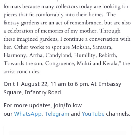
formats because many collectors today are looking for
pieces that fit comfortably into their homes. The
fantasy gardens are an act of remembrance, but are also
a celebration of memories of my mother. Through
these imagined gardens, I continue a conversation with
her. Other works to spot are Moksha, Samsara,
Harmony, Artha, Candyland, Humility, Rebirth,
Towards the sun, Congruence, Mukti and Kerala,” the
artist concludes.
On till August 22, 11 am to 6 pm. At Embassy
Square, Infantry Road.
For more updates, join/follow
our
WhatsApp
,
Telegram
and
YouTube
channels.