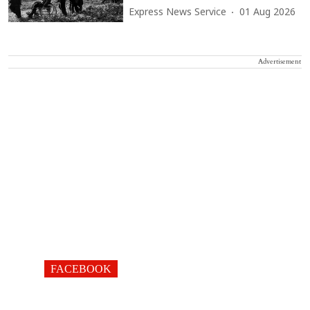
Express News Service
01 Aug 2026
Advertisement
FACEBOOK