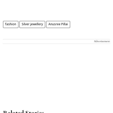
fashion
Silver jewellery
Anusree Pillai
Advertisement