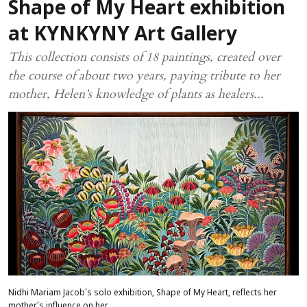
Shape of My Heart exhibition
at KYNKYNY Art Gallery
This collection consists of 18 paintings, created over
the course of about two years, paying tribute to her
mother, Helen’s knowledge of plants as healers...
Nidhi Mariam Jacob's solo exhibition, Shape of My Heart, reflects her
mother’s influence on her