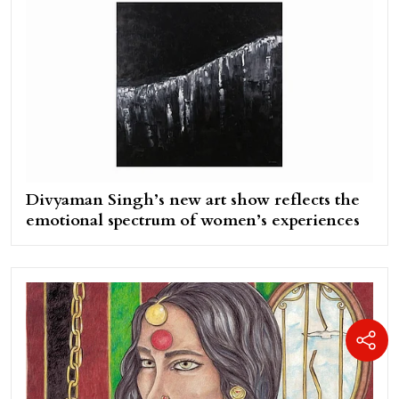
Divyaman Singh’s new art show reflects the
emotional spectrum of women’s experiences