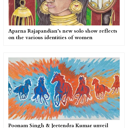
Aparna Rajapandian’s new solo show reflects
on the various identities of women
Poonam Singh & Jeetendra Kumar unveil