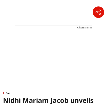
Advertisement
Art
Nidhi Mariam Jacob unveils