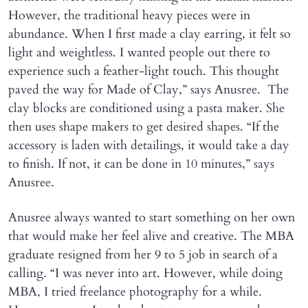
However, the traditional heavy pieces were in
abundance. When I first made a clay earring, it felt so
light and weightless. I wanted people out there to
experience such a feather-light touch. This thought
paved the way for Made of Clay,” says Anusree. The
clay blocks are conditioned using a pasta maker. She
then uses shape makers to get desired shapes. “If the
accessory is laden with detailings, it would take a day
to finish. If not, it can be done in 10 minutes,” says
Anusree.
Anusree always wanted to start something on her own
that would make her feel alive and creative. The MBA
graduate resigned from her 9 to 5 job in search of a
calling. “I was never into art. However, while doing
MBA, I tried freelance photography for a while.