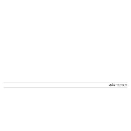
Advertisement