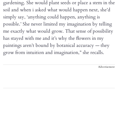
gardening. She would plant seeds or place a stem in the
soil and when i asked what would happen next, she’d
simply say, ‘anything could happen, anything is
possible.’ She never limited my imagination by telling
me exactly what would grow. That sense of possibility
has stayed with me and it’s why the flowers in my
paintings aren’t bound by botanical accuracy — they
grow from intuition and imagination,” she recalls.
Advertisement