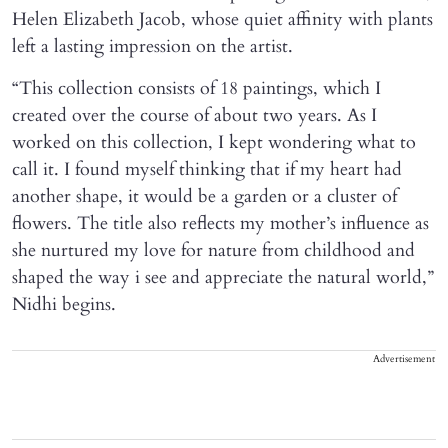
Helen Elizabeth Jacob, whose quiet affinity with plants
left a lasting impression on the artist.
“This collection consists of 18 paintings, which I
created over the course of about two years. As I
worked on this collection, I kept wondering what to
call it. I found myself thinking that if my heart had
another shape, it would be a garden or a cluster of
flowers. The title also reflects my mother’s influence as
she nurtured my love for nature from childhood and
shaped the way i see and appreciate the natural world,”
Nidhi begins.
Advertisement