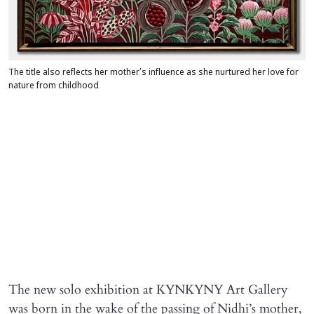
The title also reflects her mother’s influence as she nurtured her love for
nature from childhood
The new solo exhibition at KYNKYNY Art Gallery
was born in the wake of the passing of Nidhi’s mother,