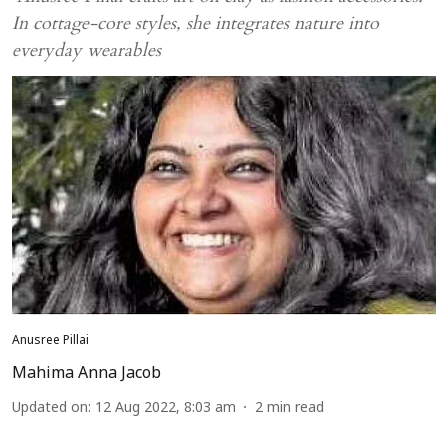
In cottage-core styles, she integrates nature into
everyday wearables
Anusree Pillai
Mahima Anna Jacob
Updated on
:
12 Aug 2022, 8:03 am
2
min read