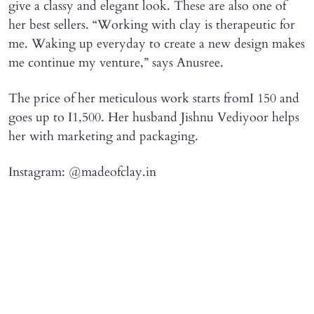
give a classy and elegant look. These are also one of
her best sellers. “Working with clay is therapeutic for
me. Waking up everyday to create a new design makes
me continue my venture,” says Anusree.
The price of her meticulous work starts fromI 150 and
goes up to I1,500. Her husband Jishnu Vediyoor helps
her with marketing and packaging.
Instagram: @madeofclay.in