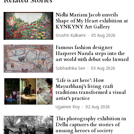
Related Stories
Nidhi Mariam Jacob unveils
Shape of My Heart exhibition at
KYNKYNY Art Gallery
Srushti Kulkarni
05 Aug 2026
Famous fashion designer
Harpreet Narula steps into the
art world with debut solo Inward
Subhadrika Sen
03 Aug 2026
‘Life is art here’: How
Mayurbhanj's living craft
traditions transformed a visual
artist's practice
Ujjainee Roy
02 Aug 2026
This photography exhibition in
Delhi captures the stories of
unsung heroes of society