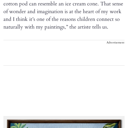
cotton pod can resemble an ice cream cone. That sense
of wonder and imagination is at the heart of my work
and I think it’s one of the reasons children connect so
naturally with my paintings,” the artiste tells us.
Advertisement