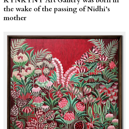
KYNKYNY Art Gallery was born in
the wake of the passing of Nidhi’s
mother