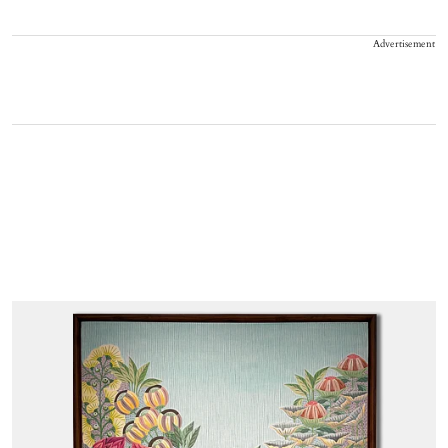
Advertisement