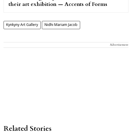
their art exhibition — Accents of Forms
Kynkyny Art Gallery
Nidhi Mariam Jacob
Advertisement
Related Stories