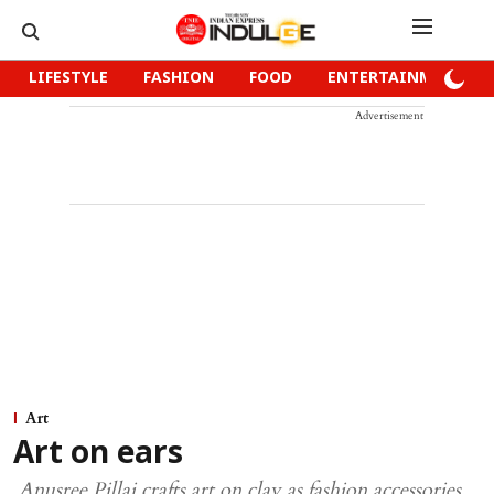
LIFESTYLE
FASHION
FOOD
ENTERTAINMENT
Advertisement
Art
Art on ears
Anusree Pillai crafts art on clay as fashion accessories.