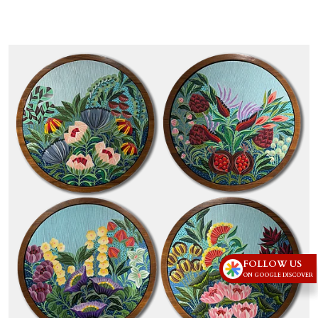
FOLLOW US
ON GOOGLE DISCOVER