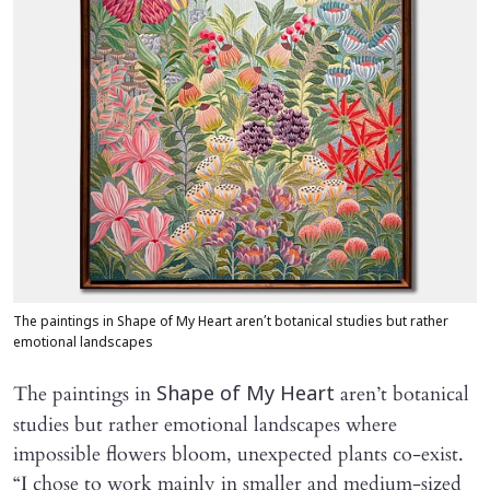
The paintings in Shape of My Heart aren’t botanical studies but rather
emotional landscapes
The paintings in
aren’t botanical
Shape of My Heart
studies but rather emotional landscapes where
impossible flowers bloom, unexpected plants co-exist.
“I chose to work mainly in smaller and medium-sized