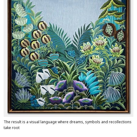
The result is a visual language where dreams, symbols and recollections
take root