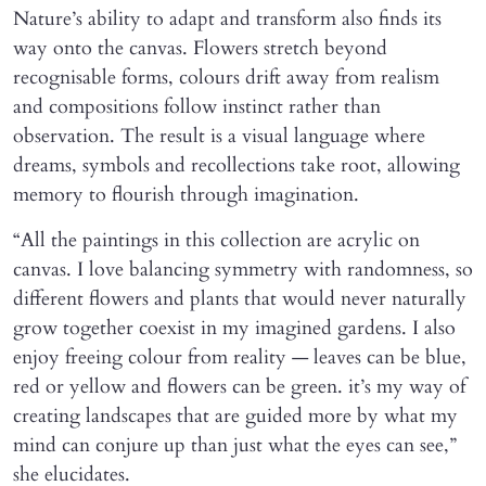
Nature’s ability to adapt and transform also finds its
way onto the canvas. Flowers stretch beyond
recognisable forms, colours drift away from realism
and compositions follow instinct rather than
observation. The result is a visual language where
dreams, symbols and recollections take root, allowing
memory to flourish through imagination.
“All the paintings in this collection are acrylic on
canvas. I love balancing symmetry with randomness, so
different flowers and plants that would never naturally
grow together coexist in my imagined gardens. I also
enjoy freeing colour from reality — leaves can be blue,
red or yellow and flowers can be green. it’s my way of
creating landscapes that are guided more by what my
mind can conjure up than just what the eyes can see,”
she elucidates.