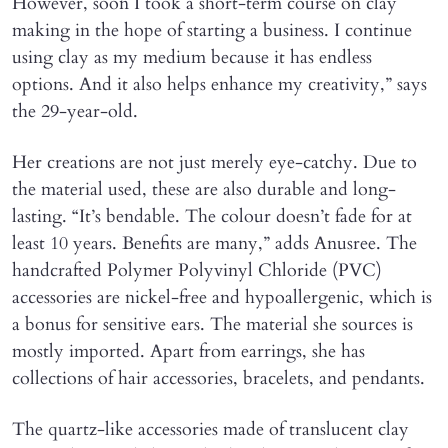
However, soon I took a short-term course on clay
making in the hope of starting a business. I continue
using clay as my medium because it has endless
options. And it also helps enhance my creativity,” says
the 29-year-old.
Her creations are not just merely eye-catchy. Due to
the material used, these are also durable and long-
lasting. “It’s bendable. The colour doesn’t fade for at
least 10 years. Benefits are many,” adds Anusree. The
handcrafted Polymer Polyvinyl Chloride (PVC)
accessories are nickel-free and hypoallergenic, which is
a bonus for sensitive ears. The material she sources is
mostly imported. Apart from earrings, she has
collections of hair accessories, bracelets, and pendants.
The quartz-like accessories made of translucent clay