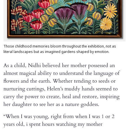
Those childhood memories bloom throughout the exhibition, not as
literal landscapes but as imagined gardens shaped by emotion.
As a child, Nidhi believed her mother possessed an
almost magical ability to understand the language of
flowers and the earth. Whether tending to seeds or
nurturing cuttings, Helen’s muddy hands seemed to
carry the power to create, heal and restore, inspiring
her daughter to see her as a nature goddess.
“When I was young, right from when I was 1 or 2
years old, i spent hours watching my mother