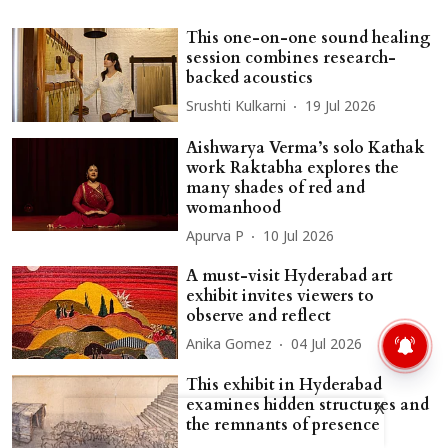
This one-on-one sound healing
session combines research-
backed acoustics
Srushti Kulkarni
19 Jul 2026
Aishwarya Verma’s solo Kathak
work Raktabha explores the
many shades of red and
womanhood
Apurva P
10 Jul 2026
A must-visit Hyderabad art
exhibit invites viewers to
observe and reflect
Anika Gomez
04 Jul 2026
This exhibit in Hyderabad
examines hidden structures and
X
the remnants of presence