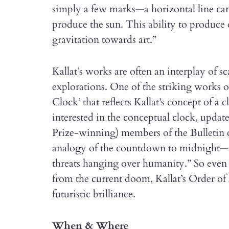
simply a few marks—a horizontal line can
produce the sun. This ability to produce o
gravitation towards art.”
Kallat’s works are often an interplay of sca
explorations. One of the striking works o
Clock’ that reflects Kallat’s concept of a c
interested in the conceptual clock, upd
Prize-winning) members of the Bulletin of
analogy of the countdown to midnight—
threats hanging over humanity.” So even a
from the current doom, Kallat’s Order of
futuristic brilliance.
When & Where