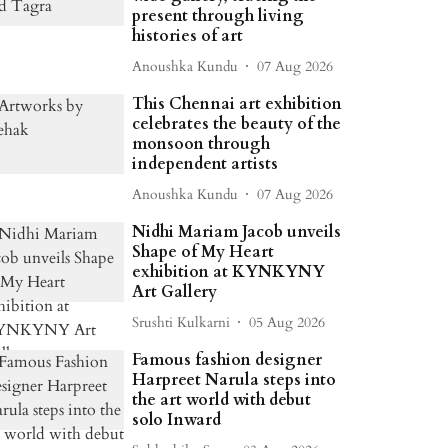
present through living
histories of art
Anoushka Kundu
07 Aug 2026
This Chennai art exhibition
celebrates the beauty of the
monsoon through
independent artists
Anoushka Kundu
07 Aug 2026
Nidhi Mariam Jacob unveils
Shape of My Heart
exhibition at KYNKYNY
Art Gallery
Srushti Kulkarni
05 Aug 2026
Famous fashion designer
Harpreet Narula steps into
the art world with debut
solo Inward