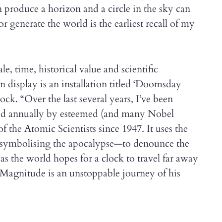
 produce a horizon and a circle in the sky can
r generate the world is the earliest recall of my
le, time, historical value and scientific
n display is an installation titled ‘Doomsday
lock. “Over the last several years, I’ve been
ated annually by esteemed (and many Nobel
 the Atomic Scientists since 1947. It uses the
symbolising the apocalypse—to denounce the
s the world hopes for a clock to travel far away
 Magnitude is an unstoppable journey of his