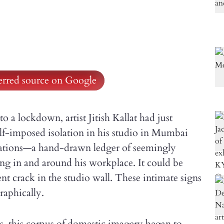
ferred source on Google
a lockdown, artist Jitish Kallat had just
elf-imposed isolation in his studio in Mumbai
tations—a hand-drawn ledger of seemingly
ing in and around his workplace. It could be
nt crack in the studio wall. These intimate signs
aphically.
ks, this corpus of domestic imagery began to