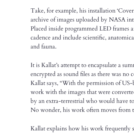
Take, for example, his installation ‘Coveri
archive of images uploaded by NASA int
Placed inside programmed LED frames are 1
cadence and include scientific, anatomic
and fauna.
It is Kallat’s attempt to encapsulate a su
encrypted as sound files as there was no
Kallat says, “With the permission of US-
work with the images that were converted
by an extra-terrestrial who would have to
No wonder, his work often moves from the
Kallat explains how his work frequently s