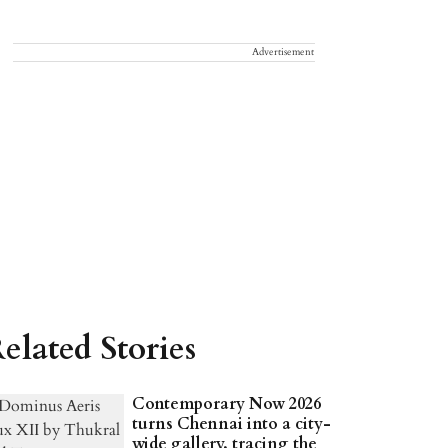
Advertisement
elated Stories
Contemporary Now 2026
turns Chennai into a city-
wide gallery, tracing the