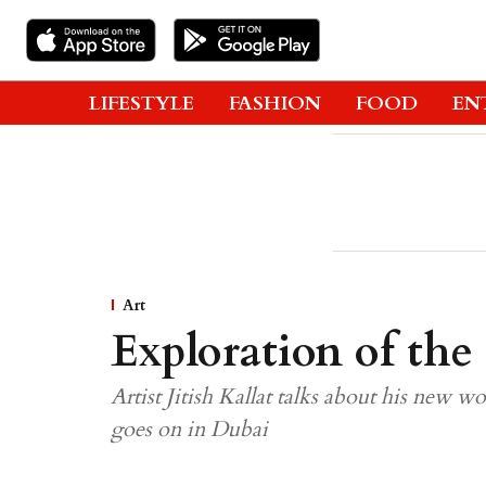
LIFESTYLE
FASHION
FOOD
EN
Art
Exploration of the
Artist Jitish Kallat talks about his new wo
goes on in Dubai