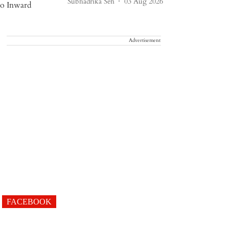
Subhadrika Sen
03 Aug 2026
Advertisement
FACEBOOK