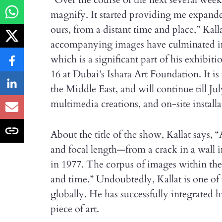
magnify. It started providing me expand
ours, from a distant time and place,” Kall
accompanying images have culminated int
which is a significant part of his exhibi
16 at Dubai’s Ishara Art Foundation. It is 
the Middle East, and will continue till Jul
multimedia creations, and on-site installa
About the title of the show, Kallat says, “A
and focal length—from a crack in a wall i
in 1977. The corpus of images within the 
and time.” Undoubtedly, Kallat is one of
globally. He has successfully integrated h
piece of art.