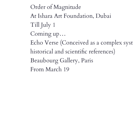
Order of Magnitude
At Ishara Art Foundation, Dubai
Till July 1
Coming up…
Echo Verse (Conceived as a complex syste
historical and scientific references)
Beaubourg Gallery, Paris
From March 19