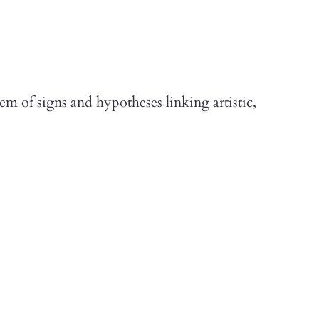
m of signs and hypotheses linking artistic,