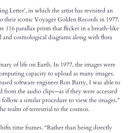
ng Letter’, in which the artist has revisited an
o their iconic Voyager Golden Records in 1977.
16 parallax prints that flicker in a breath-like
al and cosmological diagrams along with flora
mmary of life on Earth. In 1977, the images were
 computing capacity to upload as many images.
based software engineer Ron Barry, I was able to
 from the audio clips—as if they were accessed
 follow a similar procedure to view the images.”
 realm of terrestrial to the cosmos.
hifts time frames. “Rather than being directly