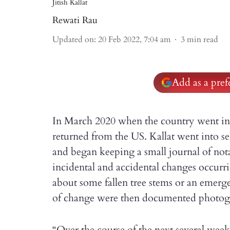
Jitish Kallat
Rewati Rau
Updated on
:
20 Feb 2022, 7:04 am
3
min read
Add as a pre
In March 2020 when the country went into 
returned from the US. Kallat went into s
and began keeping a small journal of no
incidental and accidental changes occurr
about some fallen tree stems or an emerge
of change were then documented photogr
“Over the course of the next several wee