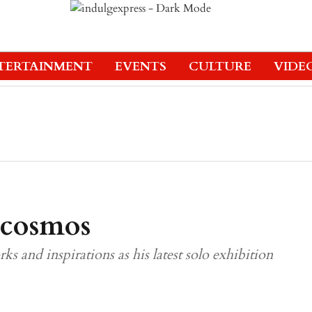
TERTAINMENT
EVENTS
CULTURE
VIDE
 cosmos
rks and inspirations as his latest solo exhibition