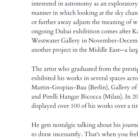
interested in astronomy as an exploratory
manner in which looking at the sky chang
or further away adjusts the meaning of w
ongoing Dubai exhibition comes after Kal
Westwater Gallery in November-Decembe
another project in the Middle East—a lar
The artist who graduated from the presti
exhibited his works in several spaces ac
Martin-Gropius-Bau (Berlin), Gallery o
and Pirelli Hangar Bicocca (Milan). In 2
displayed over 100 of his works over a ti
He gets nostalgic talking about his journe
to draw incessantly. That’s when you fe