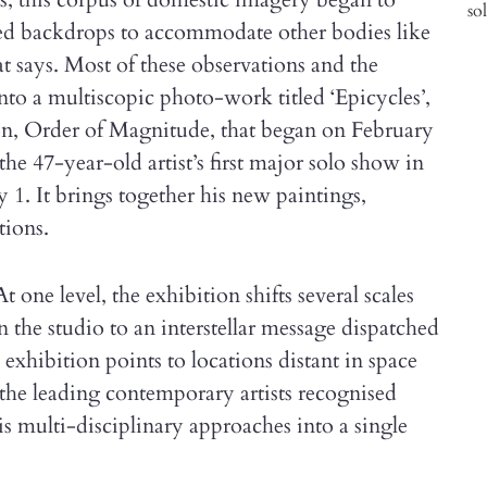
ed backdrops to accommodate other bodies like
at says. Most of these observations and the
o a multiscopic photo-work titled ‘Epicycles’,
tion, Order of Magnitude, that began on February
the 47-year-old artist’s first major solo show in
y 1. It brings together his new paintings,
tions.
t one level, the exhibition shifts several scales
n the studio to an interstellar message dispatched
exhibition points to locations distant in space
 the leading contemporary artists recognised
is multi-disciplinary approaches into a single