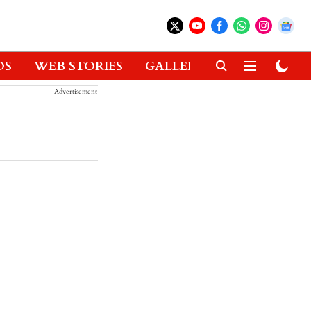
OS
WEB STORIES
GALLERIES
GADGETS
Advertisement