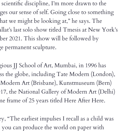
 scientific discipline, I’m more drawn to the
es our sense of self. Going close to something
hat we might be looking at,” he says. The
lat’s last solo show titled Tmesis at New York’s
r 2021. This show will be followed by
ge permanent sculpture.
gious JJ School of Art, Mumbai, in 1996 has
ross the globe, including Tate Modern (London),
f Modern Art (Brisbane), Kunstmuseum (Bern)
017, the National Gallery of Modern Art (Delhi)
me frame of 25 years titled Here After Here.
y, “The earliest impulses I recall as a child was
el you can produce the world on paper with