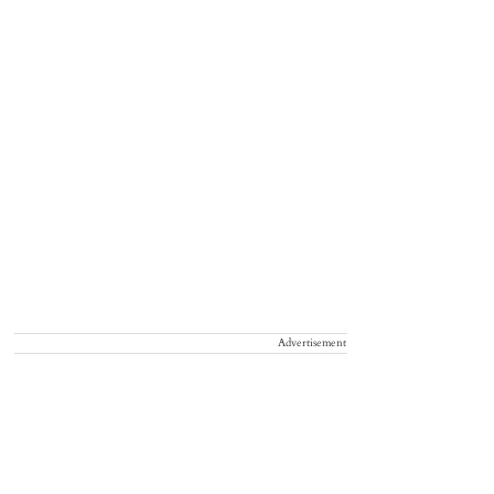
Advertisement