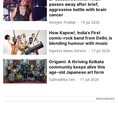
passes away after brief,
aggressive battle with brain
cancer
Atreyee Poddar
19 Jul 2026
How Kapow!, India’s First
comic-rock band from Delhi, is
blending humour with music
Express News Service
17 Jul 2026
Origami: A thriving Kolkata
community keeps alive this
age-old Japanese art form
Subhadrika Sen
11 Jul 2026
Advertisement