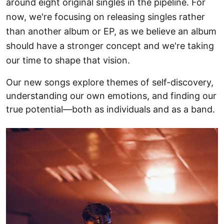
around eight original singles in the pipeline. For
now, we're focusing on releasing singles rather
than another album or EP, as we believe an album
should have a stronger concept and we're taking
our time to shape that vision.
Our new songs explore themes of self-discovery,
understanding our own emotions, and finding our
true potential—both as individuals and as a band.