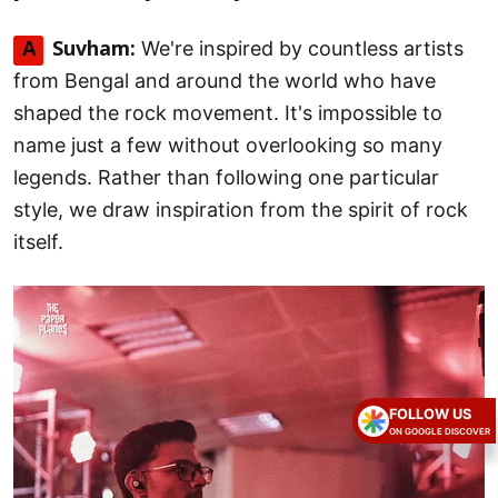
We're inspired by countless artists
A
Suvham:
from Bengal and around the world who have
shaped the rock movement. It's impossible to
name just a few without overlooking so many
legends. Rather than following one particular
style, we draw inspiration from the spirit of rock
itself.
FOLLOW US
ON GOOGLE DISCOVER