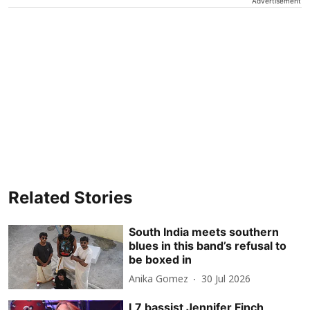
Advertisement
Related Stories
South India meets southern
blues in this band’s refusal to
be boxed in
Anika Gomez
30 Jul 2026
L7 bassist Jennifer Finch