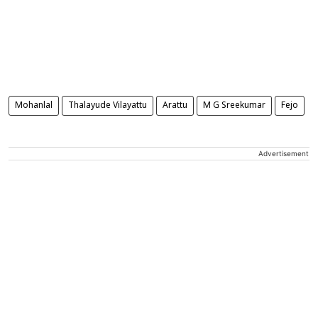
Mohanlal
Thalayude Vilayattu
Arattu
M G Sreekumar
Fejo
Advertisement