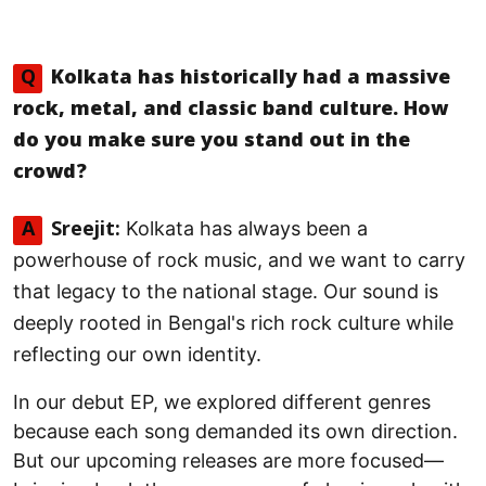
Q
Kolkata has historically had a massive
rock, metal, and classic band culture. How
do you make sure you stand out in the
crowd?
Kolkata has always been a
A
Sreejit:
powerhouse of rock music, and we want to carry
that legacy to the national stage. Our sound is
deeply rooted in Bengal's rich rock culture while
reflecting our own identity.
In our debut EP, we explored different genres
because each song demanded its own direction.
But our upcoming releases are more focused—