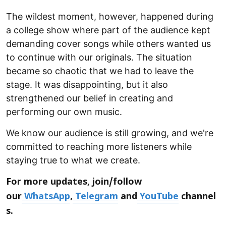
The wildest moment, however, happened during
a college show where part of the audience kept
demanding cover songs while others wanted us
to continue with our originals. The situation
became so chaotic that we had to leave the
stage. It was disappointing, but it also
strengthened our belief in creating and
performing our own music.
We know our audience is still growing, and we're
committed to reaching more listeners while
staying true to what we create.
For more updates, join/follow
our
WhatsApp
,
Telegram
and
YouTube
channel
s.