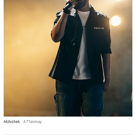
Abhishek
A7Tanmay