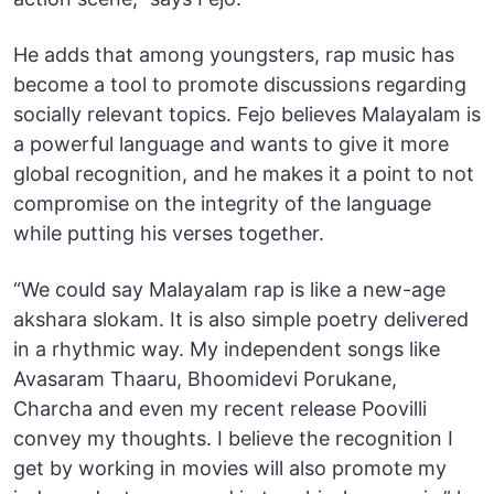
He adds that among youngsters, rap music has
become a tool to promote discussions regarding
socially relevant topics. Fejo believes Malayalam is
a powerful language and wants to give it more
global recognition, and he makes it a point to not
compromise on the integrity of the language
while putting his verses together.
“We could say Malayalam rap is like a new-age
akshara slokam. It is also simple poetry delivered
in a rhythmic way. My independent songs like
Avasaram Thaaru, Bhoomidevi Porukane,
Charcha and even my recent release Poovilli
convey my thoughts. I believe the recognition I
get by working in movies will also promote my