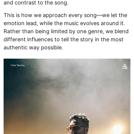
and contrast to the song.
This is how we approach every song—we let the
emotion lead, while the music evolves around it.
Rather than being limited by one genre, we blend
different influences to tell the story in the most
authentic way possible.