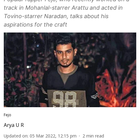
track in Mohanlal-starrer Arattu and acted in
Tovino-starrer Naradan, talks about his
aspirations for the craft
Fejo
Arya U R
Updated on
:
05 Mar 2022, 12:15 pm
2
min read