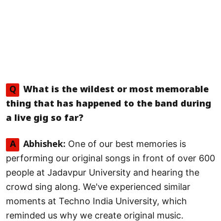
Q
What is the wildest or most memorable
thing that has happened to the band during
a live gig so far?
One of our best memories is
A
Abhishek:
performing our original songs in front of over 600
people at Jadavpur University and hearing the
crowd sing along. We've experienced similar
moments at Techno India University, which
reminded us why we create original music.