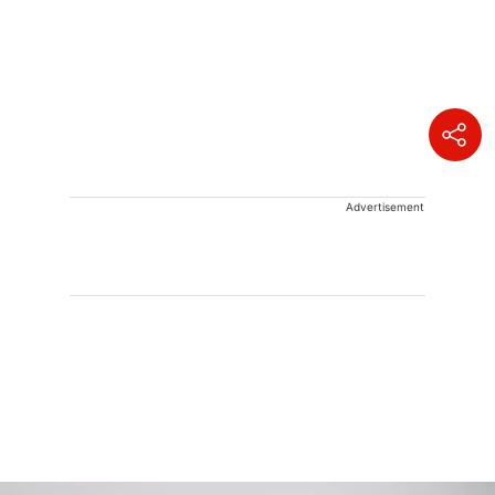
Advertisement