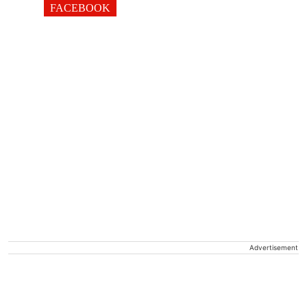
FACEBOOK
Advertisement