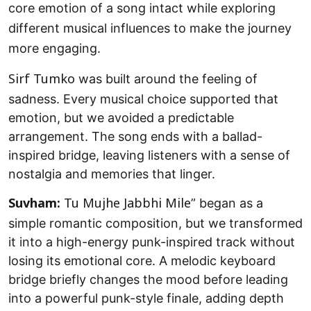
core emotion of a song intact while exploring
different musical influences to make the journey
more engaging.
was built around the feeling of
Sirf Tumko
sadness. Every musical choice supported that
emotion, but we avoided a predictable
arrangement. The song ends with a ballad-
inspired bridge, leaving listeners with a sense of
nostalgia and memories that linger.
” began as a
Suvham:
Tu Mujhe Jabbhi Mile
simple romantic composition, but we transformed
it into a high-energy punk-inspired track without
losing its emotional core. A melodic keyboard
bridge briefly changes the mood before leading
into a powerful punk-style finale, adding depth