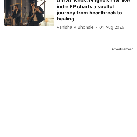
Aarzu: KhoslaRaghu’s raw, live
indie EP charts a soulful
journey from heartbreak to
healing
Vanisha R Bhonsle
01 Aug 2026
Advertisement