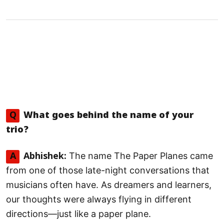
Q
What goes behind the name of your
trio?
The name The Paper Planes came
A
Abhishek:
from one of those late-night conversations that
musicians often have. As dreamers and learners,
our thoughts were always flying in different
directions—just like a paper plane.