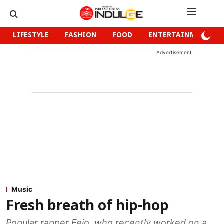
LIFESTYLE
FASHION
FOOD
ENTERTAINMENT
Advertisement
Music
Fresh breath of hip-hop
Popular rapper Fejo, who recently worked on a