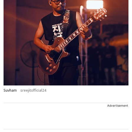
Suvham
sreejitofficial24
Advertisement