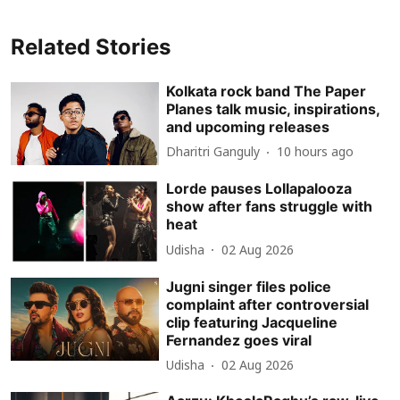
Related Stories
Kolkata rock band The Paper
Planes talk music, inspirations,
and upcoming releases
Dharitri Ganguly
10 hours ago
Lorde pauses Lollapalooza
show after fans struggle with
heat
Udisha
02 Aug 2026
Jugni singer files police
complaint after controversial
clip featuring Jacqueline
Fernandez goes viral
Udisha
02 Aug 2026