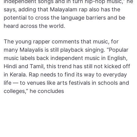
independent songs and in turn hip-hop music,” he
says, adding that Malayalam rap also has the
potential to cross the language barriers and be
heard across the world.
The young rapper comments that music, for
many Malayalis is still playback singing. “Popular
music labels back independent music in English,
Hindi and Tamil, this trend has still not kicked off
in Kerala. Rap needs to find its way to everyday
life — to venues like arts festivals in schools and
colleges,” he concludes