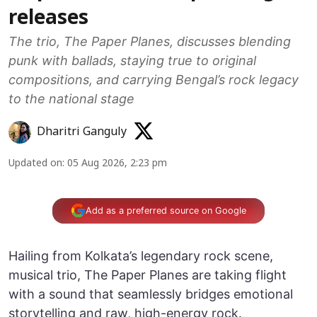
releases
The trio, The Paper Planes, discusses blending
punk with ballads, staying true to original
compositions, and carrying Bengal’s rock legacy
to the national stage
Dharitri Ganguly
Updated on
:
05 Aug 2026, 2:23 pm
Add as a preferred source on Google
Hailing from Kolkata’s legendary rock scene,
musical trio, The Paper Planes are taking flight
with a sound that seamlessly bridges emotional
storytelling and raw, high-energy rock.