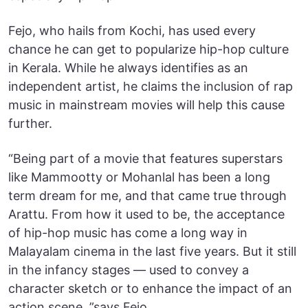
Fejo, who hails from Kochi, has used every
chance he can get to popularize hip-hop culture
in Kerala. While he always identifies as an
independent artist, he claims the inclusion of rap
music in mainstream movies will help this cause
further.
“Being part of a movie that features superstars
like Mammootty or Mohanlal has been a long
term dream for me, and that came true through
Arattu. From how it used to be, the acceptance
of hip-hop music has come a long way in
Malayalam cinema in the last five years. But it still
in the infancy stages — used to convey a
character sketch or to enhance the impact of an
action scene, ”says Fejo.