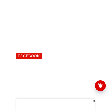
FACEBOOK
X