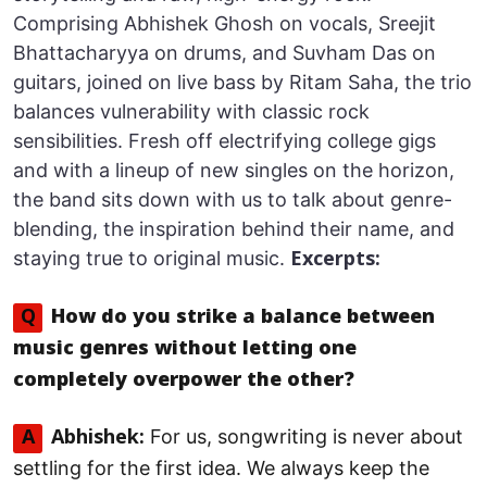
Comprising Abhishek Ghosh on vocals, Sreejit
Bhattacharyya on drums, and Suvham Das on
guitars, joined on live bass by Ritam Saha, the trio
balances vulnerability with classic rock
sensibilities. Fresh off electrifying college gigs
and with a lineup of new singles on the horizon,
the band sits down with us to talk about genre-
blending, the inspiration behind their name, and
staying true to original music.
Excerpts:
Q
How do you strike a balance between
music genres without letting one
completely overpower the other?
For us, songwriting is never about
A
Abhishek:
settling for the first idea. We always keep the