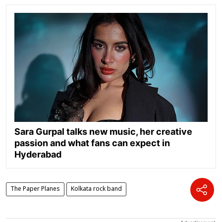
Sara Gurpal talks new music, her creative
passion and what fans can expect in
Hyderabad
The Paper Planes
Kolkata rock band