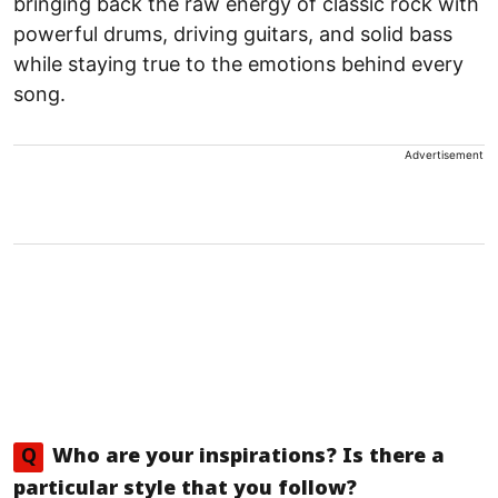
bringing back the raw energy of classic rock with
powerful drums, driving guitars, and solid bass
while staying true to the emotions behind every
song.
Advertisement
Q
Who are your inspirations? Is there a
particular style that you follow?