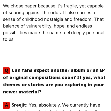
We chose paper because it's fragile, yet capable
of soaring against the odds. It also carries a
sense of childhood nostalgia and freedom. That
balance of vulnerability, hope, and endless
possibilities made the name feel deeply personal
to us.
Q
Can fans expect another album or an EP
of original compositions soon? If yes, what
themes or stories are you exploring in your
newer material?
Yes, absolutely. We currently have
A
Sreejit: