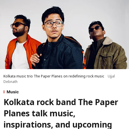
Kolkata music trio The Paper Planes on redefining rock music
Ujjal
Debnath
Music
Kolkata rock band The Paper
Planes talk music,
inspirations, and upcoming