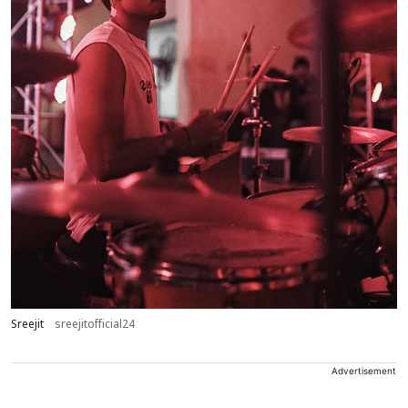
Sreejit
sreejitofficial24
Advertisement