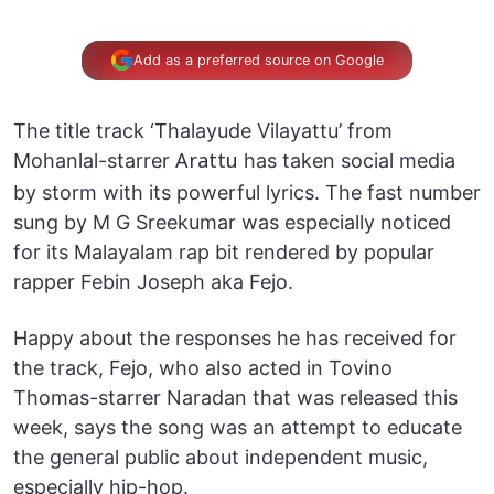
Add as a preferred source on Google
The title track ‘Thalayude Vilayattu’ from
Mohanlal-starrer
has taken social media
Arattu
by storm with its powerful lyrics. The fast number
sung by M G Sreekumar was especially noticed
for its Malayalam rap bit rendered by popular
rapper Febin Joseph aka Fejo.
Happy about the responses he has received for
the track, Fejo, who also acted in Tovino
Thomas-starrer Naradan that was released this
week, says the song was an attempt to educate
the general public about independent music,
especially hip-hop.