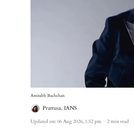
Amitabh Bachchan
Prattusa
,
IANS
Updated on
:
06 Aug 2026, 1:52 pm
2
min read