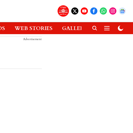
OS
WEB STORIES
GALLERIES
GADGETS
Advertisement