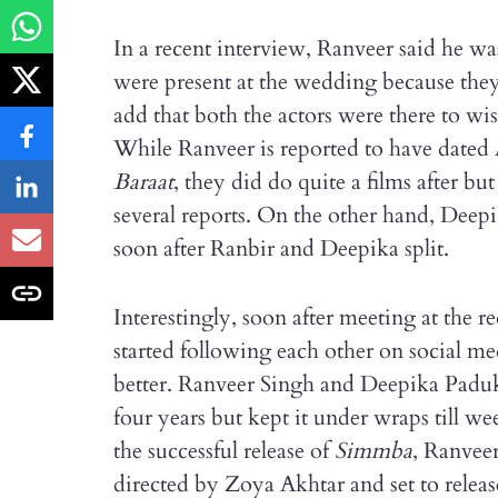
In a recent interview, Ranveer said he w
were present at the wedding because they 
add that both the actors were there to wis
While Ranveer is reported to have dated 
Baraat
, they did do quite a films after bu
several reports. On the other hand, Deep
soon after Ranbir and Deepika split.
Interestingly, soon after meeting at the 
started following each other on social me
better. Ranveer Singh and Deepika Paduk
four years but kept it under wraps till we
the successful release of
Simmba
, Ranveer
directed by Zoya Akhtar and set to relea