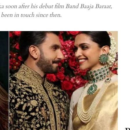
a soon after his debut film Band Baaja Baraat,
t been in touch since then.