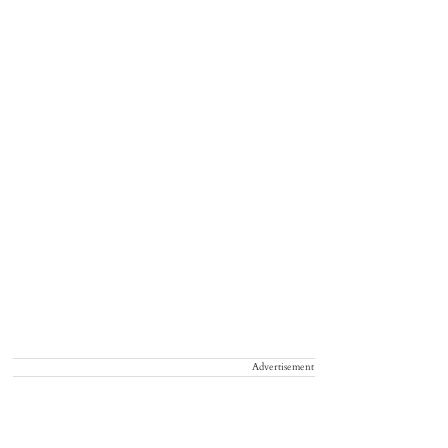
Advertisement