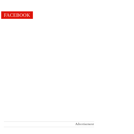
FACEBOOK
Advertisement