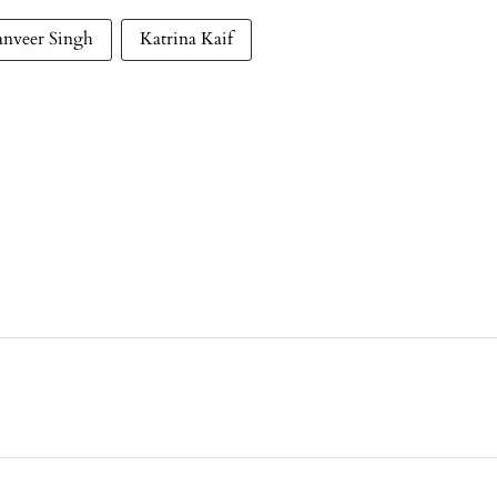
anveer Singh
Katrina Kaif