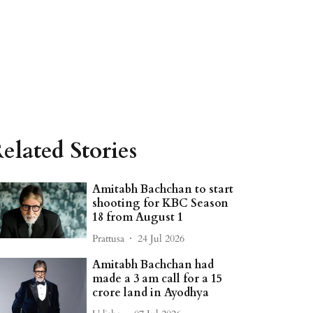
elated Stories
Amitabh Bachchan to start
shooting for KBC Season
18 from August 1
Prattusa
24 Jul 2026
Amitabh Bachchan had
made a 3 am call for a 15
crore land in Ayodhya