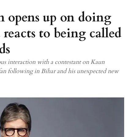
 opens up on doing
reacts to being called
ds
us interaction with a contestant on Kaun
fan following in Bihar and his unexpected new