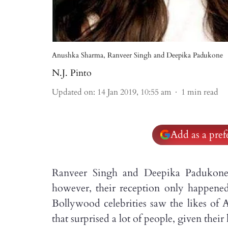
Anushka Sharma, Ranveer Singh and Deepika Padukone
N.J. Pinto
Updated on
:
14 Jan 2019, 10:55 am
1
min read
Add as a pre
Ranveer Singh and Deepika Padukone
however, their reception only happened 
Bollywood celebrities saw the likes of 
that surprised a lot of people, given their