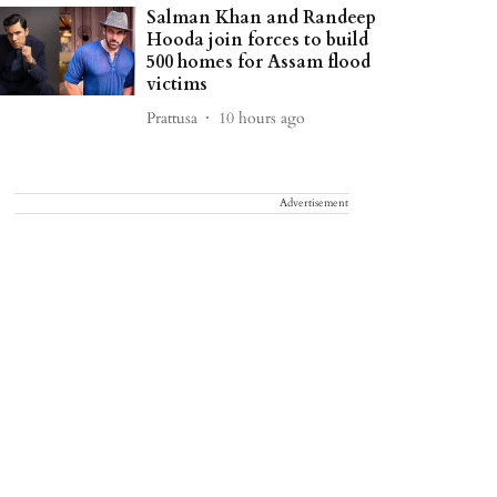
Salman Khan and Randeep
Hooda join forces to build
500 homes for Assam flood
victims
Prattusa
10 hours ago
Advertisement