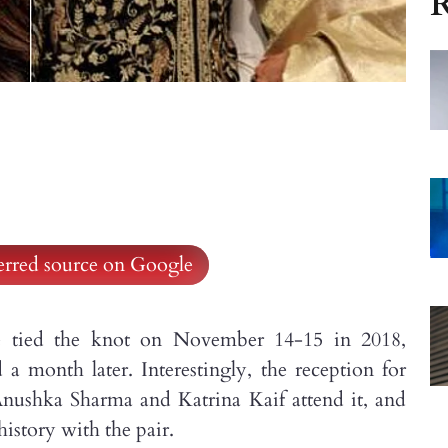
R
ferred source on Google
 tied the knot on November 14-15 in 2018,
a month later. Interestingly, the reception for
Anushka Sharma and Katrina Kaif attend it, and
 history with the pair.