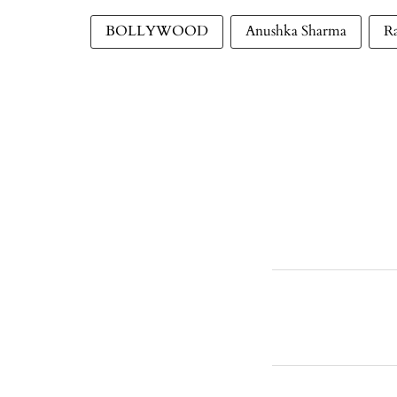
BOLLYWOOD
Anushka Sharma
R