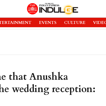
TERTAINMENT
EVENTS
CULTURE
VIDE
 me that Anushka
he wedding reception: