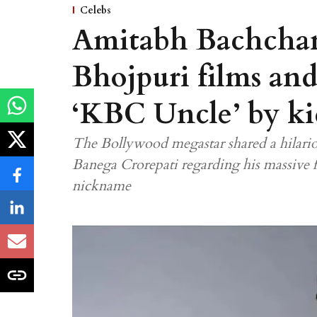
Celebs
Amitabh Bachchan
Bhojpuri films and 
‘KBC Uncle’ by ki
The Bollywood megastar shared a hilario
Banega Crorepati regarding his massive 
nickname