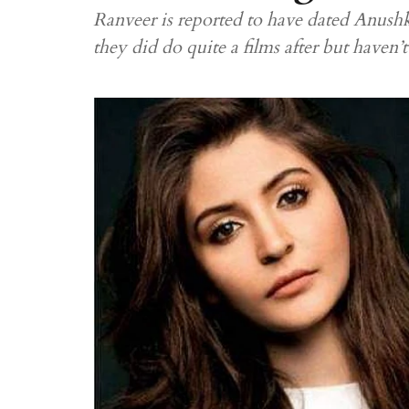
Ranveer is reported to have dated Anushk
they did do quite a films after but haven’