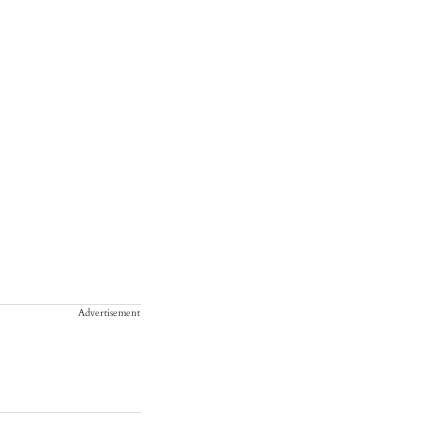
Advertisement