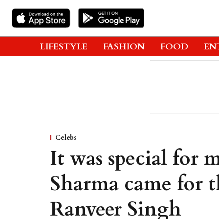
LIFESTYLE
FASHION
FOOD
EN
Celebs
It was special for
Sharma came for t
Ranveer Singh