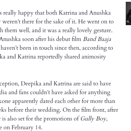
as really happy that both Katrina and Anushka
weren’t there for the sake of it. He went on to
h them well, and it was a really lovely gesture.
Anushka soon after his debut film
Band Baaja
t haven’t been in touch since then, according to
ika and Katrina reportedly shared animosity
reception, Deepika and Katrina are said to have
dia and fans couldn’t have asked for anything
one apparently dated each other for more than
eks before their wedding. On the film front, after
 is also set for the promotions of
Gully Boy
,
se on February 14.