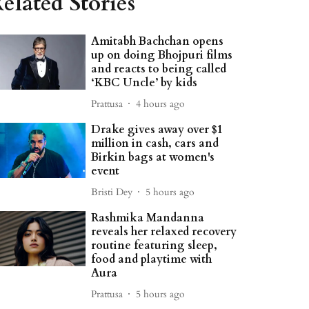
elated Stories
Amitabh Bachchan opens
up on doing Bhojpuri films
and reacts to being called
‘KBC Uncle’ by kids
Prattusa
4 hours ago
Drake gives away over $1
million in cash, cars and
Birkin bags at women's
event
Bristi Dey
5 hours ago
Rashmika Mandanna
reveals her relaxed recovery
routine featuring sleep,
food and playtime with
Aura
Prattusa
5 hours ago