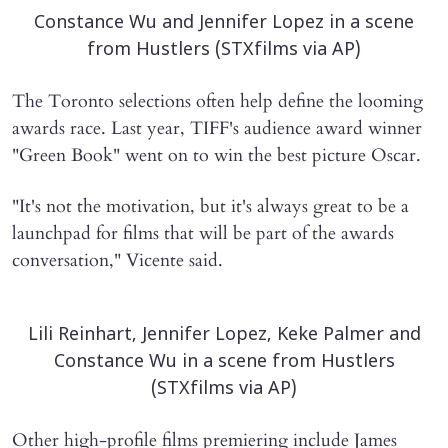
Constance Wu and Jennifer Lopez in a scene
from Hustlers (STXfilms via AP)
The Toronto selections often help define the looming
awards race. Last year, TIFF's audience award winner
"Green Book" went on to win the best picture Oscar.
"It's not the motivation, but it's always great to be a
launchpad for films that will be part of the awards
conversation," Vicente said.
Lili Reinhart, Jennifer Lopez, Keke Palmer and
Constance Wu in a scene from Hustlers
(STXfilms via AP)
Other high-profile films premiering include James