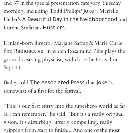
and 37 in the special presentation category Tuesday
morning, including Todd Phillips'
, Marielle
Joker
Heller's
and
A Beautiful Day in the Neighborhood
Lorene Scafaria's
.
Hustlers
Iranian-born director Marjane Satrapi's Marie Curie
film
, in which Rosamund Pike plays the
Radioactive
groundbreaking physicist, will close the festival on
Sept 14.
Bailey told
that
is
The Associated Press
Joker
somewhat of a first for the festival.
"This is our first entry into the superhero world as far
as I can remember," he said. "But it's a really original
vision. It's disturbing, utterly compelling, really
gripping from start to finish... And one of the most