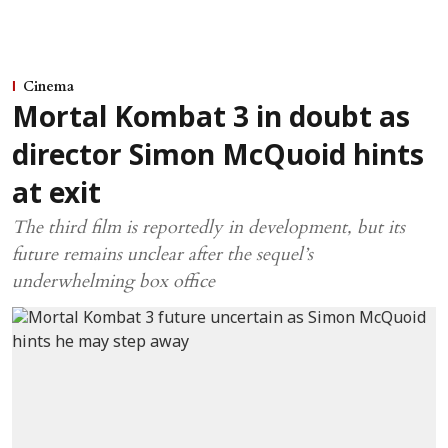
Cinema
Mortal Kombat 3 in doubt as
director Simon McQuoid hints
at exit
The third film is reportedly in development, but its
future remains unclear after the sequel’s
underwhelming box office