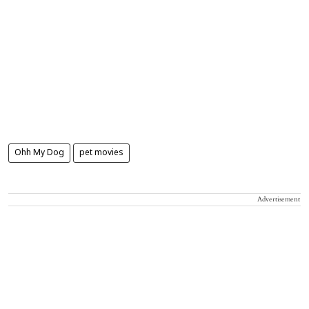
Ohh My Dog
pet movies
Advertisement