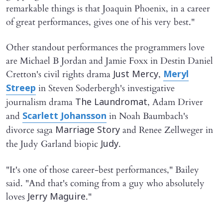
remarkable things is that Joaquin Phoenix, in a career
of great performances, gives one of his very best."
Other standout performances the programmers love
are Michael B Jordan and Jamie Foxx in Destin Daniel
Cretton's civil rights drama
,
Just Mercy
Meryl
in Steven Soderbergh's investigative
Streep
journalism drama
, Adam Driver
The Laundromat
and
in Noah Baumbach's
Scarlett Johansson
divorce saga
and Renee Zellweger in
Marriage Story
the Judy Garland biopic
.
Judy
"It's one of those career-best performances," Bailey
said. "And that's coming from a guy who absolutely
loves
."
Jerry Maguire