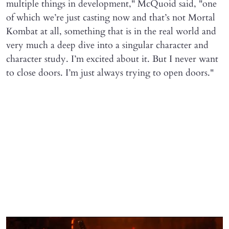
multiple things in development," McQuoid said, "one
of which we’re just casting now and that’s not Mortal
Kombat at all, something that is in the real world and
very much a deep dive into a singular character and
character study. I’m excited about it. But I never want
to close doors. I’m just always trying to open doors."