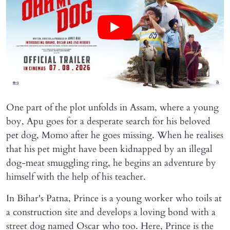
One part of the plot unfolds in Assam, where a young
boy, Apu goes for a desperate search for his beloved
pet dog, Momo after he goes missing. When he realises
that his pet might have been kidnapped by an illegal
dog-meat smuggling ring, he begins an adventure by
himself with the help of his teacher.
In Bihar's Patna, Prince is a young worker who toils at
a construction site and develops a loving bond with a
street dog named Oscar who too. Here, Prince is the