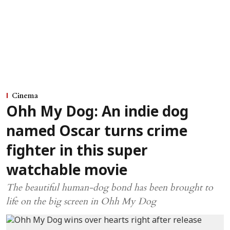
Cinema
Ohh My Dog: An indie dog
named Oscar turns crime
fighter in this super
watchable movie
The beautiful human-dog bond has been brought to
life on the big screen in Ohh My Dog