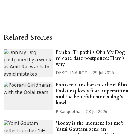
Related Stories
Pankaj Tripathi’s Ohh My Dog
release date postponed: Here’s
why
DEBOLINA ROY
29 Jul 2026
Poorani Giridharan’s short film
Oolai explores fear, superstition
and the beliefs behind a dog’s
howl
P Sangeetha
23 Jul 2026
'Today is the moment for me':
Yami Gautam pens an