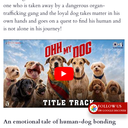
one who is taken away by a dangerous organ-
trafficking gang and the loyal dog takes matter in his
own hands and goes on a quest to find his human and
is not alone in his journey!
FOLLOW US
ON GOOGLE DISCOVER
An emotional tale of human-dog bonding