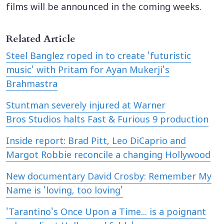
films will be announced in the coming weeks.
Related Article
Steel Banglez roped in to create 'futuristic
music' with Pritam for Ayan Mukerji's
Brahmastra
Stuntman severely injured at Warner
Bros Studios halts Fast & Furious 9 production
Inside report: Brad Pitt, Leo DiCaprio and
Margot Robbie reconcile a changing Hollywood
New documentary David Crosby: Remember My
Name is 'loving, too loving'
'Tarantino's Once Upon a Time... is a poignant