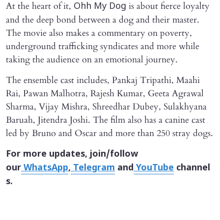
At the heart of it,
is about fierce loyalty
Ohh My Dog
and the deep bond between a dog and their master.
The movie also makes a commentary on poverty,
underground trafficking syndicates and more while
taking the audience on an emotional journey.
The ensemble cast includes, Pankaj Tripathi, Maahi
Rai, Pawan Malhotra, Rajesh Kumar, Geeta Agrawal
Sharma, Vijay Mishra, Shreedhar Dubey, Sulakhyana
Baruah, Jitendra Joshi. The film also has a canine cast
led by Bruno and Oscar and more than 250 stray dogs.
For more updates, join/follow
our
WhatsApp
,
Telegram
and
YouTube
channel
s.