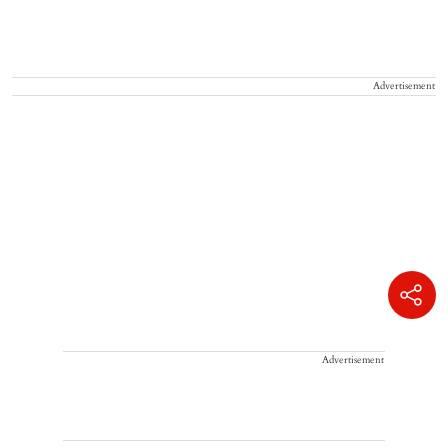
Advertisement
Advertisement