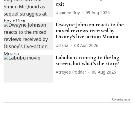
exit
Ujjainee Roy
09 Aug 2026
Dwayne Johnson reacts to the
mixed reviews received by
Disney's live-action Moana
Udisha
08 Aug 2026
Labubu is coming to the big
screen, but what’s the story?
Atreyee Poddar
08 Aug 2026
Advertisement