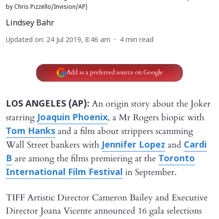
by Chris Pizzello/Invision/AP)
Lindsey Bahr
Updated on
:
24 Jul 2019, 8:46 am
4
min read
Add as a preferred source on Google
An origin story about the Joker
LOS ANGELES (AP):
starring
, a Mr Rogers biopic with
Joaquin Phoenix
and a film about strippers scamming
Tom Hanks
Wall Street bankers with
and
Jennifer Lopez
Cardi
are among the films premiering at the
B
Toronto
in September.
International Film Festival
TIFF Artistic Director Cameron Bailey and Executive
Director Joana Vicente announced 16 gala selections