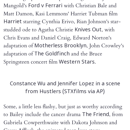
Mangold's
with Christian Bale and
Ford v Ferrari
Matt Damon, Kasi Lemmons' Harriet Tubman film
starring Cynthia Erivo, Rian Johnson's star-
Harriet
studded ode to Agatha Christie
, with
Knives Out
Chris Evans and Daniel Craig, Edward Norton's
adaptation of
, John Crowley's
Motherless Brooklyn
adaptation of
and the Bruce
The Goldfinch
Springsteen concert film
.
Western Stars
Constance Wu and Jennifer Lopez in a scene
from Hustlers (STXfilms via AP)
Some, a little less flashy, but just as worthy according
to Bailey include the cancer drama
, from
The Friend
Gabriela Cowperthwaite with Dakota Johnson and