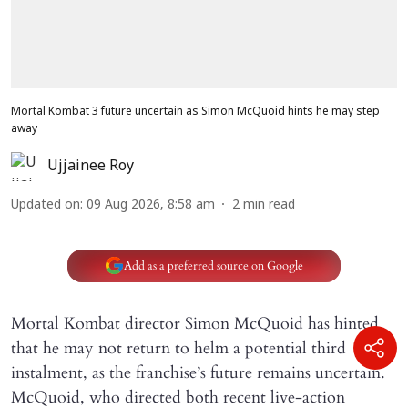
Mortal Kombat 3 future uncertain as Simon McQuoid hints he may step
away
Ujjainee Roy
Updated on
:
09 Aug 2026, 8:58 am
2
min read
Add as a preferred source on Google
Mortal Kombat director Simon McQuoid has hinted
that he may not return to helm a potential third
instalment, as the franchise’s future remains uncertain.
McQuoid, who directed both recent live-action