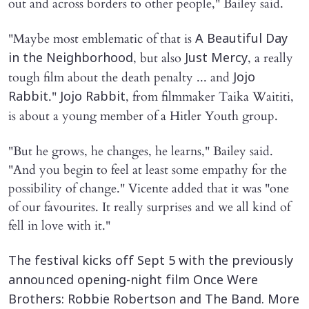
out and across borders to other people," Bailey said.
"Maybe most emblematic of that is
A Beautiful Day
, but also
, a really
in the Neighborhood
Just Mercy
tough film about the death penalty ... and
Jojo
."
, from filmmaker Taika Waititi,
Rabbit
Jojo Rabbit
is about a young member of a Hitler Youth group.
"But he grows, he changes, he learns," Bailey said.
"And you begin to feel at least some empathy for the
possibility of change." Vicente added that it was "one
of our favourites. It really surprises and we all kind of
fell in love with it."
The festival kicks off Sept 5 with the previously
announced opening-night film Once Were
Brothers: Robbie Robertson and The Band. More