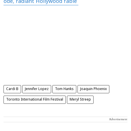
ode, radiant Hollywood fable'
Cardi B
Jennifer Lopez
Tom Hanks
Joaquin Phoenix
Toronto International Film Festival
Meryl Streep
Advertisement