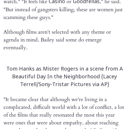
watch." "It feels like
or
," he said.
Casino
Goodfellas
"But instead of gangsters killing, these are women just
scamming these guys."
Although films aren't selected with any theme or
agenda in mind, Bailey said some do emerge
eventually.
Tom Hanks as Mister Rogers in a scene from A
Beautiful Day In the Neighborhood (Lacey
Terrell/Sony-Tristar Pictures via AP)
"It became clear that although we're living in a
complicated, difficult world with a lot of conflict, a lot
of the films that really resonated the most this year
were ones that were about empathy, about reaching