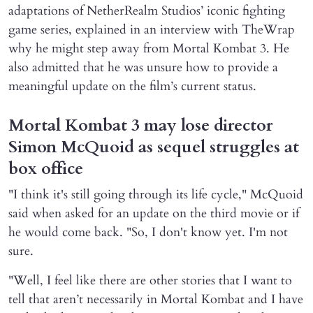
adaptations of NetherRealm Studios’ iconic fighting
game series, explained in an interview with TheWrap
why he might step away from Mortal Kombat 3. He
also admitted that he was unsure how to provide a
meaningful update on the film’s current status.
Mortal Kombat 3 may lose director
Simon McQuoid as sequel struggles at
box office
"I think it's still going through its life cycle," McQuoid
said when asked for an update on the third movie or if
he would come back. "So, I don't know yet. I'm not
sure.
"Well, I feel like there are other stories that I want to
tell that aren’t necessarily in Mortal Kombat and I have