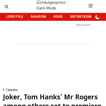
LIFESTYLE
FASHION
FOOD
ENTERTAINMENT
Advertisement
Cinema
Joker, Tom Hanks' Mr Rogers