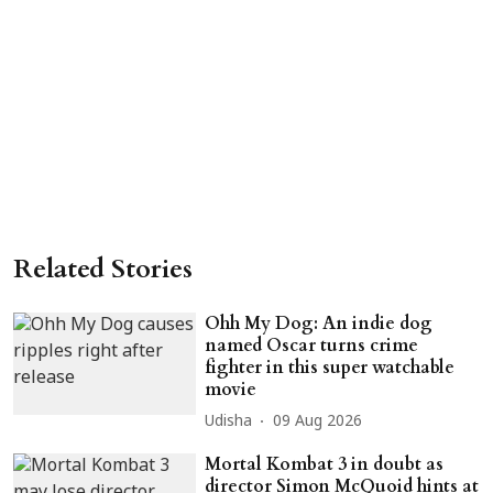
Related Stories
Ohh My Dog: An indie dog
named Oscar turns crime
fighter in this super watchable
movie
Udisha
09 Aug 2026
Mortal Kombat 3 in doubt as
director Simon McQuoid hints at