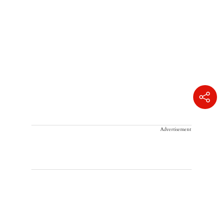
Advertisement