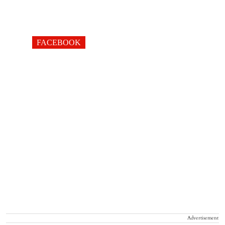
FACEBOOK
Advertisement