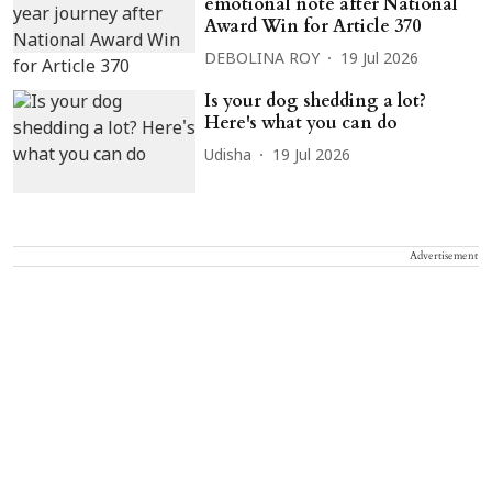
emotional note after National
Award Win for Article 370
DEBOLINA ROY
19 Jul 2026
Is your dog shedding a lot?
Here's what you can do
Udisha
19 Jul 2026
Advertisement