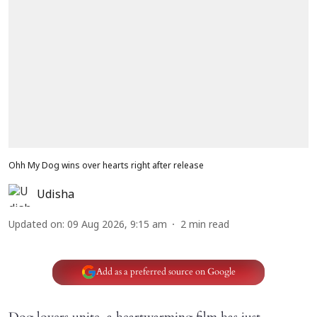
Ohh My Dog wins over hearts right after release
Udisha
Updated on
:
09 Aug 2026, 9:15 am
2
min read
Add as a preferred source on Google