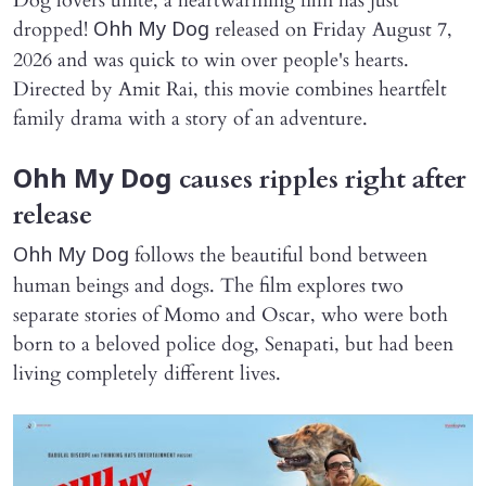
Dog lovers unite, a heartwarming film has just
dropped!
released on Friday August 7,
Ohh My Dog
2026 and was quick to win over people's hearts.
Directed by Amit Rai, this movie combines heartfelt
family drama with a story of an adventure.
causes ripples right after
Ohh My Dog
release
follows the beautiful bond between
Ohh My Dog
human beings and dogs. The film explores two
separate stories of Momo and Oscar, who were both
born to a beloved police dog, Senapati, but had been
living completely different lives.