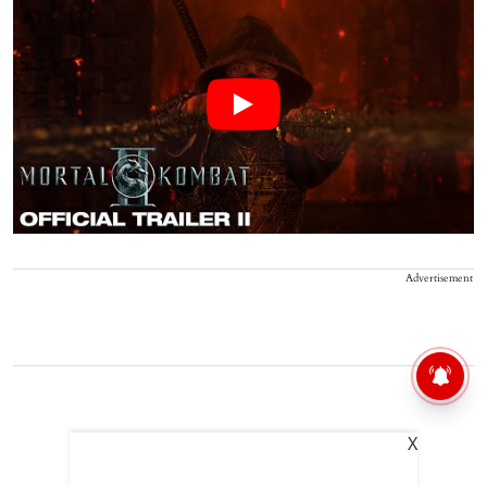
Advertisement
X