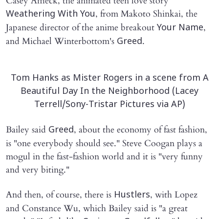
Casey Affleck, the animated teen love story
, from Makoto Shinkai, the
Weathering With You
Japanese director of the anime breakout
,
Your Name
and Michael Winterbottom's
.
Greed
Tom Hanks as Mister Rogers in a scene from A
Beautiful Day In the Neighborhood (Lacey
Terrell/Sony-Tristar Pictures via AP)
Bailey said
, about the economy of fast fashion,
Greed
is "one everybody should see." Steve Coogan plays a
mogul in the fast-fashion world and it is "very funny
and very biting."
And then, of course, there is
, with Lopez
Hustlers
and Constance Wu, which Bailey said is "a great