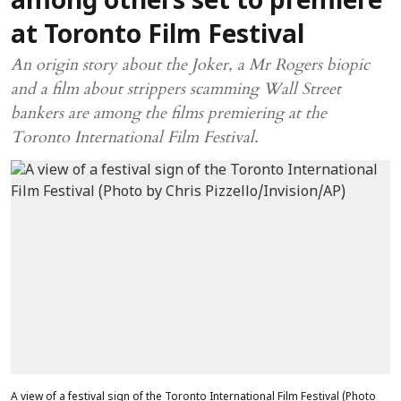
among others set to premiere
at Toronto Film Festival
An origin story about the Joker, a Mr Rogers biopic
and a film about strippers scamming Wall Street
bankers are among the films premiering at the
Toronto International Film Festival.
A view of a festival sign of the Toronto International Film Festival (Photo