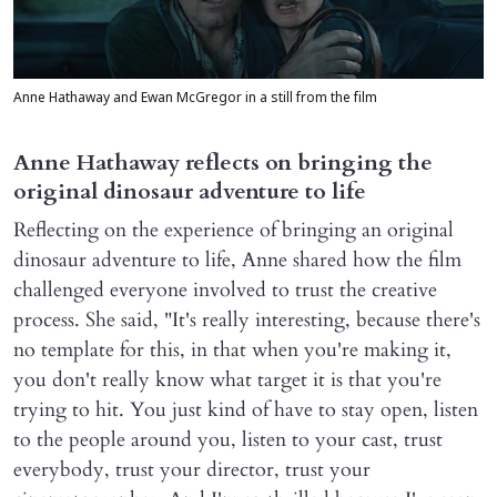
Anne Hathaway and Ewan McGregor in a still from the film
Anne Hathaway reflects on bringing the
original dinosaur adventure to life
Reflecting on the experience of bringing an original
dinosaur adventure to life, Anne shared how the film
challenged everyone involved to trust the creative
process. She said, "It's really interesting, because there's
no template for this, in that when you're making it,
you don't really know what target it is that you're
trying to hit. You just kind of have to stay open, listen
to the people around you, listen to your cast, trust
everybody, trust your director, trust your