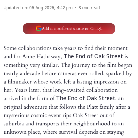
Updated on
:
06 Aug 2026, 4:42 pm
3
min read
Add as a preferred source on Google
Some collaborations take years to find their moment
and for Anne Hathaway,
is
The End of Oak Street
something very similar. The journey to the film began
nearly a decade before cameras ever rolled, sparked by
a filmmaker whose work left a lasting impression on
her. Years later, that long-awaited collaboration
arrived in the form of
, an
The End of Oak Street
original adventure that follows the Platt family after a
mysterious cosmic event rips Oak Street out of
suburbia and transports their neighbourhood to an
unknown place, where survival depends on staying