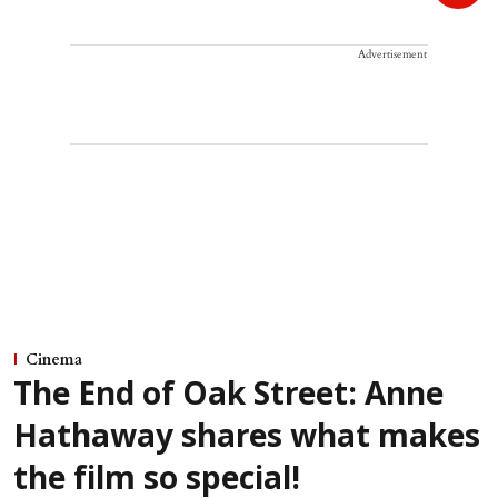
Advertisement
Cinema
The End of Oak Street: Anne
Hathaway shares what makes
the film so special!