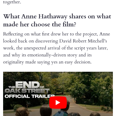
together.
What Anne Hathaway shares on what
made her choose the film?
Reflecting on what first drew her to the project, Anne
looked back on discovering David Robert Mitchell's
work, the unexpected arrival of the script years later,
and why its emotionally-driven story and its
originality made saying yes an easy decision.