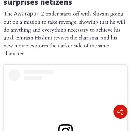
surprises netizens
The
trailer starts off with Shivam going
Awarapan 2
out on a mission to take revenge, showing that he will
do anything and everything necessary to achieve his
goal. Emraan Hashmi revives the charisma, and his
new movie explores the darker side of the same
character.