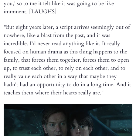
you,' so to me it felt like it was going to be like
imminent. [LAUGHS]
"But eight years later, a script arrives seemingly out of
nowhere, like a blast from the past, and it was
incredible. I'd never read anything like it. It really
focused on human drama as this thing happens to the
family, that forces them together, forces them to open
up, to trust each other, to rely on each other, and to
really value each other in a way that maybe they
hadn't had an opportunity to do in a long time. And it
teaches them where their hearts really are."