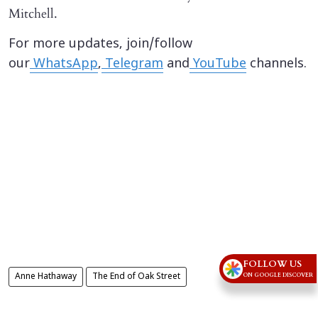
Mitchell.
For more updates, join/follow
our
WhatsApp
,
Telegram
and
YouTube
channels.
FOLLOW US
ON GOOGLE DISCOVER
Anne Hathaway
The End of Oak Street