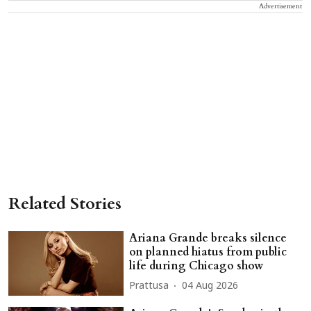
Advertisement
Related Stories
Ariana Grande breaks silence
on planned hiatus from public
life during Chicago show
Prattusa
04 Aug 2026