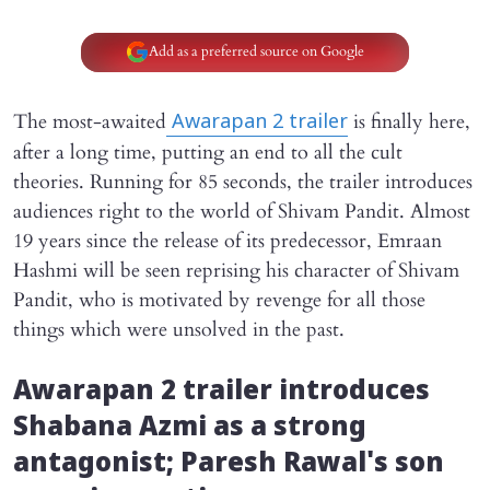
Add as a preferred source on Google
The most-awaited
is finally here,
Awarapan 2
trailer
after a long time, putting an end to all the cult
theories. Running for 85 seconds, the trailer introduces
audiences right to the world of Shivam Pandit. Almost
19 years since the release of its predecessor, Emraan
Hashmi will be seen reprising his character of Shivam
Pandit, who is motivated by revenge for all those
things which were unsolved in the past.
Awarapan 2
trailer introduces
Shabana Azmi as a strong
antagonist; Paresh Rawal's son