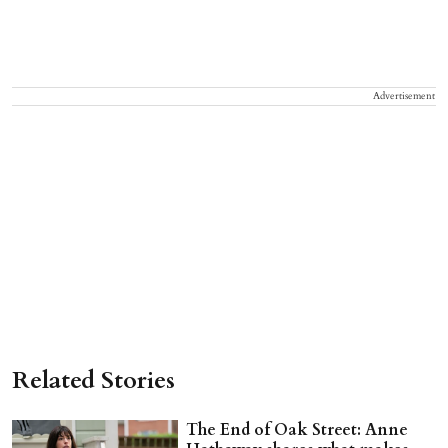
Advertisement
Related Stories
The End of Oak Street: Anne