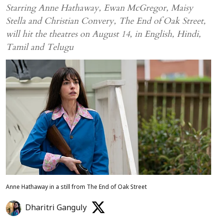
Starring Anne Hathaway, Ewan McGregor, Maisy
Stella and Christian Convery, The End of Oak Street,
will hit the theatres on August 14, in English, Hindi,
Tamil and Telugu
Anne Hathaway in a still from The End of Oak Street
Dharitri Ganguly