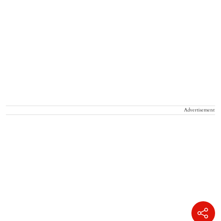
Advertisement