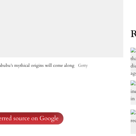
R
abubu’s mythical origins will come along
Getty
ferred source on Google