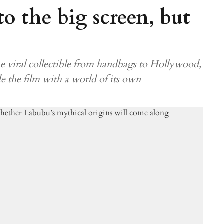
o the big screen, but
e viral collectible from handbags to Hollywood,
de the film with a world of its own