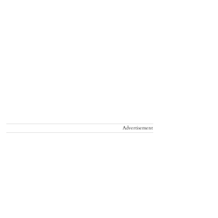
Advertisement