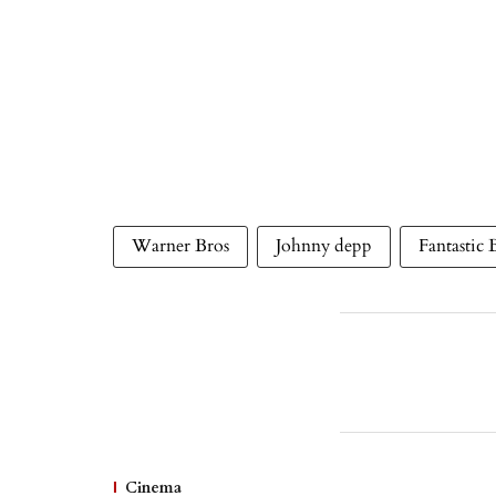
Warner Bros
Johnny depp
Fantastic 
Cinema