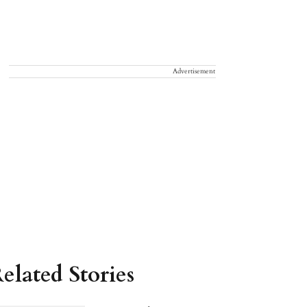
Advertisement
elated Stories