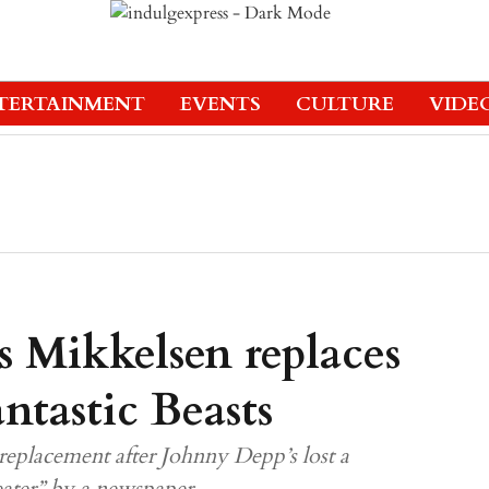
TERTAINMENT
EVENTS
CULTURE
VIDE
s Mikkelsen replaces
ntastic Beasts
replacement after Johnny Depp’s lost a
ater” by a newspaper