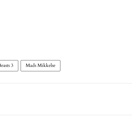
Beasts 3
Mads Mikkelse