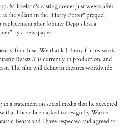
pp. Mikkelson's casting comes just weeks after
s the villain in the "Harry Potter" prequel
 a replacement after Johnny Depp’s lost a
ater” by a newspaper
Beasts’ franchise. We thank Johnny for his work
antastic Beasts 3’ is currently in production, and
cast. The film will debut in theatres worldwide
 in a statement on social media that he accepted
now that I have been asked to resign by Warner
tastic Beasts and I have respected and agreed to