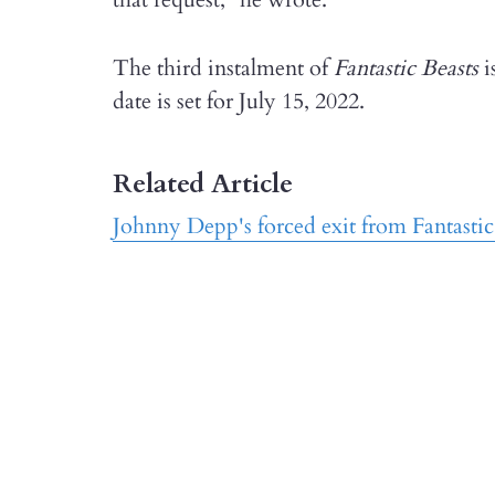
The third instalment of
Fantastic Beasts
i
date is set for July 15, 2022.
Related Article
Johnny Depp's forced exit from Fantastic 