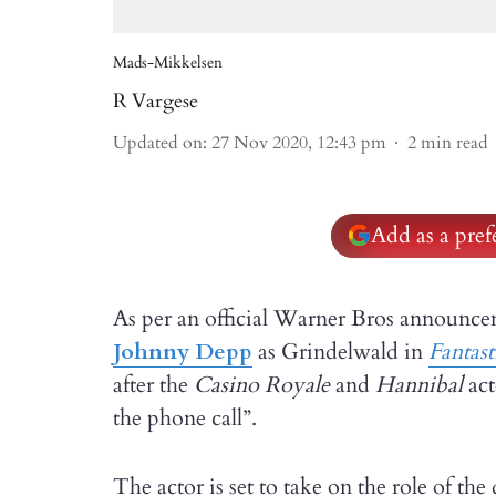
Mads-Mikkelsen
R Vargese
Updated on
:
27 Nov 2020, 12:43 pm
2
min read
Add as a pre
As per an official Warner Bros announce
Johnny Depp
as Grindelwald in
Fantast
after the
Casino Royale
and
Hannibal
ac
the phone call”.
The actor is set to take on the role of th