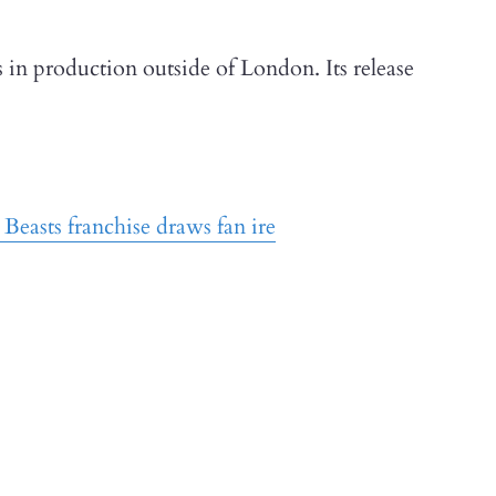
s in production outside of London. Its release
Beasts franchise draws fan ire