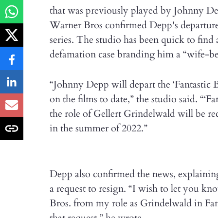
that was previously played by Johnny De
Warner Bros confirmed Depp's departure a
series. The studio has been quick to find
defamation case branding him a “wife-be
“Johnny Depp will depart the ‘Fantastic 
on the films to date,” the studio said. “‘F
the role of Gellert Grindelwald will be re
in the summer of 2022.”
Depp also confirmed the news, explaining
a request to resign. “I wish to let you k
Bros. from my role as Grindelwald in Fan
that request,” he wrote.