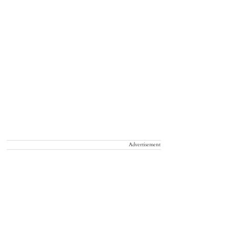
Advertisement