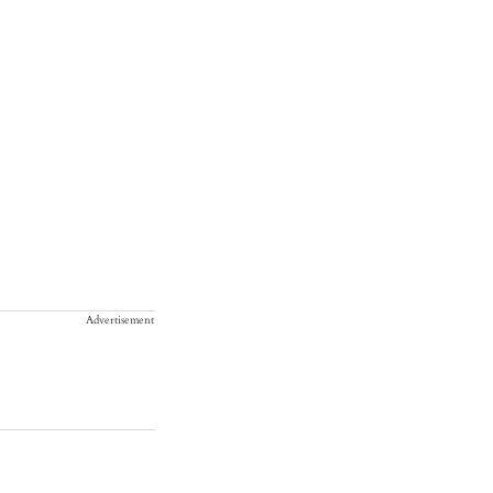
Advertisement