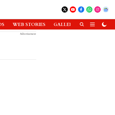
OS
WEB STORIES
GALLERIES
GADGETS
Advertisement