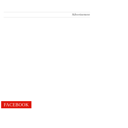
Advertisement
FACEBOOK