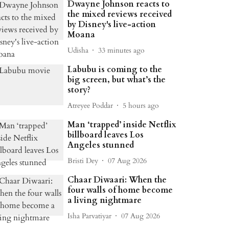
Dwayne Johnson reacts to
the mixed reviews received
by Disney's live-action
Moana
Udisha
33 minutes ago
Labubu is coming to the
big screen, but what’s the
story?
Atreyee Poddar
5 hours ago
Man ‘trapped’ inside Netflix
billboard leaves Los
Angeles stunned
Bristi Dey
07 Aug 2026
Chaar Diwaari: When the
four walls of home become
a living nightmare
Isha Parvatiyar
07 Aug 2026