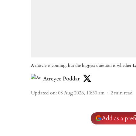
A movie is coming, but the biggest question is whether L
Atreyee Poddar
Updated on
:
08 Aug 2026, 10:30 am
2
min read
Add as a pre