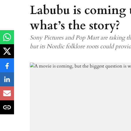
Labubu is coming t
what’s the story?
Sony Pictures and Pop Mart are taking th
but its Nordic folklore roots could provi