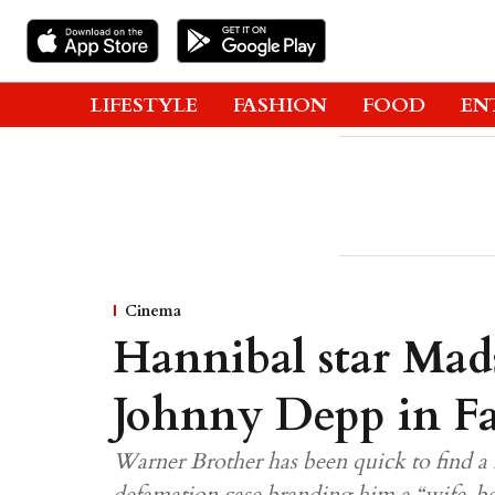
LIFESTYLE
FASHION
FOOD
EN
Cinema
Hannibal star Mad
Johnny Depp in Fa
Warner Brother has been quick to find a 
defamation case branding him a “wife-be