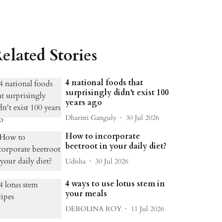
elated Stories
4 national foods that
surprisingly didn't exist 100
years ago
Dharitri Ganguly
30 Jul 2026
How to incorporate
beetroot in your daily diet?
Udisha
30 Jul 2026
4 ways to use lotus stem in
your meals
DEBOLINA ROY
11 Jul 2026