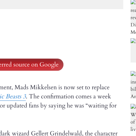
ferred source on Google
ment, Mads Mikkelsen is now set to replace
ic Beasts 3
. The confirmation comes a week
tor updated fans by saying he was “waiting for
e dark wizard Gellert Grindelwald, the character