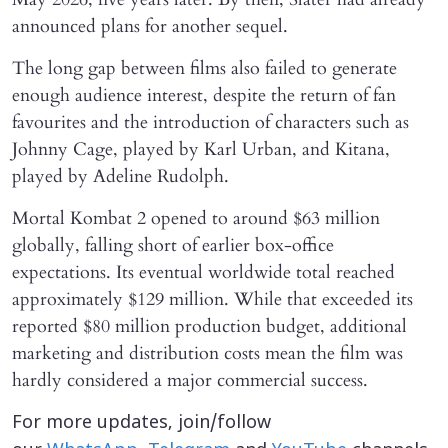
announced plans for another sequel.
The long gap between films also failed to generate
enough audience interest, despite the return of fan
favourites and the introduction of characters such as
Johnny Cage, played by Karl Urban, and Kitana,
played by Adeline Rudolph.
Mortal Kombat 2 opened to around $63 million
globally, falling short of earlier box-office
expectations. Its eventual worldwide total reached
approximately $129 million. While that exceeded its
reported $80 million production budget, additional
marketing and distribution costs mean the film was
hardly considered a major commercial success.
For more updates, join/follow