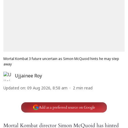
Mortal Kombat 3 future uncertain as Simon McQuoid hints he may step
away
Ujjainee Roy
Updated on
:
09 Aug 2026, 8:58 am
2
min read
Add as a preferred source on Google
Mortal Kombat director Simon McQuoid has hinted