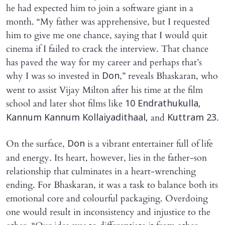
he had expected him to join a software giant in a
month. “My father was apprehensive, but I requested
him to give me one chance, saying that I would quit
cinema if I failed to crack the interview. That chance
has paved the way for my career and perhaps that’s
why I was so invested in
,” reveals Bhaskaran, who
Don
went to assist Vijay Milton after his time at the film
school and later shot films like
10 Endrathukulla,
and
.
Kannum Kannum Kollaiyadithaal,
Kuttram 23
On the surface,
is a vibrant entertainer full of life
Don
and energy. Its heart, however, lies in the father-son
relationship that culminates in a heart-wrenching
ending. For Bhaskaran, it was a task to balance both its
emotional core and colourful packaging. Overdoing
one would result in inconsistency and injustice to the