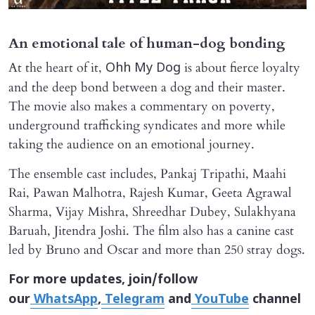
An emotional tale of human-dog bonding
At the heart of it,
is about fierce loyalty
Ohh My Dog
and the deep bond between a dog and their master.
The movie also makes a commentary on poverty,
underground trafficking syndicates and more while
taking the audience on an emotional journey.
The ensemble cast includes, Pankaj Tripathi, Maahi
Rai, Pawan Malhotra, Rajesh Kumar, Geeta Agrawal
Sharma, Vijay Mishra, Shreedhar Dubey, Sulakhyana
Baruah, Jitendra Joshi. The film also has a canine cast
led by Bruno and Oscar and more than 250 stray dogs.
For more updates, join/follow
our
WhatsApp
,
Telegram
and
YouTube
channel