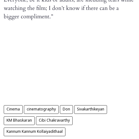
watching the film; I don’t know if there can be a
bigger compliment.”
Cinema
cinematography
Don
Sivakarthikeyan
KM Bhaskaran
Cibi Chakravarthy
Kannum Kannum Kollaiyadithaal