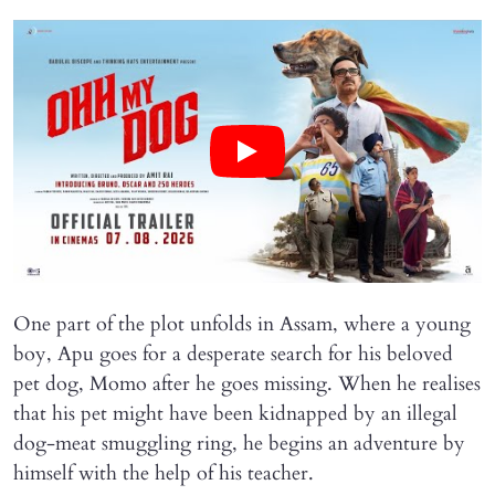
One part of the plot unfolds in Assam, where a young
boy, Apu goes for a desperate search for his beloved
pet dog, Momo after he goes missing. When he realises
that his pet might have been kidnapped by an illegal
dog-meat smuggling ring, he begins an adventure by
himself with the help of his teacher.