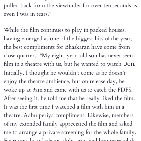
pulled back from the viewfinder for over ten seconds as
even I was in tears.”
While the film continues to play in packed houses,
having emerged as one of the biggest hits of the year,
the best compliments for Bhaskaran have come from
close quarters. “My eight-year-old son has never seen a
film in a theatre with us, but he wanted to watch
.
Don
Initially, I thought he wouldn’t come as he doesn’t
enjoy the theatre ambience, but on release day, he
woke up at 3am and came with us to catch the FDFS.
After seeing it, he told me that he really liked the film.
It was the first time I watched a film with him in a
theatre. Adhu periya compliment. Likewise, members
of my extended family appreciated the film and asked
me to arrange a private screening for the whole family.
Everyone, be it kids or adults, are shedding tears while