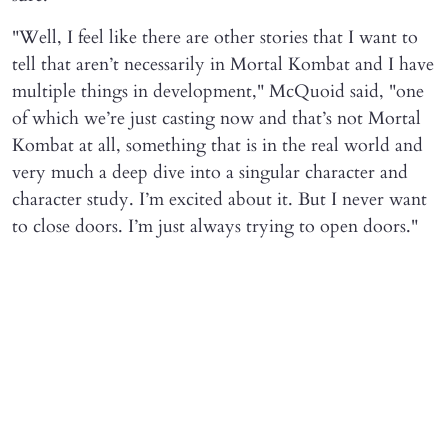
"Well, I feel like there are other stories that I want to
tell that aren’t necessarily in Mortal Kombat and I have
multiple things in development," McQuoid said, "one
of which we’re just casting now and that’s not Mortal
Kombat at all, something that is in the real world and
very much a deep dive into a singular character and
character study. I’m excited about it. But I never want
to close doors. I’m just always trying to open doors."