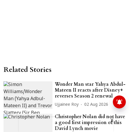
Related Stories
Wonder Man star Yahya Abdul-
Mateen II reacts after Disney+
reverses Season 2 renewal
Ujjainee Roy
02 Aug 2026
Christopher Nolan did not have
X
a good first impression of this
David Lynch movie