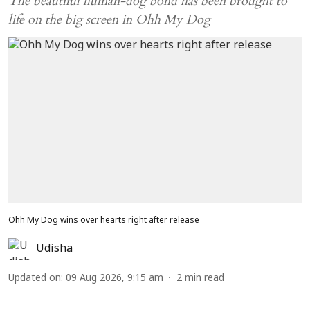
The beautiful human-dog bond has been brought to
life on the big screen in Ohh My Dog
Ohh My Dog wins over hearts right after release
Udisha
Updated on
:
09 Aug 2026, 9:15 am
2
min read