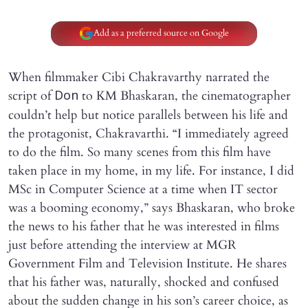
Add as a preferred source on Google
When filmmaker Cibi Chakravarthy narrated the
script of
to KM Bhaskaran, the cinematographer
Don
couldn’t help but notice parallels between his life and
the protagonist, Chakravarthi. “I immediately agreed
to do the film. So many scenes from this film have
taken place in my home, in my life. For instance, I did
MSc in Computer Science at a time when IT sector
was a booming economy,” says Bhaskaran, who broke
the news to his father that he was interested in films
just before attending the interview at MGR
Government Film and Television Institute. He shares
that his father was, naturally, shocked and confused
about the sudden change in his son’s career choice, as