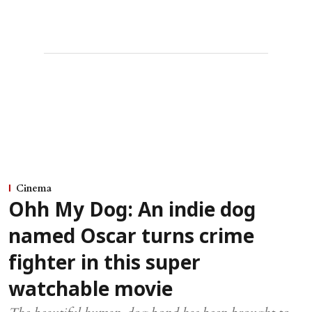
Cinema
Ohh My Dog: An indie dog
named Oscar turns crime
fighter in this super
watchable movie