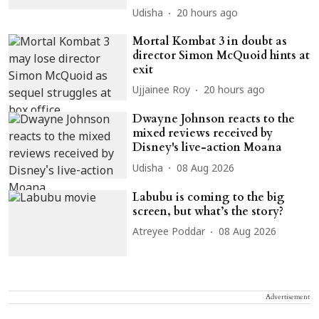
Udisha
20 hours ago
Mortal Kombat 3 in doubt as
director Simon McQuoid hints at
exit
Ujjainee Roy
20 hours ago
Dwayne Johnson reacts to the
mixed reviews received by
Disney's live-action Moana
Udisha
08 Aug 2026
Labubu is coming to the big
screen, but what’s the story?
Atreyee Poddar
08 Aug 2026
Advertisement