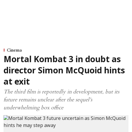
Cinema
Mortal Kombat 3 in doubt as
director Simon McQuoid hints
at exit
The third film is reportedly in development, but its
future remains unclear after the sequel’s
underwhelming box office