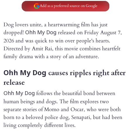
Add as a preferred source on Google
Dog lovers unite, a heartwarming film has just
dropped!
released on Friday August 7,
Ohh My Dog
2026 and was quick to win over people's hearts.
Directed by Amit Rai, this movie combines heartfelt
family drama with a story of an adventure.
causes ripples right after
Ohh My Dog
release
follows the beautiful bond between
Ohh My Dog
human beings and dogs. The film explores two
separate stories of Momo and Oscar, who were both
born to a beloved police dog, Senapati, but had been
living completely different lives.