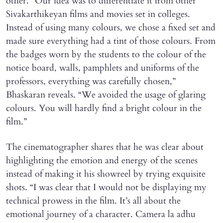
other. “Our idea was to differentiate it from other
Sivakarthikeyan films and movies set in colleges.
Instead of using many colours, we chose a fixed set and
made sure everything had a tint of those colours. From
the badges worn by the students to the colour of the
notice board, walls, pamphlets and uniforms of the
professors, everything was carefully chosen,”
Bhaskaran reveals. “We avoided the usage of glaring
colours. You will hardly find a bright colour in the
film.”
The cinematographer shares that he was clear about
highlighting the emotion and energy of the scenes
instead of making it his showreel by trying exquisite
shots. “I was clear that I would not be displaying my
technical prowess in the film. It’s all about the
emotional journey of a character. Camera la adhu