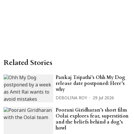
Related Stories
Pankaj Tripathi’s Ohh My Dog
release date postponed: Here’s
why
DEBOLINA ROY
29 Jul 2026
Poorani Giridharan’s short film
Oolai explores fear, superstition
and the beliefs behind a dog’s
howl