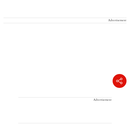
Advertisement
Advertisement