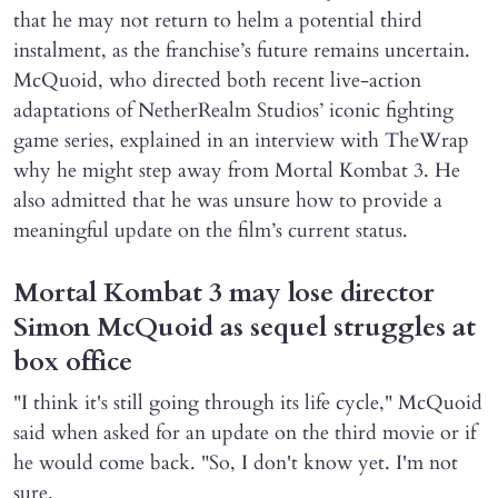
that he may not return to helm a potential third
instalment, as the franchise’s future remains uncertain.
McQuoid, who directed both recent live-action
adaptations of NetherRealm Studios’ iconic fighting
game series, explained in an interview with TheWrap
why he might step away from Mortal Kombat 3. He
also admitted that he was unsure how to provide a
meaningful update on the film’s current status.
Mortal Kombat 3 may lose director
Simon McQuoid as sequel struggles at
box office
"I think it's still going through its life cycle," McQuoid
said when asked for an update on the third movie or if
he would come back. "So, I don't know yet. I'm not
sure.