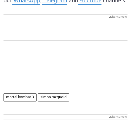
our
WhatsApp
,
Telegram
and
YouTube
channels.
Advertisement
mortal kombat 3
simon mcquoid
Advertisement