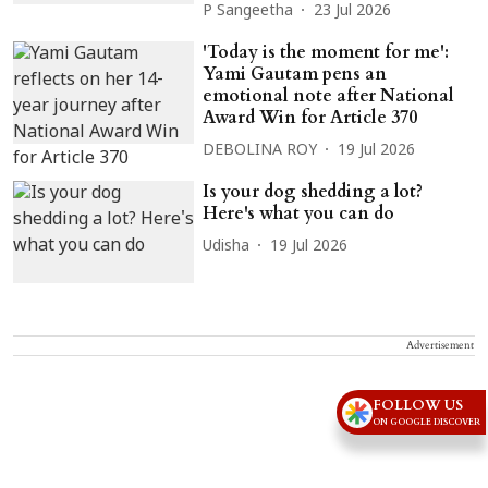
P Sangeetha
23 Jul 2026
'Today is the moment for me':
Yami Gautam pens an
emotional note after National
Award Win for Article 370
DEBOLINA ROY
19 Jul 2026
Is your dog shedding a lot?
Here's what you can do
Udisha
19 Jul 2026
Advertisement
FOLLOW US
ON GOOGLE DISCOVER