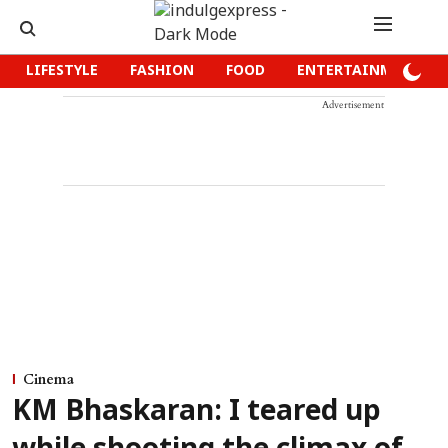
LIFESTYLE
FASHION
FOOD
ENTERTAINMENT
Advertisement
Cinema
KM Bhaskaran: I teared up