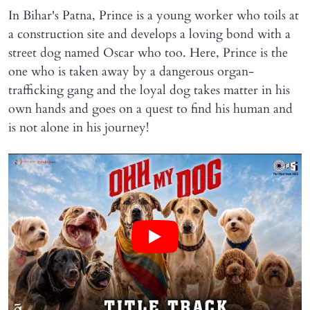
In Bihar's Patna, Prince is a young worker who toils at
a construction site and develops a loving bond with a
street dog named Oscar who too. Here, Prince is the
one who is taken away by a dangerous organ-
trafficking gang and the loyal dog takes matter in his
own hands and goes on a quest to find his human and
is not alone in his journey!