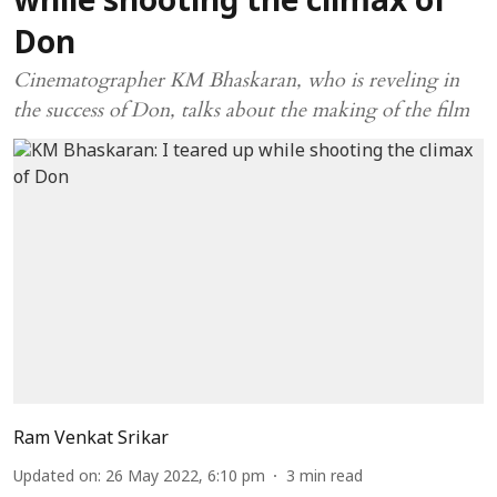
while shooting the climax of
Don
Cinematographer KM Bhaskaran, who is reveling in
the success of Don, talks about the making of the film
Ram Venkat Srikar
Updated on
:
26 May 2022, 6:10 pm
3
min read