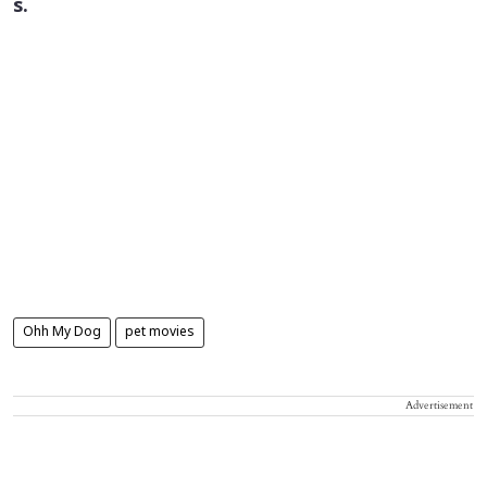
s.
Ohh My Dog
pet movies
Advertisement