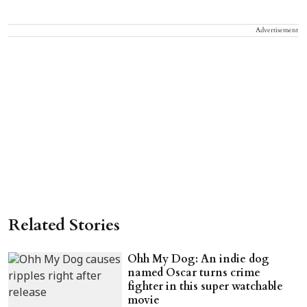
Advertisement
Related Stories
Ohh My Dog: An indie dog
named Oscar turns crime
fighter in this super watchable
movie