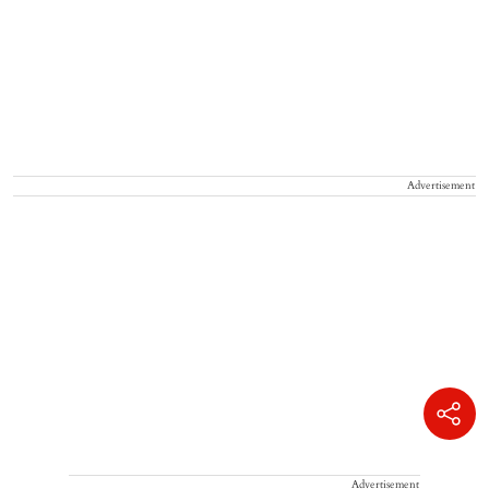
Advertisement
Advertisement