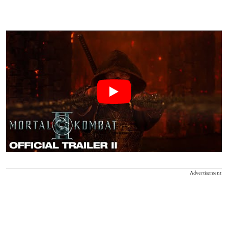
Advertisement