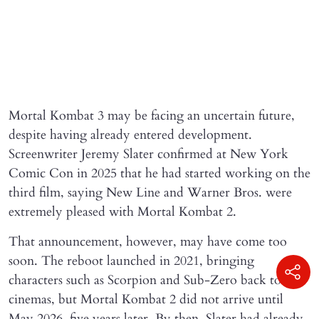
Mortal Kombat 3 may be facing an uncertain future,
despite having already entered development.
Screenwriter Jeremy Slater confirmed at New York
Comic Con in 2025 that he had started working on the
third film, saying New Line and Warner Bros. were
extremely pleased with Mortal Kombat 2.
That announcement, however, may have come too
soon. The reboot launched in 2021, bringing
characters such as Scorpion and Sub-Zero back to
cinemas, but Mortal Kombat 2 did not arrive until
May 2026, five years later. By then, Slater had already