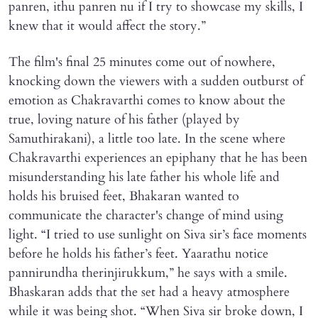
panren, ithu panren nu if I try to showcase my skills, I
knew that it would affect the story.”
The film's final 25 minutes come out of nowhere,
knocking down the viewers with a sudden outburst of
emotion as Chakravarthi comes to know about the
true, loving nature of his father (played by
Samuthirakani), a little too late. In the scene where
Chakravarthi experiences an epiphany that he has been
misunderstanding his late father his whole life and
holds his bruised feet, Bhakaran wanted to
communicate the character's change of mind using
light. “I tried to use sunlight on Siva sir’s face moments
before he holds his father’s feet. Yaarathu notice
pannirundha therinjirukkum,” he says with a smile.
Bhaskaran adds that the set had a heavy atmosphere
while it was being shot. “When Siva sir broke down, I