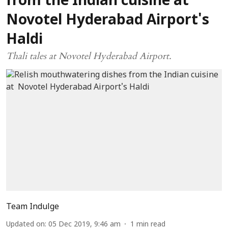
from the Indian cuisine at
Novotel Hyderabad Airport's
Haldi
Thali tales at Novotel Hyderabad Airport.
Team Indulge
Updated on
:
05 Dec 2019, 9:46 am
1
min read