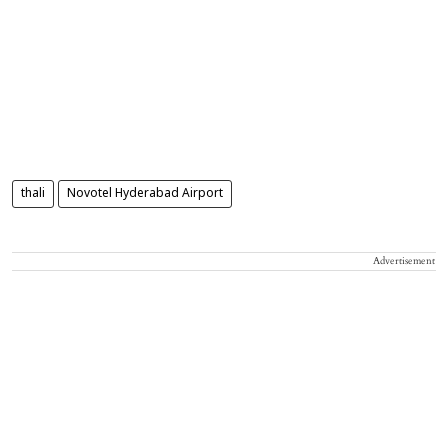
thali
Novotel Hyderabad Airport
Advertisement