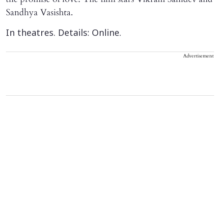
Sandhya Vasishta.
In theatres. Details: Online.
Advertisement