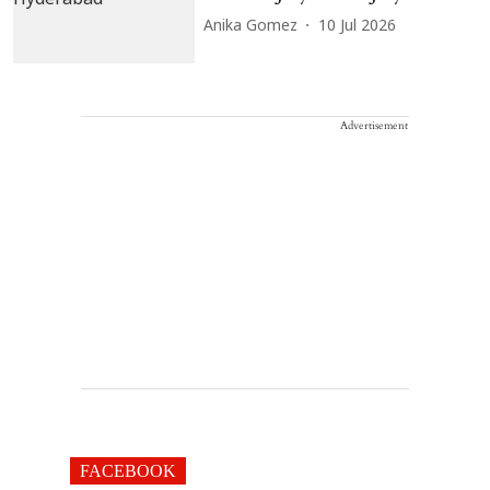
Anika Gomez
10 Jul 2026
Advertisement
FACEBOOK