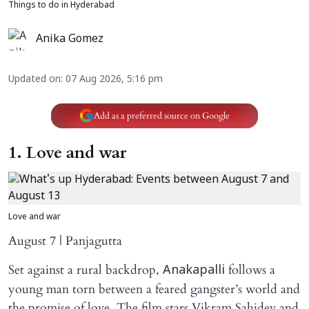
Things to do in Hyderabad
Anika Gomez
Updated on
:
07 Aug 2026, 5:16 pm
Add as a preferred source on Google
1. Love and war
Love and war
August 7 | Panjagutta
Set against a rural backdrop,
follows a
Anakapalli
young man torn between a feared gangster’s world and
the promise of love. The film stars Vikram Sahidev and