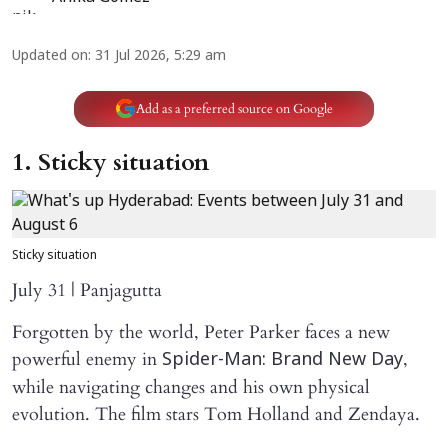
Updated on
:
31 Jul 2026, 5:29 am
Add as a preferred source on Google
1. Sticky situation
Sticky situation
July 31 | Panjagutta
Forgotten by the world, Peter Parker faces a new
powerful enemy in
,
Spider-Man: Brand New Day
while navigating changes and his own physical
evolution. The film stars Tom Holland and Zendaya.