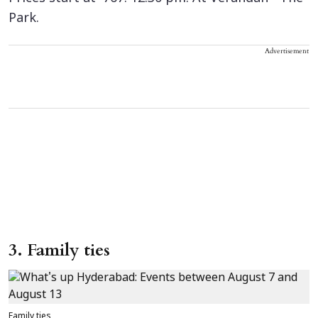
Park.
Advertisement
3. Family ties
Family ties