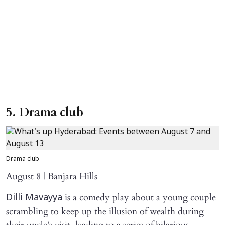
5. Drama club
Drama club
August 8 | Banjara Hills
is a comedy play about a young couple
Dilli Mavayya
scrambling to keep up the illusion of wealth during