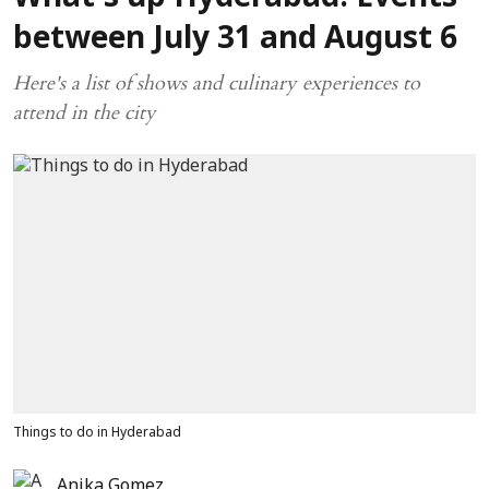
between July 31 and August 6
Here's a list of shows and culinary experiences to
attend in the city
Things to do in Hyderabad
Anika Gomez