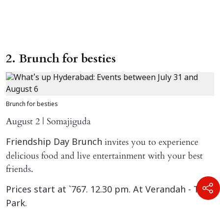
2. Brunch for besties
Brunch for besties
August 2 | Somajiguda
invites you to experience
Friendship Day Brunch
delicious food and live entertainment with your best
friends.
Prices start at `767. 12.30 pm. At Verandah - The
Park.