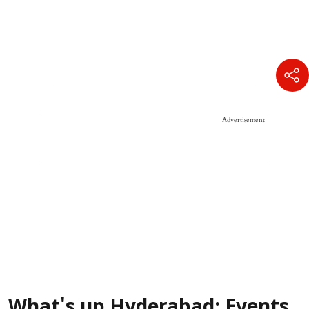
Advertisement
What's up Hyderabad: Events