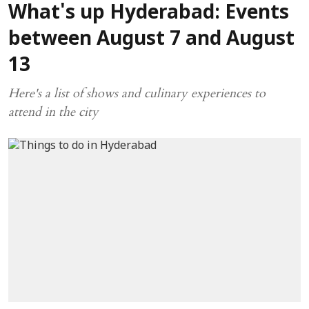
What's up Hyderabad: Events
between August 7 and August
13
Here's a list of shows and culinary experiences to
attend in the city