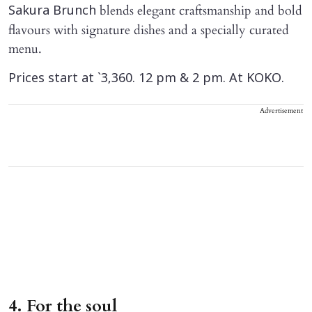
blends elegant craftsmanship and bold
Sakura Brunch
flavours with signature dishes and a specially curated
menu.
Prices start at `3,360. 12 pm & 2 pm. At KOKO.
Advertisement
4. For the soul