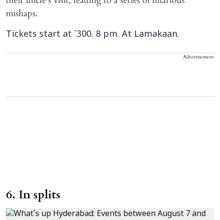
their uncle’s visit, leading to a series of hilarious
mishaps.
Tickets start at `300. 8 pm. At Lamakaan.
Advertisement
6. In splits