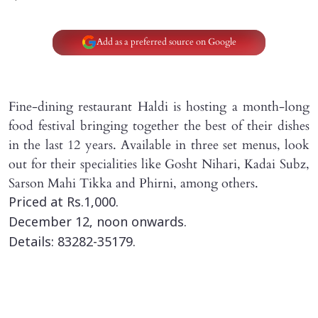
Add as a preferred source on Google
Fine-dining restaurant Haldi is hosting a month-long
food festival bringing together the best of their dishes
in the last 12 years. Available in three set menus, look
out for their specialities like Gosht Nihari, Kadai Subz,
Sarson Mahi Tikka and Phirni, among others.
Priced at Rs.1,000.
December 12, noon onwards.
Details: 83282-35179.