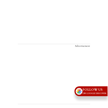
Advertisement
FOLLOW US
ON GOOGLE DISCOVER