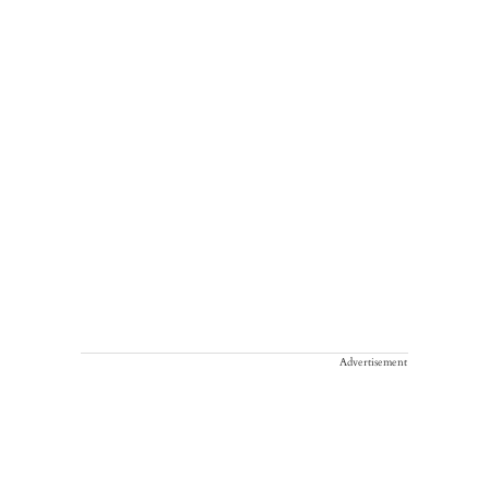
Advertisement