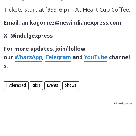
Tickets start at `999. 6 pm. At Heart Cup Coffee.
Email: anikagomez@newindianexpress.com
X: @indulgexpress
For more updates, join/follow
our
WhatsApp
,
Telegram
and
YouTube
channel
s.
Hyderabad
gigs
Events
Shows
Advertisement