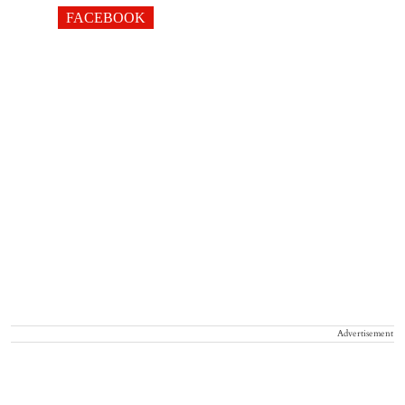
FACEBOOK
Advertisement