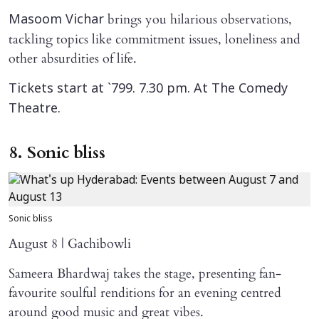
brings you hilarious observations,
Masoom Vichar
tackling topics like commitment issues, loneliness and
other absurdities of life.
Tickets start at `799. 7.30 pm. At The Comedy
Theatre.
8. Sonic bliss
Sonic bliss
August 8 | Gachibowli
Sameera Bhardwaj takes the stage, presenting fan-
favourite soulful renditions for an evening centred
around good music and great vibes.