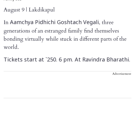
August 9 | Lakdikapul
In
, three
Aamchya Pidhichi Goshtach Vegali
generations of an estranged family find themselves
bonding virtually while stuck in different parts of the
world.
Tickets start at `250. 6 pm. At Ravindra Bharathi.
Advertisement