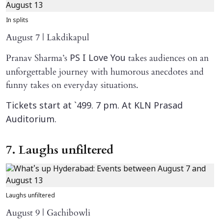
In splits
August 7 | Lakdikapul
Pranav Sharma’s
takes audiences on an
PS I Love You
unforgettable journey with humorous anecdotes and
funny takes on everyday situations.
Tickets start at `499. 7 pm. At KLN Prasad
Auditorium.
7. Laughs unfiltered
Laughs unfiltered
August 9 | Gachibowli