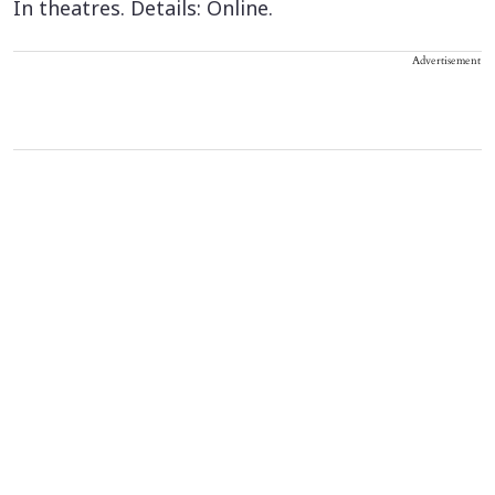
In theatres. Details: Online.
Advertisement