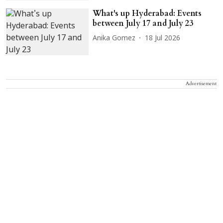
What's up Hyderabad: Events
between July 17 and July 23
Anika Gomez
18 Jul 2026
Advertisement