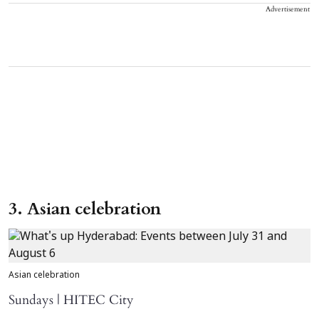
Advertisement
3. Asian celebration
Asian celebration
Sundays | HITEC City