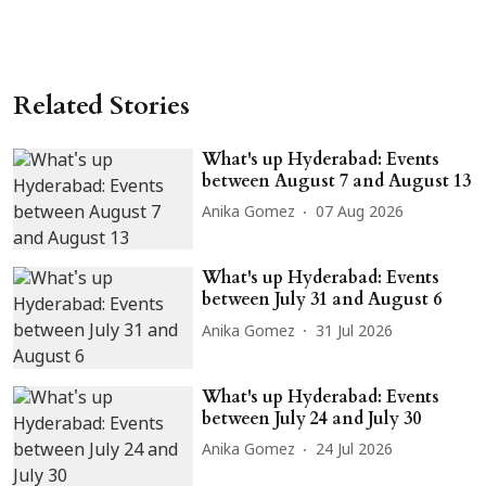
Related Stories
What's up Hyderabad: Events
between August 7 and August 13
Anika Gomez
07 Aug 2026
What's up Hyderabad: Events
between July 31 and August 6
Anika Gomez
31 Jul 2026
What's up Hyderabad: Events
between July 24 and July 30
Anika Gomez
24 Jul 2026