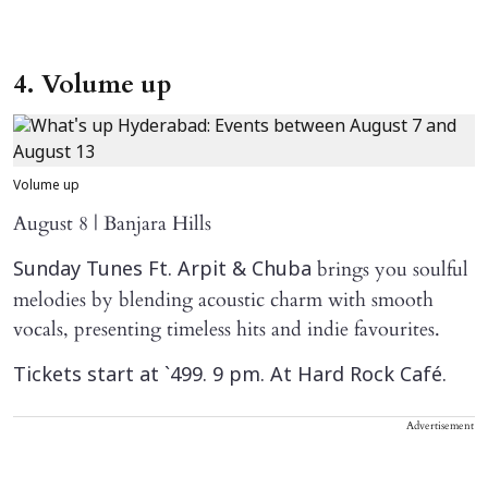
4. Volume up
Volume up
August 8 | Banjara Hills
brings you soulful
Sunday Tunes Ft. Arpit & Chuba
melodies by blending acoustic charm with smooth
vocals, presenting timeless hits and indie favourites.
Tickets start at `499. 9 pm. At Hard Rock Café.
Advertisement