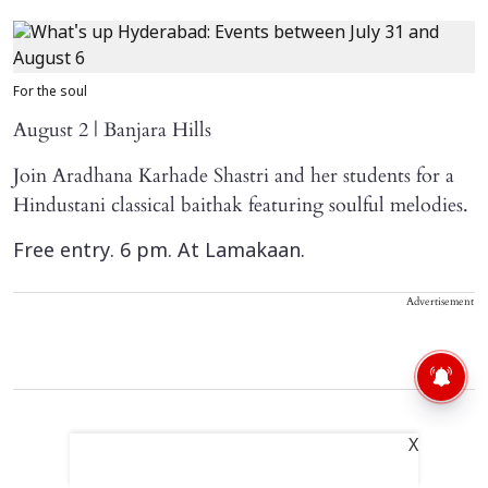
For the soul
August 2 | Banjara Hills
Join Aradhana Karhade Shastri and her students for a
Hindustani classical baithak featuring soulful melodies.
Free entry. 6 pm. At Lamakaan.
Advertisement
X