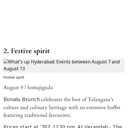
2. Festive spirit
Festive spirit
August 9 | Somajiguda
celebrates the best of Telangana’s
Bonalu Brunch
culture and culinary heritage with an extensive buffet
featuring traditional favourites.
Prices start at `767. 12.30 pm. At Verandah - The