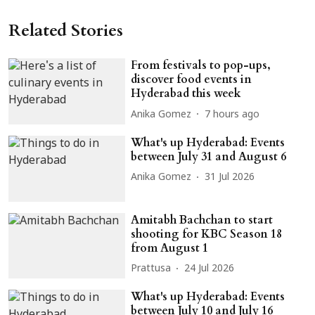
Related Stories
From festivals to pop-ups,
discover food events in
Hyderabad this week
Anika Gomez
7 hours ago
What's up Hyderabad: Events
between July 31 and August 6
Anika Gomez
31 Jul 2026
Amitabh Bachchan to start
shooting for KBC Season 18
from August 1
Prattusa
24 Jul 2026
What's up Hyderabad: Events
between July 10 and July 16