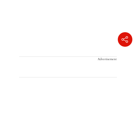
Advertisement