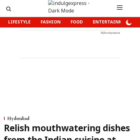
LIFESTYLE
FASHION
FOOD
ENTERTAINMENT
Advertisement
Hyderabad
Relish mouthwatering dishes