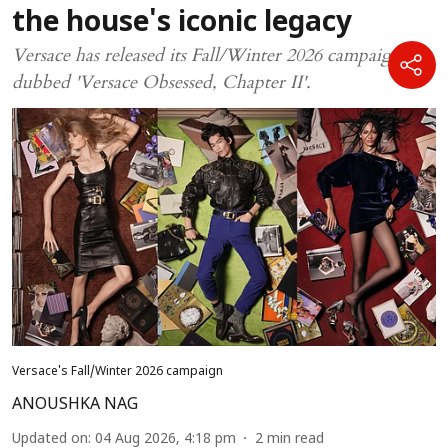
the house's iconic legacy
Versace has released its Fall/Winter 2026 campaign,
dubbed 'Versace Obsessed, Chapter II'.
Versace's Fall/Winter 2026 campaign
ANOUSHKA NAG
Updated on
:
04 Aug 2026, 4:18 pm
2
min read