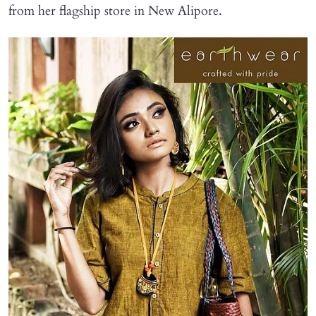
from her flagship store in New Alipore.