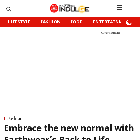
LIFESTYLE
FASHION
FOOD
ENTERTAINMENT
Advertisement
Fashion
Embrace the new normal with