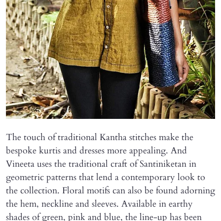
The touch of traditional Kantha stitches make the
bespoke kurtis and dresses more appealing. And
Vineeta uses the traditional craft of Santiniketan in
geometric patterns that lend a contemporary look to
the collection. Floral motifs can also be found adorning
the hem, neckline and sleeves. Available in earthy
shades of green, pink and blue, the line-up has been