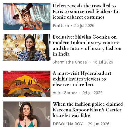
Helen reveals she travelled to
Paris to source real feathers for
iconic cabaret costumes
Prattusa
25 Jul 2026
Exclusive: Shivika Goenka on
modern Indian luxury, couture
and the future of luxury fashion
in India
Sharmistha Ghosal
16 Jul 2026
A must-visit Hyderabad art
exhibit invites viewers to
observe and reflect
Anika Gomez
04 Jul 2026
When the fashion police claimed
Kareena Kapoor Khan's Cartier
bracelet was fake
DEBOLINA ROY
29 Jun 2026