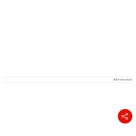
Advertisement