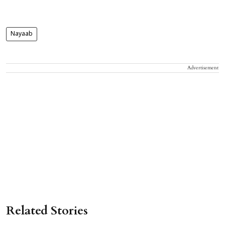
Nayaab
Advertisement
Related Stories