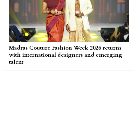
Madras Couture Fashion Week 2026 returns
with international designers and emerging
talent