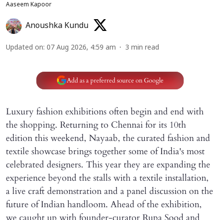
Aaseem Kapoor
Anoushka Kundu
Updated on
:
07 Aug 2026, 4:59 am
3
min read
Add as a preferred source on Google
Luxury fashion exhibitions often begin and end with
the shopping. Returning to Chennai for its 10th
edition this weekend, Nayaab, the curated fashion and
textile showcase brings together some of India's most
celebrated designers. This year they are expanding the
experience beyond the stalls with a textile installation,
a live craft demonstration and a panel discussion on the
future of Indian handloom. Ahead of the exhibition,
we caught up with founder-curator Rupa Sood and