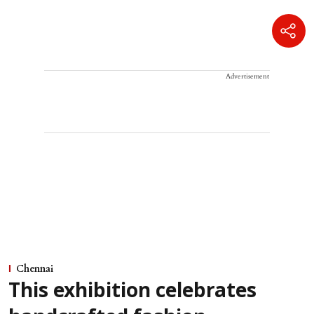
Advertisement
Chennai
This exhibition celebrates