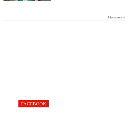
Advertisement
FACEBOOK