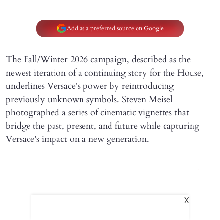
Add as a preferred source on Google
The Fall/Winter 2026 campaign, described as the
newest iteration of a continuing story for the House,
underlines Versace's power by reintroducing
previously unknown symbols. Steven Meisel
photographed a series of cinematic vignettes that
bridge the past, present, and future while capturing
Versace's impact on a new generation.
X