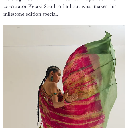
co-curator Ketaki Sood to find out what makes this
milestone edition special.