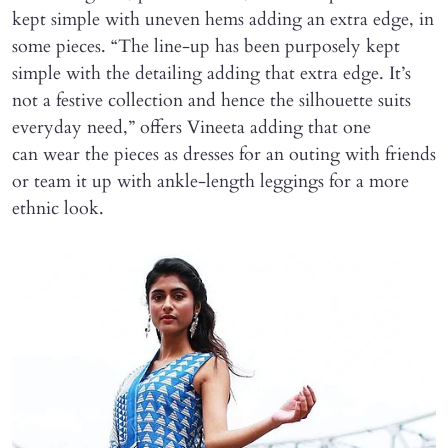
kept simple with uneven hems adding an extra edge, in
some pieces. “The line-up has been purposely kept
simple with the detailing adding that extra edge. It’s
not a festive collection and hence the silhouette suits
everyday need,” offers Vineeta adding that one
can wear the pieces as dresses for an outing with friends
or team it up with ankle-length leggings for a more
ethnic look.