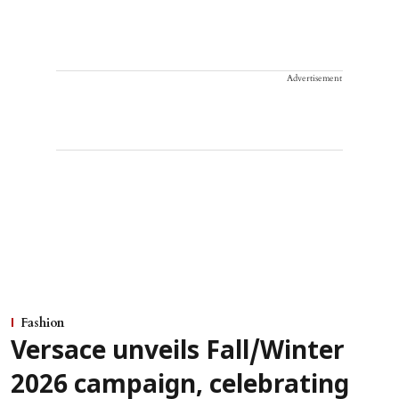
Advertisement
Fashion
Versace unveils Fall/Winter
2026 campaign, celebrating