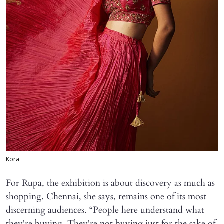
Kora
For Rupa, the exhibition is about discovery as much as
shopping. Chennai, she says, remains one of its most
discerning audiences. “People here understand what
they're buying. They're not buying just for the sake of