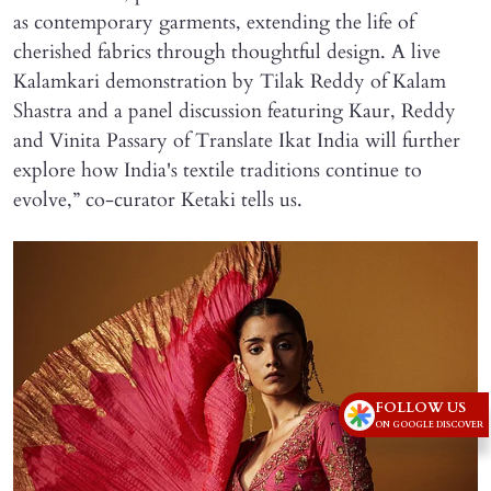
as contemporary garments, extending the life of
cherished fabrics through thoughtful design. A live
Kalamkari demonstration by Tilak Reddy of Kalam
Shastra and a panel discussion featuring Kaur, Reddy
and Vinita Passary of Translate Ikat India will further
explore how India's textile traditions continue to
evolve,” co-curator Ketaki tells us.
FOLLOW US
ON GOOGLE DISCOVER