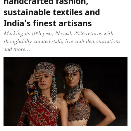
handcrafted fashion,
sustainable textiles and
India's finest artisans
Marking its 10th year, Nayaab 2026 returns with
thoughtfully curated stalls, live craft demonstrations
and more…