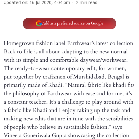
Updated on
:
16 Jul 2020, 4:04 pm
2
min read
Add as a preferred source on Google
Homegrown fashion label Earthwear’s latest collection
Back to Life is all about adapting to the new normal
with its simple and comfortable daywear/workwear.
The ready-to-wear contemporary edit, for women,
put together by craftsmen of Murshidabad, Bengal is
primarily made of Khadi. “Natural fabric like khadi fits
the philosophy of Earthwear with ease and for me, it’s
a constant teacher. It’s a challenge to play around with
a fabric like Khadi and I enjoy taking up the task and
making new edits that are in tune with the sensibilities
of people who believe in sustainable fashion,” says
Vineeta Ganeriwala Gupta showcasing the collection