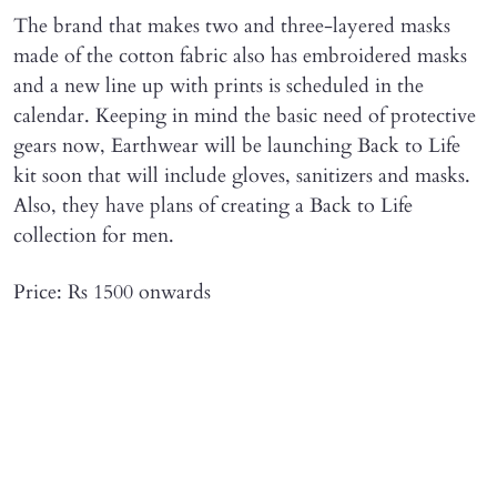
The brand that makes two and three-layered masks
made of the cotton fabric also has embroidered masks
and a new line up with prints is scheduled in the
calendar. Keeping in mind the basic need of protective
gears now, Earthwear will be launching Back to Life
kit soon that will include gloves, sanitizers and masks.
Also, they have plans of creating a Back to Life
collection for men.
Price: Rs 1500 onwards