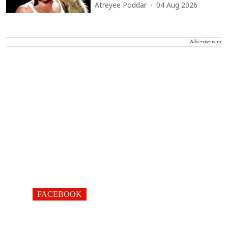
Atreyee Poddar
04 Aug 2026
Advertisement
FACEBOOK