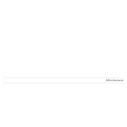
Advertisement