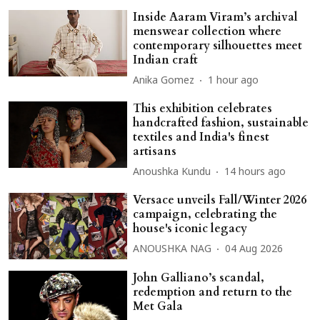
Inside Aaram Viram’s archival
menswear collection where
contemporary silhouettes meet
Indian craft
Anika Gomez
1 hour ago
This exhibition celebrates
handcrafted fashion, sustainable
textiles and India's finest
artisans
Anoushka Kundu
14 hours ago
Versace unveils Fall/Winter 2026
campaign, celebrating the
house's iconic legacy
ANOUSHKA NAG
04 Aug 2026
John Galliano’s scandal,
redemption and return to the
Met Gala