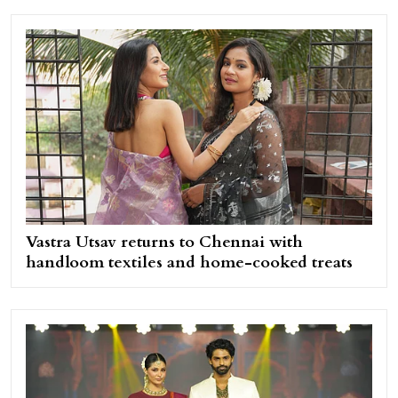
Vastra Utsav returns to Chennai with
handloom textiles and home-cooked treats