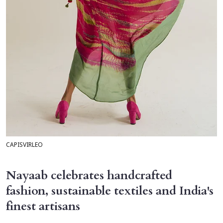
CAPISVIRLEO
Nayaab celebrates handcrafted
fashion, sustainable textiles and India's
finest artisans