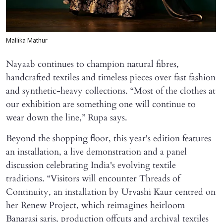
Mallika Mathur
Nayaab continues to champion natural fibres,
handcrafted textiles and timeless pieces over fast fashion
and synthetic-heavy collections. “Most of the clothes at
our exhibition are something one will continue to
wear down the line,” Rupa says.
Beyond the shopping floor, this year's edition features
an installation, a live demonstration and a panel
discussion celebrating India's evolving textile
traditions. “Visitors will encounter Threads of
Continuity, an installation by Urvashi Kaur centred on
her Renew Project, which reimagines heirloom
Banarasi saris, production offcuts and archival textiles