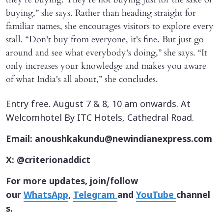
buying,” she says. Rather than heading straight for
familiar names, she encourages visitors to explore every
stall. “Don't buy from everyone, it's fine. But just go
around and see what everybody's doing,” she says. “It
only increases your knowledge and makes you aware
of what India's all about,” she concludes.
Entry free. August 7 & 8, 10 am onwards. At
Welcomhotel By ITC Hotels, Cathedral Road.
Email: anoushkakundu@newindianexpress.com
X: @criterionaddict
For more updates, join/follow
our
WhatsApp
,
Telegram
and
YouTube
channel
s.