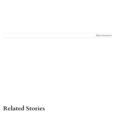
Advertisement
Related Stories