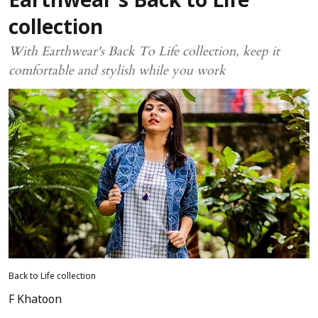
Earthwear’s Back to Life
collection
With Earthwear's Back To Life collection, keep it
comfortable and stylish while you work
Back to Life collection
F Khatoon