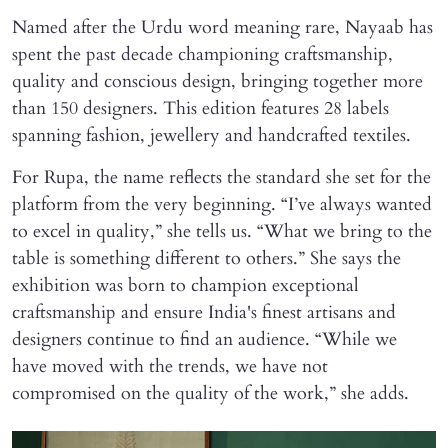
Named after the Urdu word meaning rare, Nayaab has
spent the past decade championing craftsmanship,
quality and conscious design, bringing together more
than 150 designers. This edition features 28 labels
spanning fashion, jewellery and handcrafted textiles.
For Rupa, the name reflects the standard she set for the
platform from the very beginning. “I’ve always wanted
to excel in quality,” she tells us. “What we bring to the
table is something different to others.” She says the
exhibition was born to champion exceptional
craftsmanship and ensure India's finest artisans and
designers continue to find an audience. “While we
have moved with the trends, we have not
compromised on the quality of the work,” she adds.