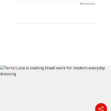
Advertisement