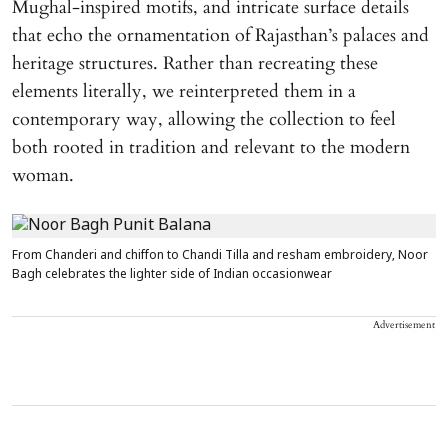
Mughal-inspired motifs, and intricate surface details
that echo the ornamentation of Rajasthan’s palaces and
heritage structures. Rather than recreating these
elements literally, we reinterpreted them in a
contemporary way, allowing the collection to feel
both rooted in tradition and relevant to the modern
woman.
From Chanderi and chiffon to Chandi Tilla and resham embroidery, Noor
Bagh celebrates the lighter side of Indian occasionwear
Advertisement