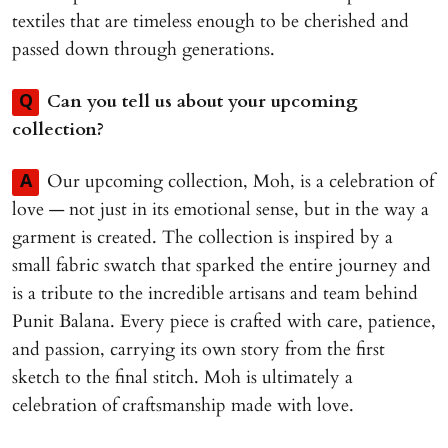
textiles that are timeless enough to be cherished and
passed down through generations.
Can you tell us about your upcoming
Q
collection?
Our upcoming collection, Moh, is a celebration of
A
love — not just in its emotional sense, but in the way a
garment is created. The collection is inspired by a
small fabric swatch that sparked the entire journey and
is a tribute to the incredible artisans and team behind
Punit Balana. Every piece is crafted with care, patience,
and passion, carrying its own story from the first
sketch to the final stitch. Moh is ultimately a
celebration of craftsmanship made with love.