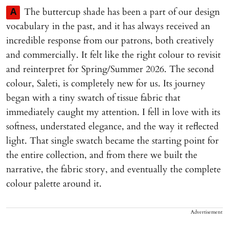
The buttercup shade has been a part of our design
A
vocabulary in the past, and it has always received an
incredible response from our patrons, both creatively
and commercially. It felt like the right colour to revisit
and reinterpret for Spring/Summer 2026. The second
colour, Saleti, is completely new for us. Its journey
began with a tiny swatch of tissue fabric that
immediately caught my attention. I fell in love with its
softness, understated elegance, and the way it reflected
light. That single swatch became the starting point for
the entire collection, and from there we built the
narrative, the fabric story, and eventually the complete
colour palette around it.
Advertisement