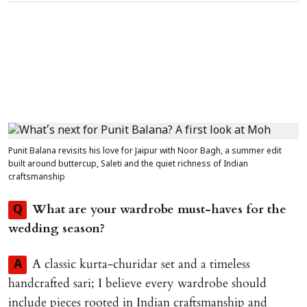
Punit Balana revisits his love for Jaipur with Noor Bagh, a summer edit
built around buttercup, Saleti and the quiet richness of Indian
craftsmanship
What are your wardrobe must-haves for the
Q
wedding season?
A classic kurta-churidar set and a timeless
A
handcrafted sari; I believe every wardrobe should
include pieces rooted in Indian craftsmanship and