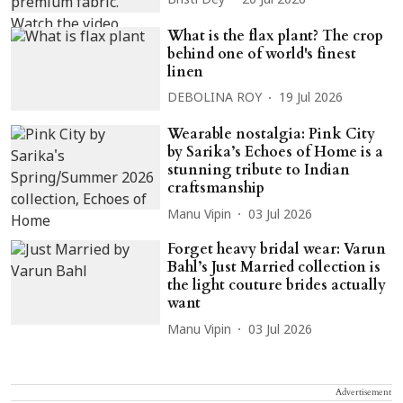
Bristi Dey
20 Jul 2026
What is the flax plant? The crop
behind one of world's finest
linen
DEBOLINA ROY
19 Jul 2026
Wearable nostalgia: Pink City
by Sarika’s Echoes of Home is a
stunning tribute to Indian
craftsmanship
Manu Vipin
03 Jul 2026
Forget heavy bridal wear: Varun
Bahl’s Just Married collection is
the light couture brides actually
want
Manu Vipin
03 Jul 2026
Advertisement