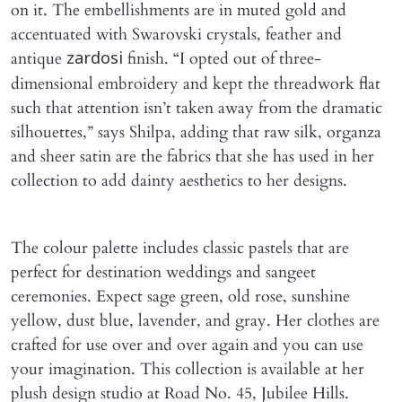
on it. The embellishments are in muted gold and
accentuated with Swarovski crystals, feather and
antique
finish. “I opted out of three-
zardosi
dimensional embroidery and kept the threadwork flat
such that attention isn’t taken away from the dramatic
silhouettes,” says Shilpa, adding that raw silk, organza
and sheer satin are the fabrics that she has used in her
collection to add dainty aesthetics to her designs.
The colour palette includes classic pastels that are
perfect for destination weddings and sangeet
ceremonies. Expect sage green, old rose, sunshine
yellow, dust blue, lavender, and gray. Her clothes are
crafted for use over and over again and you can use
your imagination. This collection is available at her
plush design studio at Road No. 45, Jubilee Hills.