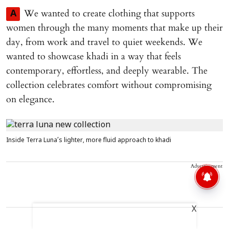
We wanted to create clothing that supports
A
women through the many moments that make up their
day, from work and travel to quiet weekends. We
wanted to showcase khadi in a way that feels
contemporary, effortless, and deeply wearable. The
collection celebrates comfort without compromising
on elegance.
Inside Terra Luna’s lighter, more fluid approach to khadi
Advertisement
X