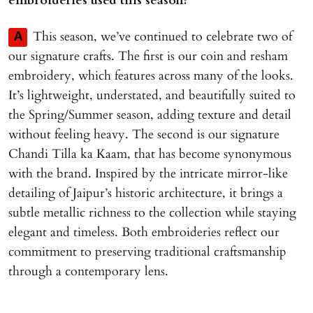
embroideries used this season?
This season, we’ve continued to celebrate two of
A
our signature crafts. The first is our coin and resham
embroidery, which features across many of the looks.
It’s lightweight, understated, and beautifully suited to
the Spring/Summer season, adding texture and detail
without feeling heavy. The second is our signature
Chandi Tilla ka Kaam, that has become synonymous
with the brand. Inspired by the intricate mirror-like
detailing of Jaipur’s historic architecture, it brings a
subtle metallic richness to the collection while staying
elegant and timeless. Both embroideries reflect our
commitment to preserving traditional craftsmanship
through a contemporary lens.