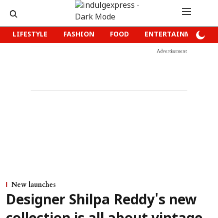
LIFESTYLE
FASHION
FOOD
ENTERTAINMENT
Advertisement
New launches
Designer Shilpa Reddy's new