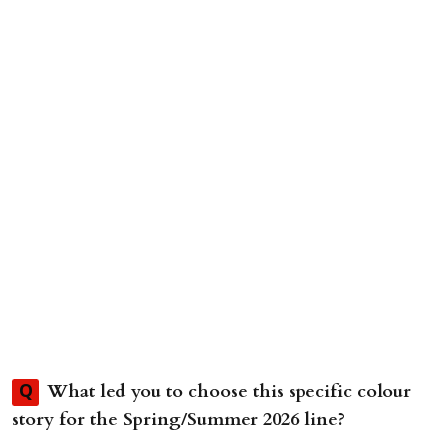
What led you to choose this specific colour
Q
story for the Spring/Summer 2026 line?