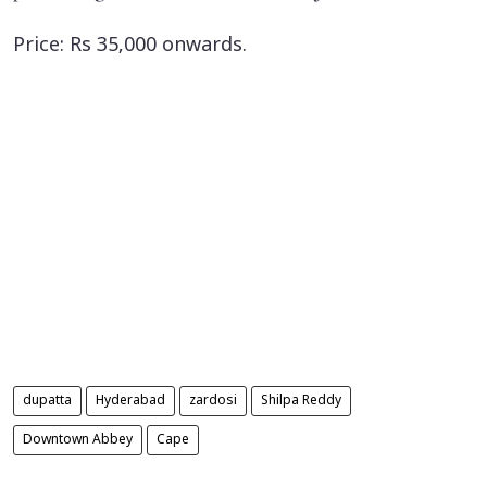
Price: Rs 35,000 onwards.
dupatta
Hyderabad
zardosi
Shilpa Reddy
Downtown Abbey
Cape