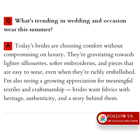
What’s trending in wedding and occasion
Q
wear this summer?
Today’s brides are choosing comfort without
A
compromising on luxury. They’re gravitating towards
lighter silhouettes, softer embroideries, and pieces that
are easy to wear, even when they’re richly embellished.
I’m also seeing a growing appreciation for meaningful
textiles and craftsmanship — brides want fabrics with
heritage, authenticity, and a story behind them.
Advertisement
FOLLOW US
ON GOOGLE DISCOVER