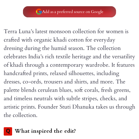
Add as a preferred source on Google
Terra Luna’s latest monsoon collection for women is
crafted with organic khadi cotton for everyday
dressing during the humid season. The collection
celebrates India’s rich textile heritage and the versatility
of khadi through a contemporary wardrobe. It features
handcrafted prints, relaxed silhouettes, including
dresses, co-ords, trousers and shirts, and more. The
palette blends cerulean blues, soft corals, fresh greens,
and timeless neutrals with subtle stripes, checks, and
artistic prints. Founder Stuti Dhanuka takes us through
the collection.
What inspired the edit?
Q