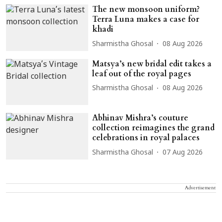
The new monsoon uniform?
Terra Luna makes a case for
khadi
Sharmistha Ghosal
08 Aug 2026
Matsya’s new bridal edit takes a
leaf out of the royal pages
Sharmistha Ghosal
08 Aug 2026
Abhinav Mishra’s couture
collection reimagines the grand
celebrations in royal palaces
Sharmistha Ghosal
07 Aug 2026
Advertisement