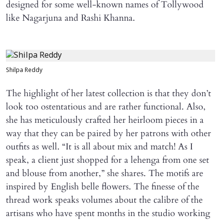
designed for some well-known names of Tollywood
like Nagarjuna and Rashi Khanna.
Shilpa Reddy
The highlight of her latest collection is that they don’t
look too ostentatious and are rather functional. Also,
she has meticulously crafted her heirloom pieces in a
way that they can be paired by her patrons with other
outfits as well. “It is all about mix and match! As I
speak, a client just shopped for a lehenga from one set
and blouse from another,” she shares. The motifs are
inspired by English belle flowers. The finesse of the
thread work speaks volumes about the calibre of the
artisans who have spent months in the studio working