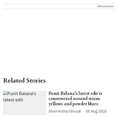
Advertisement
Related Stories
Punit Balana’s latest edit is
constructed around warm
yellows and powder blues
Sharmistha Ghosal
08 Aug 2026