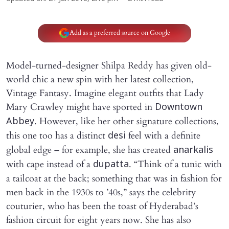
Add as a preferred source on Google
Model-turned-designer Shilpa Reddy has given old-
world chic a new spin with her latest collection,
Vintage Fantasy. Imagine elegant outfits that Lady
Mary Crawley might have sported in
Downtown
. However, like her other signature collections,
Abbey
this one too has a distinct
feel with a definite
desi
global edge – for example, she has created
anarkalis
with cape instead of a
. “Think of a tunic with
dupatta
a tailcoat at the back; something that was in fashion for
men back in the 1930s to ’40s,” says the celebrity
couturier, who has been the toast of Hyderabad’s
fashion circuit for eight years now. She has also