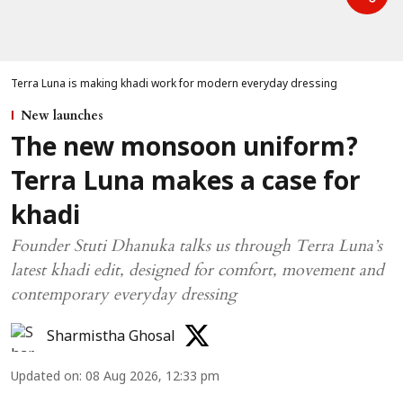
Terra Luna is making khadi work for modern everyday dressing
New launches
The new monsoon uniform?
Terra Luna makes a case for
khadi
Founder Stuti Dhanuka talks us through Terra Luna’s
latest khadi edit, designed for comfort, movement and
contemporary everyday dressing
Sharmistha Ghosal
Updated on
:
08 Aug 2026, 12:33 pm