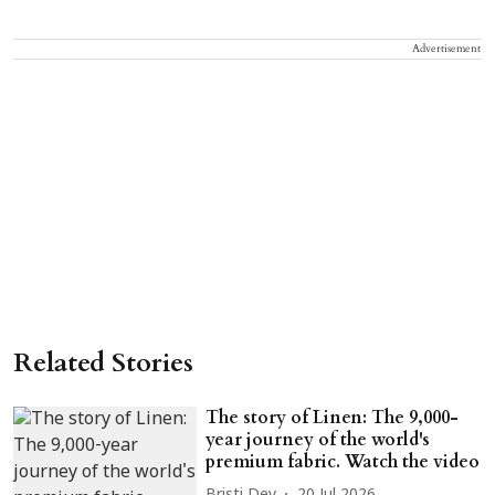
Advertisement
Related Stories
The story of Linen: The 9,000-
year journey of the world's
premium fabric. Watch the video