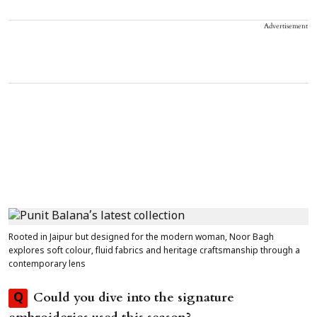
Advertisement
Rooted in Jaipur but designed for the modern woman, Noor Bagh
explores soft colour, fluid fabrics and heritage craftsmanship through a
contemporary lens
Could you dive into the signature
Q