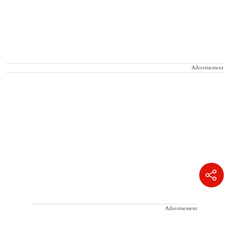
Advertisement
Advertisement