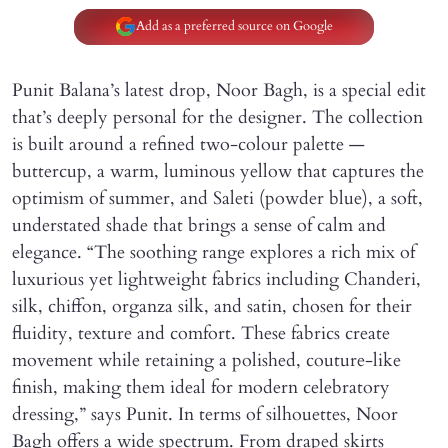
Add as a preferred source on Google
Punit Balana’s latest drop, Noor Bagh, is a special edit
that’s deeply personal for the designer. The collection
is built around a refined two-colour palette —
buttercup, a warm, luminous yellow that captures the
optimism of summer, and Saleti (powder blue), a soft,
understated shade that brings a sense of calm and
elegance. “The soothing range explores a rich mix of
luxurious yet lightweight fabrics including Chanderi,
silk, chiffon, organza silk, and satin, chosen for their
fluidity, texture and comfort. These fabrics create
movement while retaining a polished, couture-like
finish, making them ideal for modern celebratory
dressing,” says Punit. In terms of silhouettes, Noor
Bagh offers a wide spectrum. From draped skirts