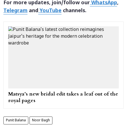
For more updates, join/follow our
WhatsApp
,
Telegram
and
YouTube
channels.
Matsya’s new bridal edit takes a leaf out of the
royal pages
Punit Balana
Noor Bagh