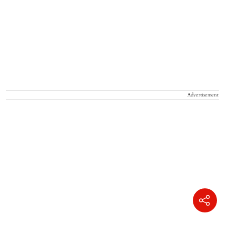
Advertisement