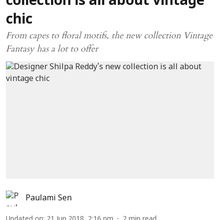
collection is all about vintage
chic
From capes to floral motifs, the new collection Vintage
Fantasy has a lot to offer
Paulami Sen
Updated on
:
21 Jun 2018, 2:16 pm
2
min read