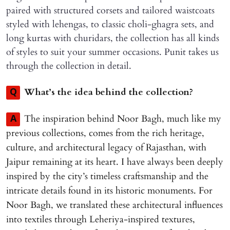
paired with structured corsets and tailored waistcoats
styled with lehengas, to classic choli-ghagra sets, and
long kurtas with churidars, the collection has all kinds
of styles to suit your summer occasions. Punit takes us
through the collection in detail.
What’s the idea behind the collection?
Q
The inspiration behind Noor Bagh, much like my
A
previous collections, comes from the rich heritage,
culture, and architectural legacy of Rajasthan, with
Jaipur remaining at its heart. I have always been deeply
inspired by the city’s timeless craftsmanship and the
intricate details found in its historic monuments. For
Noor Bagh, we translated these architectural influences
into textiles through Leheriya-inspired textures,