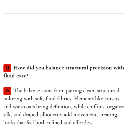
How did you balance structural precision with
Q
fluid ease?
The balance came from pairing clean, structured
A
tailoring with soft, fluid fabrics. Elements like corsets
and waistcoats bring definition, while chiffons, organza
silk, and draped silhouettes add movement, creating
looks that feel both refined and effortless.