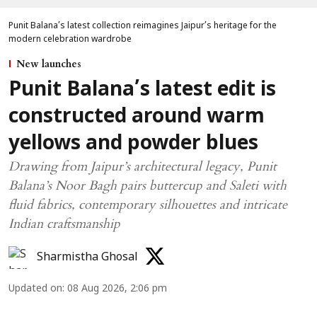
Punit Balana’s latest collection reimagines Jaipur’s heritage for the
modern celebration wardrobe
New launches
Punit Balana’s latest edit is
constructed around warm
yellows and powder blues
Drawing from Jaipur’s architectural legacy, Punit
Balana’s Noor Bagh pairs buttercup and Saleti with
fluid fabrics, contemporary silhouettes and intricate
Indian craftsmanship
Sharmistha Ghosal
Updated on
:
08 Aug 2026, 2:06 pm