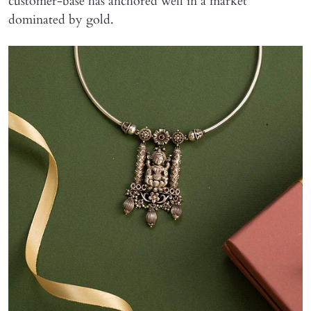
customer-base has anchored well in a market
dominated by gold.