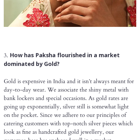
3.
How has Paksha flourished in a market
dominated by Gold?
Gold is expensive in India and it isn’t always meant for
day-to-day wear. We associate the shiny metal with
bank lockers and special occasions. As gold rates are
going up exponentially, silver still is somewhat light
on the pocket. Since we adhere to our principles of
catering customers with top-notch silver pieces which
look as fine as handcrafted gold jewellery, our