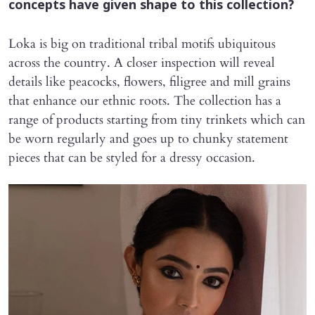
concepts have given shape to this collection?
Loka is big on traditional tribal motifs ubiquitous
across the country. A closer inspection will reveal
details like peacocks, flowers, filigree and mill grains
that enhance our ethnic roots. The collection has a
range of products starting from tiny trinkets which can
be worn regularly and goes up to chunky statement
pieces that can be styled for a dressy occasion.