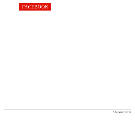
FACEBOOK
Advertisement