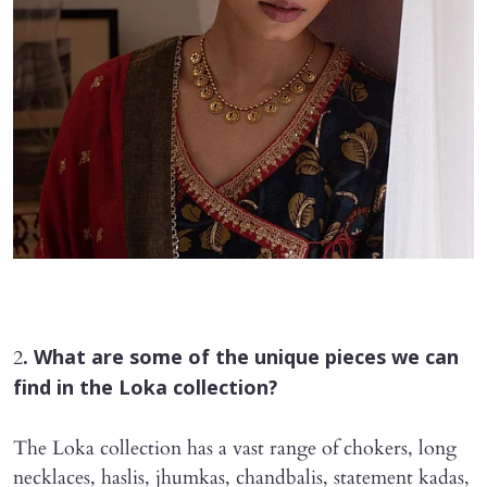
2
. What are some of the unique pieces we can
find in the Loka collection?
The Loka collection has a vast range of chokers, long
necklaces, haslis, jhumkas, chandbalis, statement kadas,