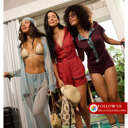
FOLLOW US
ON GOOGLE DISCOVER