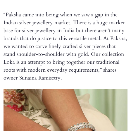
“Paksha came into being when we saw a gap in the
Indian silver jewellery market. There is a huge market
base for silver jewellery in India but there aren’t many
brands that do justice to this versatile metal. At Paksha,
we wanted to carve finely crafted silver pieces that
stand shoulder-to-shoulder with gold. Our collection
Loka is an attempt to bring together our traditional
roots with modern everyday requirements,” shares
owner Sunaina Ramisetty.