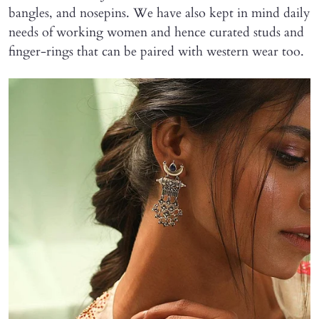
bangles, and nosepins. We have also kept in mind daily
needs of working women and hence curated studs and
finger-rings that can be paired with western wear too.