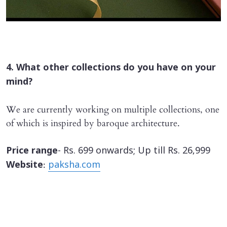
4. What other collections do you have on your
mind?
We are currently working on multiple collections, one
of which is inspired by baroque architecture.
Price range
- Rs. 699 onwards; Up till Rs. 26,999
:
Website
paksha.com