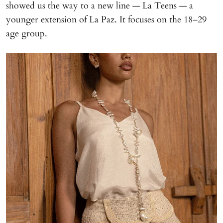
showed us the way to a new line — La Teens — a
younger extension of La Paz. It focuses on the 18–29
age group.