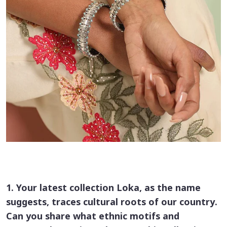
1. Your latest collection Loka, as the name
suggests, traces cultural roots of our country.
Can you share what ethnic motifs and