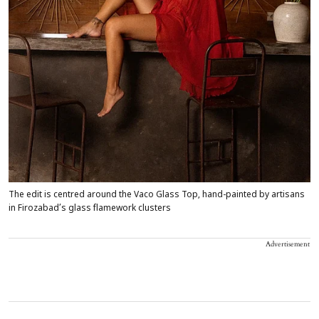
The edit is centred around the Vaco Glass Top, hand-painted by artisans
in Firozabad’s glass flamework clusters
Advertisement