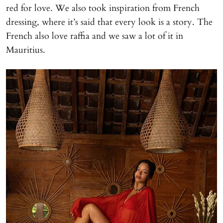
red for love. We also took inspiration from French
dressing, where it’s said that every look is a story. The
French also love raffia and we saw a lot of it in
Mauritius.