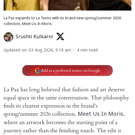
La Paz expands to La Teens with its brand new spring/summer 2026
collection, Meet Us In Moris
Srushti Kulkarni
Updated on
:
03 Aug 2026, 9:18 am
4
min read
Add as a preferred source on Google
La Paz has long believed that fashion and art deserve
equal space in the same conversation. That philosophy
finds its clearest expression in the brand’s
spring/summer 2026 collection,
,
Meet Us In Moris
where an artwork becomes the starting point of a
journey rather than the finishing touch. The edit is