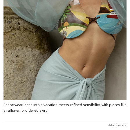
Resortwear leans into a vacation-meets-refined sensibility, with pieces like
a raffia-embroidered skirt
Advertisement