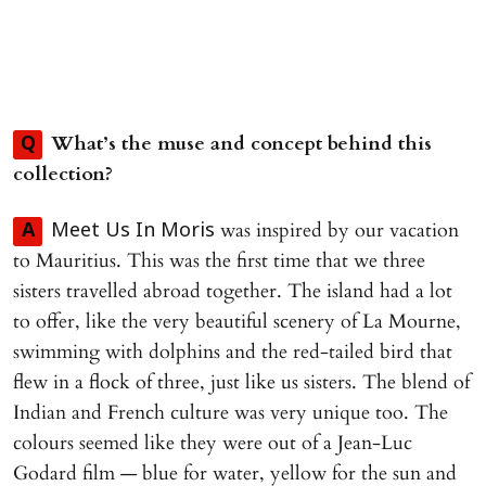
What’s the muse and concept behind this
Q
collection?
was inspired by our vacation
A
Meet Us In Moris
to Mauritius. This was the first time that we three
sisters travelled abroad together. The island had a lot
to offer, like the very beautiful scenery of La Mourne,
swimming with dolphins and the red-tailed bird that
flew in a flock of three, just like us sisters. The blend of
Indian and French culture was very unique too. The
colours seemed like they were out of a Jean-Luc
Godard film — blue for water, yellow for the sun and