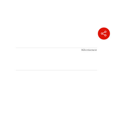
Advertisement