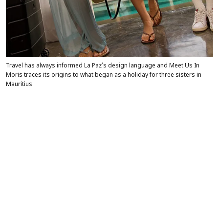
Travel has always informed La Paz’s design language and Meet Us In
Moris traces its origins to what began as a holiday for three sisters in
Mauritius