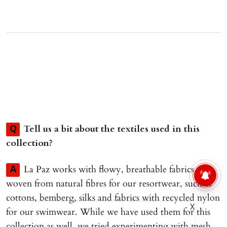
Tell us a bit about the textiles used in this
Q
collection?
La Paz works with flowy, breathable fabrics
A
woven from natural fibres for our resortwear, such as
cottons, bemberg, silks and fabrics with recycled nylon
X
for our swimwear. While we have used them for this
collection as well, we tried experimenting with mesh,