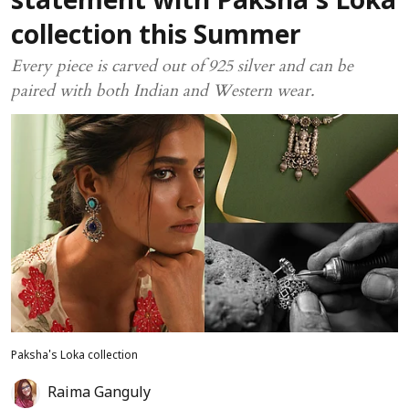
statement with Paksha’s Loka
collection this Summer
Every piece is carved out of 925 silver and can be
paired with both Indian and Western wear.
Paksha's Loka collection
Raima Ganguly