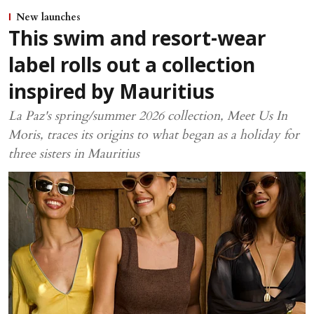
New launches
This swim and resort-wear
label rolls out a collection
inspired by Mauritius
La Paz's spring/summer 2026 collection, Meet Us In
Moris, traces its origins to what began as a holiday for
three sisters in Mauritius