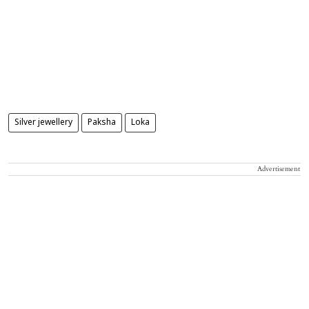
Silver jewellery
Paksha
Loka
Advertisement