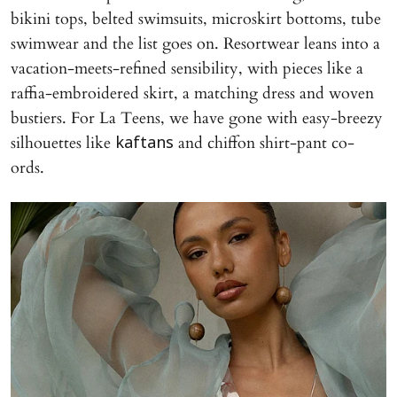
bikini tops, belted swimsuits, microskirt bottoms, tube
swimwear and the list goes on. Resortwear leans into a
vacation-meets-refined sensibility, with pieces like a
raffia-embroidered skirt, a matching dress and woven
bustiers. For La Teens, we have gone with easy-breezy
silhouettes like
and chiffon shirt-pant co-
kaftans
ords.