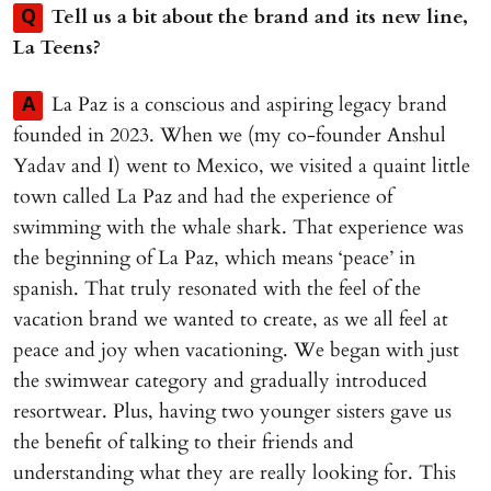
Tell us a bit about the brand and its new line,
Q
La Teens?
La Paz is a conscious and aspiring legacy brand
A
founded in 2023. When we (my co-founder Anshul
Yadav and I) went to Mexico, we visited a quaint little
town called La Paz and had the experience of
swimming with the whale shark. That experience was
the beginning of La Paz, which means ‘peace’ in
spanish. That truly resonated with the feel of the
vacation brand we wanted to create, as we all feel at
peace and joy when vacationing. We began with just
the swimwear category and gradually introduced
resortwear. Plus, having two younger sisters gave us
the benefit of talking to their friends and
understanding what they are really looking for. This