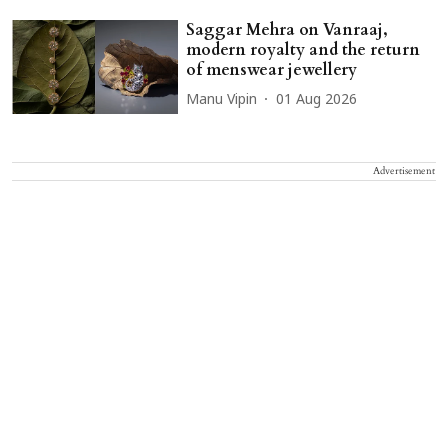
Saggar Mehra on Vanraaj,
modern royalty and the return
of menswear jewellery
Manu Vipin
01 Aug 2026
Advertisement