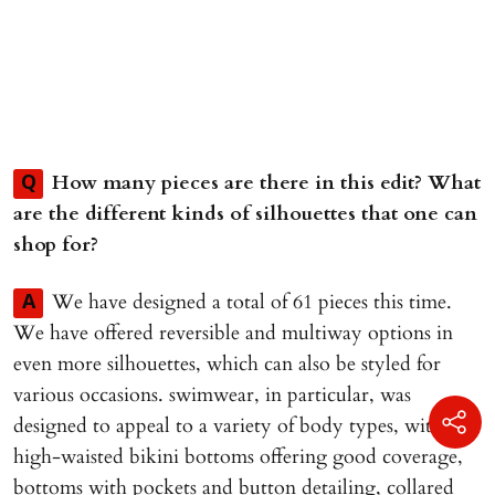
How many pieces are there in this edit? What
Q
are the different kinds of silhouettes that one can
shop for?
We have designed a total of 61 pieces this time.
A
We have offered reversible and multiway options in
even more silhouettes, which can also be styled for
various occasions. swimwear, in particular, was
designed to appeal to a variety of body types, with
high-waisted bikini bottoms offering good coverage,
bottoms with pockets and button detailing, collared