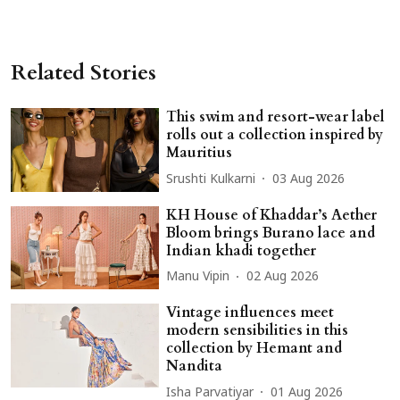
Related Stories
This swim and resort-wear label
rolls out a collection inspired by
Mauritius
Srushti Kulkarni
03 Aug 2026
KH House of Khaddar’s Aether
Bloom brings Burano lace and
Indian khadi together
Manu Vipin
02 Aug 2026
Vintage influences meet
modern sensibilities in this
collection by Hemant and
Nandita
Isha Parvatiyar
01 Aug 2026