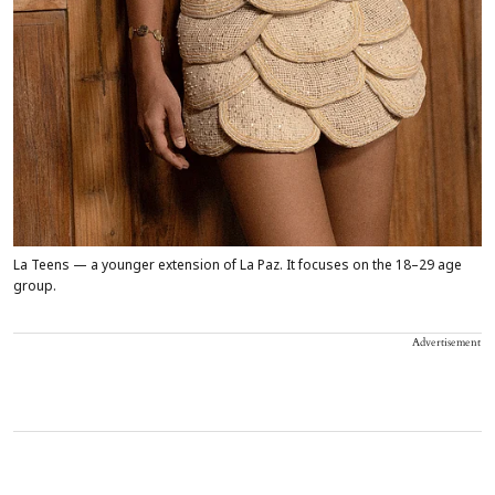
La Teens — a younger extension of La Paz. It focuses on the 18–29 age
group.
Advertisement