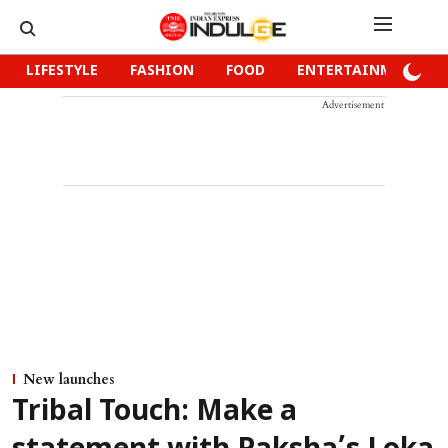
LIFESTYLE
FASHION
FOOD
ENTERTAINMENT
Advertisement
New launches
Tribal Touch: Make a