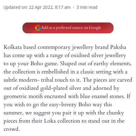
Updated on
:
22 Apr 2022, 8:17 am
3
min read
Add as a preferred source on Google
Kolkata based contemporary jewellery brand Paksha
has come up with a range of oxidised silver jewellery
to up your Boho game. Shaped out of earthy elements,
the collection is embellished in a classic setting with a
subtle modern- tribal touch to it. The pieces are carved
out of oxidized gold-plated silver and adorned by
geometric motifs encrusted with blue enamel stones. If
you wish to go the easy-breezy Boho way this
summer, we suggest you pair it up with the chunky
pieces from their Loka collection to stand out in the
crowd.