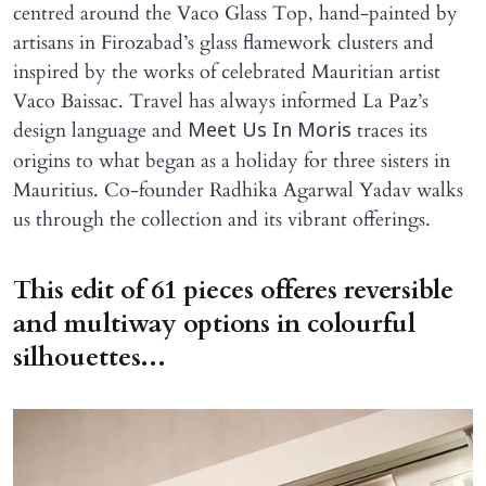
centred around the Vaco Glass Top, hand-painted by
artisans in Firozabad’s glass flamework clusters and
inspired by the works of celebrated Mauritian artist
Vaco Baissac. Travel has always informed La Paz’s
design language and
traces its
Meet Us In Moris
origins to what began as a holiday for three sisters in
Mauritius. Co-founder Radhika Agarwal Yadav walks
us through the collection and its vibrant offerings.
This edit of 61 pieces offeres reversible
and multiway options in colourful
silhouettes...