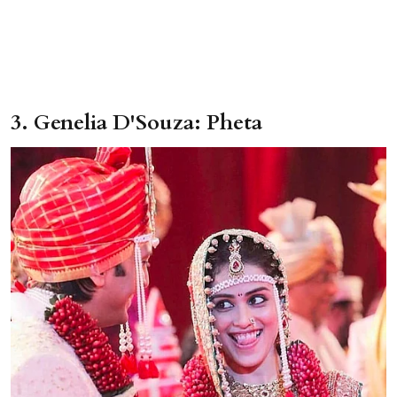
3. Genelia D'Souza: Pheta