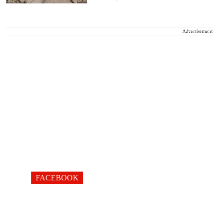
Advertisement
FACEBOOK