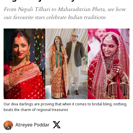
From Nepali Tilhari to Maharashtrian Pheta, see how
our favourite stars celebrate Indian traditions
Our diva darlings are proving that when it comes to bridal bling, nothing
beats the charm of regional treasures
Atreyee Poddar