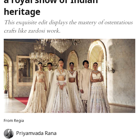
a royal show of Indian
heritage
This exquisite edit displays the mastery of ostentatious
crafts like zardosi work.
From Regia
Priyamvada Rana