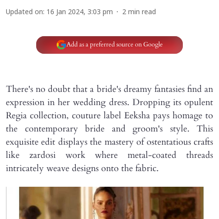
Updated on
:
16 Jan 2024, 3:03 pm
2
min read
Add as a preferred source on Google
There's no doubt that a bride's dreamy fantasies find an
expression in her wedding dress. Dropping its opulent
Regia collection, couture label Eeksha pays homage to
the contemporary bride and groom's style. This
exquisite edit displays the mastery of ostentatious crafts
like zardosi work where metal-coated threads
intricately weave designs onto the fabric.