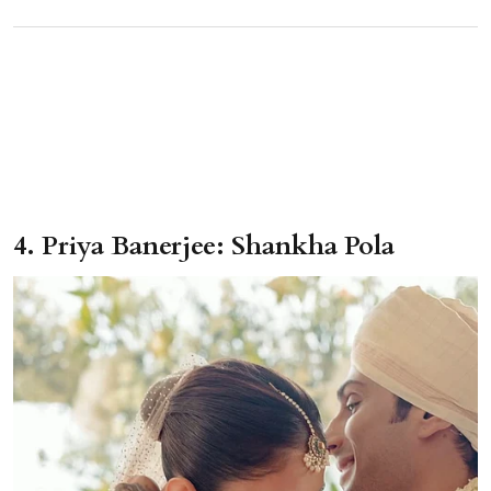
4. Priya Banerjee: Shankha Pola