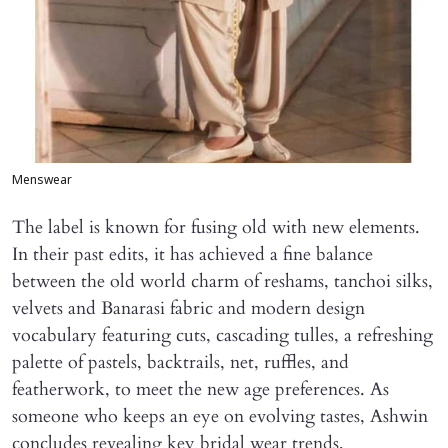
Menswear
The label is known for fusing old with new elements.
In their past edits, it has achieved a fine balance
between the old world charm of reshams, tanchoi silks,
velvets and Banarasi fabric and modern design
vocabulary featuring cuts, cascading tulles, a refreshing
palette of pastels, backtrails, net, ruffles, and
featherwork, to meet the new age preferences. As
someone who keeps an eye on evolving tastes, Ashwin
concludes revealing key bridal wear trends,