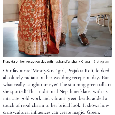
Prajakta on her reception day with husband Vrishank Khanal
Instagram
Our favourite ‘MostlySane’ girl, Prajakta Koli, looked
absolutely radiant on her wedding reception day. But
what really caught our eye? The stunning green tilhari
she sported! This traditional Nepali necklace, with its
intricate gold work and vibrant green beads, added a
touch of regal charm to her bridal look. It shows how
cross-cultural influences can create magic. Green,