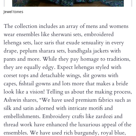
Jewel tones
The collection includes an array of mens and womens
wear ensembles like sherwani sets, embroidered
lehenga sets, lace saris that exude sensuality in every
drape, peplum sharara sets, bandhgala jackets with
pants and more. While they pay homage to traditions,
they are equally edgy. Expect lehengas styled with
corset tops and detachable wings, slit gowns with
capes, fishtail gowns and lots more that makes a bride
look like a vision! Telling us about the making process,
Ashwin shares, “We have used premium fabrics such as
silk and satin adorned with intricate motifs and
embellishments. Embroidery crafts like zardozi and
thread work have enhanced the luxurious appeal of the
ensembles. We have used rich burgundy, royal blue,