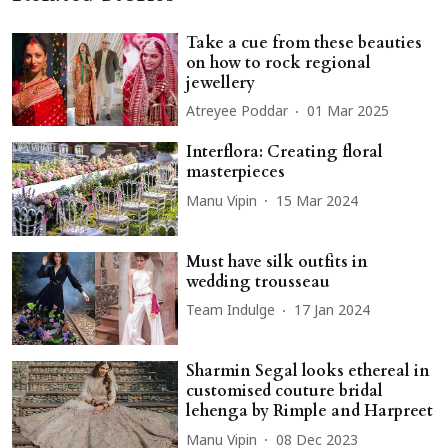
Take a cue from these beauties
on how to rock regional
jewellery
Atreyee Poddar
01 Mar 2025
Interflora: Creating floral
masterpieces
Manu Vipin
15 Mar 2024
Must have silk outfits in
wedding trousseau
Team Indulge
17 Jan 2024
Sharmin Segal looks ethereal in
customised couture bridal
lehenga by Rimple and Harpreet
Manu Vipin
08 Dec 2023