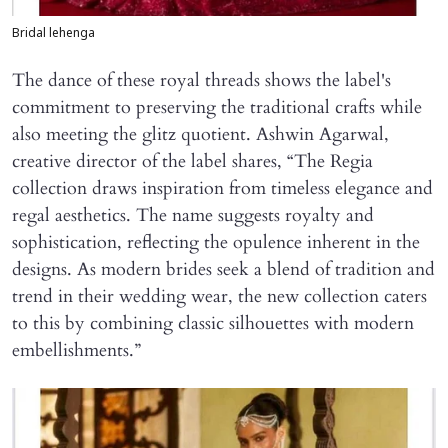
Bridal lehenga
The dance of these royal threads shows the label's
commitment to preserving the traditional crafts while
also meeting the glitz quotient. Ashwin Agarwal,
creative director of the label shares, “The Regia
collection draws inspiration from timeless elegance and
regal aesthetics. The name suggests royalty and
sophistication, reflecting the opulence inherent in the
designs. As modern brides seek a blend of tradition and
trend in their wedding wear, the new collection caters
to this by combining classic silhouettes with modern
embellishments.”