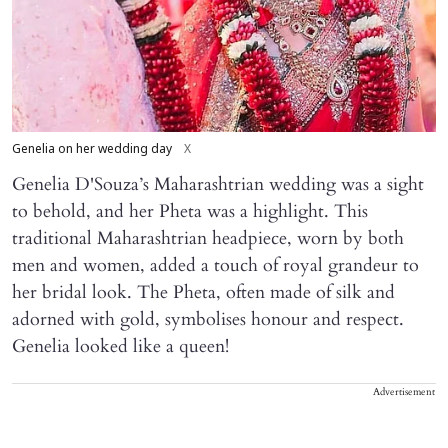
Genelia on her wedding day
X
Genelia D'Souza’s Maharashtrian wedding was a sight
to behold, and her Pheta was a highlight. This
traditional Maharashtrian headpiece, worn by both
men and women, added a touch of royal grandeur to
her bridal look. The Pheta, often made of silk and
adorned with gold, symbolises honour and respect.
Genelia looked like a queen!
Advertisement