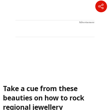
Advertisement
Take a cue from these
beauties on how to rock
regional jewellery