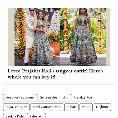
Loved Prajakta Koli's sangeet outfit? Here's
where you can buy it!
Deepika Padukone
Genelia Deshmukh
Prajakta Koli
Priya Banerjee
Yami Gautam Dhar
Tilhari
Pheta
Dejhoor
Sankha Pola
Kaleerein