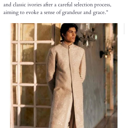
and classic ivories after a careful selection process,
aiming to evoke a sense of grandeur and grace.”