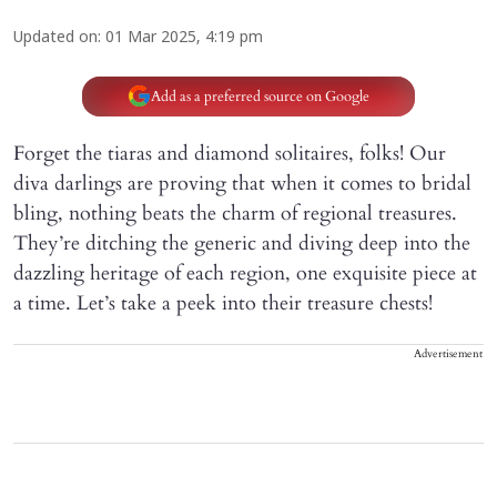
Updated on
:
01 Mar 2025, 4:19 pm
Add as a preferred source on Google
Forget the tiaras and diamond solitaires, folks! Our
diva darlings are proving that when it comes to bridal
bling, nothing beats the charm of regional treasures.
They’re ditching the generic and diving deep into the
dazzling heritage of each region, one exquisite piece at
a time. Let’s take a peek into their treasure chests!
Advertisement