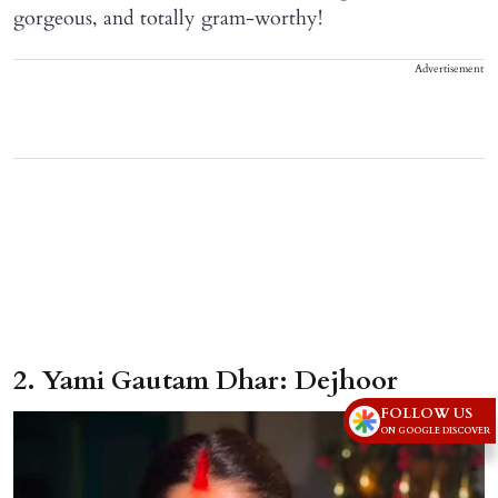
gorgeous, and totally gram-worthy!
Advertisement
2. Yami Gautam Dhar: Dejhoor
FOLLOW US
ON GOOGLE DISCOVER