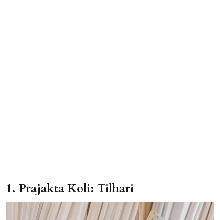
1. Prajakta Koli: Tilhari