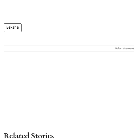
Eeksha
Advertisement
Related Stories