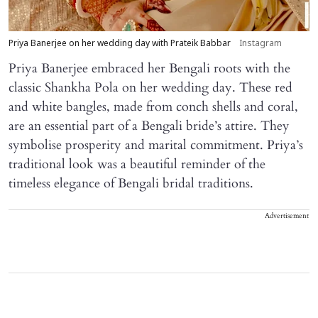
Priya Banerjee on her wedding day with Prateik Babbar
Instagram
Priya Banerjee embraced her Bengali roots with the
classic Shankha Pola on her wedding day. These red
and white bangles, made from conch shells and coral,
are an essential part of a Bengali bride’s attire. They
symbolise prosperity and marital commitment. Priya’s
traditional look was a beautiful reminder of the
timeless elegance of Bengali bridal traditions.
Advertisement