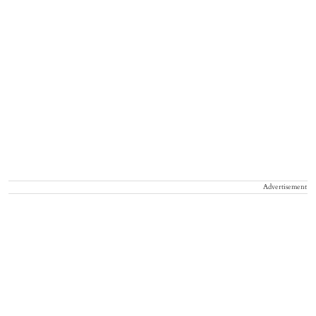
Advertisement