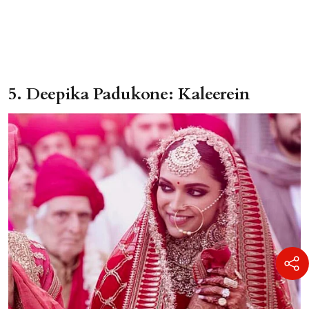
5. Deepika Padukone: Kaleerein