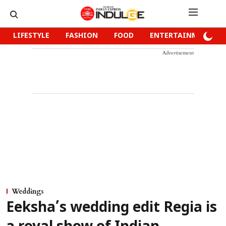
LIFESTYLE
FASHION
FOOD
ENTERTAINMENT
Advertisement
Weddings
Eeksha’s wedding edit Regia is