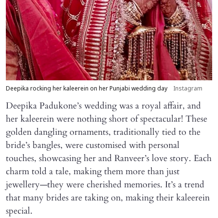
Deepika rocking her kaleerein on her Punjabi wedding day
Instagram
Deepika Padukone’s wedding was a royal affair, and
her kaleerein were nothing short of spectacular! These
golden dangling ornaments, traditionally tied to the
bride’s bangles, were customised with personal
touches, showcasing her and Ranveer’s love story. Each
charm told a tale, making them more than just
jewellery—they were cherished memories. It’s a trend
that many brides are taking on, making their kaleerein
special.