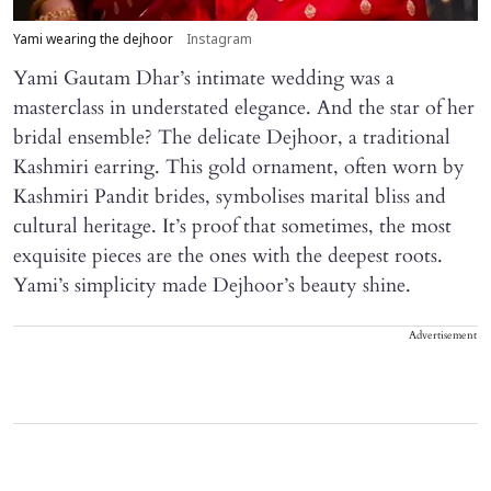
Yami wearing the dejhoor
Instagram
Yami Gautam Dhar’s intimate wedding was a
masterclass in understated elegance. And the star of her
bridal ensemble? The delicate Dejhoor, a traditional
Kashmiri earring. This gold ornament, often worn by
Kashmiri Pandit brides, symbolises marital bliss and
cultural heritage. It’s proof that sometimes, the most
exquisite pieces are the ones with the deepest roots.
Yami’s simplicity made Dejhoor’s beauty shine.
Advertisement