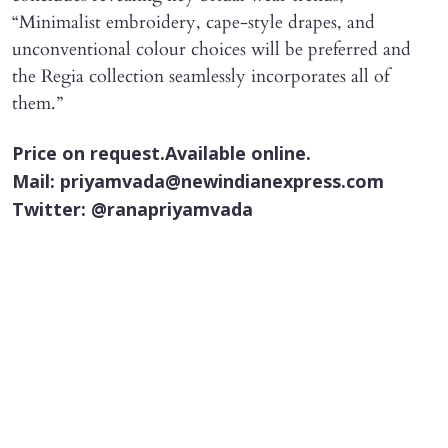
“Minimalist embroidery, cape-style drapes, and
unconventional colour choices will be preferred and
the Regia collection seamlessly incorporates all of
them.”
Price on request.Available online.
Mail: priyamvada@newindianexpress.com
Twitter: @ranapriyamvada