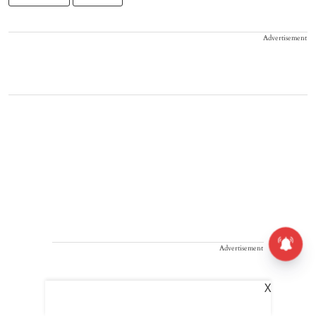
Advertisement
Advertisement
X