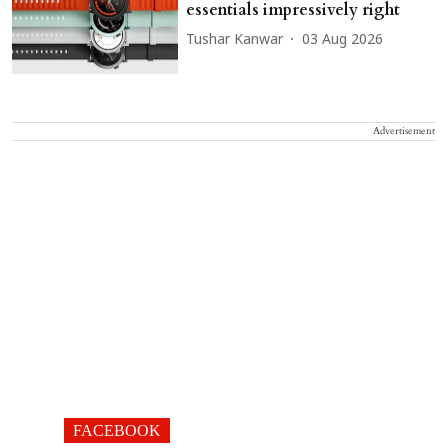
essentials impressively right
Tushar Kanwar
03 Aug 2026
Advertisement
FACEBOOK