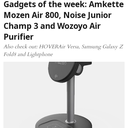
Gadgets of the week: Amkette
Mozen Air 800, Noise Junior
Champ 3 and Wozoyo Air
Purifier
Also check out: HOVERAir Versa, Samsung Galaxy Z
Fold8 and Lightphone