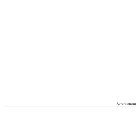
Advertisement