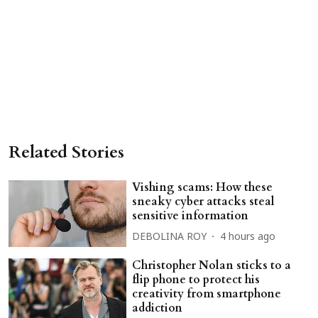
Related Stories
Vishing scams: How these
sneaky cyber attacks steal
sensitive information
DEBOLINA ROY
4 hours ago
Christopher Nolan sticks to a
flip phone to protect his
creativity from smartphone
addiction