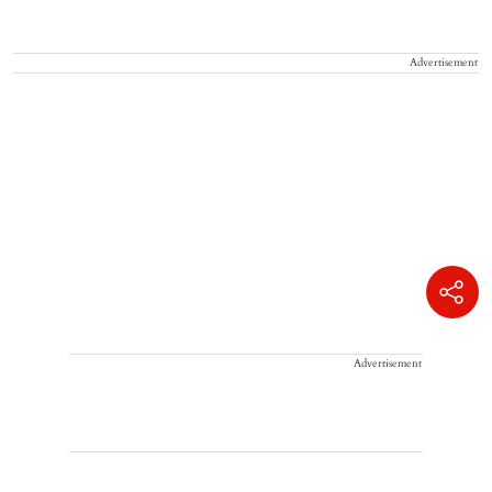
Advertisement
Advertisement