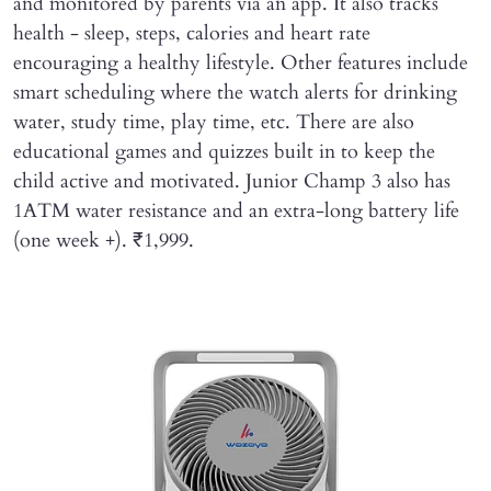
and monitored by parents via an app. It also tracks
health - sleep, steps, calories and heart rate
encouraging a healthy lifestyle. Other features include
smart scheduling where the watch alerts for drinking
water, study time, play time, etc. There are also
educational games and quizzes built in to keep the
child active and motivated. Junior Champ 3 also has
1ATM water resistance and an extra-long battery life
(one week +). ₹1,999.