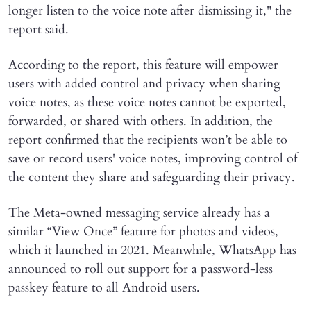
longer listen to the voice note after dismissing it," the
report said.
According to the report, this feature will empower
users with added control and privacy when sharing
voice notes, as these voice notes cannot be exported,
forwarded, or shared with others. In addition, the
report confirmed that the recipients won’t be able to
save or record users' voice notes, improving control of
the content they share and safeguarding their privacy.
The Meta-owned messaging service already has a
similar “View Once” feature for photos and videos,
which it launched in 2021. Meanwhile, WhatsApp has
announced to roll out support for a password-less
passkey feature to all Android users.