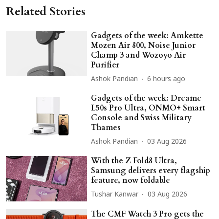
Related Stories
Gadgets of the week: Amkette
Mozen Air 800, Noise Junior
Champ 3 and Wozoyo Air
Purifier
Ashok Pandian
6 hours ago
Gadgets of the week: Dreame
L50s Pro Ultra, ONMO+ Smart
Console and Swiss Military
Thames
Ashok Pandian
03 Aug 2026
With the Z Fold8 Ultra,
Samsung delivers every flagship
feature, now foldable
Tushar Kanwar
03 Aug 2026
The CMF Watch 3 Pro gets the