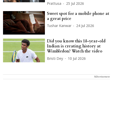
Prattusa
25 Jul 2026
Sweet spot for a mobile phone at
a great price
Tushar Kanwar
24 Jul 2026
Did you know this 18-year-old
Indian is creating history at
Wimbledon? Watch the video
Bristi Dey
10 Jul 2026
Advertisement