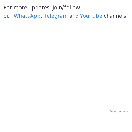
For more updates, join/follow
our
WhatsApp
,
Telegram
and
YouTube
channels
Advertisement