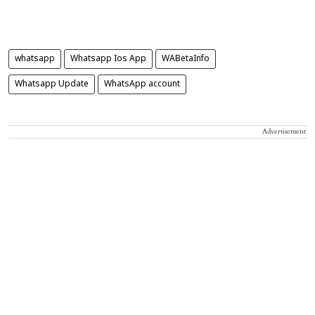
whatsapp
Whatsapp Ios App
WABetaInfo
Whatsapp Update
WhatsApp account
Advertisement