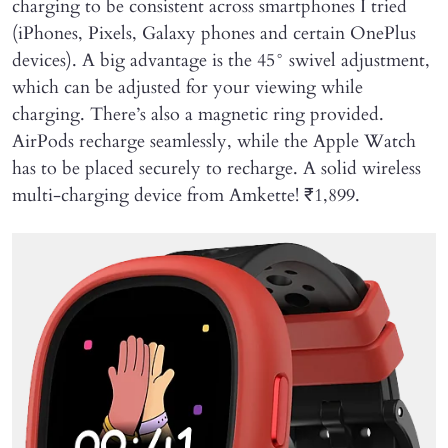
charging to be consistent across smartphones I tried
(iPhones, Pixels, Galaxy phones and certain OnePlus
devices). A big advantage is the 45° swivel adjustment,
which can be adjusted for your viewing while
charging. There’s also a magnetic ring provided.
AirPods recharge seamlessly, while the Apple Watch
has to be placed securely to recharge. A solid wireless
multi-charging device from Amkette! ₹1,899.