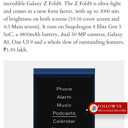
incredible Galaxy Z Fold8. The Z Fold8 is ultra-light
and comes in a new form factor, with up to 3000 nits
of brightness on both screens (10:16 cover screen and
4:3 Main screen). It runs on Snapdragon 8 Elite Gen 5
SoC, a 4800mAh battery, dual 50 MP cameras, Galaxy
AI, One UI 9 and a whole slew of outstanding features.
₹1.85 lakh.
FOLLOW US
ON GOOGLE DISCOVER