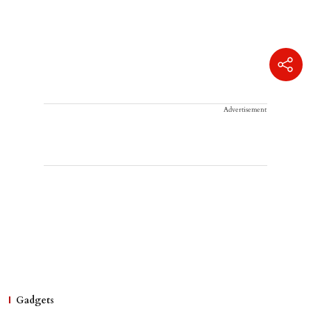
Advertisement
Gadgets