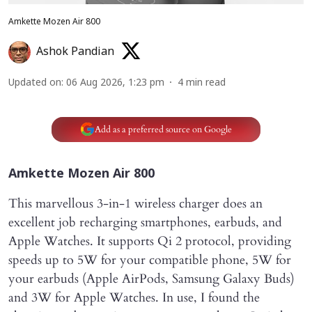
Amkette Mozen Air 800
Ashok Pandian
Updated on
:
06 Aug 2026, 1:23 pm
4
min read
Add as a preferred source on Google
Amkette Mozen Air 800
This marvellous 3-in-1 wireless charger does an
excellent job recharging smartphones, earbuds, and
Apple Watches. It supports Qi 2 protocol, providing
speeds up to 5W for your compatible phone, 5W for
your earbuds (Apple AirPods, Samsung Galaxy Buds)
and 3W for Apple Watches. In use, I found the