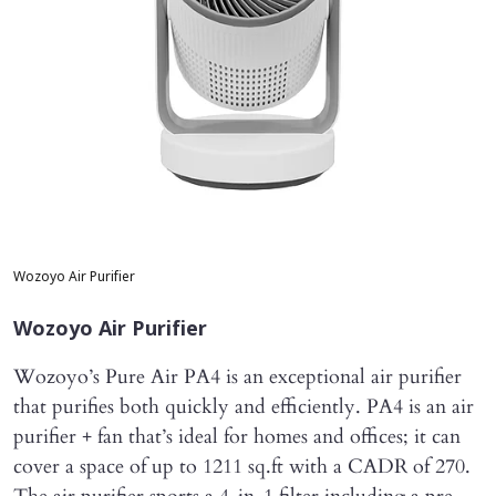
Wozoyo Air Purifier
Wozoyo Air Purifier
Wozoyo’s Pure Air PA4 is an exceptional air purifier
that purifies both quickly and efficiently. PA4 is an air
purifier + fan that’s ideal for homes and offices; it can
cover a space of up to 1211 sq.ft with a CADR of 270.