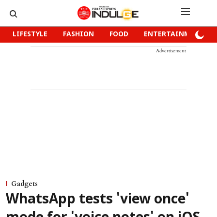
LIFESTYLE
FASHION
FOOD
ENTERTAINMENT
Advertisement
Gadgets
WhatsApp tests 'view once'