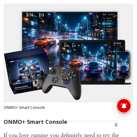
ONMO+ Smart Console
ONMO+ Smart Console
X
If you love gaming you definitely need to try the