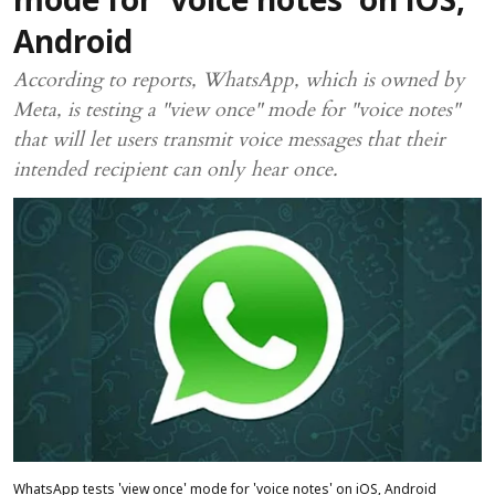
mode for 'voice notes' on iOS,
Android
According to reports, WhatsApp, which is owned by
Meta, is testing a "view once" mode for "voice notes"
that will let users transmit voice messages that their
intended recipient can only hear once.
WhatsApp tests 'view once' mode for 'voice notes' on iOS, Android