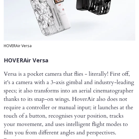
HOVERAir Versa
HOVERAir Versa
Versa is a pocket camera that flies - literally! First off,
it's a camera with a 3-axis gimbal and industry-leading
specs; it also transforms into an aerial cinematographer
thanks to its snap-on wings. HoverAir also does not
require a controller or manual input; it launches at the
touch of a button, recognises your position, tracks
your movement, and uses intelligent flight modes to
film you from different angles and perspectives.