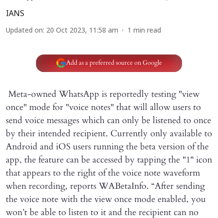
IANS
Updated on
:
20 Oct 2023, 11:58 am
1
min read
Add as a preferred source on Google
Meta-owned WhatsApp is reportedly testing "view
once" mode for "voice notes" that will allow users to
send voice messages which can only be listened to once
by their intended recipient. Currently only available to
Android and iOS users running the beta version of the
app, the feature can be accessed by tapping the "1" icon
that appears to the right of the voice note waveform
when recording, reports WABetaInfo. “After sending
the voice note with the view once mode enabled, you
won’t be able to listen to it and the recipient can no