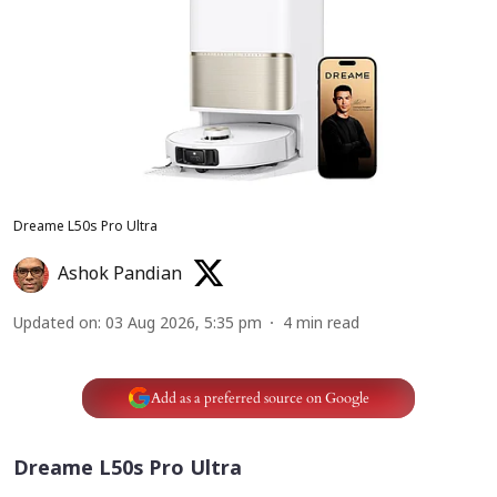
Dreame L50s Pro Ultra
Ashok Pandian
Updated on
:
03 Aug 2026, 5:35 pm
4
min read
Add as a preferred source on Google
Dreame L50s Pro Ultra