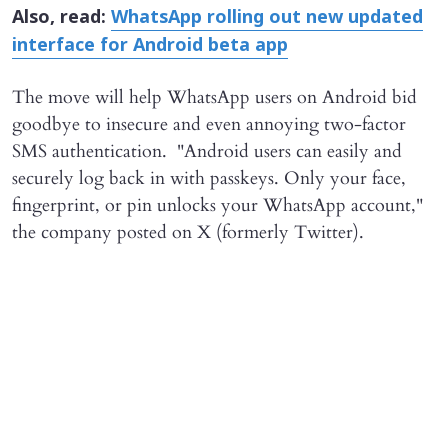
Also, read:
WhatsApp rolling out new updated
interface for Android beta app
The move will help WhatsApp users on Android bid
goodbye to insecure and even annoying two-factor
SMS authentication. "Android users can easily and
securely log back in with passkeys. Only your face,
fingerprint, or pin unlocks your WhatsApp account,"
the company posted on X (formerly Twitter).