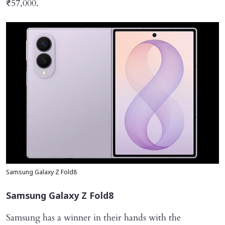
₹57,000.
Samsung Galaxy Z Fold8
Samsung Galaxy Z Fold8
Samsung has a winner in their hands with the