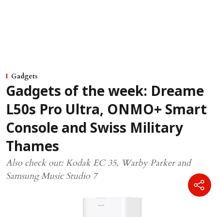
Gadgets
Gadgets of the week: Dreame
L50s Pro Ultra, ONMO+ Smart
Console and Swiss Military
Thames
Also check out: Kodak EC 35, Warby Parker and
Samsung Music Studio 7