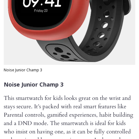
Noise Junior Champ 3
Noise Junior Champ 3
This smartwatch for kids looks great on the wrist and
stays secure. It’s packed with real smart features like
Parental controls, gamified experiences, habit building
and a DND mode. The smartwatch is ideal for kids
who insist on having one, as it can be fully controlled