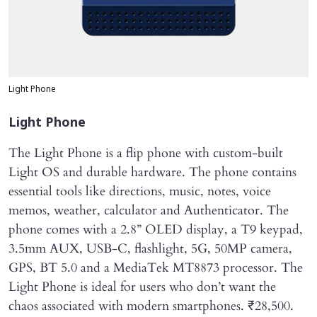
Light Phone
Light Phone
The Light Phone is a flip phone with custom-built
Light OS and durable hardware. The phone contains
essential tools like directions, music, notes, voice
memos, weather, calculator and Authenticator. The
phone comes with a 2.8” OLED display, a T9 keypad,
3.5mm AUX, USB-C, flashlight, 5G, 50MP camera,
GPS, BT 5.0 and a MediaTek MT8873 processor. The
Light Phone is ideal for users who don’t want the
chaos associated with modern smartphones. ₹28,500.