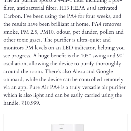
The air purifier sports a 4-in-1 filter including a pre-
filter, antibacterial filter, H13 HEPA
activated
and
Carbon. I’ve been using the PA4 for four weeks, and
the results have been brilliant at home. PA4 removes
smoke, PM 2.5, PM10, odour, pet dander, pollen and
other toxic gases. The purifier is ultra-quiet and
monitors PM levels on an LED indicator, helping you
see progress. A huge benefit is the 105° swing and 90°
oscillation, allowing the device to purify thoroughly
around the room. There’s also Alexa and Google
onboard, while the device can be controlled remotely
via an app. Pure Air PA4 is a truly versatile air purifier
which is also light and can be easily carried using the
handle. ₹10,999.