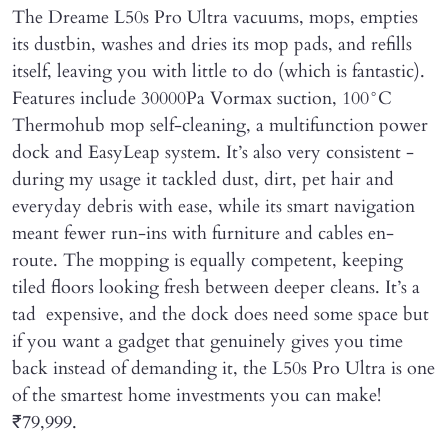
The Dreame L50s Pro Ultra vacuums, mops, empties
its dustbin, washes and dries its mop pads, and refills
itself, leaving you with little to do (which is fantastic).
Features include 30000Pa Vormax suction, 100°C
Thermohub mop self-cleaning, a multifunction power
dock and EasyLeap system. It’s also very consistent -
during my usage it tackled dust, dirt, pet hair and
everyday debris with ease, while its smart navigation
meant fewer run-ins with furniture and cables en-
route. The mopping is equally competent, keeping
tiled floors looking fresh between deeper cleans. It’s a
tad expensive, and the dock does need some space but
if you want a gadget that genuinely gives you time
back instead of demanding it, the L50s Pro Ultra is one
of the smartest home investments you can make!
₹79,999.