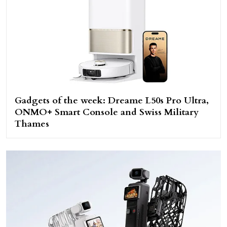
Gadgets of the week: Dreame L50s Pro Ultra,
ONMO+ Smart Console and Swiss Military
Thames