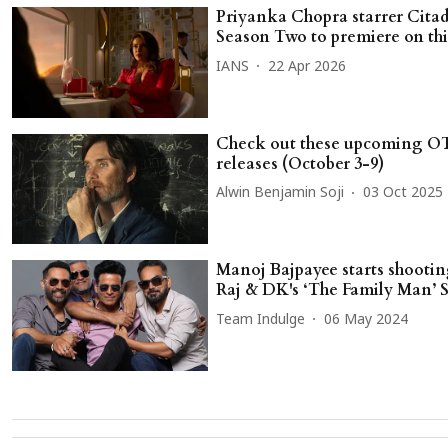
Priyanka Chopra starrer Citad
Season Two to premiere on thi
IANS
22 Apr 2026
Check out these upcoming O
releases (October 3-9)
Alwin Benjamin Soji
03 Oct 2025
Manoj Bajpayee starts shootin
Raj & DK's ‘The Family Man’ 
Team Indulge
06 May 2024