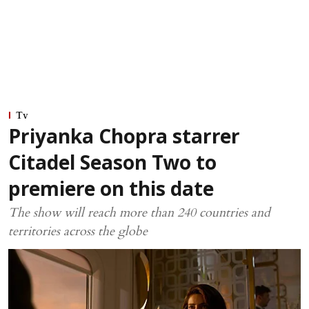
Tv
Priyanka Chopra starrer
Citadel Season Two to
premiere on this date
The show will reach more than 240 countries and
territories across the globe