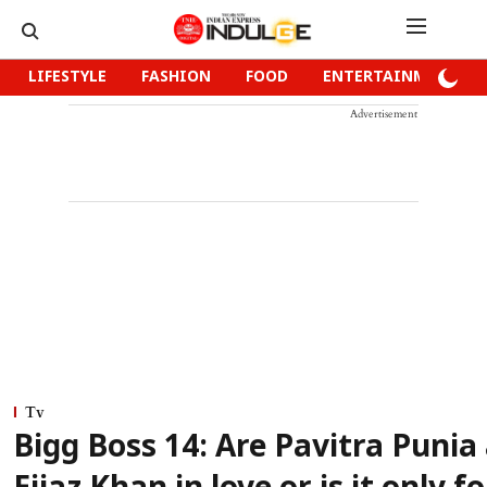
LIFESTYLE
FASHION
FOOD
ENTERTAINMENT
Advertisement
Tv
Bigg Boss 14: Are Pavitra Punia