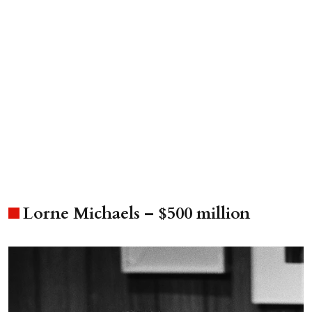
Lorne Michaels – $500 million