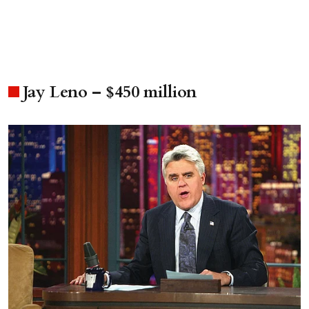
Jay Leno – $450 million