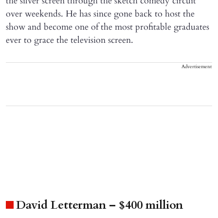
the silver screen through the sketch comedy circuit
over weekends. He has since gone back to host the
show and become one of the most profitable graduates
ever to grace the television screen.
Advertisement
David Letterman – $400 million