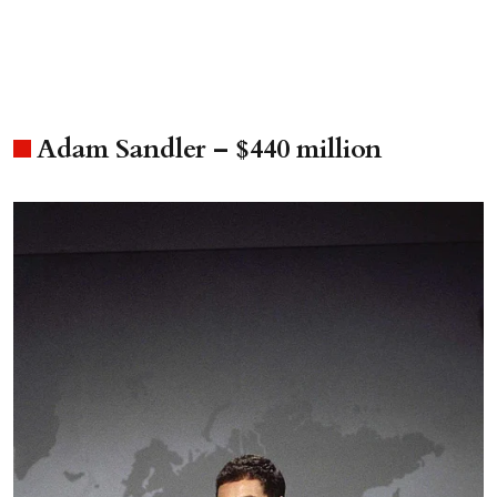
Adam Sandler – $440 million