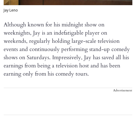
Jay Leno
Although known for his midnight show on
weeknights, Jay is an indefatigable player on
weekends, regularly holding large-scale television
events and continuously performing stand-up comedy
shows on Saturdays. Impressively, Jay has saved all his
earnings from being a television host and has been
earning only from his comedy tours.
Advertisement