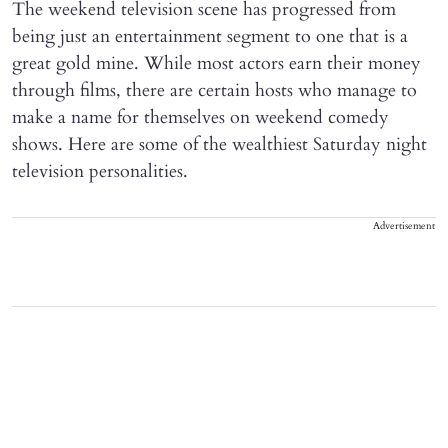
The weekend television scene has progressed from
being just an entertainment segment to one that is a
great gold mine. While most actors earn their money
through films, there are certain hosts who manage to
make a name for themselves on weekend comedy
shows. Here are some of the wealthiest Saturday night
television personalities.
Advertisement