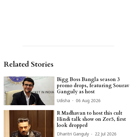
Related Stories
Bigg Boss Bangla season 3
promo drops, featuring Sourav
Ganguly as host
Udisha
06 Aug 2026
R Madhavan to host this cult
Hindi talk show on Zee5, first
look dropped
Dharitri Ganguly
22 Jul 2026