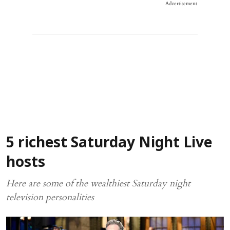
Advertisement
5 richest Saturday Night Live
hosts
Here are some of the wealthiest Saturday night
television personalities