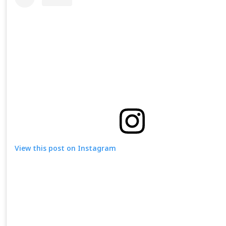
View this post on Instagram