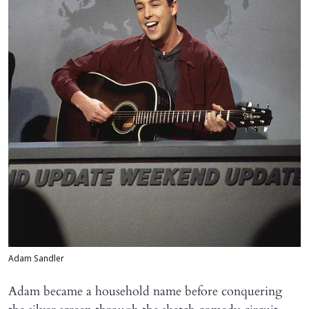
Adam Sandler
Adam became a household name before conquering