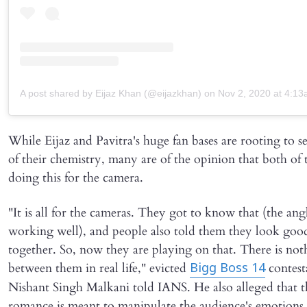
A post shared by Eijaz Khan (@eijazkhan)
on
Nov 2, 2020 at 4:1
While Eijaz and Pavitra's huge fan bases are rooting to 
of their chemistry, many are of the opinion that both of
doing this for the camera.
"It is all for the cameras. They got to know that (the angl
working well), and people also told them they look goo
together. So, now they are playing on that. There is not
between them in real life," evicted
contest
Bigg Boss 14
Nishant Singh Malkani told IANS. He also alleged that t
romance is meant to manipulate the audience's emotions