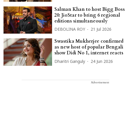
Salman Khan to host Bigg Boss
20: JioStar to bring 6 regional
editions simultaneously
DEBOLINA ROY
21 Jul 2026
Swastika Mukherjee confirmed
as new host of popular Bengali
show Didi No 1, internet reacts
Dharitri Ganguly
24 Jun 2026
Advertisement