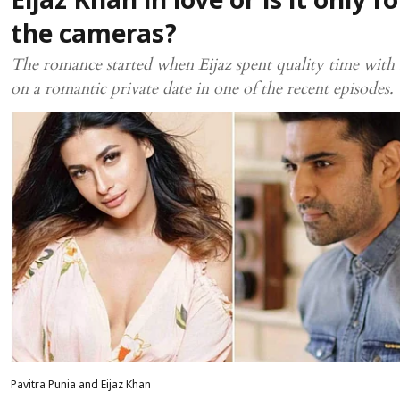
Eijaz Khan in love or is it only fo
the cameras?
The romance started when Eijaz spent quality time with 
on a romantic private date in one of the recent episodes.
Pavitra Punia and Eijaz Khan