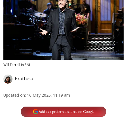
Will Ferrell in SNL
Prattusa
Updated on
:
16 May 2026, 11:19 am
Add as a preferred source on Google