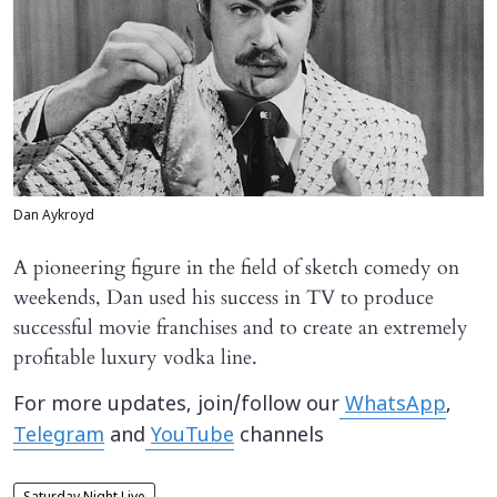
Dan Aykroyd
A pioneering figure in the field of sketch comedy on
weekends, Dan used his success in TV to produce
successful movie franchises and to create an extremely
profitable luxury vodka line.
For more updates, join/follow our
WhatsApp
,
Telegram
and
YouTube
channels