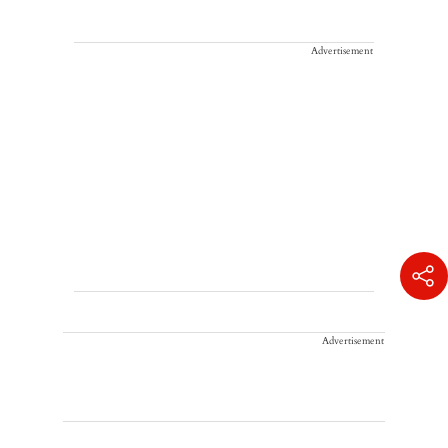
Advertisement
Advertisement