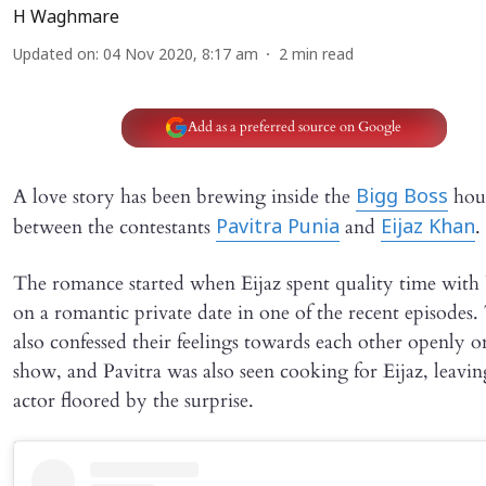
H Waghmare
Updated on
:
04 Nov 2020, 8:17 am
2
min read
Add as a preferred source on Google
A love story has been brewing inside the
hou
Bigg Boss
between the contestants
and
.
Pavitra Punia
Eijaz Khan
The romance started when Eijaz spent quality time with 
on a romantic private date in one of the recent episodes
also confessed their feelings towards each other openly o
show, and Pavitra was also seen cooking for Eijaz, leavin
actor floored by the surprise.