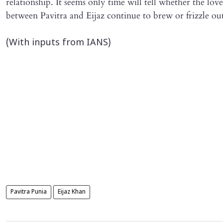
relationship. It seems only time will tell whether the love
between Pavitra and Eijaz continue to brew or frizzle ou
(With inputs from IANS)
Pavitra Punia
Eijaz Khan