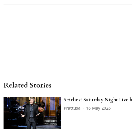
Related Stories
5 richest Saturday Night Live 
Prattusa
16 May 2026