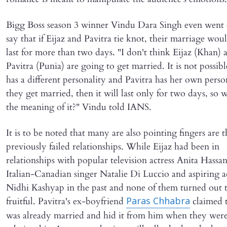
Bigg Boss season 3 winner Vindu Dara Singh even went 
say that if Eijaz and Pavitra tie knot, their marriage wou
last for more than two days. "I don't think Eijaz (Khan) 
Pavitra (Punia) are going to get married. It is not possibl
has a different personality and Pavitra has her own person
they get married, then it will last only for two days, so w
the meaning of it?" Vindu told IANS.
It is to be noted that many are also pointing fingers are t
previously failed relationships. While Eijaz had been in
relationships with popular television actress Anita Hassa
Italian-Canadian singer Natalie Di Luccio and aspiring a
Nidhi Kashyap in the past and none of them turned out 
fruitful. Pavitra's ex-boyfriend
claimed t
Paras Chhabra
was already married and hid it from him when they were