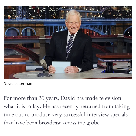
David Letterman
For more than 30 years, David has made television
what it is today. He has recently returned from taking
time out to produce very successful interview specials
that have been broadcast across the globe.