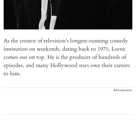
As the creator of television’s longest-running comedy
institution on weekends, dating back to 1975, Lorne
comes out on top. He is the producer of hundreds of
episodes, and many Hollywood stars owe their careers
to him.
Advertisement