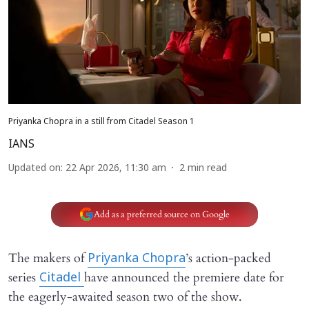
Priyanka Chopra in a still from Citadel Season 1
IANS
Updated on
:
22 Apr 2026, 11:30 am
2
min read
Add as a preferred source on Google
The makers of
’s action-packed
Priyanka Chopra
series
have announced the premiere date for
Citadel
the eagerly-awaited season two of the show.