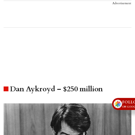
Advertisement
Dan Aykroyd – $250 million
FOLL
ON GOOG