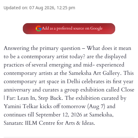
Updated on
:
07 Aug 2026, 12:25 pm
Add as a preferred source on Google
Answering the primary question – What does it mean
to be a contemporary artist today? are the displayed
practices of several emerging and mid- experienced
contemporary artists at the Sameksha Art Gallery. This
contemporary art space in Delhi celebrates its first year
anniversary and curates a group exhibition called Close
| Far: Lean In, Step Back. The exhibition curated by
Yamini Telkar kicks off tomorrow (Aug 7) and
continues till September 12, 2026 at Sameksha,
Sanatan: IILM Centre for Arts & Ideas.