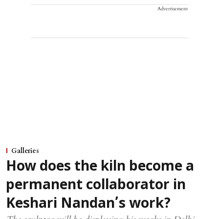
Advertisement
Galleries
How does the kiln become a
permanent collaborator in
Keshari Nandan’s work?