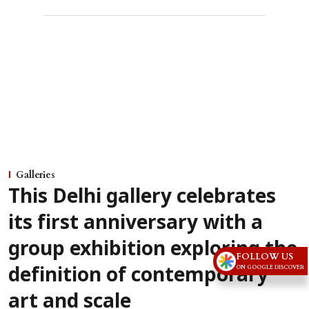
Galleries
This Delhi gallery celebrates
its first anniversary with a
group exhibition exploring the
FOLLOW US
ON GOOGLE DISCOVER
definition of contemporary
art and scale