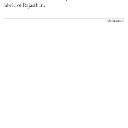
fabric of Rajasthan.
Advertisement