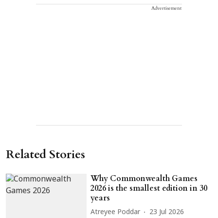
Advertisement
Related Stories
Why Commonwealth Games
2026 is the smallest edition in 30
years
Atreyee Poddar
23 Jul 2026