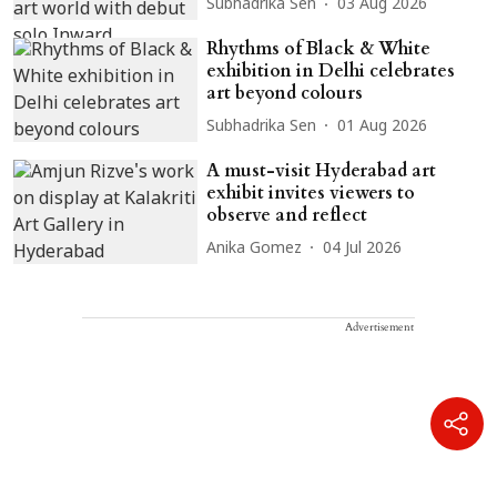
Subhadrika Sen
03 Aug 2026
Rhythms of Black & White
exhibition in Delhi celebrates
art beyond colours
Subhadrika Sen
01 Aug 2026
A must-visit Hyderabad art
exhibit invites viewers to
observe and reflect
Anika Gomez
04 Jul 2026
Advertisement