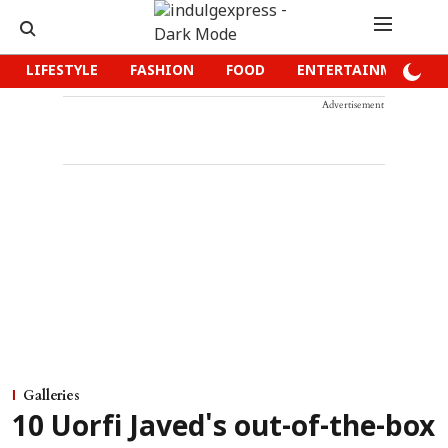
LIFESTYLE
FASHION
FOOD
ENTERTAINMENT
Advertisement
Galleries
10 Uorfi Javed's out-of-the-box