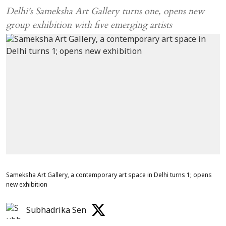
Delhi's Sameksha Art Gallery turns one, opens new
group exhibition with five emerging artists
Sameksha Art Gallery, a contemporary art space in Delhi turns 1; opens
new exhibition
Subhadrika Sen