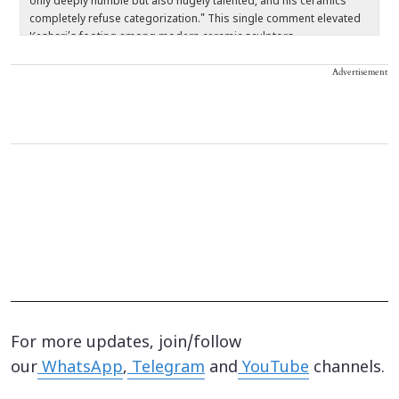
only deeply humble but also hugely talented, and his ceramics
a
completely refuse categorization." This single comment elevated
s
Keshari’s footing among modern ceramic sculptors.
Advertisement
For more updates, join/follow
our
WhatsApp
,
Telegram
and
YouTube
channels.