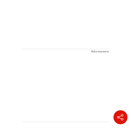
Advertisement