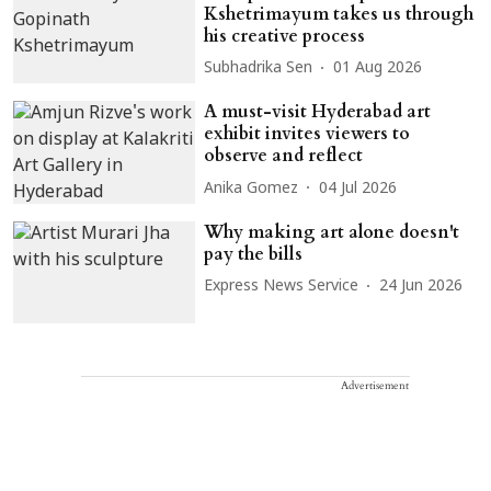
Kshetrimayum takes us through
his creative process
Subhadrika Sen
01 Aug 2026
A must-visit Hyderabad art
exhibit invites viewers to
observe and reflect
Anika Gomez
04 Jul 2026
Why making art alone doesn't
pay the bills
Express News Service
24 Jun 2026
Advertisement