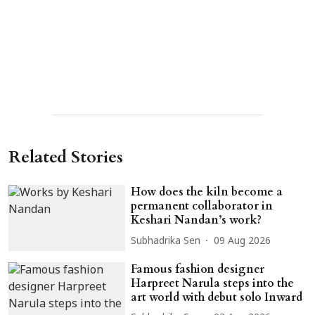
Related Stories
How does the kiln become a
permanent collaborator in
Keshari Nandan’s work?
Subhadrika Sen
09 Aug 2026
Famous fashion designer
Harpreet Narula steps into the
art world with debut solo Inward