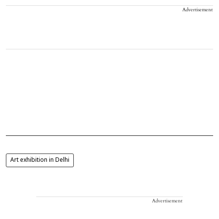
Advertisement
Art exhibition in Delhi
Advertisement