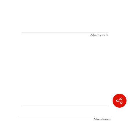
Advertisement
Advertisement