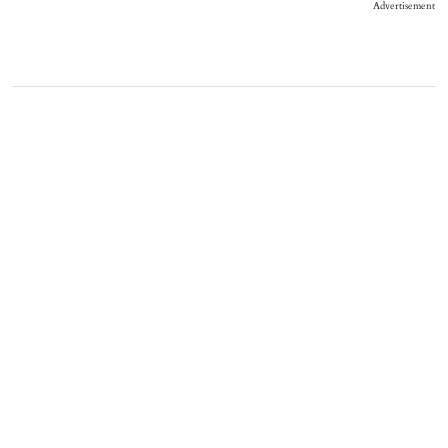
Advertisement