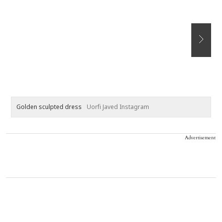
Golden sculpted dress
Uorfi Javed Instagram
B
Advertisement