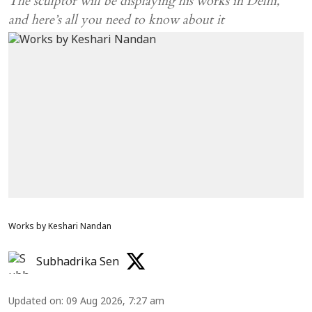
The sculptor will be displaying his works in Delhi,
and here’s all you need to know about it
Works by Keshari Nandan
Subhadrika Sen
Updated on
:
09 Aug 2026, 7:27 am