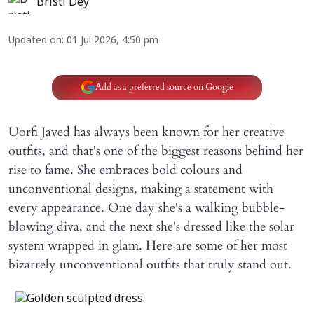
Bristi Dey
Updated on
:
01 Jul 2026, 4:50 pm
Add as a preferred source on Google
Uorfi Javed has always been known for her creative
outfits, and that's one of the biggest reasons behind her
rise to fame. She embraces bold colours and
unconventional designs, making a statement with
every appearance. One day she's a walking bubble-
blowing diva, and the next she's dressed like the solar
system wrapped in glam. Here are some of her most
bizarrely unconventional outfits that truly stand out.