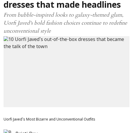
dresses that made headlines
From bubble-inspired looks to galaxy-themed glam,
Uorfi Javed's bold fashion choices continue to redefine
unconventional style
Uorfi Javed's Most Bizarre and Unconventional Outfits