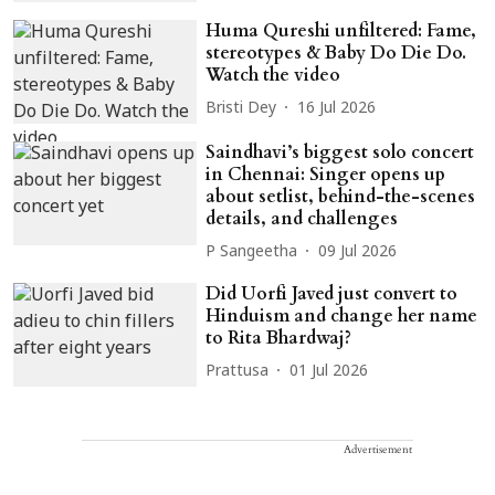
Huma Qureshi unfiltered: Fame,
stereotypes & Baby Do Die Do.
Watch the video
Bristi Dey
16 Jul 2026
Saindhavi’s biggest solo concert
in Chennai: Singer opens up
about setlist, behind-the-scenes
details, and challenges
P Sangeetha
09 Jul 2026
Did Uorfi Javed just convert to
Hinduism and change her name
to Rita Bhardwaj?
Prattusa
01 Jul 2026
Advertisement