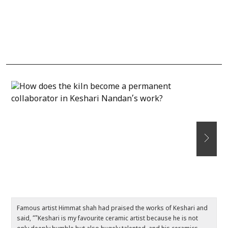
Famous artist Himmat shah had praised the works of Keshari and
F
said, “"Keshari is my favourite ceramic artist because he is not
– 