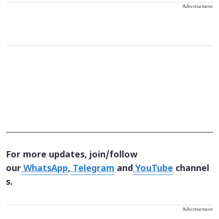
Advertisement
For more updates, join/follow
our
WhatsApp
,
Telegram
and
YouTube
channel
s.
Advertisement