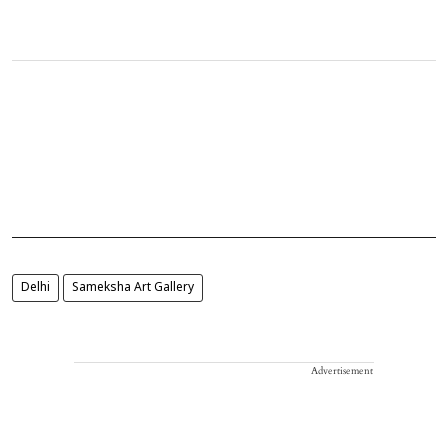
Delhi
Sameksha Art Gallery
Advertisement