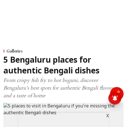
Galleries
5 Bengaluru places for
authentic Bengali dishes
From crispy fish fry to hot beguni, discover
Bengaluru’s best spots for authentic Bengali flavours
and a taste of home
X