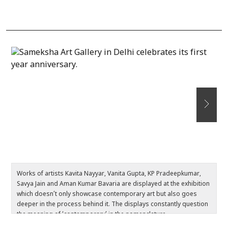
Works of artists Kavita Nayyar, Vanita Gupta, KP Pradeepkumar,
Th
Savya Jain and Aman Kumar Bavaria are displayed at the exhibition
d
which doesn’t only showcase contemporary art but also goes
m
deeper in the process behind it. The displays constantly question
t
the meaning of ‘contemporary’ in the nomenclature.
v