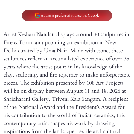
Add as a preferred source on Google
Artist Keshari Nandan displays around 30 sculptures in
Fire & Form, an upcoming art exhibition in New
Delhi curated by Uma Nair. Made with stone, these
sculptures reflect an accumulated experience of over 35
years where the artist pours in his knowledge of the
clay, sculpting, and fire together to make unforgettable
pieces. The exhibition presented by 108 Art Projects
will be on display between August 11 and 18, 2026 at
Shridharani Gallery, Triveni Kala Sangam. A recipient
of the National Award and the President’s Award for
his contribution to the world of Indian ceramics, this
contemporary artist shapes his work by drawing
inspirations from the landscape, textile and cultural