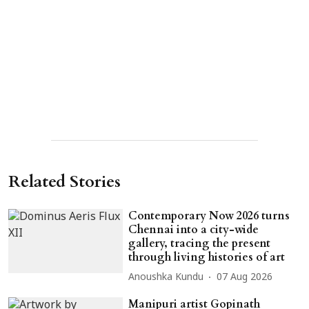
Related Stories
Contemporary Now 2026 turns
Chennai into a city-wide
gallery, tracing the present
through living histories of art
Anoushka Kundu
07 Aug 2026
Manipuri artist Gopinath