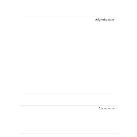
Advertisement
Advertisement