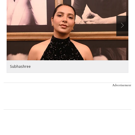
Subhashree
Ji
Advertisement