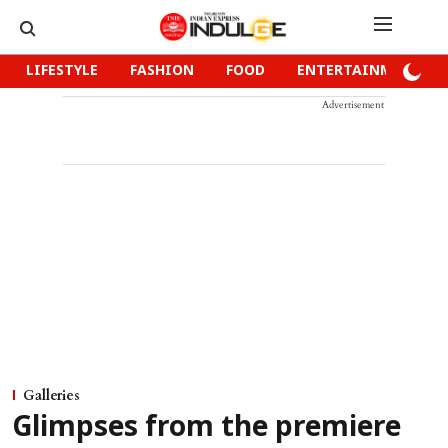
LIFESTYLE
FASHION
FOOD
ENTERTAINMENT
Advertisement
Galleries
Glimpses from the premiere