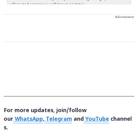
village to becoming a well-known sculptor.
c
re
Advertisement
For more updates, join/follow
our
WhatsApp
,
Telegram
and
YouTube
channel
s.