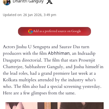
Dharitri Ganguly
Updated on
:
26 Jun 2026, 3:49 pm
Add as a preferred source on Google
Actors Jisshu U Sengupta and Saurav Das turn
producers with the film
, an Indraadip
Abhhiman
Dasgupta directorial. The film that stars Prosenjit
Chatterjee, Subhashree Ganguly, and Jisshu himself in
the lead roles, had a grand premiere last week at a
Kolkata multiplex attended by the industry who’s
who. The film also had a special screening yesterday.
Here are a few glimpses from the same.