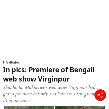
Galleries
In pics: Premiere of Bengali
web show Virginpur
Shubhodip Mukherjee’s web series Virginpur had a
grand premiere recently and here are a few glimpses
from the same