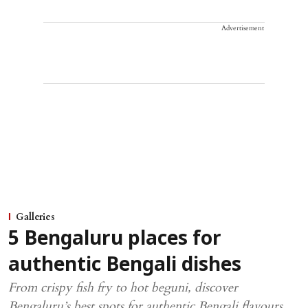
Advertisement
Galleries
5 Bengaluru places for
authentic Bengali dishes
From crispy fish fry to hot beguni, discover
Bengaluru’s best spots for authentic Bengali flavours