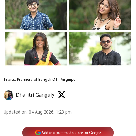
In pics: Premiere of Bengali OTT Virginpur
Dharitri Ganguly
Updated on
:
04 Aug 2026, 1:23 pm
Add as a preferred source on Google