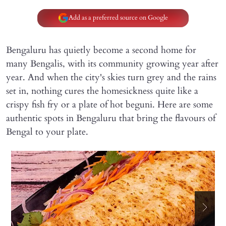
Add as a preferred source on Google
Bengaluru has quietly become a second home for
many Bengalis, with its community growing year after
year. And when the city's skies turn grey and the rains
set in, nothing cures the homesickness quite like a
crispy fish fry or a plate of hot beguni. Here are some
authentic spots in Bengaluru that bring the flavours of
Bengal to your plate.