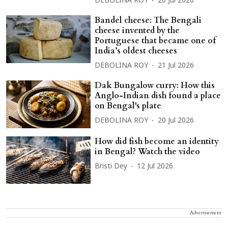
DEBOLINA ROY
26 Jul 2026
Bandel cheese: The Bengali
cheese invented by the
Portuguese that became one of
India’s oldest cheeses
DEBOLINA ROY
21 Jul 2026
Dak Bungalow curry: How this
Anglo-Indian dish found a place
on Bengal's plate
DEBOLINA ROY
20 Jul 2026
How did fish become an identity
in Bengal? Watch the video
Bristi Dey
12 Jul 2026
Advertisement