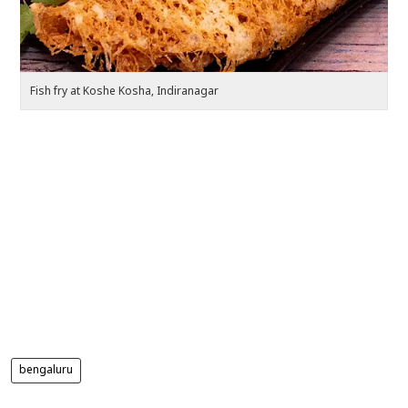
Fish fry at Koshe Kosha, Indiranagar
Pa
bengaluru