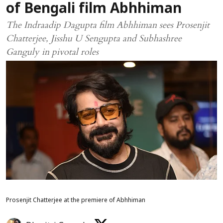
of Bengali film Abhhiman
The Indraadip Dagupta film Abhhiman sees Prosenjit
Chatterjee, Jisshu U Sengupta and Subhashree
Ganguly in pivotal roles
Prosenjit Chatterjee at the premiere of Abhhiman