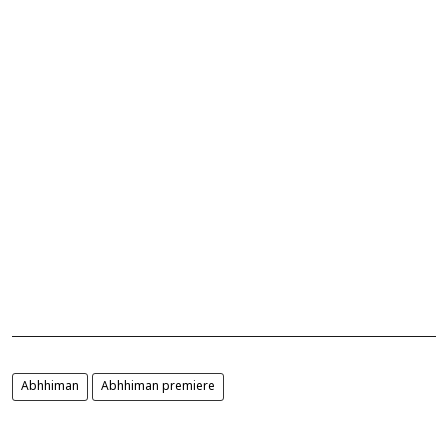
Abhhiman
Abhhiman premiere