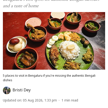
and a taste of home
5 places to visit in Bengaluru if you're missing the authentic Bengali
dishes
Bristi Dey
Updated on
:
05 Aug 2026, 1:33 pm
1
min read