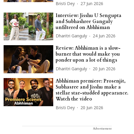
Bristi Dey
27 Jun 2026
Interview: Jisshu U Sengupta
and Subhashree Ganguly
unfiltered on Abhhiman
Dharitri Ganguly
24 Jun 2026
Review: Abhhiman is a slow-
burner that would make you
ponder upon a lot of things
Dharitri Ganguly
20 Jun 2026
Abhhiman premiere: Prosenjit,
Subhasree and Jisshu make a
stellar star-studded appearance.
Watch the video
Bristi Dey
20 Jun 2026
Advertisement