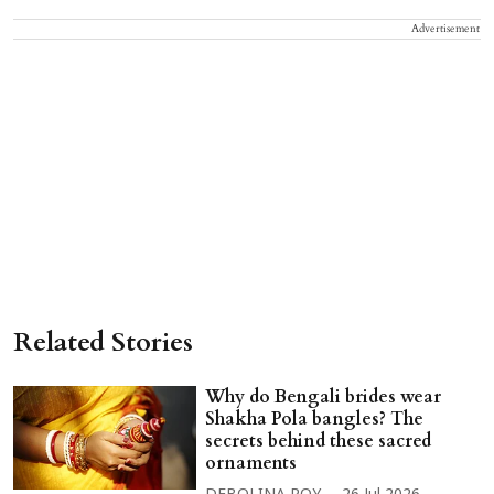
Advertisement
Related Stories
Why do Bengali brides wear
Shakha Pola bangles? The
secrets behind these sacred
ornaments