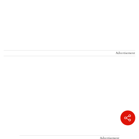
Advertisement
Advertisement