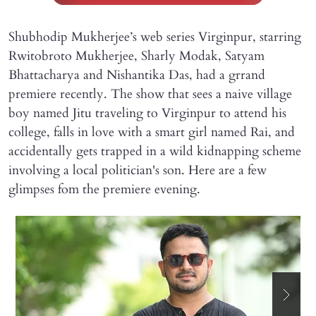
Shubhodip Mukherjee’s web series Virginpur, starring
Rwitobroto Mukherjee, Sharly Modak, Satyam
Bhattacharya and Nishantika Das, had a grrand
premiere recently. The show that sees a naive village
boy named Jitu traveling to Virginpur to attend his
college, falls in love with a smart girl named Rai, and
accidentally gets trapped in a wild kidnapping scheme
involving a local politician's son. Here are a few
glimpses fom the premiere evening.