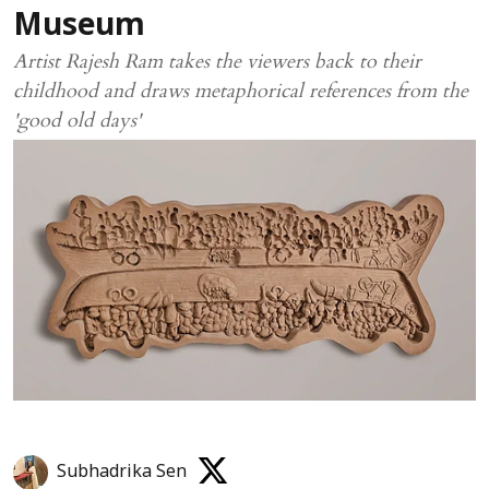
Museum
Artist Rajesh Ram takes the viewers back to their
childhood and draws metaphorical references from the
'good old days'
Subhadrika Sen