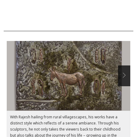
With Rajesh hailing from rural villagescapes, his works have a
Ea
distinct style which reflects of a serene ambiance. Through his
c
sculptors, he not only takes the viewers back to their childhood
el
but also talks about the journey of his life – growing up in the
t