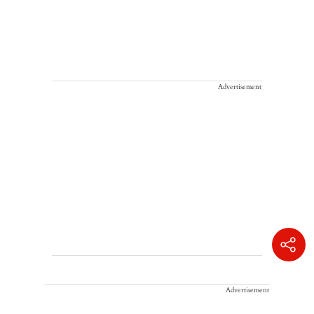
Advertisement
Advertisement