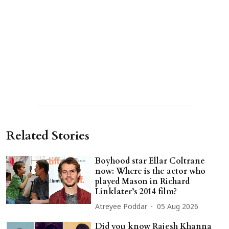
Related Stories
Boyhood star Ellar Coltrane
now: Where is the actor who
played Mason in Richard
Linklater’s 2014 film?
Atreyee Poddar
05 Aug 2026
Did you know Rajesh Khanna