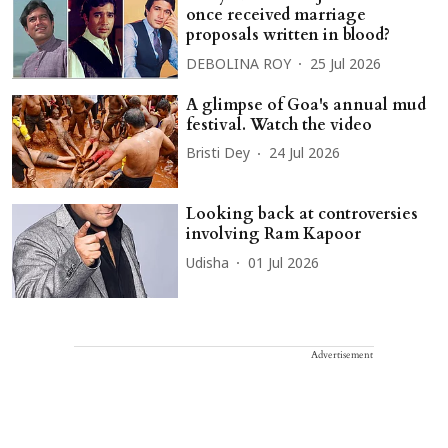
once received marriage
proposals written in blood?
DEBOLINA ROY
25 Jul 2026
A glimpse of Goa's annual mud
festival. Watch the video
Bristi Dey
24 Jul 2026
Looking back at controversies
involving Ram Kapoor
Udisha
01 Jul 2026
Advertisement