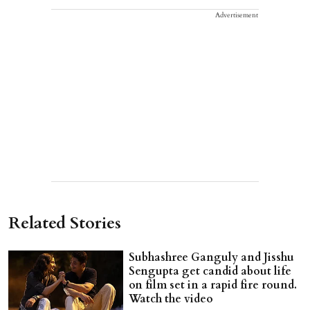
Advertisement
Related Stories
Subhashree Ganguly and Jisshu
Sengupta get candid about life
on film set in a rapid fire round.
Watch the video