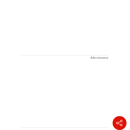
Advertisement