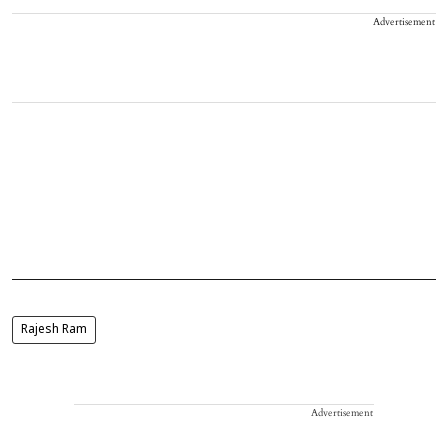
Advertisement
Rajesh Ram
Advertisement