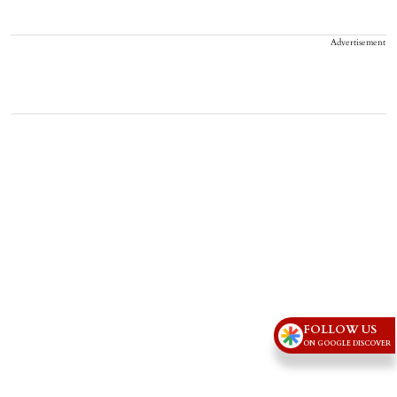
Advertisement
FOLLOW US
ON GOOGLE DISCOVER