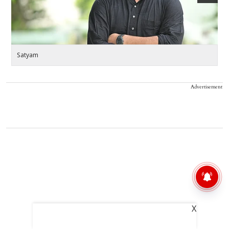
Satyam
S
Advertisement
X