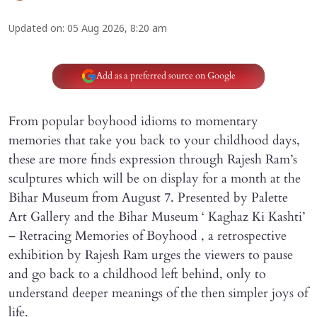
Updated on
:
05 Aug 2026, 8:20 am
Add as a preferred source on Google
From popular boyhood idioms to momentary
memories that take you back to your childhood days,
these are more finds expression through Rajesh Ram’s
sculptures which will be on display for a month at the
Bihar Museum from August 7. Presented by Palette
Art Gallery and the Bihar Museum ‘ Kaghaz Ki Kashti’
– Retracing Memories of Boyhood , a retrospective
exhibition by Rajesh Ram urges the viewers to pause
and go back to a childhood left behind, only to
understand deeper meanings of the then simpler joys of
life.