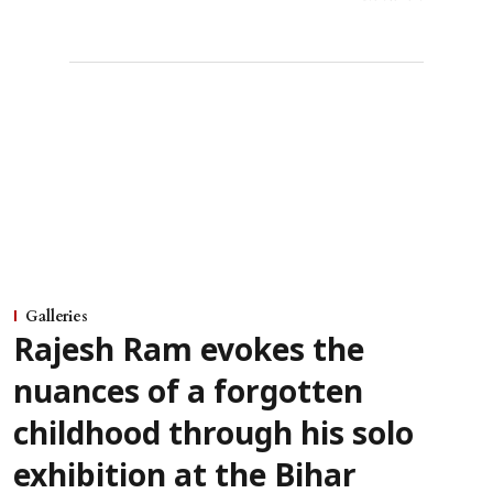
Galleries
Rajesh Ram evokes the
nuances of a forgotten
childhood through his solo
exhibition at the Bihar