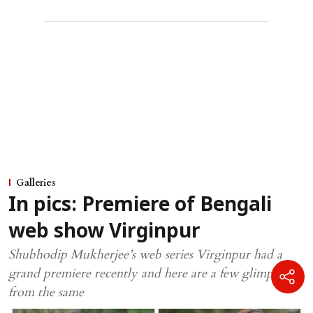
Galleries
In pics: Premiere of Bengali
web show Virginpur
Shubhodip Mukherjee’s web series Virginpur had a
grand premiere recently and here are a few glimpses
from the same