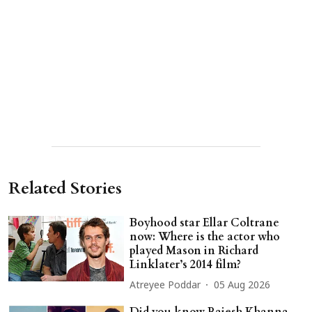
Related Stories
Boyhood star Ellar Coltrane
now: Where is the actor who
played Mason in Richard
Linklater’s 2014 film?
Atreyee Poddar
05 Aug 2026