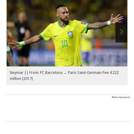
Neymar || From: FC Barcelona → Paris Saint-Germain Fee: €222
K
million (2017)
€1
Advertisement