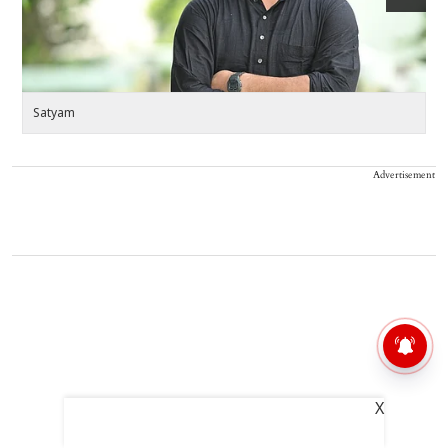
Satyam
S
Advertisement
X