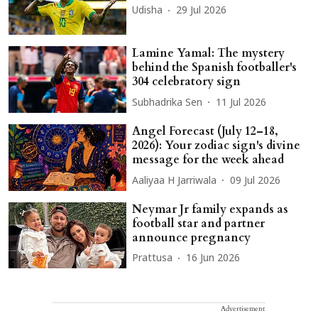
Udisha
29 Jul 2026
Lamine Yamal: The mystery
behind the Spanish footballer's
304 celebratory sign
Subhadrika Sen
11 Jul 2026
Angel Forecast (July 12–18,
2026): Your zodiac sign's divine
message for the week ahead
Aaliyaa H Jarriwala
09 Jul 2026
Neymar Jr family expands as
football star and partner
announce pregnancy
Prattusa
16 Jun 2026
Advertisement