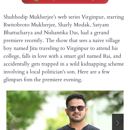
Shubhodip Mukherjee’s web series Virginpur, starring
Rwitobroto Mukherjee, Sharly Modak, Satyam
Bhattacharya and Nishantika Das, had a grrand
premiere recently. The show that sees a naive village
boy named Jitu traveling to Virginpur to attend his
college, falls in love with a smart girl named Rai, and
accidentally gets trapped in a wild kidnapping scheme
involving a local politician's son. Here are a few
glimpses fom the premiere evening.