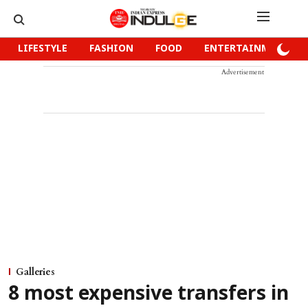
LIFESTYLE
FASHION
FOOD
ENTERTAINMENT
Advertisement
Galleries
8 most expensive transfers in