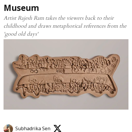
Museum
Artist Rajesh Ram takes the viewers back to their
childhood and draws metaphorical references from the
'good old days'
Subhadrika Sen