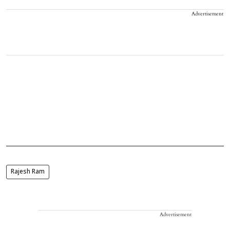
Advertisement
Rajesh Ram
Advertisement