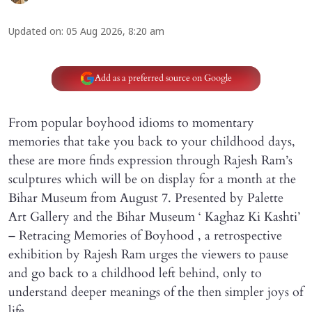
Updated on
:
05 Aug 2026, 8:20 am
Add as a preferred source on Google
From popular boyhood idioms to momentary
memories that take you back to your childhood days,
these are more finds expression through Rajesh Ram’s
sculptures which will be on display for a month at the
Bihar Museum from August 7. Presented by Palette
Art Gallery and the Bihar Museum ‘ Kaghaz Ki Kashti’
– Retracing Memories of Boyhood , a retrospective
exhibition by Rajesh Ram urges the viewers to pause
and go back to a childhood left behind, only to
understand deeper meanings of the then simpler joys of
life.