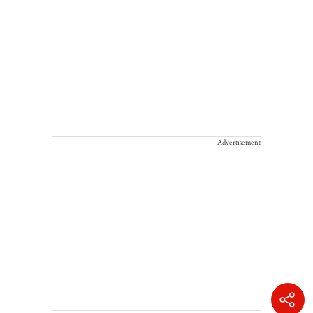
Advertisement