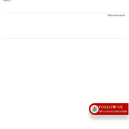
Advertisement
FOLLOW US
ON GOOGLE DISCOVER