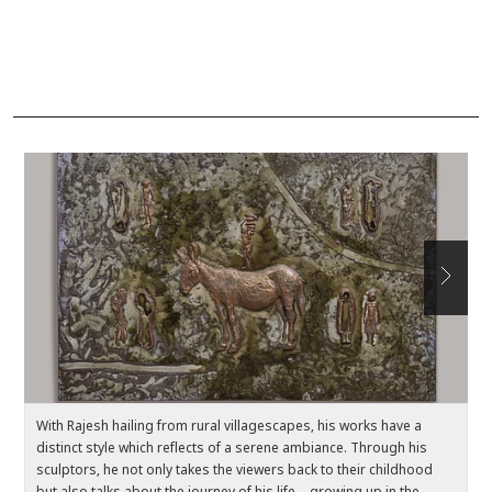
With Rajesh hailing from rural villagescapes, his works have a
Ea
distinct style which reflects of a serene ambiance. Through his
c
sculptors, he not only takes the viewers back to their childhood
el