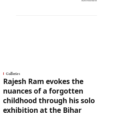
Advertisement
Galleries
Rajesh Ram evokes the
nuances of a forgotten
childhood through his solo
exhibition at the Bihar