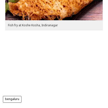
Fish fry at Koshe Kosha, Indiranagar
Pa
bengaluru