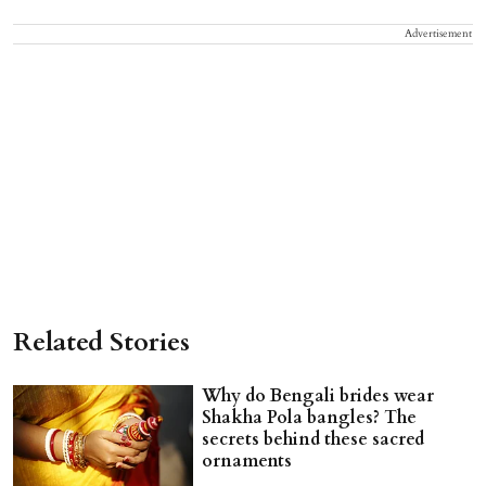
Advertisement
Related Stories
Why do Bengali brides wear
Shakha Pola bangles? The
secrets behind these sacred
ornaments