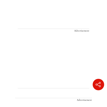
Advertisement
Advertisement