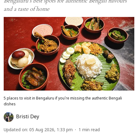
Bengaluru’s best spots for authentic Bengali flavours
and a taste of home
5 places to visit in Bengaluru if you're missing the authentic Bengali
dishes
Bristi Dey
Updated on
:
05 Aug 2026, 1:33 pm
1
min read