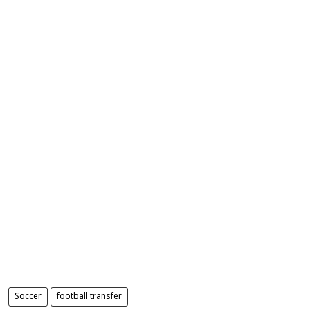
Soccer
football transfer