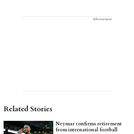
Advertisement
Related Stories
Neymar confirms retirement
from international football