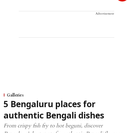
Advertisement
Galleries
5 Bengaluru places for
authentic Bengali dishes
From crispy fish fry to hot beguni, discover