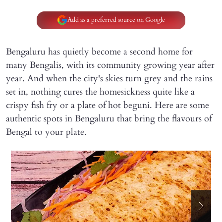
Add as a preferred source on Google
Bengaluru has quietly become a second home for
many Bengalis, with its community growing year after
year. And when the city's skies turn grey and the rains
set in, nothing cures the homesickness quite like a
crispy fish fry or a plate of hot beguni. Here are some
authentic spots in Bengaluru that bring the flavours of
Bengal to your plate.