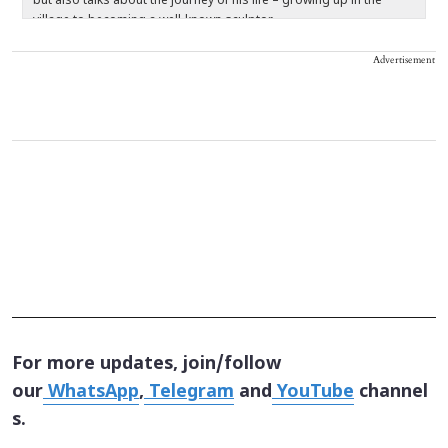
but also talks about the journey of his life – growing up in the
t
village to becoming a well-known sculptor.
c
re
Advertisement
For more updates, join/follow
our
WhatsApp
,
Telegram
and
YouTube
channel
s.