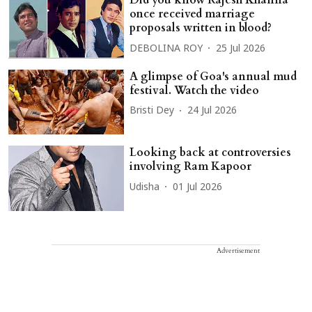
Did you know Rajesh Khanna
once received marriage
proposals written in blood?
DEBOLINA ROY
25 Jul 2026
A glimpse of Goa's annual mud
festival. Watch the video
Bristi Dey
24 Jul 2026
Looking back at controversies
involving Ram Kapoor
Udisha
01 Jul 2026
Advertisement