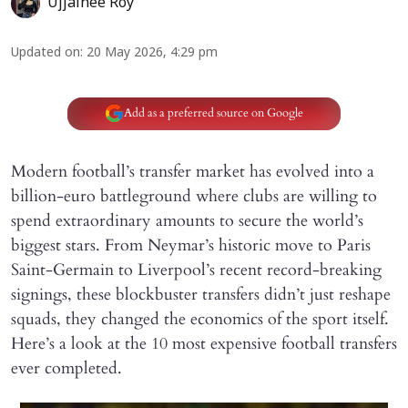
Ujjainee Roy
Updated on
:
20 May 2026, 4:29 pm
Add as a preferred source on Google
Modern football’s transfer market has evolved into a
billion-euro battleground where clubs are willing to
spend extraordinary amounts to secure the world’s
biggest stars. From Neymar’s historic move to Paris
Saint-Germain to Liverpool’s recent record-breaking
signings, these blockbuster transfers didn’t just reshape
squads, they changed the economics of the sport itself.
Here’s a look at the 10 most expensive football transfers
ever completed.