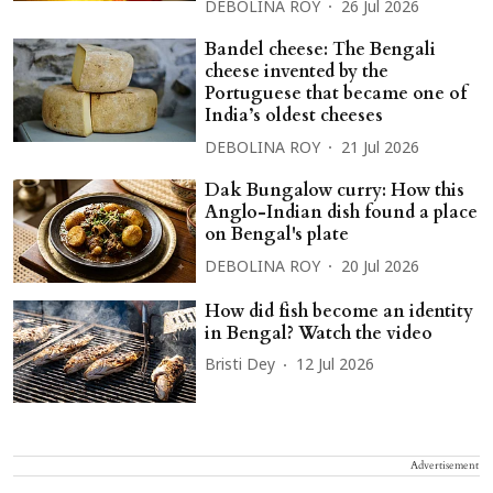
DEBOLINA ROY
26 Jul 2026
Bandel cheese: The Bengali
cheese invented by the
Portuguese that became one of
India’s oldest cheeses
DEBOLINA ROY
21 Jul 2026
Dak Bungalow curry: How this
Anglo-Indian dish found a place
on Bengal's plate
DEBOLINA ROY
20 Jul 2026
How did fish become an identity
in Bengal? Watch the video
Bristi Dey
12 Jul 2026
Advertisement