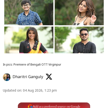
In pics: Premiere of Bengali OTT Virginpur
Dharitri Ganguly
Updated on
:
04 Aug 2026, 1:23 pm
Add as a preferred source on Google