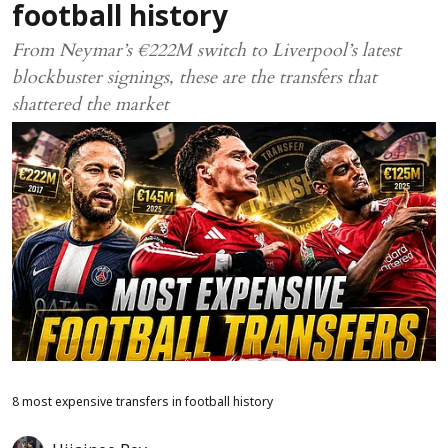
football history
From Neymar’s €222M switch to Liverpool’s latest
blockbuster signings, these are the transfers that
shattered the market
8 most expensive transfers in football history