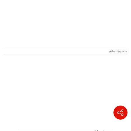
Advertisement