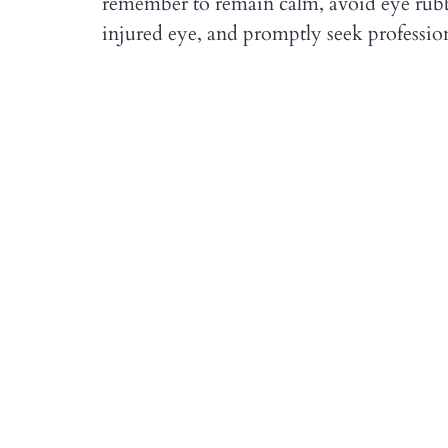
remember to remain calm, avoid eye rubbi
injured eye, and promptly seek profession