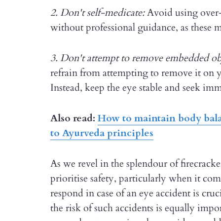
2. Don't self-medicate:
Avoid using over-
without professional guidance, as these 
3. Don't attempt to remove embedded ob
refrain from attempting to remove it on y
Instead, keep the eye stable and seek imm
Also read:
How to maintain body bala
to Ayurveda principles
As we revel in the splendour of firecracker
prioritise safety, particularly when it 
respond in case of an eye accident is cruc
the risk of such accidents is equally impo