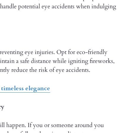
 handle potential eye accidents when indulging
reventing eye injuries. Opt for eco-friendly
ntain a safe distance while igniting fireworks,
ntly reduce the risk of eye accidents.
 timeless elegance
ry
 still happen. If you or someone around you