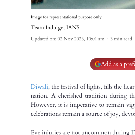
Image for representational purpose only
Team Indulge
,
IANS
Updated on
:
02 Nov 2023, 10:01 am
3
min read
Add as a pre
Diwali
, the festival of lights, fills the 
nation. A cherished tradition during thi
However, it is imperative to remain vigi
celebrations remain a source of joy, devo
Eye injuries are not uncommon during Diw