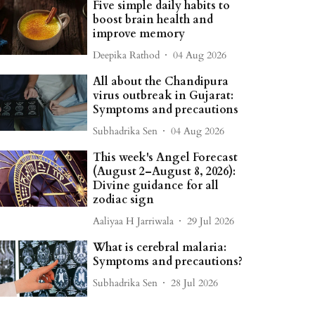
Five simple daily habits to
boost brain health and
improve memory
Deepika Rathod
04 Aug 2026
All about the Chandipura
virus outbreak in Gujarat:
Symptoms and precautions
Subhadrika Sen
04 Aug 2026
This week's Angel Forecast
(August 2–August 8, 2026):
Divine guidance for all
zodiac sign
Aaliyaa H Jarriwala
29 Jul 2026
What is cerebral malaria:
Symptoms and precautions?
Subhadrika Sen
28 Jul 2026