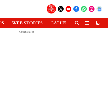
OS
WEB STORIES
GALLERIES
GADGETS
Advertisement