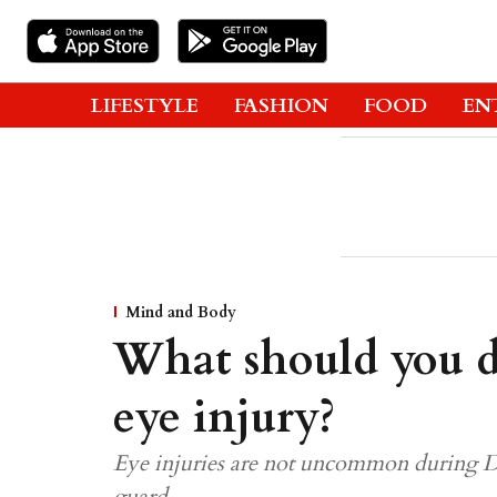
LIFESTYLE
FASHION
FOOD
EN
Mind and Body
What should you do
eye injury?
Eye injuries are not uncommon during Diw
guard