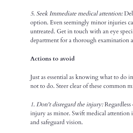
5. Seek Immediate medical attention:
Dela
option. Even seemingly minor injuries can
untreated. Get in touch with an eye specia
department for a thorough examination a
Actions to avoid
Just as essential as knowing what to do i
not to do. Steer clear of these common mi
1. Don't disregard the injury:
Regardless o
injury as minor. Swift medical attention 
and safeguard vision.