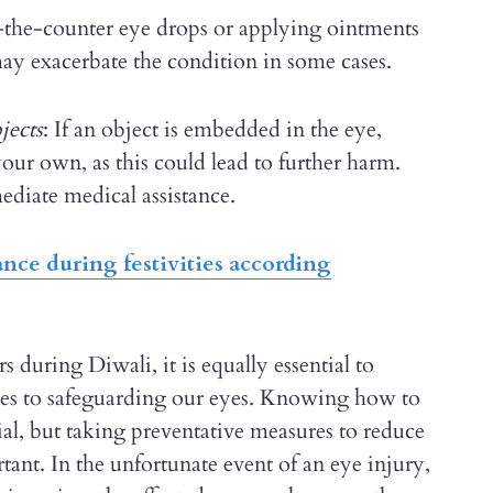
the-counter eye drops or applying ointments
may exacerbate the condition in some cases.
jects
: If an object is embedded in the eye,
our own, as this could lead to further harm.
ediate medical assistance.
nce during festivities according
s during Diwali, it is equally essential to
comes to safeguarding our eyes. Knowing how to
ial, but taking preventative measures to reduce
rtant. In the unfortunate event of an eye injury,