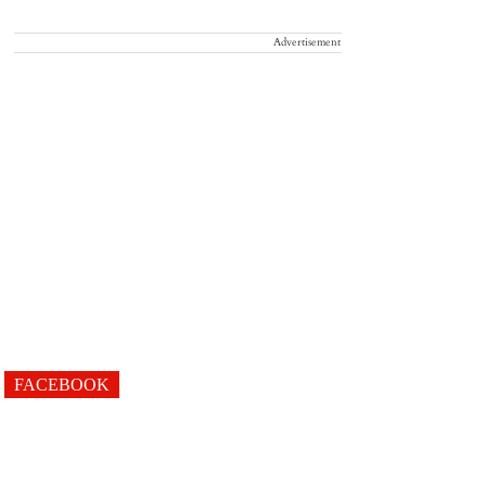
Advertisement
FACEBOOK