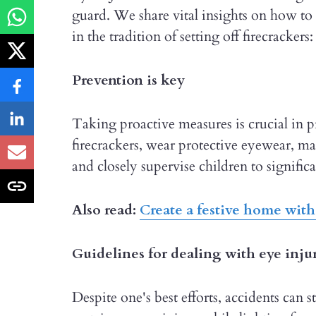
guard. We share vital insights on how to
in the tradition of setting off firecrackers:
Prevention is key
Taking proactive measures is crucial in p
firecrackers, wear protective eyewear, mai
and closely supervise children to significa
Also read:
Create a festive home with
Guidelines for dealing with eye inju
Despite one's best efforts, accidents can