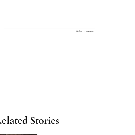
Advertisement
elated Stories