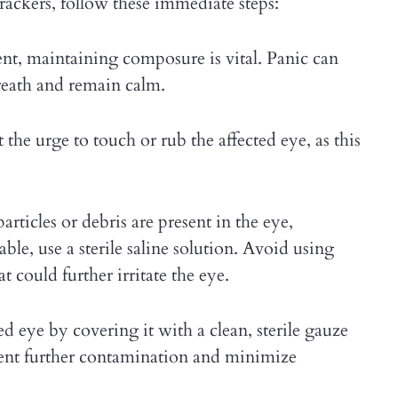
crackers, follow these immediate steps:
ent, maintaining composure is vital. Panic can
breath and remain calm.
st the urge to touch or rub the affected eye, as this
particles or debris are present in the eye,
lable, use a sterile saline solution. Avoid using
t could further irritate the eye.
ed eye by covering it with a clean, sterile gauze
event further contamination and minimize