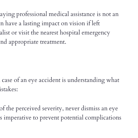
ying professional medical assistance is not an
 have a lasting impact on vision if left
list or visit the nearest hospital emergency
nd appropriate treatment.
n case of an eye accident is understanding what
stakes:
f the perceived severity, never dismiss an eye
is imperative to prevent potential complications