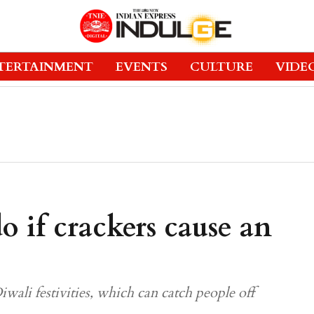
TERTAINMENT
EVENTS
CULTURE
VIDE
 if crackers cause an
ali festivities, which can catch people off