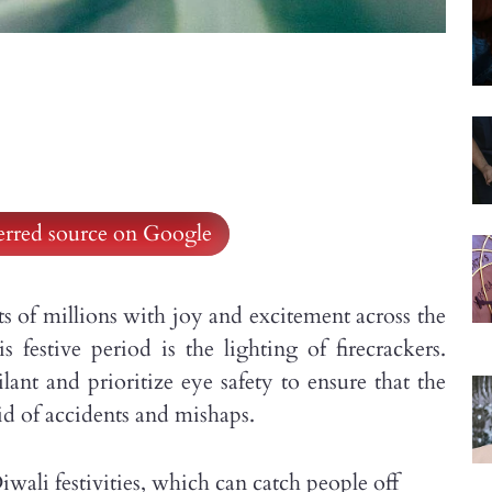
ferred source on Google
hearts of millions with joy and excitement across the
s festive period is the lighting of firecrackers.
lant and prioritize eye safety to ensure that the
id of accidents and mishaps.
ali festivities, which can catch people off