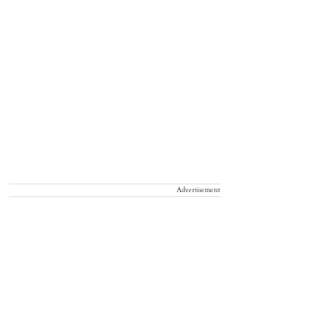
Advertisement