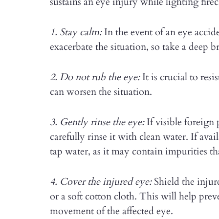
sustains an eye injury while lighting fire
1. Stay calm:
In the event of an eye accid
exacerbate the situation, so take a deep 
2. Do not rub the eye:
It is crucial to resi
can worsen the situation.
3. Gently rinse the eye:
If visible foreign 
carefully rinse it with clean water. If avai
tap water, as it may contain impurities tha
4. Cover the injured eye:
Shield the injur
or a soft cotton cloth. This will help pr
movement of the affected eye.