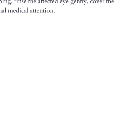
ng, rinse the affected eye gently, cover the
al medical attention.