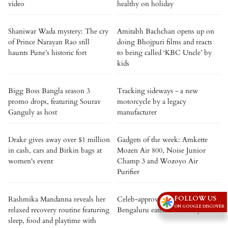
video
healthy on holiday
Shaniwar Wada mystery: The cry
Amitabh Bachchan opens up on
of Prince Narayan Rao still
doing Bhojpuri films and reacts
haunts Pune’s historic fort
to being called ‘KBC Uncle’ by
kids
Bigg Boss Bangla season 3
Tracking sideways - a new
promo drops, featuring Sourav
motorcycle by a legacy
Ganguly as host
manufacturer
Drake gives away over $1 million
Gadgets of the week: Amkette
in cash, cars and Birkin bags at
Mozen Air 800, Noise Junior
women's event
Champ 3 and Wozoyo Air
Purifier
FOLLOW US
Rashmika Mandanna reveals her
Celeb-approved: 5 iconic
ON GOOGLE DISCOVER
relaxed recovery routine featuring
Bengaluru eateries loved by stars
sleep, food and playtime with