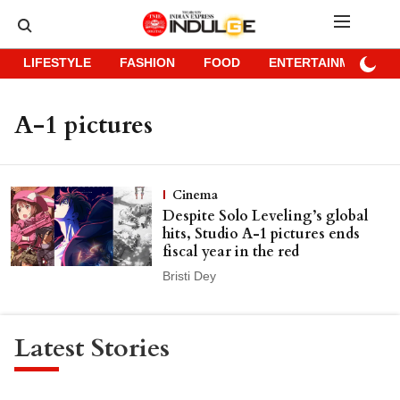
LIFESTYLE
FASHION
FOOD
ENTERTAINMENT
A-1 pictures
Cinema
Despite Solo Leveling’s global
hits, Studio A-1 pictures ends
fiscal year in the red
Bristi Dey
Latest Stories