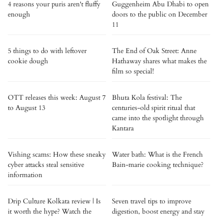
4 reasons your puris aren't fluffy
Guggenheim Abu Dhabi to open
enough
doors to the public on December
11
5 things to do with leftover
The End of Oak Street: Anne
cookie dough
Hathaway shares what makes the
film so special!
OTT releases this week: August 7
Bhuta Kola festival: The
to August 13
centuries-old spirit ritual that
came into the spotlight through
Kantara
Vishing scams: How these sneaky
Water bath: What is the French
cyber attacks steal sensitive
Bain-marie cooking technique?
information
Drip Culture Kolkata review | Is
Seven travel tips to improve
it worth the hype? Watch the
digestion, boost energy and stay