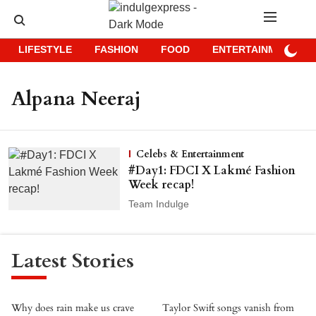
LIFESTYLE
FASHION
FOOD
ENTERTAINMENT
Alpana Neeraj
Celebs & Entertainment
#Day1: FDCI X Lakmé Fashion
Week recap!
Team Indulge
Latest Stories
Why does rain make us crave
Taylor Swift songs vanish from