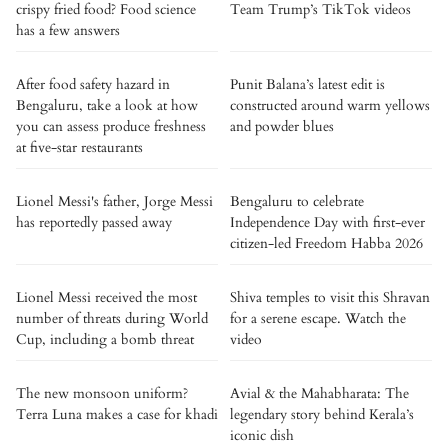
crispy fried food? Food science
Team Trump’s TikTok videos
has a few answers
After food safety hazard in
Punit Balana’s latest edit is
Bengaluru, take a look at how
constructed around warm yellows
you can assess produce freshness
and powder blues
at five-star restaurants
Lionel Messi's father, Jorge Messi
Bengaluru to celebrate
has reportedly passed away
Independence Day with first-ever
citizen-led Freedom Habba 2026
Lionel Messi received the most
Shiva temples to visit this Shravan
number of threats during World
for a serene escape. Watch the
Cup, including a bomb threat
video
The new monsoon uniform?
Avial & the Mahabharata: The
Terra Luna makes a case for khadi
legendary story behind Kerala’s
iconic dish