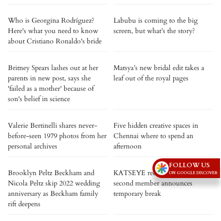
Who is Georgina Rodríguez?
Labubu is coming to the big
Here's what you need to know
screen, but what’s the story?
about Cristiano Ronaldo's bride
Britney Spears lashes out at her
Matsya’s new bridal edit takes a
parents in new post, says she
leaf out of the royal pages
'failed as a mother' because of
son's belief in science
Valerie Bertinelli shares never-
Five hidden creative spaces in
before-seen 1979 photos from her
Chennai where to spend an
personal archives
afternoon
FOLLOW US
Brooklyn Peltz Beckham and
KATSEYE reduced to four as
ON GOOGLE DISCOVER
Nicola Peltz skip 2022 wedding
second member announces
anniversary as Beckham family
temporary break
rift deepens